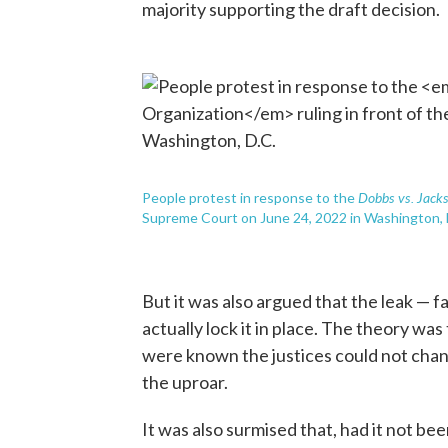
majority supporting the draft decision.
Dobbs vs. Jack
People protest in response to the
Supreme Court on June 24, 2022 in Washington, 
But it was also argued that the leak — 
actually lock it in place. The theory was 
were known the justices could not cha
the uproar.
It was also surmised that, had it not bee