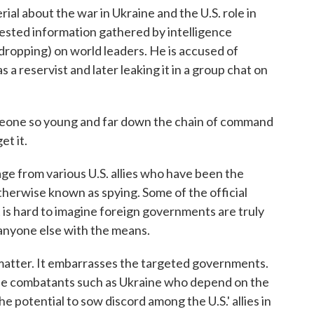
rial about the war in Ukraine and the U.S. role in
rvested information gathered by intelligence
dropping) on world leaders. He is accused of
s a reservist and later leaking it in a group chat on
omeone so young and far down the chain of command
et it.
rage from various U.S. allies who have been the
otherwise known as spying. Some of the official
t is hard to imagine foreign governments are truly
r anyone else with the means.
 matter. It embarrasses the targeted governments.
line combatants such as Ukraine who depend on the
he potential to sow discord among the U.S.' allies in