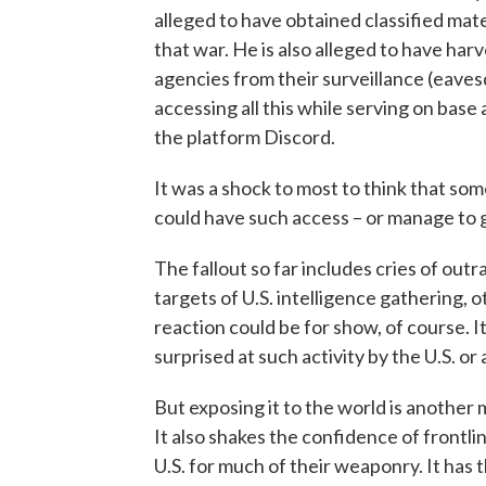
alleged to have obtained classified mate
that war. He is also alleged to have ha
agencies from their surveillance (eaves
accessing all this while serving on base a
the platform Discord.
It was a shock to most to think that s
could have such access – or manage to g
The fallout so far includes cries of out
targets of U.S. intelligence gathering, 
reaction could be for show, of course. I
surprised at such activity by the U.S. o
But exposing it to the world is another
It also shakes the confidence of front
U.S. for much of their weaponry. It has t