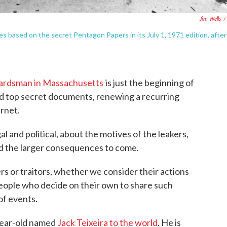
Jim Wells
/
les based on the secret Pentagon Papers in its July 1, 1971 edition, after 
uardsman in Massachusetts
is just the beginning of
d top secret documents, renewing a recurring
rnet.
l and political, about the motives of the leakers,
nd the larger consequences to come.
s or traitors, whether we consider their actions
eople who decide on their own to share such
of events.
year-old named
Jack Teixeira to the world
. He is