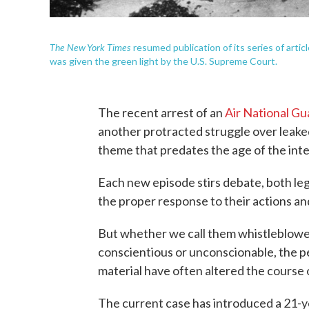
The New York Times
resumed publication of its series of artic
was given the green light by the U.S. Supreme Court.
The recent arrest of an
Air National G
another protracted struggle over leake
theme that predates the age of the inte
Each new episode stirs debate, both lega
the proper response to their actions a
But whether we call them whistleblower
conscientious or unconscionable, the p
material have often altered the course 
The current case has introduced a 21-