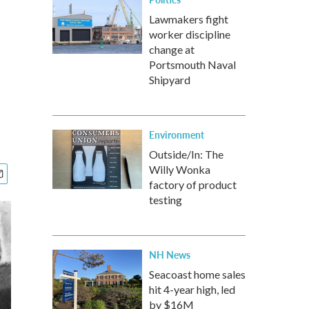
.
Lawmakers fight
worker discipline
change at
Portsmouth Naval
Shipyard
Environment
Outside/In: The
Willy Wonka
factory of product
testing
NH News
Seacoast home sales
hit 4-year high, led
by $16M