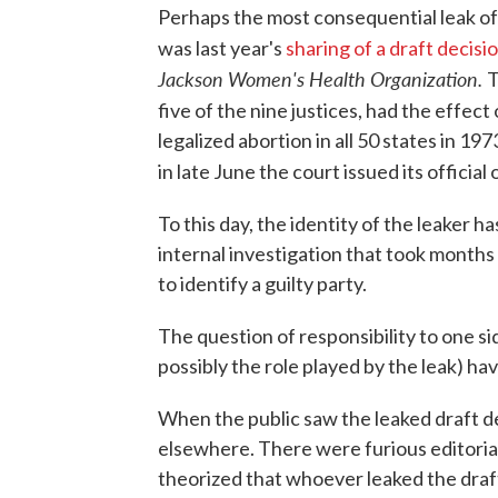
Perhaps the most consequential leak of c
was last year's
sharing of a draft decisi
Jackson Women's Health Organization.
T
five of the nine justices, had the effec
legalized abortion in all 50 states in 197
in late June the court issued its official 
To this day, the identity of the leaker 
internal investigation that took months a
to identify a guilty party.
The question of responsibility to one si
possibly the role played by the leak) 
When the public saw the leaked draft d
elsewhere. There were furious editoria
theorized that whoever leaked the draf