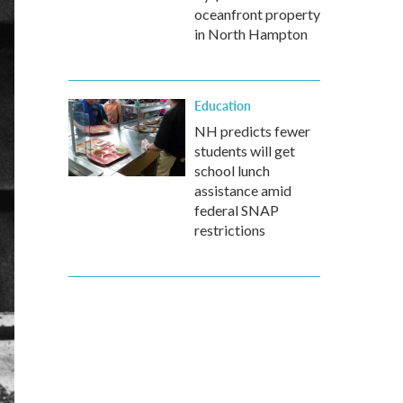
oceanfront property
in North Hampton
Education
NH predicts fewer
students will get
school lunch
assistance amid
federal SNAP
restrictions