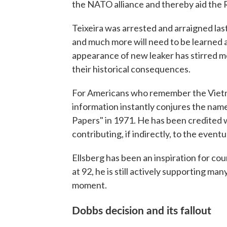
the NATO alliance and thereby aid the 
Teixeira was arrested and arraigned last
and much more will need to be learned 
appearance of new leaker has stirred m
their historical consequences.
For Americans who remember the Vietna
information instantly conjures the nam
Papers" in 1971. He has been credited 
contributing, if indirectly, to the event
Ellsberg has been an inspiration for cou
at 92, he is still actively supporting m
moment.
Dobbs decision and its fallout