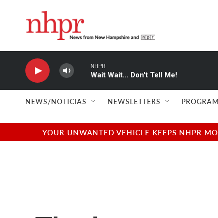
Skip to main content
NHPR
Wait Wait... Don't Tell Me!
NEWS/NOTICIAS
NEWSLETTERS
PROGRAM
YOUR UNWANTED VEHICLE KEEPS NHPR MOVI