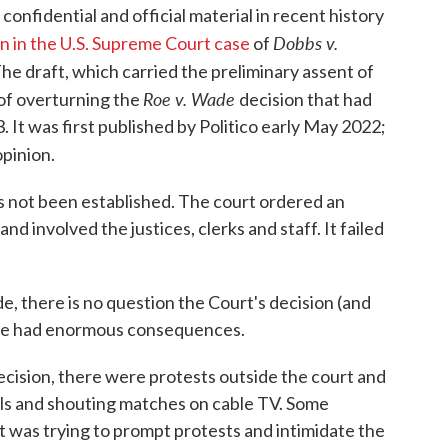
onfidential and official material in recent history
Dobbs v.
on in the U.S. Supreme Court case
of
he draft, which carried the preliminary assent of
Roe v. Wade
t of overturning the
decision that had
3. It was first published by Politico early May 2022;
opinion.
has not been established. The court ordered an
nd involved the justices, clerks and staff. It failed
de, there is no question the Court's decision (and
have had enormous consequences.
ecision, there were protests outside the court and
ls and shouting matches on cable TV. Some
t was trying to prompt protests and intimidate the