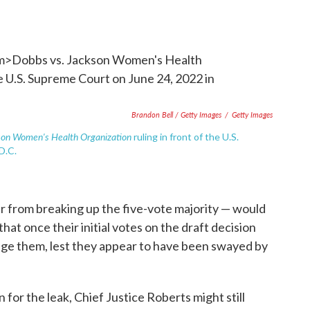
Brandon Bell / Getty Images
/
Getty Images
son Women's Health Organization
ruling in front of the U.S.
D.C.
far from breaking up the five-vote majority — would
that once their initial votes on the draft decision
nge them, lest they appear to have been swayed by
n for the leak, Chief Justice Roberts might still