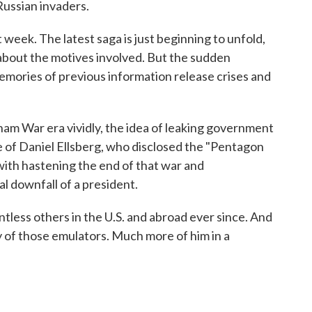
Russian invaders.
 week. The latest saga is just beginning to unfold,
about the motives involved. But the sudden
emories of previous information release crises and
m War era vividly, the idea of leaking government
e of Daniel Ellsberg, who disclosed the "Pentagon
with hastening the end of that war and
ual downfall of a president.
ntless others in the U.S. and abroad ever since. And
any of those emulators. Much more of him in a