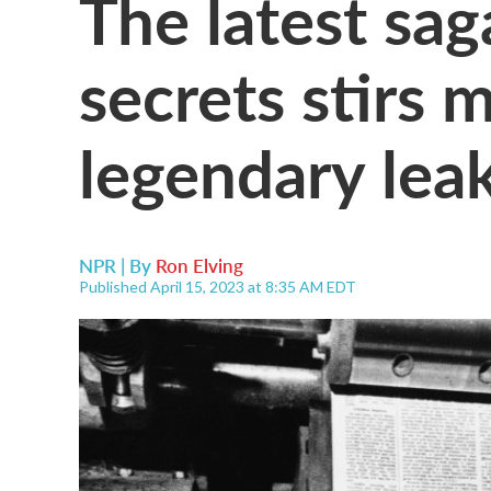
The latest sag
secrets stirs 
legendary lea
NPR | By
Ron Elving
Published April 15, 2023 at 8:35 AM EDT