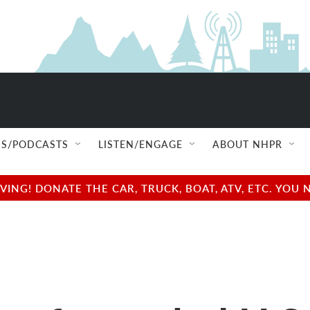
S/PODCASTS
LISTEN/ENGAGE
ABOUT NHPR
NG! DONATE THE CAR, TRUCK, BOAT, ATV, ETC. YOU 