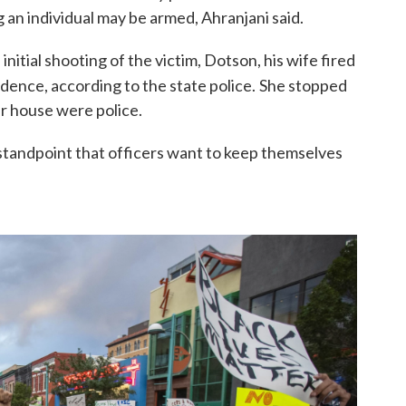
g an individual may be armed, Ahranjani said.
initial shooting of the victim, Dotson, his wife fired
dence, according to the state police.
She stopped
er house were police.
 standpoint that officers want to keep themselves