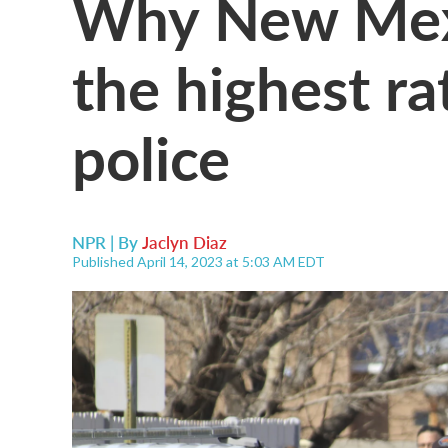
Why New Mexi
the highest rat
police
NPR | By
Jaclyn Diaz
Published April 14, 2023 at 5:03 AM EDT