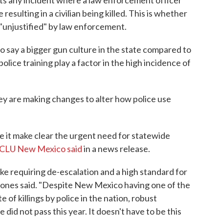
ts any incident where a law enforcement officer
 resulting in a civilian being killed. This is whether
r "unjustified" by law enforcement.
o say a bigger gun culture in the state compared to
olice training play a factor in the high incidence of
they are making changes to alter how police use
e it make clear the urgent need for statewide
ACLU New Mexico said
in a news release.
e requiring de-escalation and a high standard for
" Jones said. "Despite New Mexico having one of the
te of killings by police in the nation, robust
 did not pass this year. It doesn't have to be this