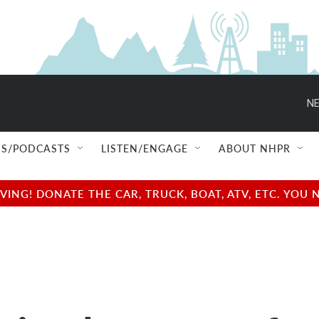
NE
S/PODCASTS
LISTEN/ENGAGE
ABOUT NHPR
NG! DONATE THE CAR, TRUCK, BOAT, ATV, ETC. YOU 