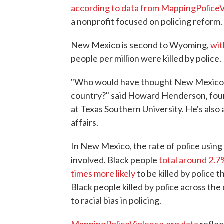
according to data from MappingPolice
a nonprofit focused on policing reform.
New Mexico is second to Wyoming,
wit
people per million were killed by police.
"Who would have thought New Mexico wo
country?" said Howard Henderson, foun
at Texas Southern University. He's also a
affairs.
In New Mexico, the rate of police using l
involved. Black people
total around 2.7
times more likely
to be killed by police 
Black people killed by police across the
to racial bias in policing.