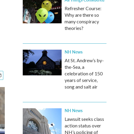
Refresher Course:
Why are there so
many conspiracy
theories?
NH News
At St. Andrew’s by-
the-Sea, a
celebration of 150
years of service,
song and salt air
NH News
Lawsuit seeks class
action status over
NH’s policing of