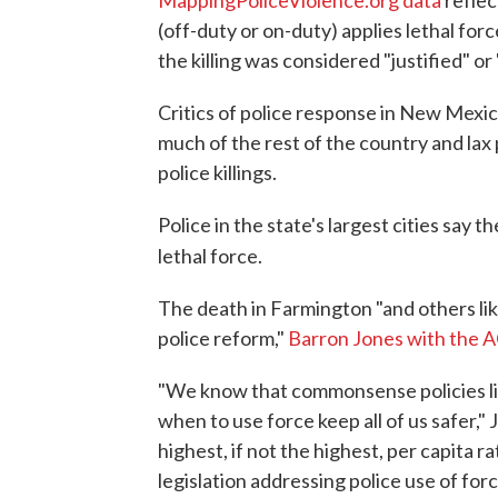
MappingPoliceViolence.org data
reflec
(off-duty or on-duty) applies lethal force
the killing was considered "justified" o
Critics of police response in New Mexic
much of the rest of the country and lax p
police killings.
Police in the state's largest cities say 
lethal force.
The death in Farmington "and others lik
police reform,"
Barron Jones with the 
"We know that commonsense policies lik
when to use force keep all of us safer,
highest, if not the highest, per capita ra
legislation addressing police use of force