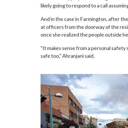
likely going to respond to a call assumin
And in the case in Farmington, after the 
at officers from the doorway of the resi
once she realized the people outside h
"It makes sense from a personal safety
safe too," Ahranjani said.