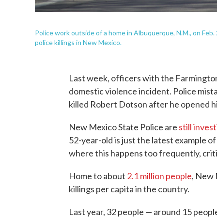
Police work outside of a home in Albuquerque, N.M., on Feb. 2
police killings in New Mexico.
Last week, officers with the Farmington
domestic violence incident. Police mist
killed Robert Dotson after he opened h
New Mexico State Police are
still inves
52-year-old is just the latest example of 
where this happens too frequently, criti
Home to about
2.1 million people
, New 
killings per capita in the country.
Last year, 32 people — around 15 people 