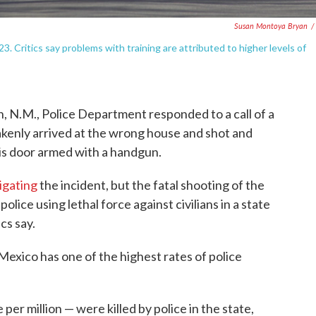
Susan Montoya Bryan
/
3. Critics say problems with training are attributed to higher levels of
, N.M., Police Department responded to a call of a
akenly arrived at the wrong house and shot and
is door armed with a handgun.
tigating
the incident, but the fatal shooting of the
police using lethal force against civilians in a state
cs say.
Mexico has one of the highest rates of police
per million — were killed by police in the state,