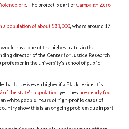
Violence.org
. The project is part of
Campaign Zero
,
h a population of about 581,000
, where around 17
uld have one of the highest rates in the
ding director of the Center for Justice Research
 professor in the university's school of public
ethal force is even higher if a Black resident is
% of the state's population
, yet
they
are nearly four
than white people. Years of high-profile cases of
 country show this is an ongoing problem due in part