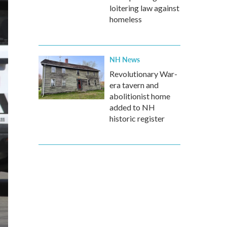
loitering law against
homeless
NH News
Revolutionary War-
era tavern and
abolitionist home
added to NH
historic register