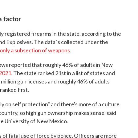
a factor
ly registered firearms in the state, according to the
d Explosives. The data is collected under the
only a subsection of weapons
.
ews reported that roughly 46% of adults in New
 2021.
The state ranked 21st in a list of states and
million gun licenses and roughly 46% of adults
ranked first.
y on self protection" and there's more of a culture
 country, so high gun ownership
makes sense, said
he University of New Mexico.
els of fatal use of force by police. Officers are more