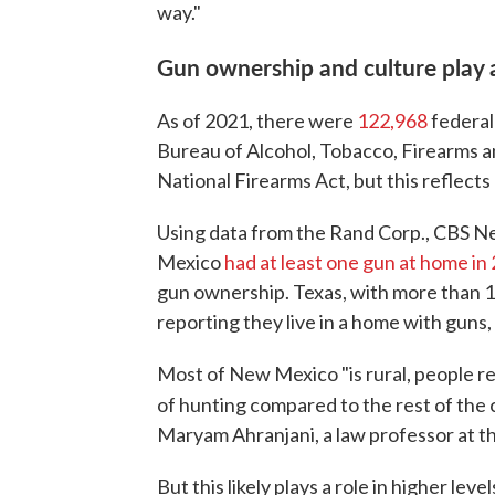
way."
Gun ownership and culture play 
As of 2021, there were
122,968
federal
Bureau of Alcohol, Tobacco, Firearms an
National Firearms Act, but this reflects
Using data from the Rand Corp., CBS N
Mexico
had at least one gun at home in
gun ownership. Texas, with more than 1 
reporting they live in a home with guns, 
Most of New Mexico "is rural, people rel
of hunting compared to the rest of the
Maryam Ahranjani, a law professor at t
But this likely plays a role in higher lev