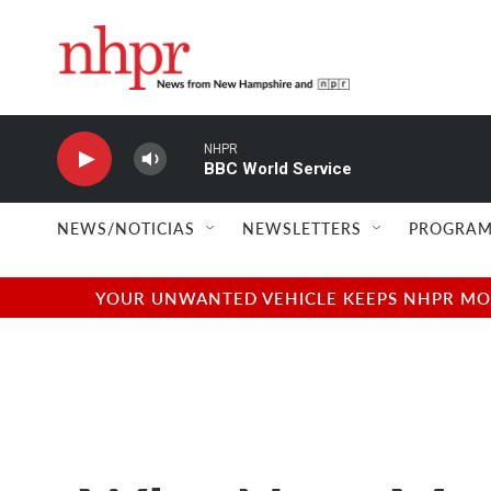
Skip to main content
NHPR
BBC World Service
NEWS/NOTICIAS
NEWSLETTERS
PROGRAM
YOUR UNWANTED VEHICLE KEEPS NHPR MOVI