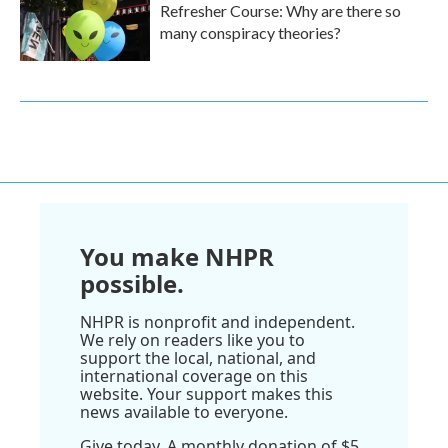
Refresher Course: Why are there so
many conspiracy theories?
You make NHPR
possible.
NHPR is nonprofit and independent.
We rely on readers like you to
support the local, national, and
international coverage on this
website. Your support makes this
news available to everyone.
Give today. A monthly donation of $5