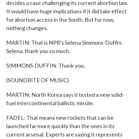
decides a case challenging its current abortion law.
It would have huge implications if it did take effect
for abortion access in the South. But for now,
nothing changes.
MARTIN: That is NPR's Selena Simmons-Duffin.
Selena, thank you so much.
SIMMONS-DUFFIN: Thank you.
(SOUNDBITE OF MUSIC)
MARTIN: North Korea says it tested a new solid-
fuel intercontinental ballistic missile.
FADEL: That means new rockets that can be
launched far more quickly than the ones in its
current arsenal. Experts are saying it represents