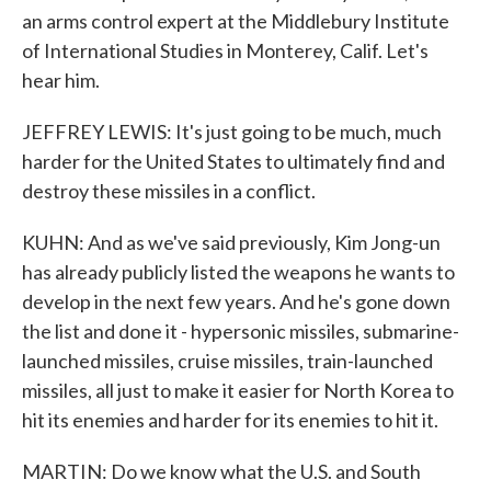
an arms control expert at the Middlebury Institute
of International Studies in Monterey, Calif. Let's
hear him.
JEFFREY LEWIS: It's just going to be much, much
harder for the United States to ultimately find and
destroy these missiles in a conflict.
KUHN: And as we've said previously, Kim Jong-un
has already publicly listed the weapons he wants to
develop in the next few years. And he's gone down
the list and done it - hypersonic missiles, submarine-
launched missiles, cruise missiles, train-launched
missiles, all just to make it easier for North Korea to
hit its enemies and harder for its enemies to hit it.
MARTIN: Do we know what the U.S. and South