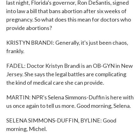
last night, Florida's governor, Ron DeSantis, signed
into law a bill that bans abortion after six weeks of
pregnancy. So what does this mean for doctors who
provide abortions?
KRISTYN BRANDI: Generally, it's just been chaos,
frankly.
FADEL: Doctor Kristyn Brandi is an OB-GYN in New
Jersey. She says the legal battles are complicating
the kind of medical care she can provide.
MARTIN: NPR's Selena Simmons-Duffin is here with
us once again to tell us more. Good morning, Selena.
SELENA SIMMONS-DUFFIN, BYLINE: Good
morning, Michel.