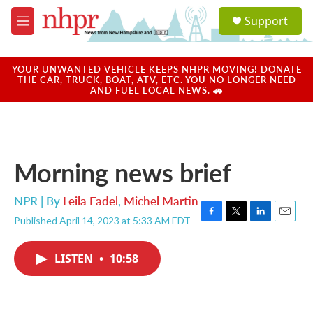
Skip to main content
S
Support
e
M
a
e
r
n
c
u
YOUR UNWANTED VEHICLE KEEPS NHPR MOVING! DONATE
h
THE CAR, TRUCK, BOAT, ATV, ETC. YOU NO LONGER NEED
AND FUEL LOCAL NEWS. 🚗
u
e
r
y
Morning news brief
NPR | By
Leila Fadel
,
Michel Martin
Published April 14, 2023 at 5:33 AM EDT
F
T
L
E
a
w
i
m
c
i
n
a
LISTEN
•
10:58
e
t
k
i
b
t
e
l
o
e
d
o
r
I