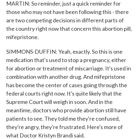
MARTIN: So reminder, just a quick reminder for
those who may not have been following this - there
are two competing decisions in different parts of
the country right now that concern this abortion pill,
mifepristone.
SIMMONS-DUFFIN: Yeah, exactly. So this is one
medication that's used to stop a pregnancy, either
for abortion or treatment of miscarriage. It's used in
combination with another drug. And mifepristone
has become the center of cases going through the
federal courts right now. It's quite likely that the
Supreme Court will weigh in soon. And in the
meantime, doctors who provide abortion still have
patients to see. They told me they're confused,
they're angry, they're frustrated. Here's more of
what Doctor Kristyn Brandi said.