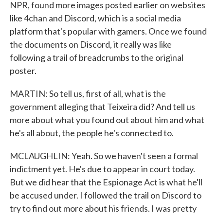
NPR, found more images posted earlier on websites
like 4chan and Discord, which is a social media
platform that's popular with gamers. Once we found
the documents on Discord, it really was like
following a trail of breadcrumbs to the original
poster.
MARTIN: So tell us, first of all, what is the
government alleging that Teixeira did? And tell us
more about what you found out about him and what
he's all about, the people he's connected to.
MCLAUGHLIN: Yeah. So we haven't seen a formal
indictment yet. He's due to appear in court today.
But we did hear that the Espionage Act is what he'll
be accused under. I followed the trail on Discord to
try to find out more about his friends. I was pretty