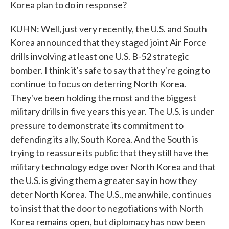
Korea plan to do in response?
KUHN: Well, just very recently, the U.S. and South
Korea announced that they staged joint Air Force
drills involving at least one U.S. B-52 strategic
bomber. I think it's safe to say that they're going to
continue to focus on deterring North Korea.
They've been holding the most and the biggest
military drills in five years this year. The U.S. is under
pressure to demonstrate its commitment to
defending its ally, South Korea. And the South is
trying to reassure its public that they still have the
military technology edge over North Korea and that
the U.S. is giving them a greater say in how they
deter North Korea. The U.S., meanwhile, continues
to insist that the door to negotiations with North
Korea remains open, but diplomacy has now been