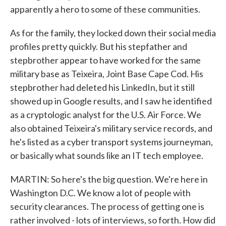
apparently a hero to some of these communities.
As for the family, they locked down their social media
profiles pretty quickly. But his stepfather and
stepbrother appear to have worked for the same
military base as Teixeira, Joint Base Cape Cod. His
stepbrother had deleted his LinkedIn, but it still
showed up in Google results, and I saw he identified
as a cryptologic analyst for the U.S. Air Force. We
also obtained Teixeira's military service records, and
he's listed as a cyber transport systems journeyman,
or basically what sounds like an IT tech employee.
MARTIN: So here's the big question. We're here in
Washington D.C. We know a lot of people with
security clearances. The process of getting one is
rather involved - lots of interviews, so forth. How did