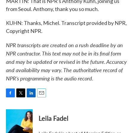
MARTIN: That is NPR's Anthony Kuhn, joining us
from Seoul. Anthony, thank you so much.
KUHN: Thanks, Michel. Transcript provided by NPR,
Copyright NPR.
NPR transcripts are created on a rush deadline by an
NPR contractor. This text may not be in its final form
and may be updated or revised in the future. Accuracy
and availability may vary. The authoritative record of
NPR’s programming is the audio record.
F
T
L
E
a
w
i
m
c
i
n
a
e
t
k
i
Leila Fadel
b
t
e
l
o
e
d
o
r
I