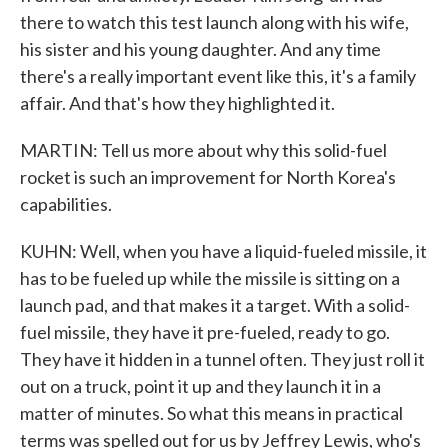
there to watch this test launch along with his wife,
his sister and his young daughter. And any time
there's a really important event like this, it's a family
affair. And that's how they highlighted it.
MARTIN: Tell us more about why this solid-fuel
rocket is such an improvement for North Korea's
capabilities.
KUHN: Well, when you have a liquid-fueled missile, it
has to be fueled up while the missile is sitting on a
launch pad, and that makes it a target. With a solid-
fuel missile, they have it pre-fueled, ready to go.
They have it hidden in a tunnel often. They just roll it
out on a truck, point it up and they launch it in a
matter of minutes. So what this means in practical
terms was spelled out for us by Jeffrey Lewis, who's