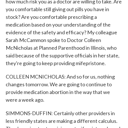
how much risk you as a doctor are willing to take. Are
you comfortable still giving out pills you have in
stock? Are you comfortable prescribing a
medication based on your understanding of the
evidence of the safety and efficacy? My colleague
Sarah McCammon spoke to Doctor Colleen
McNicholas at Planned Parenthood in Illinois, who
said because of the supportive officials in her state,
they're going to keep providing mifepristone.
COLLEEN MCNICHOLAS: And so for us, nothing
changes tomorrow. We are going to continue to
provide medication abortion in the way that we
were a week ago.
SIMMONS-DUFFIN: Certainly other providers in
less friendly states are making a different calculus.