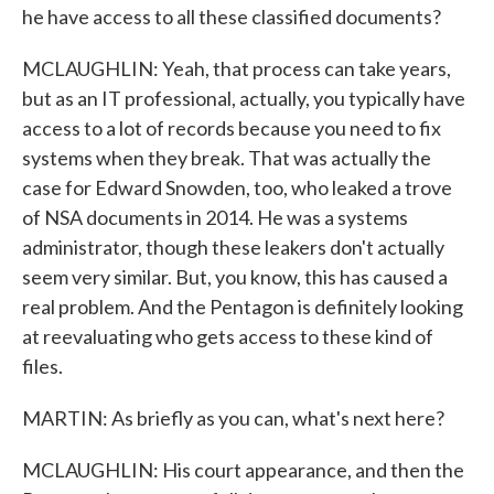
he have access to all these classified documents?
MCLAUGHLIN: Yeah, that process can take years,
but as an IT professional, actually, you typically have
access to a lot of records because you need to fix
systems when they break. That was actually the
case for Edward Snowden, too, who leaked a trove
of NSA documents in 2014. He was a systems
administrator, though these leakers don't actually
seem very similar. But, you know, this has caused a
real problem. And the Pentagon is definitely looking
at reevaluating who gets access to these kind of
files.
MARTIN: As briefly as you can, what's next here?
MCLAUGHLIN: His court appearance, and then the