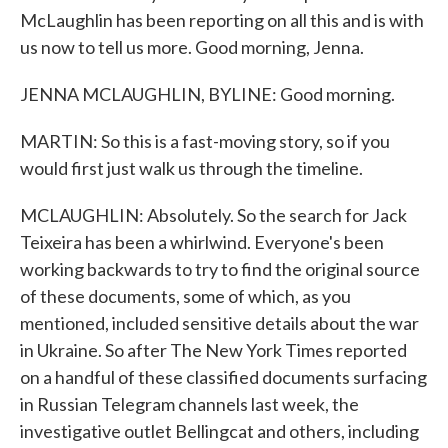
McLaughlin has been reporting on all this and is with
us now to tell us more. Good morning, Jenna.
JENNA MCLAUGHLIN, BYLINE: Good morning.
MARTIN: So this is a fast-moving story, so if you
would first just walk us through the timeline.
MCLAUGHLIN: Absolutely. So the search for Jack
Teixeira has been a whirlwind. Everyone's been
working backwards to try to find the original source
of these documents, some of which, as you
mentioned, included sensitive details about the war
in Ukraine. So after The New York Times reported
on a handful of these classified documents surfacing
in Russian Telegram channels last week, the
investigative outlet Bellingcat and others, including