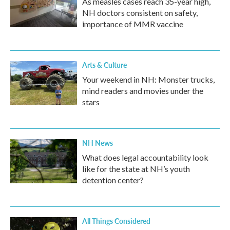
As measles cases reach 35-year high,
NH doctors consistent on safety,
importance of MMR vaccine
Arts & Culture
Your weekend in NH: Monster trucks,
mind readers and movies under the
stars
NH News
What does legal accountability look
like for the state at NH’s youth
detention center?
All Things Considered