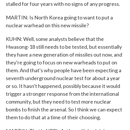
stalled for four years with no signs of any progress.
MARTIN: Is North Korea going to want to put a
nuclear warhead on this new missile?
KUHN: Well, some analysts believe that the
Hwasong-18 still needs to be tested, but essentially
they have a new generation of missiles out now, and
they're going to focus on new warheads to put on
them. And that's why people have been expecting a
seventh underground nuclear test for about a year
or so. It hasn't happened, possibly because it would
trigger a stronger response from the international
community, but they need to test more nuclear
bombs to finish the arsenal. So I think we can expect
them to do that at a time of their choosing.