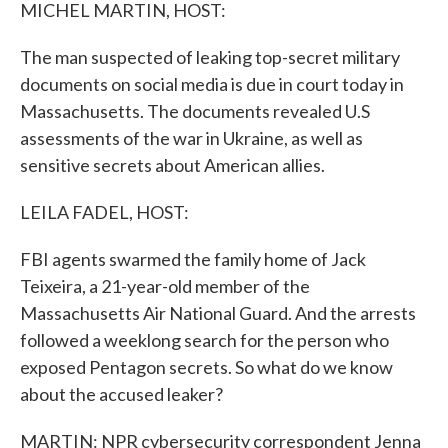
k
n
MICHEL MARTIN, HOST:
The man suspected of leaking top-secret military
documents on social media is due in court today in
Massachusetts. The documents revealed U.S
assessments of the war in Ukraine, as well as
sensitive secrets about American allies.
LEILA FADEL, HOST:
FBI agents swarmed the family home of Jack
Teixeira, a 21-year-old member of the
Massachusetts Air National Guard. And the arrests
followed a weeklong search for the person who
exposed Pentagon secrets. So what do we know
about the accused leaker?
MARTIN: NPR cybersecurity correspondent Jenna