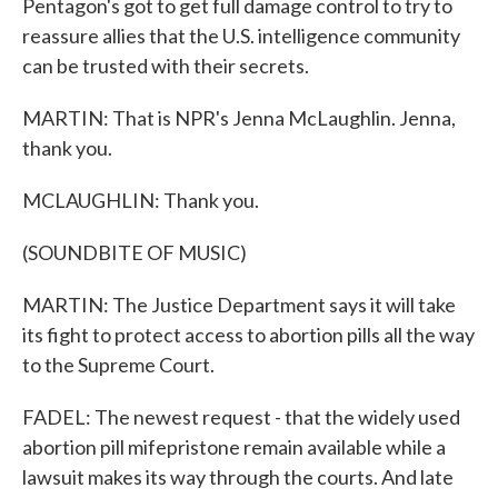
Pentagon's got to get full damage control to try to
reassure allies that the U.S. intelligence community
can be trusted with their secrets.
MARTIN: That is NPR's Jenna McLaughlin. Jenna,
thank you.
MCLAUGHLIN: Thank you.
(SOUNDBITE OF MUSIC)
MARTIN: The Justice Department says it will take
its fight to protect access to abortion pills all the way
to the Supreme Court.
FADEL: The newest request - that the widely used
abortion pill mifepristone remain available while a
lawsuit makes its way through the courts. And late