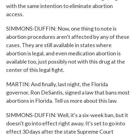
with the same intention to eliminate abortion
access.
SIMMONS-DUFFIN: Now, one thing to note is
abortion procedures aren't affected by any of these
cases. They are still available in states where
abortion is legal, and even medication abortion is
available too, just possibly not with this drug at the
center of this legal fight.
MARTIN: And finally, last night, the Florida
governor, Ron DeSantis, signed a law that bans most
abortions in Florida. Tell us more about this law.
SIMMONS-DUFFIN: Well, it's a six-week ban, but it
doesn't go into effect right away. It's set to go into
effect 30 days after the state Supreme Court