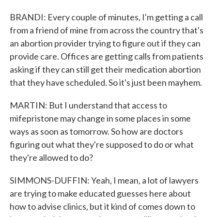
BRANDI: Every couple of minutes, I'm getting a call
from a friend of mine from across the country that's
an abortion provider trying to figure out if they can
provide care. Offices are getting calls from patients
asking if they can still get their medication abortion
that they have scheduled. So it's just been mayhem.
MARTIN: But I understand that access to
mifepristone may change in some places in some
ways as soon as tomorrow. So how are doctors
figuring out what they're supposed to do or what
they're allowed to do?
SIMMONS-DUFFIN: Yeah, I mean, a lot of lawyers
are trying to make educated guesses here about
how to advise clinics, but it kind of comes down to