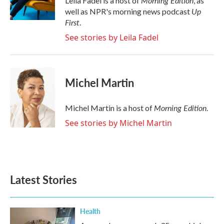
Morning Edition
Leila Fadel is a host of
, as
k
n
Up
well as NPR's morning news podcast
First
.
See stories by Leila Fadel
Michel Martin
Morning Edition
Michel Martin is a host of
.
See stories by Michel Martin
Latest Stories
Health