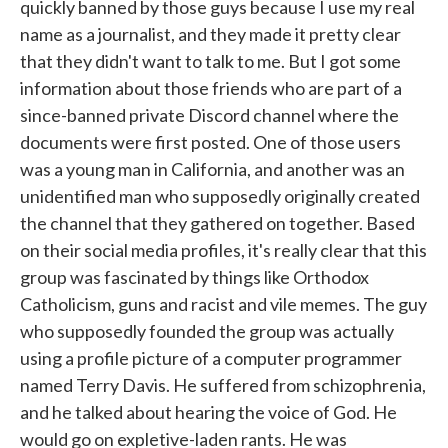
quickly banned by those guys because I use my real
name as a journalist, and they made it pretty clear
that they didn't want to talk to me. But I got some
information about those friends who are part of a
since-banned private Discord channel where the
documents were first posted. One of those users
was a young man in California, and another was an
unidentified man who supposedly originally created
the channel that they gathered on together. Based
on their social media profiles, it's really clear that this
group was fascinated by things like Orthodox
Catholicism, guns and racist and vile memes. The guy
who supposedly founded the group was actually
using a profile picture of a computer programmer
named Terry Davis. He suffered from schizophrenia,
and he talked about hearing the voice of God. He
would go on expletive-laden rants. He was