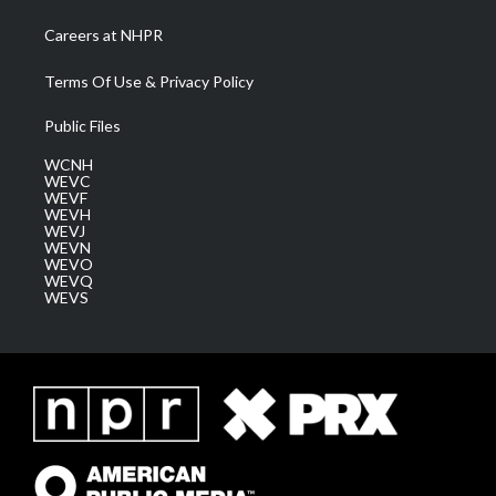
Careers at NHPR
Terms Of Use & Privacy Policy
Public Files
WCNH
WEVC
WEVF
WEVH
WEVJ
WEVN
WEVO
WEVQ
WEVS