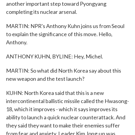
another important step toward Pyongyang
completing its nuclear arsenal.
MARTIN: NPR's Anthony Kuhn joins us from Seoul
to explain the significance of this move. Hello,
Anthony.
ANTHONY KUHN, BYLINE: Hey, Michel.
MARTIN: So what did North Korea say about this
new weapon and the test launch?
KUHN: North Korea said that this is a new
intercontinental ballistic missile called the Hwasong-
18, which it improves - which it says improves its
ability to launch a quick nuclear counterattack. And
they said they want to make their enemies suffer
from fear and anxiety. Leader Kim Jong-un was