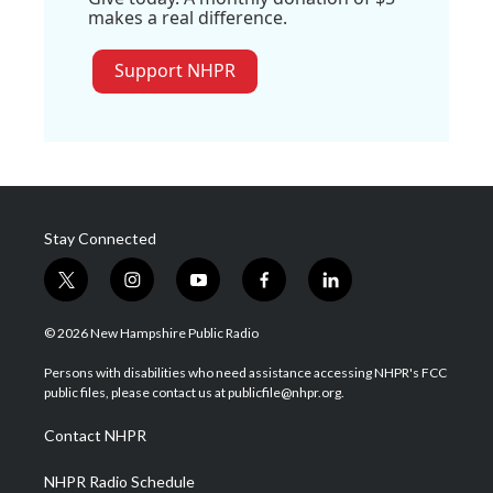
makes a real difference.
Support NHPR
Stay Connected
t
i
y
f
l
w
n
o
a
i
i
s
u
c
n
© 2026 New Hampshire Public Radio
t
t
t
e
k
t
a
u
b
e
Persons with disabilities who need assistance accessing NHPR's FCC
e
g
b
o
d
public files, please contact us at publicfile@nhpr.org.
r
r
e
o
i
a
k
n
Contact NHPR
m
NHPR Radio Schedule