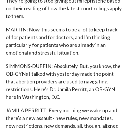
They're going to stop giving out mifepristone based
on their reading of how the latest court rulings apply
to them.
MARTIN: Now, this seems to be a lot to keep track
of for patients and for doctors, and I'm thinking
particularly for patients who are already in an
emotional and stressful situation.
SIMMONS-DUFFIN: Absolutely. But, you know, the
OB-GYNs I talked with yesterday made the point
that abortion providers are used to navigating
restrictions. Here's Dr. Jamila Perritt, an OB-GYN
here in Washington, D.C.
JAMILA PERRITT: Every morning we wake up and
there's a new assault - new rules, new mandates,
new restrictions, new demands, all, though, aligned