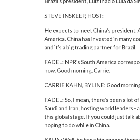
Brazil's president, Luiz Inacio Lula da Sil
STEVE INSKEEP, HOST:
He expects to meet China's president. An
America. China has invested in many coun
and it's a big trading partner for Brazil.
FADEL: NPR's South America corresponde
now. Good morning, Carrie.
CARRIE KAHN, BYLINE: Good morning
FADEL: So, I mean, there's been a lot of 
Saudi and Iran, hosting world leaders - 
this global stage. If you could just talk a
hoping to do while in China.
KAHN: Well, he has a big agenda there f