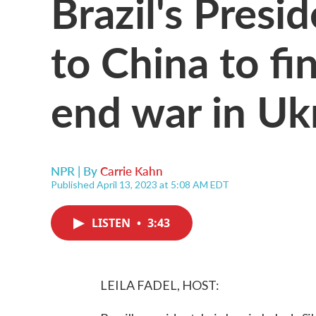
Brazil's Presid
to China to fi
end war in Uk
NPR | By
Carrie Kahn
Published April 13, 2023 at 5:08 AM EDT
LISTEN
•
3:43
LEILA FADEL, HOST: