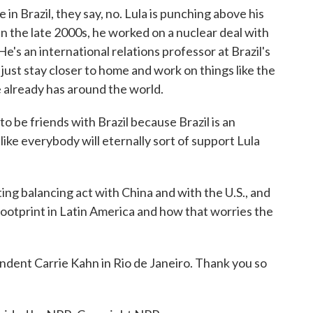
in Brazil, they say, no. Lula is punching above his
in the late 2000s, he worked on a nuclear deal with
 He's an international relations professor at Brazil's
just stay closer to home and work on things like the
 already has around the world.
e friends with Brazil because Brazil is an
ike everybody will eternally sort of support Lula
ting balancing act with China and with the U.S., and
footprint in Latin America and how that worries the
ent Carrie Kahn in Rio de Janeiro. Thank you so