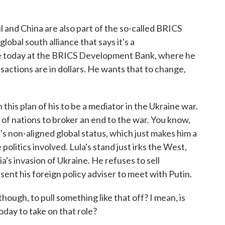
l and China are also part of the so-called BRICS
global south alliance that says it's a
ke today at the BRICS Development Bank, where he
ansactions are in dollars. He wants that to change,
n this plan of his to be a mediator in the Ukraine war.
b of nations to broker an end to the war. You know,
l's non-aligned global status, which just makes him a
e politics involved. Lula's stand just irks the West,
's invasion of Ukraine. He refuses to sell
sent his foreign policy adviser to meet with Putin.
hough, to pull something like that off? I mean, is
oday to take on that role?