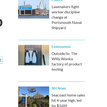
Lawmakers fight
worker discipline
p
change at
Portsmouth Naval
Shipyard
Environment
Outside/In: The
Willy Wonka
factory of product
testing
NH News
Seacoast home sales
hit 4-year high, led
by $16M