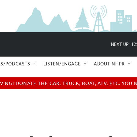
NEXT UP:
12
S/PODCASTS
LISTEN/ENGAGE
ABOUT NHPR
NG! DONATE THE CAR, TRUCK, BOAT, ATV, ETC. YOU 