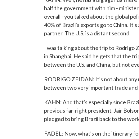
half the government with him - ministe
overall - you talked about the global politi
40% of Brazil's exports go to China. It's 
partner. The U.S. is a distant second.
I was talking about the trip to Rodrigo
in Shanghai. He said he gets that the tr
between the U.S. and China, but not eve
RODRIGO ZEIDAN: It's not about any mes
between two very important trade and 
KAHN: And that's especially since Brazi
previous far-right president, Jair Bolso
pledged to bring Brazil back to the worl
FADEL: Now, what's on the itinerary for