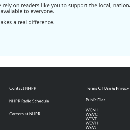
ely on readers like you to support the local, nationa
available to everyone.
kes a real difference.
Contact NHPR
Terms Of Use & Privacy 
Public Files
NHPR Radio Schedule
WCNH
Careers at NHPR
WEVC
WEVF
WEVH
WEVJ