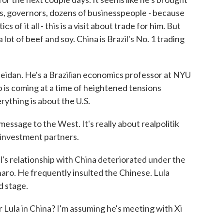
rs, governors, dozens of businesspeople - because
cs of it all - this is a visit about trade for him. But
a lot of beef and soy. China is Brazil's No. 1 trading
 Zeidan. He's a Brazilian economics professor at NYU
ip is coming at a time of heightened tensions
rything is about the U.S.
sage to the West. It's really about realpolitik
investment partners.
l's relationship with China deteriorated under the
naro. He frequently insulted the Chinese. Lula
d stage.
 Lula in China? I'm assuming he's meeting with Xi