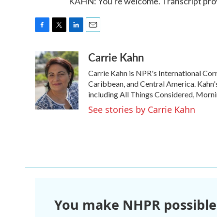
KAHN: You're welcome. Transcript pro
F
T
L
E
a
w
i
m
Carrie Kahn
c
i
n
a
e
t
k
i
Carrie Kahn is NPR's International Co
b
t
e
l
o
e
d
Caribbean, and Central America. Kahn
o
r
I
including All Things Considered, Morn
k
n
See stories by Carrie Kahn
You make NHPR possible