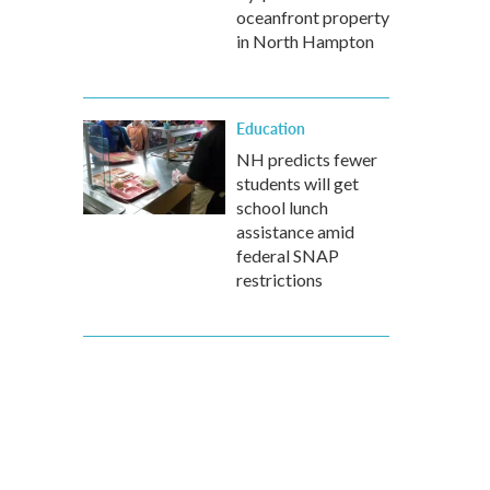
oceanfront property
in North Hampton
Education
NH predicts fewer
students will get
school lunch
assistance amid
federal SNAP
restrictions