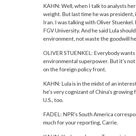
KAHN: Well, when I talk to analysts here 
weight. But last time he was president, 
Iran. I was talking with Oliver Stuenkel.
FGV University. And he said Lula should 
environment, not waste the goodwill he
OLIVER STUENKEL: Everybody wants to b
environmental superpower. But it's not l
on the foreign policy front.
KAHN: Lula is in the midst of an interes
he's very cognizant of China's growing 
U.S., too.
FADEL: NPR's South America correspond
much for your reporting, Carrie.