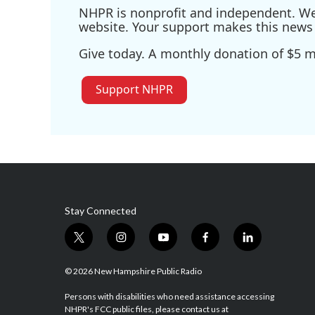
NHPR is nonprofit and independent. We r
website. Your support makes this news 
Give today. A monthly donation of $5 ma
Support NHPR
Stay Connected
t
i
y
f
l
w
n
o
a
i
i
s
u
c
n
© 2026 New Hampshire Public Radio
t
t
t
e
k
t
a
u
b
e
Persons with disabilities who need assistance accessing
NHPR's FCC public files, please contact us at
e
g
b
o
d