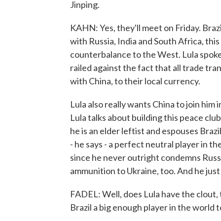
Jinping.
KAHN: Yes, they'll meet on Friday. Brazi
with Russia, India and South Africa, this 
counterbalance to the West. Lula spo
railed against the fact that all trade tr
with China, to their local currency.
Lula also really wants China to join him i
Lula talks about building this peace clu
he is an elder leftist and espouses Brazi
- he says - a perfect neutral player in th
since he never outright condemns Russia
ammunition to Ukraine, too. And he just 
FADEL: Well, does Lula have the clout, t
Brazil a big enough player in the world t