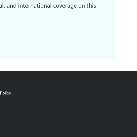
l, and international coverage on this
Policy