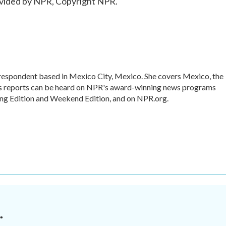
vided by NPR, Copyright NPR.
rrespondent based in Mexico City, Mexico. She covers Mexico, the
's reports can be heard on NPR's award-winning news programs
ing Edition and Weekend Edition, and on NPR.org.
.