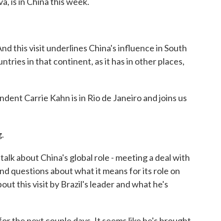
va, is in China this week.
d this visit underlines China's influence in South
tries in that continent, as it has in other places,
nt Carrie Kahn is in Rio de Janeiro and joins us
.
talk about China's global role - meeting a deal with
and questions about what it means for its role on
bout this visit by Brazil's leader and what he's
or the next couple days. It seems like he's brought