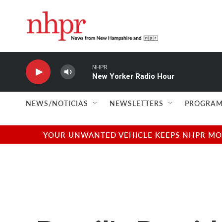
Skip to main content
NHPR
New Yorker Radio Hour
NEWS/NOTICIAS
NEWSLETTERS
PROGRAM
YOUR UNWANTED VEHICLE KEEPS NHPR MOVI