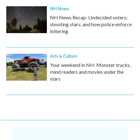
NH News
NH News Recap: Undecided voters;
shooting stars; and how police enforce
loitering
Arts & Culture
Your weekend in NH: Monster trucks,
mind readers and movies under the
stars