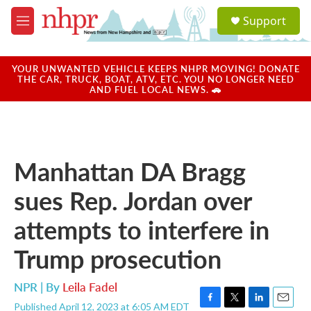
Skip to main content
S
Support
e
M
a
e
r
n
c
u
YOUR UNWANTED VEHICLE KEEPS NHPR MOVING! DONATE
h
THE CAR, TRUCK, BOAT, ATV, ETC. YOU NO LONGER NEED
AND FUEL LOCAL NEWS. 🚗
u
e
r
y
Manhattan DA Bragg
sues Rep. Jordan over
attempts to interfere in
Trump prosecution
NPR | By
Leila Fadel
Published April 12, 2023 at 6:05 AM EDT