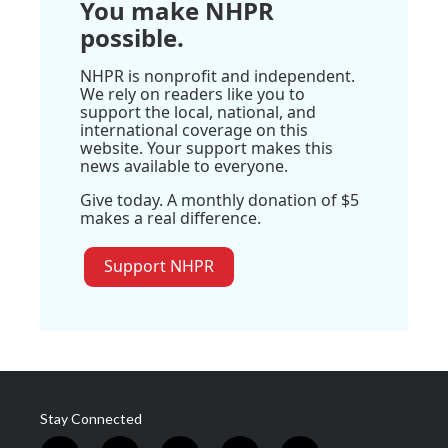
You make NHPR
possible.
NHPR is nonprofit and independent.
We rely on readers like you to
support the local, national, and
international coverage on this
website. Your support makes this
news available to everyone.
Give today. A monthly donation of $5
makes a real difference.
Support NHPR
Stay Connected