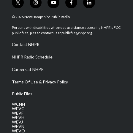
t
i
y
f
l
w
n
o
a
i
i
s
u
c
n
© 2026 New Hampshire Public Radio
t
t
t
e
k
t
a
u
b
e
Persons with disabilities who need assistance accessing NHPR's FCC
e
g
b
o
d
public files, please contact us at publicfile@nhpr.org.
r
r
e
o
i
a
k
n
Contact NHPR
m
NHPR Radio Schedule
Careers at NHPR
Terms Of Use & Privacy Policy
Public Files
WCNH
WEVC
WEVF
WEVH
WEVJ
WEVN
WEVO