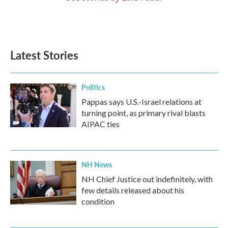
Latest Stories
Politics
Pappas says U.S.-Israel relations at
turning point, as primary rival blasts
AIPAC ties
NH News
NH Chief Justice out indefinitely, with
few details released about his
condition