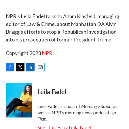
F
T
L
E
a
w
i
m
c
i
n
a
NPR's Leila Fadel talks to Adam Klasfeld, managing
e
t
k
i
b
t
e
l
editor of Law & Crime, about Manhattan DA Alvin
o
e
d
Bragg's efforts to stop a Republican investigation
o
r
I
k
n
into his prosecution of former President Trump.
Copyright 2023
NPR
F
T
L
E
a
w
i
m
c
i
n
a
e
t
k
i
Leila Fadel
b
t
e
l
o
e
d
o
r
I
Morning Edition
Leila Fadel is a host of
, as
k
n
Up
well as NPR's morning news podcast
First
.
See stories by Leila Fadel