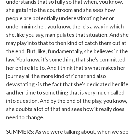
understands that so fully so that when, you know,
she gets into the courtroom and she sees how
people are potentially underestimating her or
undermining her, you know, there's a way in which
she, like you say, manipulates that situation. And she
may play into that to then kind of catch them out at
the end. But, like, fundamentally, she believes in the
law. You know, it's something that she's committed
her entire life to. And I think that's what makes her
journey all the more kind of richer and also
devastating - is the fact that she's dedicated her life
and her time to something that is very much called
into question. And by the end of the play, you know,
she doubts a lot of that and sees how it really does
need to change.
SUMMERS: As we were talking about, when we see