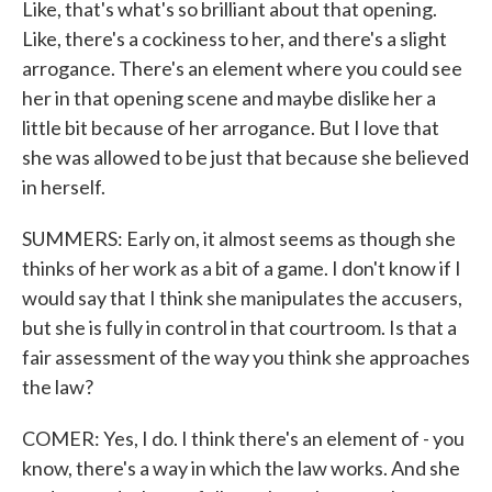
Like, that's what's so brilliant about that opening.
Like, there's a cockiness to her, and there's a slight
arrogance. There's an element where you could see
her in that opening scene and maybe dislike her a
little bit because of her arrogance. But I love that
she was allowed to be just that because she believed
in herself.
SUMMERS: Early on, it almost seems as though she
thinks of her work as a bit of a game. I don't know if I
would say that I think she manipulates the accusers,
but she is fully in control in that courtroom. Is that a
fair assessment of the way you think she approaches
the law?
COMER: Yes, I do. I think there's an element of - you
know, there's a way in which the law works. And she