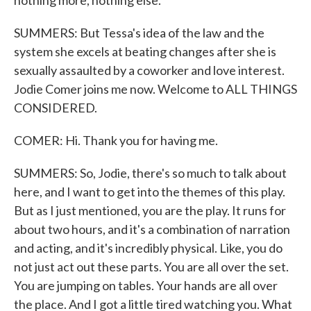
nothing more, nothing else.
SUMMERS: But Tessa's idea of the law and the
system she excels at beating changes after she is
sexually assaulted by a coworker and love interest.
Jodie Comer joins me now. Welcome to ALL THINGS
CONSIDERED.
COMER: Hi. Thank you for having me.
SUMMERS: So, Jodie, there's so much to talk about
here, and I want to get into the themes of this play.
But as I just mentioned, you are the play. It runs for
about two hours, and it's a combination of narration
and acting, and it's incredibly physical. Like, you do
not just act out these parts. You are all over the set.
You are jumping on tables. Your hands are all over
the place. And I got a little tired watching you. What