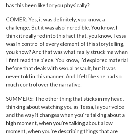
has this been like for you physically?
COMER: Yes, it was definitely, you know, a
challenge. But it was also incredible. You know, I
think it really fed into this fact that, you know, Tessa
was in control of every element of this storytelling,
you know? And that was what really struck me when
I first read the piece. You know, I'd explored material
before that deals with sexual assault, but it was
never told in this manner. And I felt like she had so
much control over the narrative.
SUMMERS: The other thing that sticks in my head,
thinking about watching you as Tessa, is your voice
and the way it changes when you're talking about a
high moment, when you're talking about a low
moment, when you're describing things that are