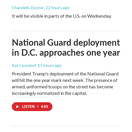
Chandelis Duster
, 12 hours ago
It will be visible in parts of the U.S. on Wednesday.
National Guard deployment
in D.C. approaches one year
Kat Lonsdorf
, 15 hours ago
President Trump's deployment of the National Guard
will hit the one year mark next week. The presence of
armed, uniformed troops on the street has become
increasingly normalized in the capital.
LISTEN
•
4:03