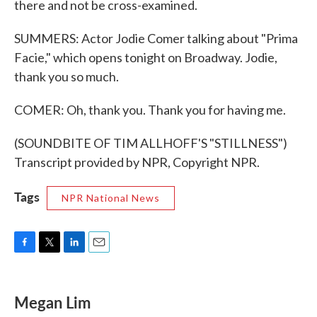
there and not be cross-examined.
SUMMERS: Actor Jodie Comer talking about "Prima
Facie," which opens tonight on Broadway. Jodie,
thank you so much.
COMER: Oh, thank you. Thank you for having me.
(SOUNDBITE OF TIM ALLHOFF'S "STILLNESS")
Transcript provided by NPR, Copyright NPR.
Tags
NPR National News
F
T
L
E
a
w
i
m
c
i
n
a
e
t
k
i
Megan Lim
b
t
e
l