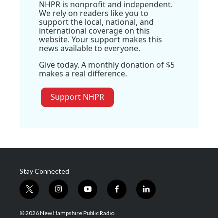
NHPR is nonprofit and independent.
We rely on readers like you to
support the local, national, and
international coverage on this
website. Your support makes this
news available to everyone.
Give today. A monthly donation of $5
makes a real difference.
Support NHPR
Stay Connected
t
i
y
f
l
w
n
o
a
i
i
s
u
c
n
© 2026 New Hampshire Public Radio