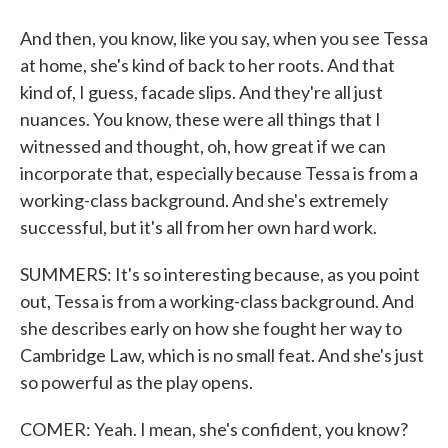
And then, you know, like you say, when you see Tessa
at home, she's kind of back to her roots. And that
kind of, I guess, facade slips. And they're all just
nuances. You know, these were all things that I
witnessed and thought, oh, how great if we can
incorporate that, especially because Tessa is from a
working-class background. And she's extremely
successful, but it's all from her own hard work.
SUMMERS: It's so interesting because, as you point
out, Tessa is from a working-class background. And
she describes early on how she fought her way to
Cambridge Law, which is no small feat. And she's just
so powerful as the play opens.
COMER: Yeah. I mean, she's confident, you know?