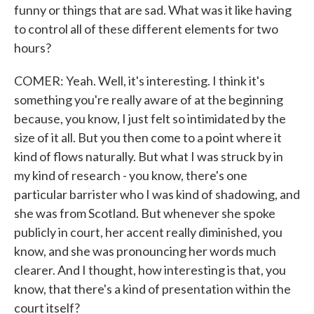
funny or things that are sad. What was it like having
to control all of these different elements for two
hours?
COMER: Yeah. Well, it's interesting. I think it's
something you're really aware of at the beginning
because, you know, I just felt so intimidated by the
size of it all. But you then come to a point where it
kind of flows naturally. But what I was struck by in
my kind of research - you know, there's one
particular barrister who I was kind of shadowing, and
she was from Scotland. But whenever she spoke
publicly in court, her accent really diminished, you
know, and she was pronouncing her words much
clearer. And I thought, how interesting is that, you
know, that there's a kind of presentation within the
court itself?