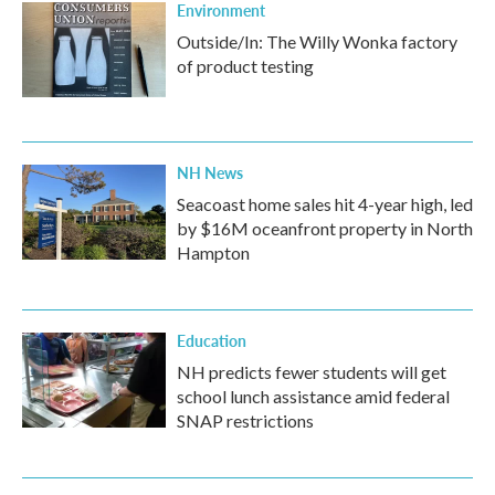
Environment
Outside/In: The Willy Wonka factory
of product testing
NH News
Seacoast home sales hit 4-year high, led
by $16M oceanfront property in North
Hampton
Education
NH predicts fewer students will get
school lunch assistance amid federal
SNAP restrictions