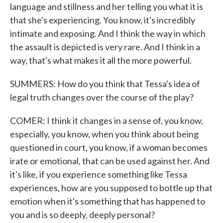
language and stillness and her telling you what it is
that she's experiencing. You know, it's incredibly
intimate and exposing. And I think the way in which
the assault is depicted is very rare. And I think in a
way, that's what makes it all the more powerful.
SUMMERS: How do you think that Tessa's idea of
legal truth changes over the course of the play?
COMER: I think it changes in a sense of, you know,
especially, you know, when you think about being
questioned in court, you know, if a woman becomes
irate or emotional, that can be used against her. And
it's like, if you experience something like Tessa
experiences, how are you supposed to bottle up that
emotion when it's something that has happened to
you and is so deeply, deeply personal?