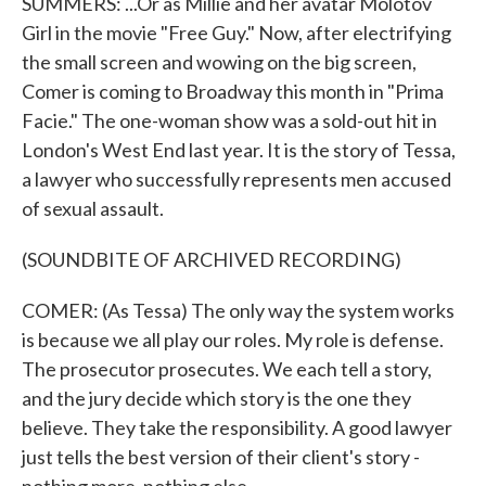
SUMMERS: ...Or as Millie and her avatar Molotov
Girl in the movie "Free Guy." Now, after electrifying
the small screen and wowing on the big screen,
Comer is coming to Broadway this month in "Prima
Facie." The one-woman show was a sold-out hit in
London's West End last year. It is the story of Tessa,
a lawyer who successfully represents men accused
of sexual assault.
(SOUNDBITE OF ARCHIVED RECORDING)
COMER: (As Tessa) The only way the system works
is because we all play our roles. My role is defense.
The prosecutor prosecutes. We each tell a story,
and the jury decide which story is the one they
believe. They take the responsibility. A good lawyer
just tells the best version of their client's story -