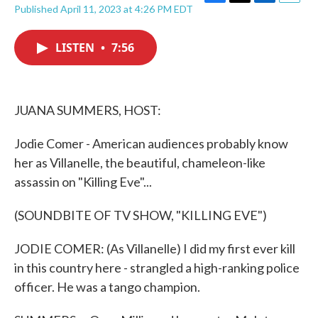
F
T
L
E
Published April 11, 2023 at 4:26 PM EDT
a
w
i
m
c
i
n
a
e
t
k
i
LISTEN
•
7:56
b
t
e
l
o
e
d
o
r
I
k
n
JUANA SUMMERS, HOST:
Jodie Comer - American audiences probably know
her as Villanelle, the beautiful, chameleon-like
assassin on "Killing Eve"...
(SOUNDBITE OF TV SHOW, "KILLING EVE")
JODIE COMER: (As Villanelle) I did my first ever kill
in this country here - strangled a high-ranking police
officer. He was a tango champion.