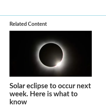
Related Content
Solar eclipse to occur next
week. Here is what to
know