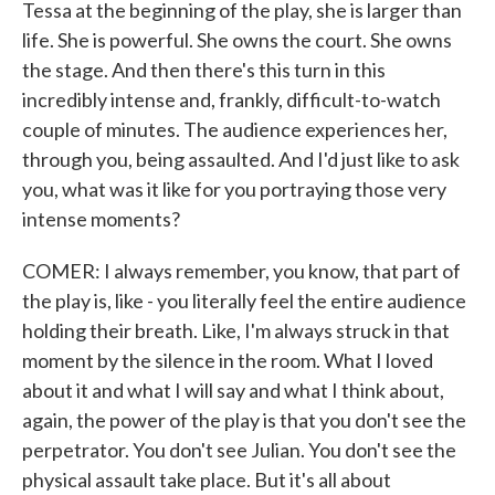
Tessa at the beginning of the play, she is larger than
life. She is powerful. She owns the court. She owns
the stage. And then there's this turn in this
incredibly intense and, frankly, difficult-to-watch
couple of minutes. The audience experiences her,
through you, being assaulted. And I'd just like to ask
you, what was it like for you portraying those very
intense moments?
COMER: I always remember, you know, that part of
the play is, like - you literally feel the entire audience
holding their breath. Like, I'm always struck in that
moment by the silence in the room. What I loved
about it and what I will say and what I think about,
again, the power of the play is that you don't see the
perpetrator. You don't see Julian. You don't see the
physical assault take place. But it's all about