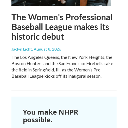
The Women's Professional
Baseball League makes its
historic debut
Jaclyn Licht
, August 8, 2026
The Los Angeles Queens, the New York Heights, the
Boston Hunters and the San Francisco Firebells take
the field in Springfield, Ill., as the Women's Pro
Baseball League kicks off its inaugural season.
You make NHPR
possible.