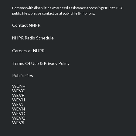
t
t
t
e
k
t
a
u
b
e
Persons with disabilities who need assistance accessing NHPR's FCC
e
g
b
o
d
public files, please contact us at publicfile@nhpr.org.
r
r
e
o
i
a
k
n
Contact NHPR
m
NHPR Radio Schedule
Careers at NHPR
Terms Of Use & Privacy Policy
Public Files
WCNH
WEVC
WEVF
WEVH
WEVJ
WEVN
WEVO
WEVQ
WEVS