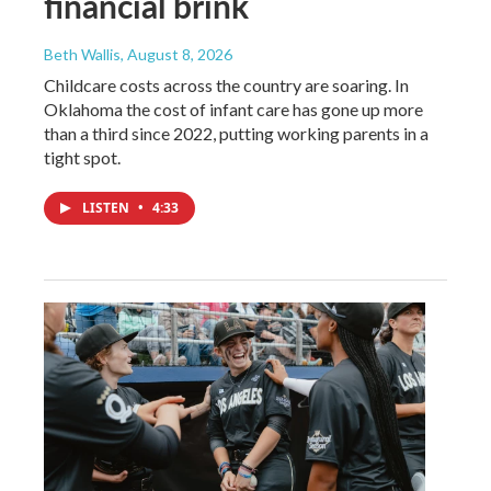
financial brink
Beth Wallis
, August 8, 2026
Childcare costs across the country are soaring. In
Oklahoma the cost of infant care has gone up more
than a third since 2022, putting working parents in a
tight spot.
LISTEN
•
4:33