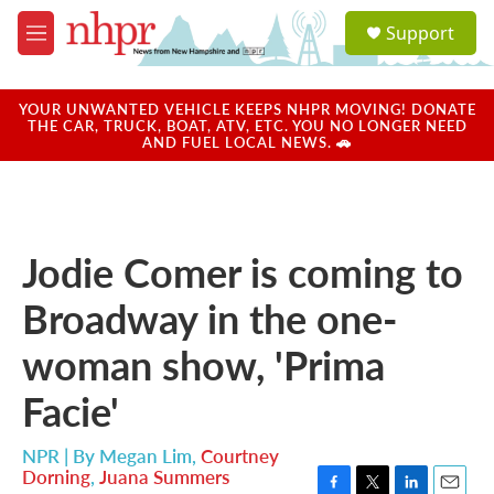
Skip to main content
S
Support
e
M
a
e
r
n
c
u
YOUR UNWANTED VEHICLE KEEPS NHPR MOVING! DONATE
h
THE CAR, TRUCK, BOAT, ATV, ETC. YOU NO LONGER NEED
AND FUEL LOCAL NEWS. 🚗
u
e
r
y
Jodie Comer is coming to
Broadway in the one-
woman show, 'Prima
Facie'
NPR | By
Megan Lim
,
Courtney
Dorning
,
Juana Summers