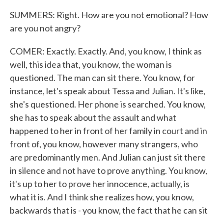
SUMMERS: Right. How are you not emotional? How
are you not angry?
COMER: Exactly. Exactly. And, you know, I think as
well, this idea that, you know, the woman is
questioned. The man can sit there. You know, for
instance, let's speak about Tessa and Julian. It's like,
she's questioned. Her phone is searched. You know,
she has to speak about the assault and what
happened to her in front of her family in court and in
front of, you know, however many strangers, who
are predominantly men. And Julian can just sit there
in silence and not have to prove anything. You know,
it's up to her to prove her innocence, actually, is
what it is. And I think she realizes how, you know,
backwards that is - you know, the fact that he can sit