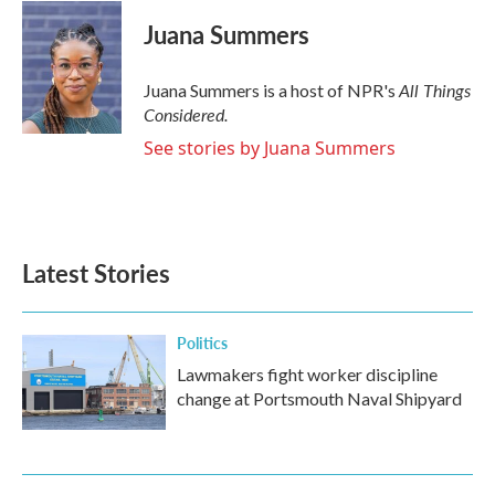
Juana Summers
All Things
Juana Summers is a host of NPR's
Considered.
See stories by Juana Summers
Latest Stories
Politics
Lawmakers fight worker discipline
change at Portsmouth Naval Shipyard