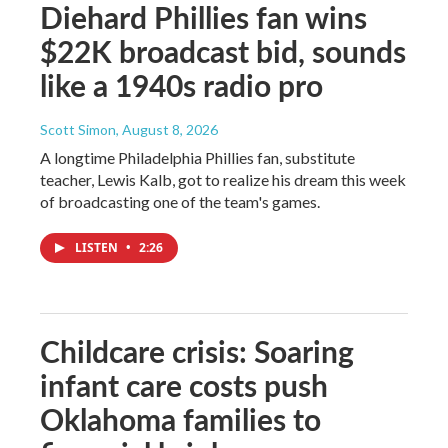
Diehard Phillies fan wins
$22K broadcast bid, sounds
like a 1940s radio pro
Scott Simon
, August 8, 2026
A longtime Philadelphia Phillies fan, substitute
teacher, Lewis Kalb, got to realize his dream this week
of broadcasting one of the team's games.
LISTEN
•
2:26
Childcare crisis: Soaring
infant care costs push
Oklahoma families to