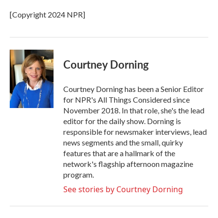
o
e
d
o
r
I
[Copyright 2024 NPR]
k
n
Courtney Dorning
Courtney Dorning has been a Senior Editor
for NPR's All Things Considered since
November 2018. In that role, she's the lead
editor for the daily show. Dorning is
responsible for newsmaker interviews, lead
news segments and the small, quirky
features that are a hallmark of the
network's flagship afternoon magazine
program.
See stories by Courtney Dorning