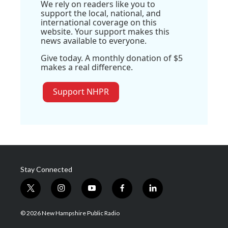
We rely on readers like you to
support the local, national, and
international coverage on this
website. Your support makes this
news available to everyone.
Give today. A monthly donation of $5
makes a real difference.
Support NHPR
Stay Connected
t
i
y
f
l
w
n
o
a
i
i
s
u
c
n
© 2026 New Hampshire Public Radio
t
t
t
e
k