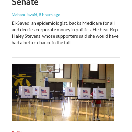
Senate
Maham Javaid
, 8 hours ago
El-Sayed, an epidemiologist, backs Medicare for all
and decries corporate money in politics. He beat Rep.
Haley Stevens, whose supporters said she would have
had a better chance in the fall.