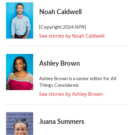
c
i
n
a
e
t
k
i
Noah Caldwell
b
t
e
l
o
e
d
o
r
I
[Copyright 2024 NPR]
k
n
See stories by Noah Caldwell
Ashley Brown
Ashley Brown is a senior editor for All
Things Considered.
See stories by Ashley Brown
Juana Summers