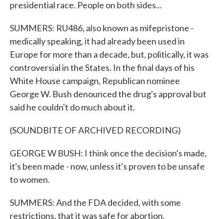
presidential race. People on both sides...
SUMMERS: RU486, also known as mifepristone -
medically speaking, it had already been used in
Europe for more than a decade, but, politically, it was
controversial in the States. In the final days of his
White House campaign, Republican nominee
George W. Bush denounced the drug's approval but
said he couldn't do much about it.
(SOUNDBITE OF ARCHIVED RECORDING)
GEORGE W BUSH: I think once the decision's made,
it's been made - now, unless it's proven to be unsafe
to women.
SUMMERS: And the FDA decided, with some
restrictions, that it was safe for abortion.