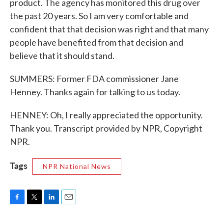
product. The agency has monitored this drug over
the past 20 years. So I am very comfortable and
confident that that decision was right and that many
people have benefited from that decision and
believe that it should stand.
SUMMERS: Former FDA commissioner Jane
Henney. Thanks again for talking to us today.
HENNEY: Oh, I really appreciated the opportunity.
Thank you. Transcript provided by NPR, Copyright
NPR.
Tags
NPR National News
F
T
L
E
a
w
i
m