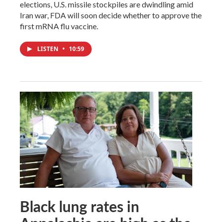
elections, U.S. missile stockpiles are dwindling amid
Iran war, FDA will soon decide whether to approve the
first mRNA flu vaccine.
LISTEN
•
10:59
Black lung rates in