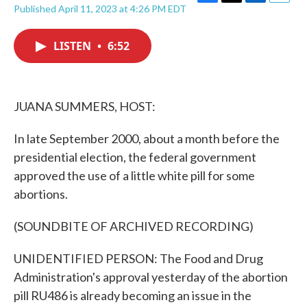
F
T
L
E
Published April 11, 2023 at 4:26 PM EDT
a
w
i
m
c
i
n
a
e
t
k
i
LISTEN
•
6:52
b
t
e
l
o
e
d
o
r
I
k
n
JUANA SUMMERS, HOST:
In late September 2000, about a month before the
presidential election, the federal government
approved the use of a little white pill for some
abortions.
(SOUNDBITE OF ARCHIVED RECORDING)
UNIDENTIFIED PERSON: The Food and Drug
Administration's approval yesterday of the abortion
pill RU486 is already becoming an issue in the