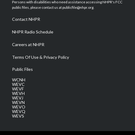
t
a
u
b
e
Persons with disabilities who need assistance accessing NHPR's FCC
e
g
b
o
d
public files, please contact us at publicfile@nhpr.org.
r
r
e
o
i
a
k
n
Contact NHPR
m
NHPR Radio Schedule
Careers at NHPR
Terms Of Use & Privacy Policy
Public Files
WCNH
WEVC
WEVF
WEVH
WEVJ
WEVN
WEVO
WEVQ
WEVS