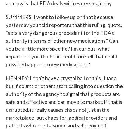
approvals that FDA deals with every single day.
SUMMERS: I want to follow up on that because
yesterday you told reporters that this ruling, quote,
"sets a very dangerous precedent for the FDA's
authority in terms of other new medications." Can
you be a little more specific? I'm curious, what
impacts do you think this could foretell that could
possibly happen to new medications?
HENNEY: I don't have a crystal ball on this, Juana,
but if courts or others start calling into question the
authority of the agency to signal that products are
safe and effective and can move to market, if that is
disrupted, it really causes chaos not just in the
marketplace, but chaos for medical providers and
patients who need a sound and solid voice of