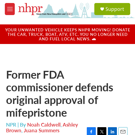
Skip to main content
S
Support
e
M
a
e
r
n
c
u
YOUR UNWANTED VEHICLE KEEPS NHPR MOVING! DONATE
h
THE CAR, TRUCK, BOAT, ATV, ETC. YOU NO LONGER NEED
AND FUEL LOCAL NEWS. 🚗
u
e
r
y
Former FDA
commissioner defends
original approval of
mifepristone
NPR | By
Noah Caldwell
,
Ashley
Brown
,
Juana Summers