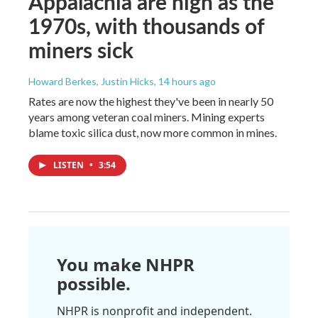
Appalachia are high as the
1970s, with thousands of
miners sick
Howard Berkes, Justin Hicks
, 14 hours ago
Rates are now the highest they've been in nearly 50
years among veteran coal miners. Mining experts
blame toxic silica dust, now more common in mines.
LISTEN
•
3:54
You make NHPR
possible.
NHPR is nonprofit and independent.