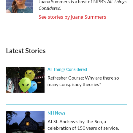
All Things
Juana Summers is a host of NPR's
Considered.
See stories by Juana Summers
Latest Stories
All Things Considered
Refresher Course: Why are there so
many conspiracy theories?
NH News
At St. Andrew’s by-the-Sea, a
celebration of 150 years of service,