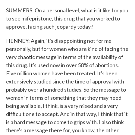
SUMMERS: On a personal level, what is it like for you
to see mifepristone, this drug that you worked to
approve, facing such jeopardy today?
HENNEY: Again, it's disappointing not for me
personally, but for women who are kind of facing the
very chaotic message in terms of the availability of
this drug. It's used now in over 50% of abortions.
Five million women have been treated. It's been
extensively studied since the time of approval with
probably over a hundred studies. So the message to
women in terms of something that they may need
being available, I think, is a very mixed and a very
difficult one to accept. And in that way, I think that it
is a hard message to come to grips with. I also think
there's a message there for, you know, the other