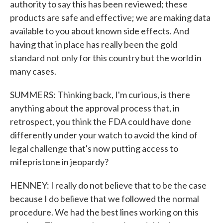
authority to say this has been reviewed; these
products are safe and effective; we are making data
available to you about known side effects. And
having that in place has really been the gold
standard not only for this country but the world in
many cases.
SUMMERS: Thinking back, I'm curious, is there
anything about the approval process that, in
retrospect, you think the FDA could have done
differently under your watch to avoid the kind of
legal challenge that's now putting access to
mifepristone in jeopardy?
HENNEY: I really do not believe that to be the case
because I do believe that we followed the normal
procedure. We had the best lines working on this