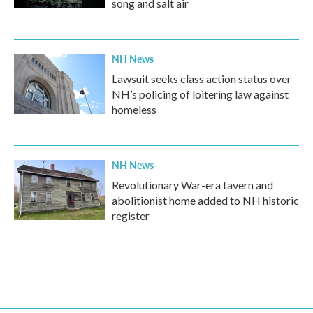
song and salt air
NH News
Lawsuit seeks class action status over
NH’s policing of loitering law against
homeless
NH News
Revolutionary War-era tavern and
abolitionist home added to NH historic
register