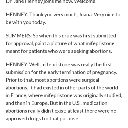
Dr. Jane Henney joins me now. Welcome.
HENNEY: Thank you very much, Juana. Very nice to
be with you today.
SUMMERS: So when this drug was first submitted
for approval, paint a picture of what mifepristone
meant for patients who were seeking abortions.
HENNEY: Well, mifepristone was really the first
submission for the early termination of pregnancy.
Prior to that, most abortions were surgical
abortions. It had existed in other parts of the world -
in France, where mifepristone was originally studied,
and then in Europe. But in the U.S., medication
abortions really didn't exist; at least there were no
approved drugs for that purpose.