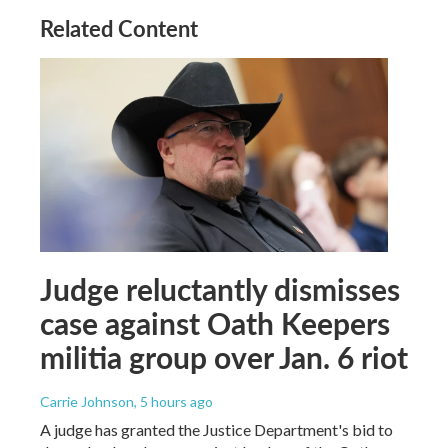
Related Content
Judge reluctantly dismisses
case against Oath Keepers
militia group over Jan. 6 riot
Carrie Johnson
, 5 hours ago
A judge has granted the Justice Department's bid to