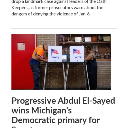
drop a landmark case against leaders of the Oath
Keepers, as former prosecutors warn about the
dangers of denying the violence of Jan. 6.
Progressive Abdul El-Sayed
wins Michigan's
Democratic primary for