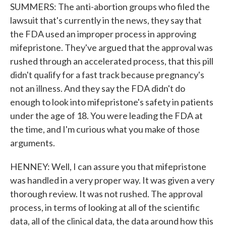
SUMMERS: The anti-abortion groups who filed the
lawsuit that's currently in the news, they say that
the FDA used an improper process in approving
mifepristone. They've argued that the approval was
rushed through an accelerated process, that this pill
didn't qualify for a fast track because pregnancy's
not an illness. And they say the FDA didn't do
enough to look into mifepristone's safety in patients
under the age of 18. You were leading the FDA at
the time, and I'm curious what you make of those
arguments.
HENNEY: Well, I can assure you that mifepristone
was handled in a very proper way. It was given a very
thorough review. It was not rushed. The approval
process, in terms of looking at all of the scientific
data, all of the clinical data, the data around how this