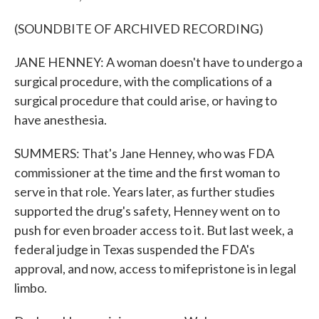
(SOUNDBITE OF ARCHIVED RECORDING)
JANE HENNEY: A woman doesn't have to undergo a
surgical procedure, with the complications of a
surgical procedure that could arise, or having to
have anesthesia.
SUMMERS: That's Jane Henney, who was FDA
commissioner at the time and the first woman to
serve in that role. Years later, as further studies
supported the drug's safety, Henney went on to
push for even broader access to it. But last week, a
federal judge in Texas suspended the FDA's
approval, and now, access to mifepristone is in legal
limbo.