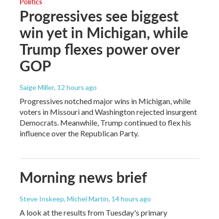
Politics
Progressives see biggest
win yet in Michigan, while
Trump flexes power over
GOP
Saige Miller
, 12 hours ago
Progressives notched major wins in Michigan, while
voters in Missouri and Washington rejected insurgent
Democrats. Meanwhile, Trump continued to flex his
influence over the Republican Party.
Morning news brief
Steve Inskeep, Michel Martin
, 14 hours ago
A look at the results from Tuesday's primary