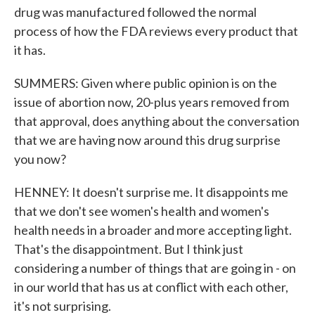
drug was manufactured followed the normal
process of how the FDA reviews every product that
it has.
SUMMERS: Given where public opinion is on the
issue of abortion now, 20-plus years removed from
that approval, does anything about the conversation
that we are having now around this drug surprise
you now?
HENNEY: It doesn't surprise me. It disappoints me
that we don't see women's health and women's
health needs in a broader and more accepting light.
That's the disappointment. But I think just
considering a number of things that are going in - on
in our world that has us at conflict with each other,
it's not surprising.