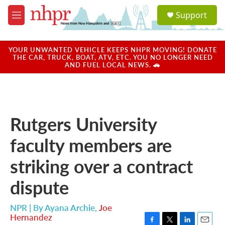
Skip to main content
S
Support
e
M
a
e
r
n
c
u
YOUR UNWANTED VEHICLE KEEPS NHPR MOVING! DONATE
h
THE CAR, TRUCK, BOAT, ATV, ETC. YOU NO LONGER NEED
AND FUEL LOCAL NEWS. 🚗
u
e
r
y
Rutgers University
faculty members are
striking over a contract
dispute
NPR | By
Ayana Archie
,
Joe
Hernandez