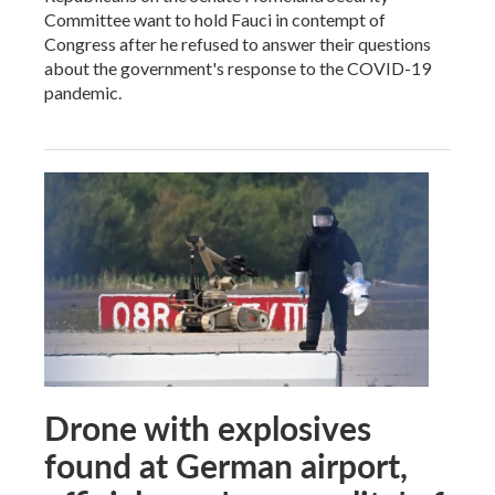
Committee want to hold Fauci in contempt of
Congress after he refused to answer their questions
about the government's response to the COVID-19
pandemic.
Drone with explosives
found at German airport,