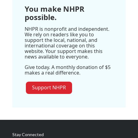
You make NHPR
possible.
NHPR is nonprofit and independent.
We rely on readers like you to
support the local, national, and
international coverage on this
website. Your support makes this
news available to everyone.
Give today. A monthly donation of $5
makes a real difference.
Support NHPR
Stay Connected