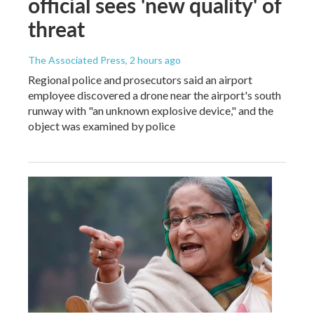
official sees 'new quality' of
threat
The Associated Press
, 2 hours ago
Regional police and prosecutors said an airport
employee discovered a drone near the airport's south
runway with "an unknown explosive device," and the
object was examined by police