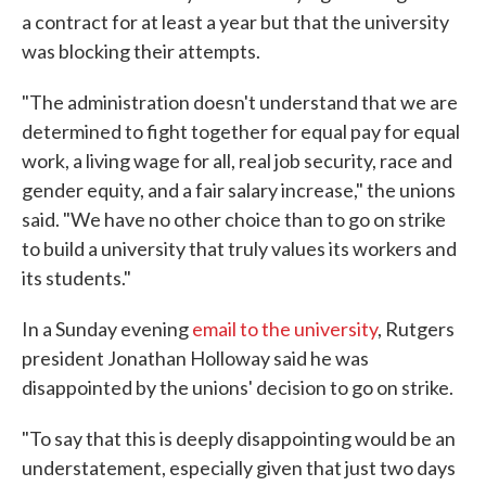
a contract for at least a year but that the university
was blocking their attempts.
"The administration doesn't understand that we are
determined to fight together for equal pay for equal
work, a living wage for all, real job security, race and
gender equity, and a fair salary increase," the unions
said. "We have no other choice than to go on strike
to build a university that truly values its workers and
its students."
In a Sunday evening
email to the university
, Rutgers
president Jonathan Holloway said he was
disappointed by the unions' decision to go on strike.
"To say that this is deeply disappointing would be an
understatement, especially given that just two days