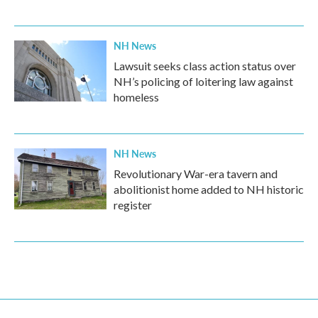
NH News
Lawsuit seeks class action status over
NH’s policing of loitering law against
homeless
NH News
Revolutionary War-era tavern and
abolitionist home added to NH historic
register