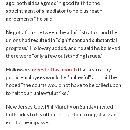
ago, both sides agreed in good faith to the
appointment of a mediator to help us reach
agreements," he said.
Negotiations between the administration and the
unions had resulted in "significant and substantial
progress," Holloway added, and he said he believed
there were "only a few outstanding issues."
Holloway
suggested last month
that a strike by
public employees would be "unlawful" and said he
hoped "the courts would not have to be called upon
to halt to an unlawful strike."
New Jersey Gov. Phil Murphy on Sunday invited
both sides to his office in Trenton to negotiate an
end to the impasse.