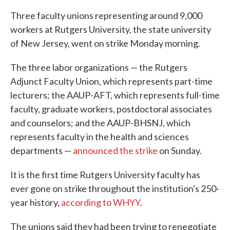
Three faculty unions representing around 9,000
workers at Rutgers University, the state university
of New Jersey, went on strike Monday morning.
The three labor organizations — the Rutgers
Adjunct Faculty Union, which represents part-time
lecturers; the AAUP-AFT, which represents full-time
faculty, graduate workers, postdoctoral associates
and counselors; and the AAUP-BHSNJ, which
represents faculty in the health and sciences
departments —
announced the strike
on Sunday.
It is the first time Rutgers University faculty has
ever gone on strike throughout the institution's 250-
year history,
according to WHYY
.
The unions said they had been trying to renegotiate