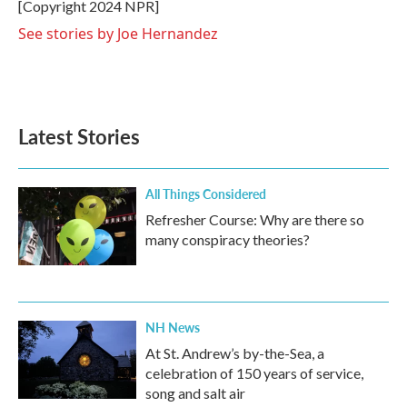
[Copyright 2024 NPR]
See stories by Joe Hernandez
Latest Stories
All Things Considered
Refresher Course: Why are there so
many conspiracy theories?
NH News
At St. Andrew’s by-the-Sea, a
celebration of 150 years of service,
song and salt air