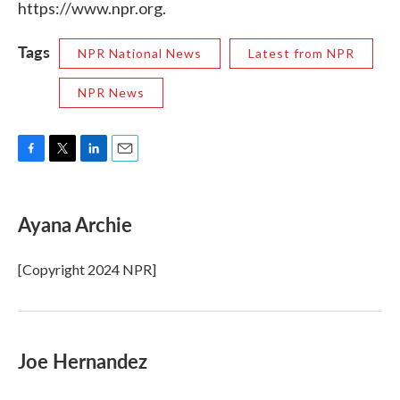
https://www.npr.org.
Tags
NPR National News
Latest from NPR
NPR News
F
T
L
E
a
w
i
m
c
i
n
a
e
t
k
i
Ayana Archie
b
t
e
l
o
e
d
o
r
I
[Copyright 2024 NPR]
k
n
Joe Hernandez