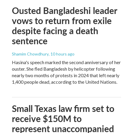
Ousted Bangladeshi leader
vows to return from exile
despite facing a death
sentence
Shamim Chowdhury
, 10 hours ago
Hasina's speech marked the second anniversary of her
ouster. She fled Bangladesh by helicopter following
nearly two months of protests in 2024 that left nearly
1,400 people dead, according to the United Nations.
Small Texas law firm set to
receive $150M to
represent unaccompanied