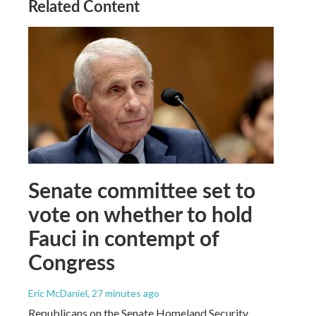
Related Content
Senate committee set to
vote on whether to hold
Fauci in contempt of
Congress
Eric McDaniel
, 27 minutes ago
Republicans on the Senate Homeland Security