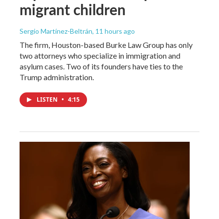
migrant children
Sergio Martínez-Beltrán
, 11 hours ago
The firm, Houston-based Burke Law Group has only
two attorneys who specialize in immigration and
asylum cases. Two of its founders have ties to the
Trump administration.
LISTEN
•
4:15