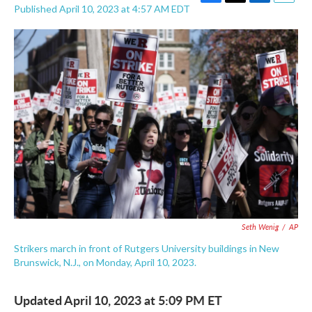
F
T
L
E
Published April 10, 2023 at 4:57 AM EDT
a
w
i
m
c
i
n
a
e
t
k
i
b
t
e
l
o
e
d
o
r
I
k
n
Seth Wenig
/
AP
Strikers march in front of Rutgers University buildings in New
Brunswick, N.J., on Monday, April 10, 2023.
Updated April 10, 2023 at 5:09 PM ET