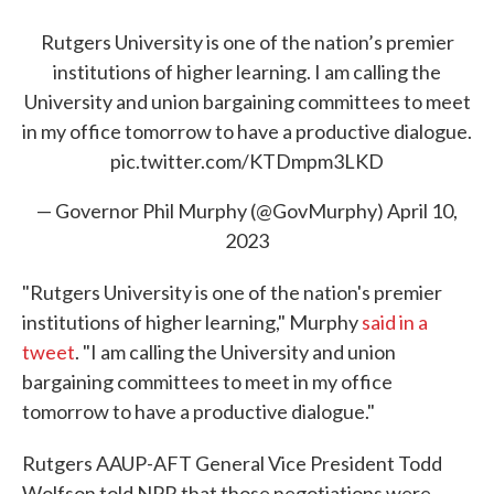
Rutgers University is one of the nation’s premier
institutions of higher learning. I am calling the
University and union bargaining committees to meet
in my office tomorrow to have a productive dialogue.
pic.twitter.com/KTDmpm3LKD
— Governor Phil Murphy (@GovMurphy)
April 10,
2023
"Rutgers University is one of the nation's premier
institutions of higher learning," Murphy
said in a
tweet
. "I am calling the University and union
bargaining committees to meet in my office
tomorrow to have a productive dialogue."
Rutgers AAUP-AFT General Vice President Todd
Wolfson told NPR that those negotiations were