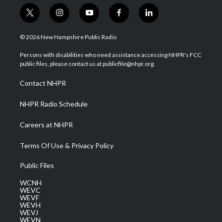
t
i
y
f
l
w
n
o
a
i
i
s
u
c
n
© 2026 New Hampshire Public Radio
t
t
t
e
k
t
a
u
b
e
Persons with disabilities who need assistance accessing NHPR's FCC
e
g
b
o
d
public files, please contact us at publicfile@nhpr.org.
r
r
e
o
i
a
k
n
Contact NHPR
m
NHPR Radio Schedule
Careers at NHPR
Terms Of Use & Privacy Policy
Public Files
WCNH
WEVC
WEVF
WEVH
WEVJ
WEVN