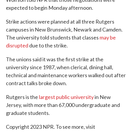
expected to begin Monday afternoon.
Strike actions were planned at all three Rutgers
campuses in New Brunswick, Newark and Camden.
The university told students that classes
may be
disrupted
due to the strike.
The unions said it was the first strike at the
university since 1987, when clerical, dining hall,
technical and maintenance workers walked out after
contract talks broke down.
Rutgers is the
largest public university
in New
Jersey, with more than 67,000 undergraduate and
graduate students.
Copyright 2023 NPR. To see more, visit