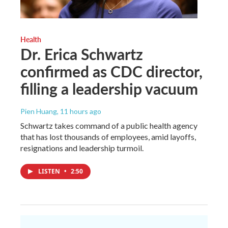
Health
Dr. Erica Schwartz
confirmed as CDC director,
filling a leadership vacuum
Pien Huang
, 11 hours ago
Schwartz takes command of a public health agency
that has lost thousands of employees, amid layoffs,
resignations and leadership turmoil.
LISTEN
•
2:50