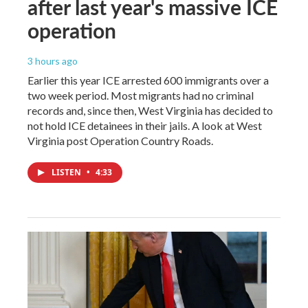
after last year's massive ICE
operation
3 hours ago
Earlier this year ICE arrested 600 immigrants over a
two week period. Most migrants had no criminal
records and, since then, West Virginia has decided to
not hold ICE detainees in their jails. A look at West
Virginia post Operation Country Roads.
LISTEN
•
4:33