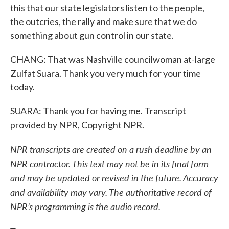
this that our state legislators listen to the people,
the outcries, the rally and make sure that we do
something about gun control in our state.
CHANG: That was Nashville councilwoman at-large
Zulfat Suara. Thank you very much for your time
today.
SUARA: Thank you for having me. Transcript
provided by NPR, Copyright NPR.
NPR transcripts are created on a rush deadline by an
NPR contractor. This text may not be in its final form
and may be updated or revised in the future. Accuracy
and availability may vary. The authoritative record of
NPR’s programming is the audio record.