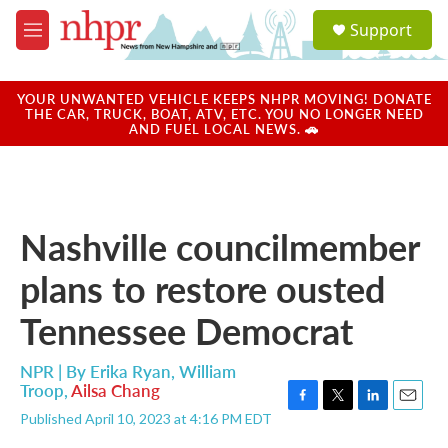
Skip to main content
S
Support
e
M
a
e
r
n
c
u
YOUR UNWANTED VEHICLE KEEPS NHPR MOVING! DONATE
h
THE CAR, TRUCK, BOAT, ATV, ETC. YOU NO LONGER NEED
AND FUEL LOCAL NEWS. 🚗
u
e
r
y
Nashville councilmember
plans to restore ousted
Tennessee Democrat
NPR | By
Erika Ryan
,
William
Troop
,
Ailsa Chang
F
T
L
E
Published April 10, 2023 at 4:16 PM EDT
a
w
i
m