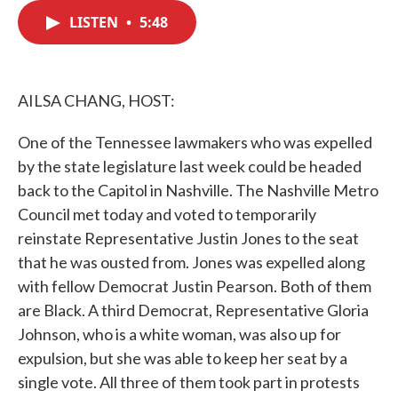
c
i
n
a
e
t
k
i
LISTEN
•
5:48
b
t
e
l
o
e
d
o
r
I
k
n
AILSA CHANG, HOST:
One of the Tennessee lawmakers who was expelled
by the state legislature last week could be headed
back to the Capitol in Nashville. The Nashville Metro
Council met today and voted to temporarily
reinstate Representative Justin Jones to the seat
that he was ousted from. Jones was expelled along
with fellow Democrat Justin Pearson. Both of them
are Black. A third Democrat, Representative Gloria
Johnson, who is a white woman, was also up for
expulsion, but she was able to keep her seat by a
single vote. All three of them took part in protests