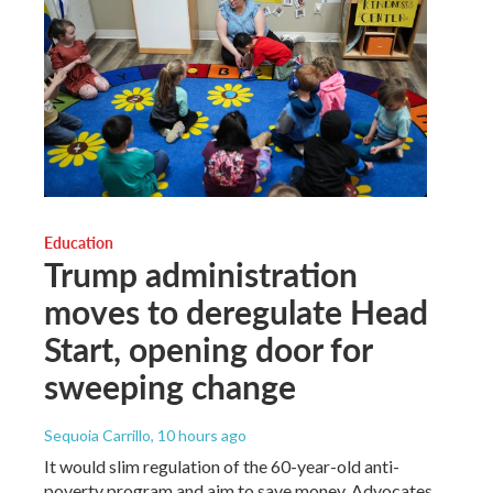
Education
Trump administration
moves to deregulate Head
Start, opening door for
sweeping change
Sequoia Carrillo
, 10 hours ago
It would slim regulation of the 60-year-old anti-
poverty program and aim to save money. Advocates