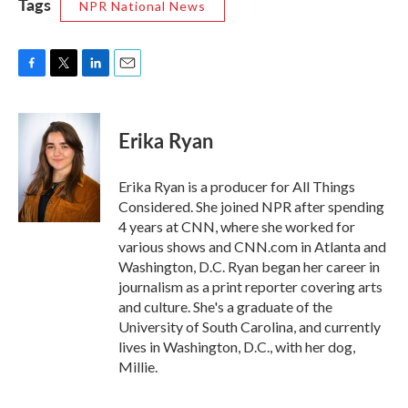
Tags
NPR National News
F
T
L
E
a
w
i
m
c
i
n
a
e
t
k
i
Erika Ryan
b
t
e
l
o
e
d
o
r
I
Erika Ryan is a producer for All Things
k
n
Considered. She joined NPR after spending
4 years at CNN, where she worked for
various shows and CNN.com in Atlanta and
Washington, D.C. Ryan began her career in
journalism as a print reporter covering arts
and culture. She's a graduate of the
University of South Carolina, and currently
lives in Washington, D.C., with her dog,
Millie.