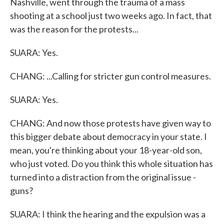
Nashville, went through the trauma of a mass
shooting at a school just two weeks ago. In fact, that
was the reason for the protests...
SUARA: Yes.
CHANG: ...Calling for stricter gun control measures.
SUARA: Yes.
CHANG: And now those protests have given way to
this bigger debate about democracy in your state. I
mean, you're thinking about your 18-year-old son,
who just voted. Do you think this whole situation has
turned into a distraction from the original issue -
guns?
SUARA: I think the hearing and the expulsion was a