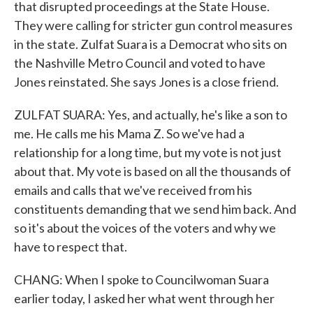
that disrupted proceedings at the State House.
They were calling for stricter gun control measures
in the state. Zulfat Suara is a Democrat who sits on
the Nashville Metro Council and voted to have
Jones reinstated. She says Jones is a close friend.
ZULFAT SUARA: Yes, and actually, he's like a son to
me. He calls me his Mama Z. So we've had a
relationship for a long time, but my vote is not just
about that. My vote is based on all the thousands of
emails and calls that we've received from his
constituents demanding that we send him back. And
so it's about the voices of the voters and why we
have to respect that.
CHANG: When I spoke to Councilwoman Suara
earlier today, I asked her what went through her