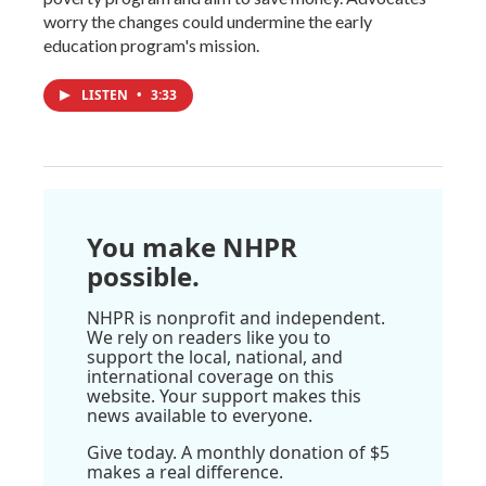
worry the changes could undermine the early
education program's mission.
LISTEN
•
3:33
You make NHPR
possible.
NHPR is nonprofit and independent.
We rely on readers like you to
support the local, national, and
international coverage on this
website. Your support makes this
news available to everyone.
Give today. A monthly donation of $5
makes a real difference.