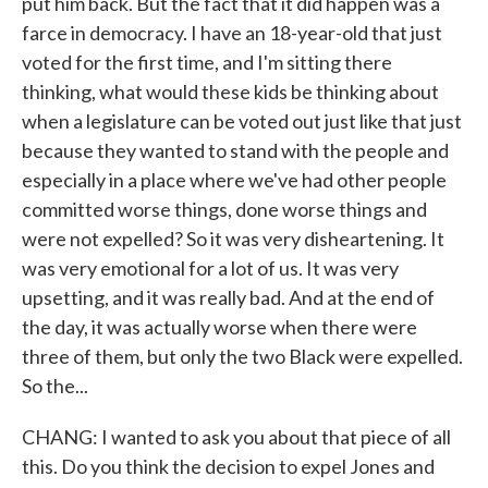
put him back. But the fact that it did happen was a
farce in democracy. I have an 18-year-old that just
voted for the first time, and I'm sitting there
thinking, what would these kids be thinking about
when a legislature can be voted out just like that just
because they wanted to stand with the people and
especially in a place where we've had other people
committed worse things, done worse things and
were not expelled? So it was very disheartening. It
was very emotional for a lot of us. It was very
upsetting, and it was really bad. And at the end of
the day, it was actually worse when there were
three of them, but only the two Black were expelled.
So the...
CHANG: I wanted to ask you about that piece of all
this. Do you think the decision to expel Jones and