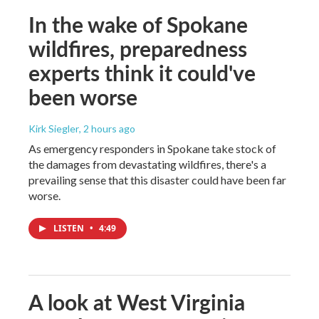
In the wake of Spokane
wildfires, preparedness
experts think it could've
been worse
Kirk Siegler
, 2 hours ago
As emergency responders in Spokane take stock of
the damages from devastating wildfires, there's a
prevailing sense that this disaster could have been far
worse.
LISTEN
•
4:49
A look at West Virginia