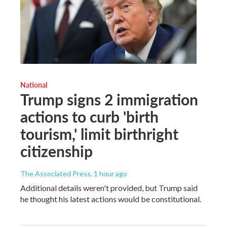
National
Trump signs 2 immigration
actions to curb 'birth
tourism,' limit birthright
citizenship
The Associated Press
, 1 hour ago
Additional details weren't provided, but Trump said
he thought his latest actions would be constitutional.