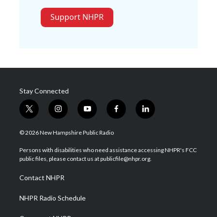
Support NHPR
Stay Connected
t
i
y
f
l
w
n
o
a
i
i
s
u
c
n
© 2026 New Hampshire Public Radio
t
t
t
e
k
t
a
u
b
e
Persons with disabilities who need assistance accessing NHPR's FCC
e
g
b
o
d
public files, please contact us at publicfile@nhpr.org.
r
r
e
o
i
a
k
n
Contact NHPR
m
NHPR Radio Schedule