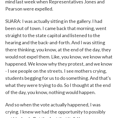
mind last week when Representatives Jones and
Pearson were expelled.
SUARA: I was actually sitting in the gallery. I had
been out of town. I came back that morning, went
straight to the state capitol and listened to the
hearing and the back-and-forth. And I was sitting
there thinking, you know, at the end of the day, they
would not expel them. Like, you know, we know what
happened. We know why they protest, and we know
- I see people on the streets. I see mothers crying,
students begging for us to do something. And that's
what they were trying to do. So I thought at the end
of the day, you know, nothing would happen.
And so when the vote actually happened, I was
crying. I knew we had the opportunity to possibly