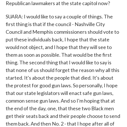
Republican lawmakers at the state capitol now?
SUARA: I would like to say a couple of things. The
first thing is that if the council - Nashville City
Council and Memphis commissioners should vote to
put these individuals back, I hope that the state
would not object, and I hope that they will see to
them as soon as possible. That would be the first
thing. The second thing that I would like to say is
that none of us should forget the reason why all this
started. It's about the people that died. It's about
the protest for good gun laws. So personally, I hope
that our state legislators will enact safe gun laws,
common sense gun laws. And so I'm hoping that at
the end of the day, one, that these two Black men
get their seats back and their people choose to send
them back. And then No. 2 - that I hope after all of