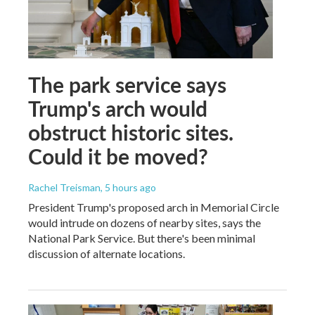
The park service says
Trump's arch would
obstruct historic sites.
Could it be moved?
Rachel Treisman
, 5 hours ago
President Trump's proposed arch in Memorial Circle
would intrude on dozens of nearby sites, says the
National Park Service. But there's been minimal
discussion of alternate locations.