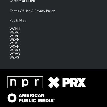
Careers at NHPR
Terms Of Use & Privacy Policy
Public Files
WCNH
WEVC
WEVF
WEVH
WEVJ
WEVN
WEVO
WEVQ
WEVS