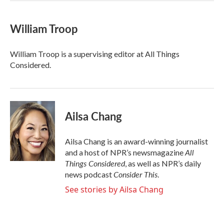
William Troop
William Troop is a supervising editor at All Things
Considered.
Ailsa Chang
Ailsa Chang is an award-winning journalist
All
and a host of NPR’s newsmagazine
Things Considered
, as well as NPR’s daily
Consider This
news podcast
.
See stories by Ailsa Chang