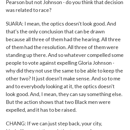
Pearson but not Johnson - do you think that decision
was related to race?
SUARA: I mean, the optics doesn't look good. And
that's the only conclusion that can be drawn
because all three of them had the hearing. All three
of them had the resolution. All three of them were
standing up there. And so whatever compelled some
people to vote against expelling Gloria Johnson -
why did they not use the same to be able to keep the
other two? It just doesn't make sense. And so to me
and to everybody looking at it, the optics doesn't
look good. And, I mean, they can say something else.
But the action shows that two Black men were
expelled, and it has to be raised.
CHANG: If we can just step back, your city,