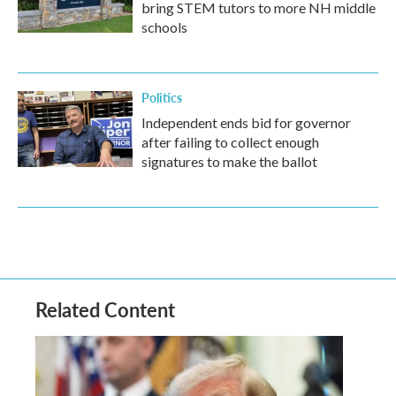
bring STEM tutors to more NH middle
schools
Politics
Independent ends bid for governor
after failing to collect enough
signatures to make the ballot
Related Content