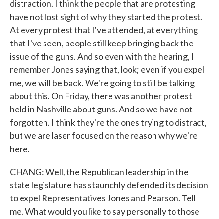
distraction. I think the people that are protesting
have not lost sight of why they started the protest.
At every protest that I've attended, at everything
that I've seen, people still keep bringing back the
issue of the guns. And so even with the hearing, I
remember Jones saying that, look; even if you expel
me, we will be back. We're going to still be talking
about this. On Friday, there was another protest
held in Nashville about guns. And so we have not
forgotten. I think they're the ones trying to distract,
but we are laser focused on the reason why we're
here.
CHANG: Well, the Republican leadership in the
state legislature has staunchly defended its decision
to expel Representatives Jones and Pearson. Tell
me. What would you like to say personally to those