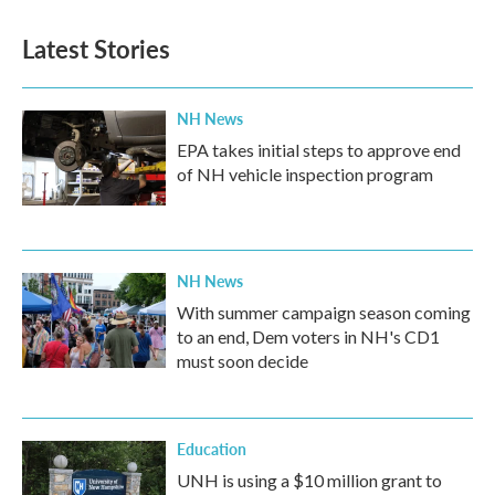
Latest Stories
NH News
EPA takes initial steps to approve end
of NH vehicle inspection program
NH News
With summer campaign season coming
to an end, Dem voters in NH's CD1
must soon decide
Education
UNH is using a $10 million grant to