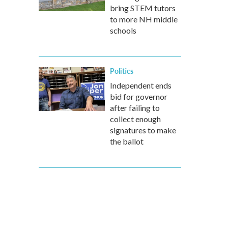
bring STEM tutors
to more NH middle
schools
Politics
Independent ends
bid for governor
after failing to
collect enough
signatures to make
the ballot