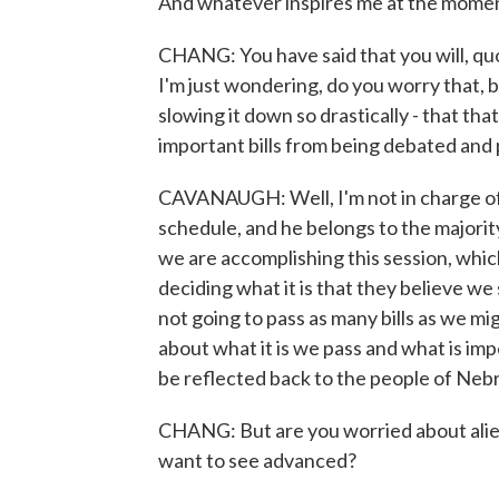
And whatever inspires me at the mome
CHANG: You have said that you will, quot
I'm just wondering, do you worry that, b
slowing it down so drastically - that tha
important bills from being debated and 
CAVANAUGH: Well, I'm not in charge of 
schedule, and he belongs to the majorit
we are accomplishing this session, which 
deciding what it is that they believe we 
not going to pass as many bills as we mi
about what it is we pass and what is imp
be reflected back to the people of Nebra
CHANG: But are you worried about alie
want to see advanced?