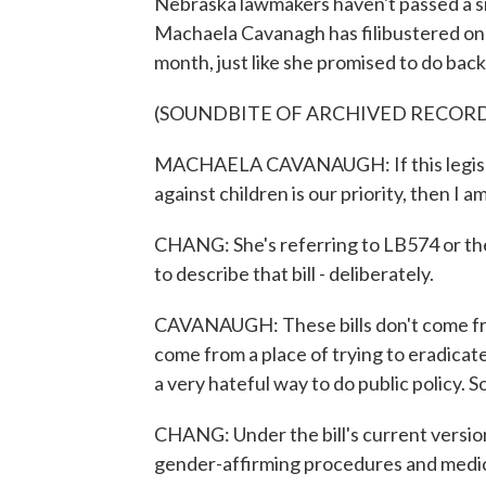
Nebraska lawmakers haven't passed a sin
Machaela Cavanagh has filibustered on t
month, just like she promised to do back
(SOUNDBITE OF ARCHIVED RECOR
MACHAELA CAVANAUGH: If this legislatu
against children is our priority, then I a
CHANG: She's referring to LB574 or th
to describe that bill - deliberately.
CAVANAUGH: These bills don't come fro
come from a place of trying to eradicate t
a very hateful way to do public policy. S
CHANG: Under the bill's current versio
gender-affirming procedures and medic