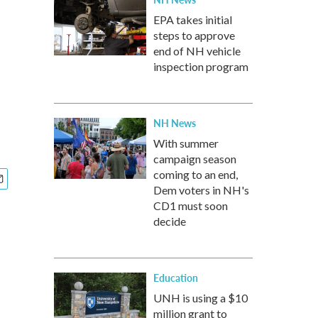
EPA takes initial
steps to approve
e
end of NH vehicle
inspection program
NH News
With summer
campaign season
coming to an end,
Dem voters in NH's
CD1 must soon
decide
Education
UNH is using a $10
million grant to