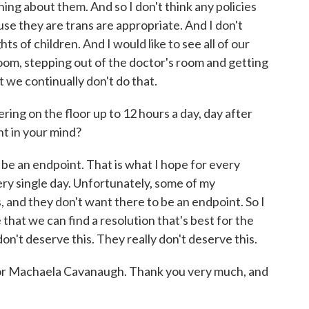
ng about them. And so I don't think any policies
ause they are trans are appropriate. And I don't
hts of children. And I would like to see all of our
oom, stepping out of the doctor's room and getting
t we continually don't do that.
ing on the floor up to 12 hours a day, day after
nt in your mind?
e an endpoint. That is what I hope for every
every single day. Unfortunately, some of my
s, and they don't want there to be an endpoint. So I
 that we can find a resolution that's best for the
n't deserve this. They really don't deserve this.
r Machaela Cavanaugh. Thank you very much, and