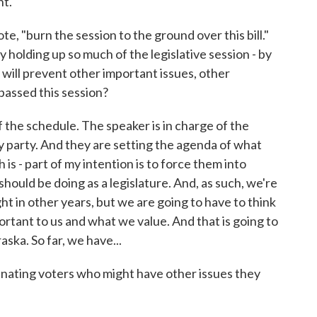
nt.
e, "burn the session to the ground over this bill."
y holding up so much of the legislative session - by
t will prevent other important issues, other
passed this session?
the schedule. The speaker is in charge of the
y party. And they are setting the agenda of what
is - part of my intention is to force them into
should be doing as a legislature. And, as such, we're
ght in other years, but we are going to have to think
ortant to us and what we value. And that is going to
ska. So far, we have...
nating voters who might have other issues they