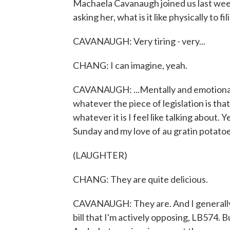
Machaela Cavanaugh joined us last week 
asking her, what is it like physically to f
CAVANAUGH: Very tiring - very...
CHANG: I can imagine, yeah.
CAVANAUGH: ...Mentally and emotionally 
whatever the piece of legislation is that'
whatever it is I feel like talking about. 
Sunday and my love of au gratin potatoe
(LAUGHTER)
CHANG: They are quite delicious.
CAVANAUGH: They are. And I generally
bill that I'm actively opposing, LB574. Bu