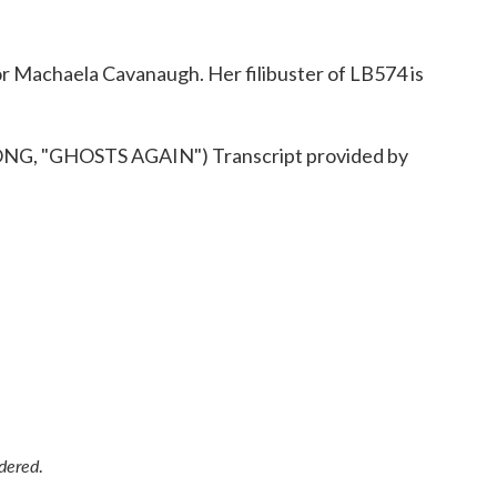
 Machaela Cavanaugh. Her filibuster of LB574 is
 "GHOSTS AGAIN") Transcript provided by
idered
.