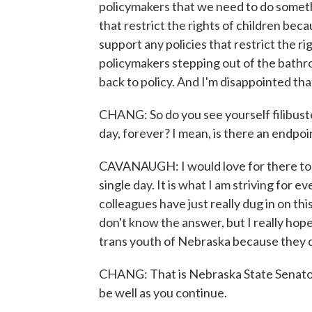
policymakers that we need to do somethi
that restrict the rights of children bec
support any policies that restrict the rig
policymakers stepping out of the bathr
back to policy. And I'm disappointed tha
CHANG: So do you see yourself filibuster
day, forever? I mean, is there an endpoi
CAVANAUGH: I would love for there to b
single day. It is what I am striving for 
colleagues have just really dug in on thi
don't know the answer, but I really hope
trans youth of Nebraska because they do
CHANG: That is Nebraska State Senato
be well as you continue.