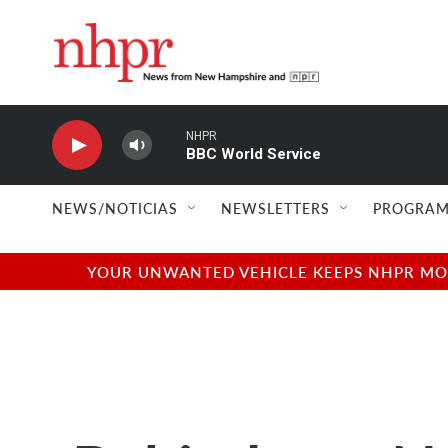
Skip to main content
NHPR
BBC World Service
NEWS/NOTICIAS
NEWSLETTERS
PROGRAM
YOUR UNWANTED VEHICLE KEEPS NHPR MOVI