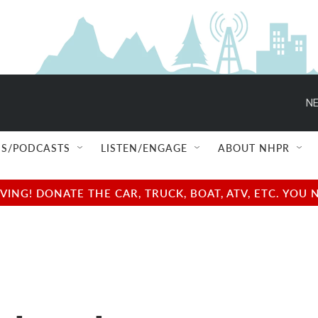
NE
S/PODCASTS
LISTEN/ENGAGE
ABOUT NHPR
NG! DONATE THE CAR, TRUCK, BOAT, ATV, ETC. YOU 