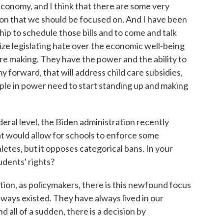
nomy, and I think that there are some very
tion that we should be focused on. And I have been
p to schedule those bills and to come and talk
tize legislating hate over the economic well-being
 are making. They have the power and the ability to
y forward, that will address child care subsidies,
ple in power need to start standing up and making
eral level, the Biden administration recently
t would allow for schools to enforce some
letes, but it opposes categorical bans. In your
udents' rights?
on, as policymakers, there is this newfound focus
lways existed. They have always lived in our
nd all of a sudden, there is a decision by