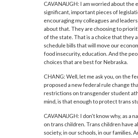
CAVANAUGH: I am worried about the eco
significant, important pieces of legisla
encouraging my colleagues and leadershi
about that. They are choosing to priori
of the state. That is a choice that they
schedule bills that will move our econom
food insecurity, education. And the peo
choices that are best for Nebraska.
CHANG: Well, let me ask you, on the fed
proposed a new federal rule change tha
restrictions on transgender student ath
mind, is that enough to protect trans st
CAVANAUGH: I don't know why, as a nati
on trans children. Trans children have a
society, in our schools, in our families. A