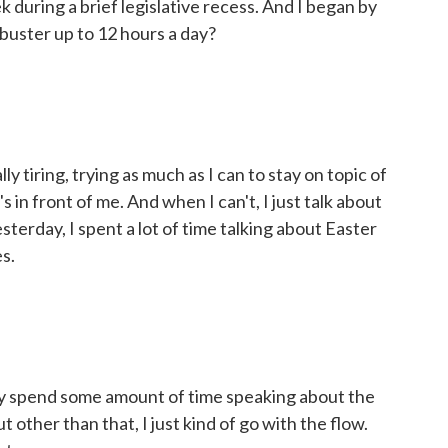
during a brief legislative recess. And I began by
ilibuster up to 12 hours a day?
tiring, trying as much as I can to stay on topic of
s in front of me. And when I can't, I just talk about
Yesterday, I spent a lot of time talking about Easter
s.
 spend some amount of time speaking about the
t other than that, I just kind of go with the flow.