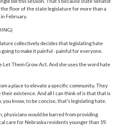
gle bill this session. That's because state Senator
he floor of the state legislature for more than a
 in February.
DING)
re collectively decides that legislating hate
m going to make it painful - painful for everyone.
e Let Them Grow Act. And she uses the word hate
m a place to elevate a specific community. They
heir existence. And all I can think of is that that is
o, you know, to be concise, that's legislating hate.
n, physicians would be barred from providing
al care for Nebraska residents younger than 19.