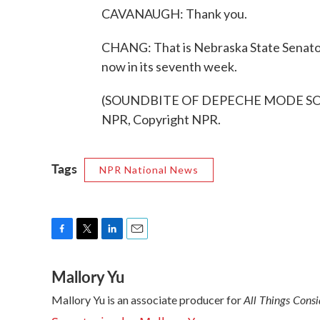
CAVANAUGH: Thank you.
CHANG: That is Nebraska State Senator
now in its seventh week.
(SOUNDBITE OF DEPECHE MODE SONG,
NPR, Copyright NPR.
Tags
NPR National News
F
T
L
E
a
w
i
m
Mallory Yu
c
i
n
a
e
t
k
i
All Things Cons
Mallory Yu is an associate producer for
b
t
e
l
o
e
d