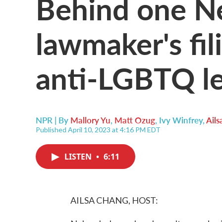
Behind one N
lawmaker's fil
anti-LGBTQ le
NPR | By
Mallory Yu
,
Matt Ozug
,
Ivy Winfrey
,
Ail
Published April 10, 2023 at 4:16 PM EDT
LISTEN
•
6:11
AILSA CHANG, HOST: