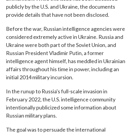
publicly by the U.S. and Ukraine, the documents
provide details that have not been disclosed.
Before the war, Russian intelligence agencies were
considered extremely active in Ukraine. Russia and
Ukraine were both part of the Soviet Union, and
Russian President Vladimir Putin, a former
intelligence agent himself, has meddled in Ukrainian
affairs throughout his time in power, including an
initial 2014 military incursion.
In the runup to Russia's full-scale invasion in
February 2022, the U.S. intelligence community
intentionally publicized some information about
Russian military plans.
The goal was to persuade the international