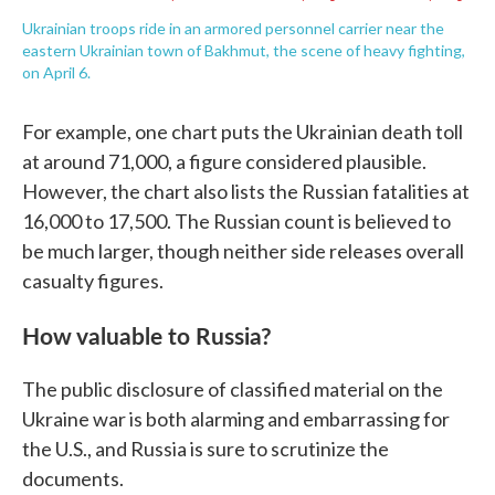
Ukrainian troops ride in an armored personnel carrier near the
eastern Ukrainian town of Bakhmut, the scene of heavy fighting,
on April 6.
For example, one chart puts the Ukrainian death toll
at around 71,000, a figure considered plausible.
However, the chart also lists the Russian fatalities at
16,000 to 17,500. The Russian count is believed to
be much larger, though neither side releases overall
casualty figures.
How valuable to Russia?
The public disclosure of classified material on the
Ukraine war is both alarming and embarrassing for
the U.S., and Russia is sure to scrutinize the
documents.