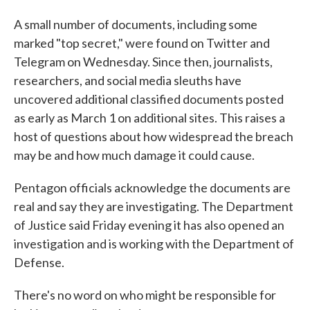
A small number of documents, including some
marked "top secret," were found on Twitter and
Telegram on Wednesday. Since then, journalists,
researchers, and social media sleuths have
uncovered additional classified documents posted
as early as March 1 on additional sites. This raises a
host of questions about how widespread the breach
may be and how much damage it could cause.
Pentagon officials acknowledge the documents are
real and say they are investigating. The Department
of Justice said Friday evening it has also opened an
investigation and is working with the Department of
Defense.
There's no word on who might be responsible for