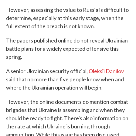
However, assessing the value to Russia is difficult to
determine, especially at this early stage, when the
full extent of the breach is not known.
The papers published online do not reveal Ukrainian
battle plans for a widely expected offensive this
spring.
A senior Ukrainian security official,
Oleksii Danilov
said that no more than five people know when and
where the Ukrainian operation will begin.
However, the online documents do mention combat
brigades that Ukraine is assembling and when they
should be ready to fight. There's also information on
the rate at which Ukraine is burning through
ammunition. While this issue has been discussed