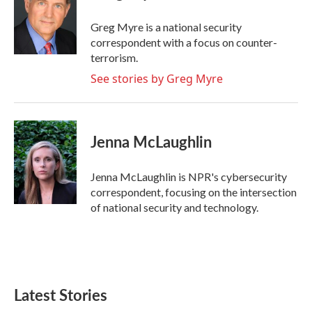
o
e
d
o
r
I
Greg Myre is a national security
k
n
correspondent with a focus on counter-
terrorism.
See stories by Greg Myre
Jenna McLaughlin
Jenna McLaughlin is NPR's cybersecurity
correspondent, focusing on the intersection
of national security and technology.
Latest Stories