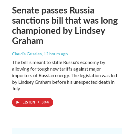
Senate passes Russia
sanctions bill that was long
championed by Lindsey
Graham
Claudia Grisales
, 12 hours ago
The bill is meant to stifle Russia's economy by
allowing for tough new tariffs against major
importers of Russian energy. The legislation was led
by Lindsey Graham before his unexpected death in
July.
LISTEN
•
3:44