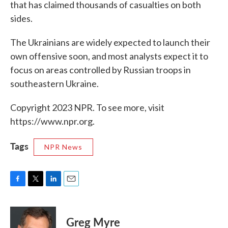
that has claimed thousands of casualties on both
sides.
The Ukrainians are widely expected to launch their
own offensive soon, and most analysts expect it to
focus on areas controlled by Russian troops in
southeastern Ukraine.
Copyright 2023 NPR. To see more, visit
https://www.npr.org.
Tags
NPR News
F
T
L
E
a
w
i
m
c
i
n
a
e
t
k
i
Greg Myre
b
t
e
l