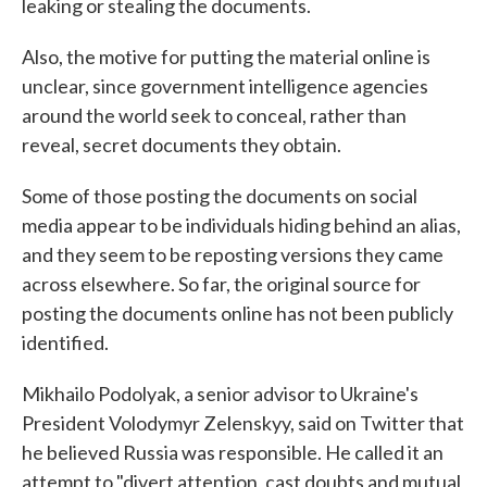
leaking or stealing the documents.
Also, the motive for putting the material online is
unclear, since government intelligence agencies
around the world seek to conceal, rather than
reveal, secret documents they obtain.
Some of those posting the documents on social
media appear to be individuals hiding behind an alias,
and they seem to be reposting versions they came
across elsewhere. So far, the original source for
posting the documents online has not been publicly
identified.
Mikhailo Podolyak, a senior advisor to Ukraine's
President Volodymyr Zelenskyy, said on Twitter that
he believed Russia was responsible. He called it an
attempt to "divert attention, cast doubts and mutual