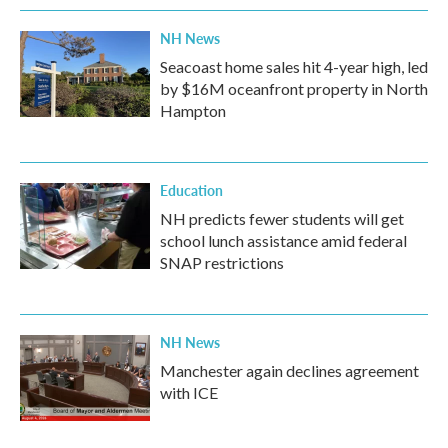
NH News
Seacoast home sales hit 4-year high, led
by $16M oceanfront property in North
Hampton
Education
NH predicts fewer students will get
school lunch assistance amid federal
SNAP restrictions
NH News
Manchester again declines agreement
with ICE