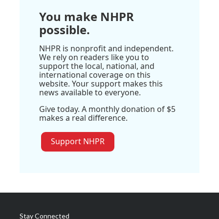
You make NHPR
possible.
NHPR is nonprofit and independent.
We rely on readers like you to
support the local, national, and
international coverage on this
website. Your support makes this
news available to everyone.
Give today. A monthly donation of $5
makes a real difference.
Support NHPR
Stay Connected