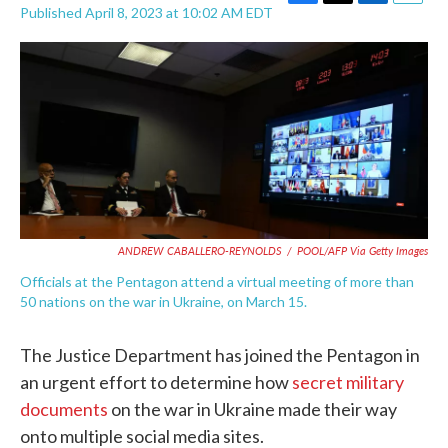
F
T
L
E
Published April 8, 2023 at 10:02 AM EDT
a
w
i
m
c
i
n
a
e
t
k
i
b
t
e
l
o
e
d
o
r
I
k
n
ANDREW CABALLERO-REYNOLDS
/
POOL/AFP Via Getty Images
Officials at the Pentagon attend a virtual meeting of more than
50 nations on the war in Ukraine, on March 15.
The Justice Department has joined the Pentagon in
an urgent effort to determine how
secret military
documents
on the war in Ukraine made their way
onto multiple social media sites.