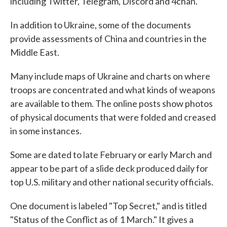
including Twitter, Telegram, Discord and 4chan.
In addition to Ukraine, some of the documents
provide assessments of China and countries in the
Middle East.
Many include maps of Ukraine and charts on where
troops are concentrated and what kinds of weapons
are available to them. The online posts show photos
of physical documents that were folded and creased
in some instances.
Some are dated to late February or early March and
appear to be part of a slide deck produced daily for
top U.S. military and other national security officials.
One document is labeled "Top Secret," and is titled
"Status of the Conflict as of 1 March." It gives a