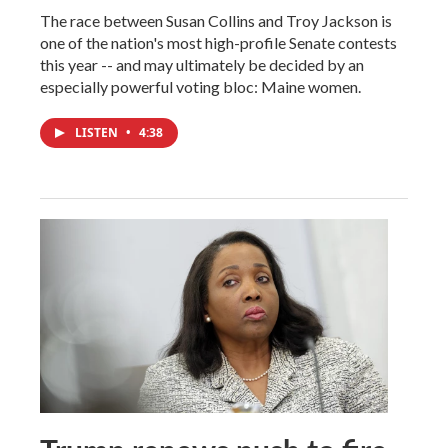
The race between Susan Collins and Troy Jackson is
one of the nation's most high-profile Senate contests
this year -- and may ultimately be decided by an
especially powerful voting bloc: Maine women.
LISTEN
•
4:38