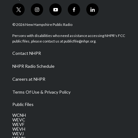
t
i
y
f
l
w
n
o
a
i
i
s
u
c
n
© 2026 New Hampshire Public Radio
t
t
t
e
k
t
a
u
b
e
Persons with disabilities who need assistance accessing NHPR's FCC
e
g
b
o
d
public files, please contact us at publicfile@nhpr.org.
r
r
e
o
i
a
k
n
Contact NHPR
m
NHPR Radio Schedule
Careers at NHPR
Terms Of Use & Privacy Policy
Public Files
WCNH
WEVC
WEVF
WEVH
WEVJ