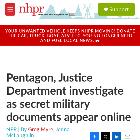
Skip to main content
S
Support
e
M
a
e
r
n
c
u
YOUR UNWANTED VEHICLE KEEPS NHPR MOVING! DONATE
h
THE CAR, TRUCK, BOAT, ATV, ETC. YOU NO LONGER NEED
AND FUEL LOCAL NEWS. 🚗
u
e
r
y
Pentagon, Justice
Department investigate
as secret military
documents appear online
NPR | By
Greg Myre
,
Jenna
McLaughlin