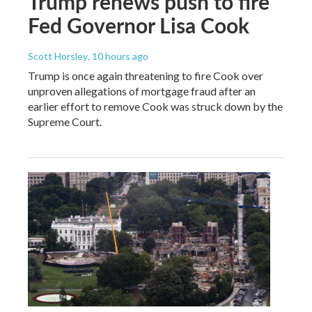
Trump renews push to fire
Fed Governor Lisa Cook
Scott Horsley
, 10 hours ago
Trump is once again threatening to fire Cook over
unproven allegations of mortgage fraud after an
earlier effort to remove Cook was struck down by the
Supreme Court.