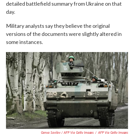
detailed battlefield summary from Ukraine on that
day.
Military analysts say they believe the original
versions of the documents were slightly altered in
some instances.
Genya Savilov / AFP Via Getty Images
/
AFP Via Getty Images