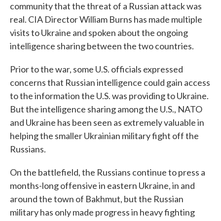
community that the threat of a Russian attack was
real. CIA Director William Burns has made multiple
visits to Ukraine and spoken about the ongoing
intelligence sharing between the two countries.
Prior to the war, some U.S. officials expressed
concerns that Russian intelligence could gain access
to the information the U.S. was providing to Ukraine.
But the intelligence sharing among the U.S., NATO
and Ukraine has been seen as extremely valuable in
helping the smaller Ukrainian military fight off the
Russians.
On the battlefield, the Russians continue to press a
months-long offensive in eastern Ukraine, in and
around the town of Bakhmut, but the Russian
military has only made progress in heavy fighting