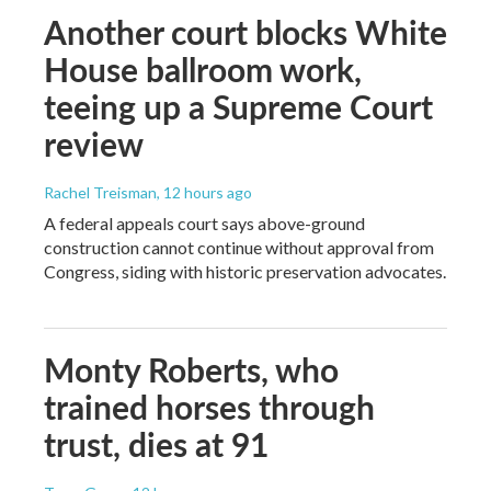
Another court blocks White
House ballroom work,
teeing up a Supreme Court
review
Rachel Treisman
, 12 hours ago
A federal appeals court says above-ground
construction cannot continue without approval from
Congress, siding with historic preservation advocates.
Monty Roberts, who
trained horses through
trust, dies at 91