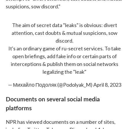
suspicions, sow discord."
The aim of secret data "leaks" is obvious: divert
attention, cast doubts & mutual suspicions, sow
discord.
It's an ordinary game of ru-secret services. To take
open briefings, add fake info or certain parts of
interceptions & publish them on social networks
legalizing the "leak"
— Михайло Подоляк (@Podolyak_M)
April 8, 2023
Documents on several social media
platforms
NPR has viewed documents on a number of sites,