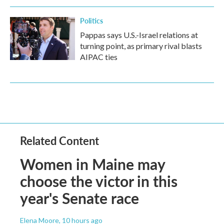
Politics
Pappas says U.S.-Israel relations at
turning point, as primary rival blasts
AIPAC ties
Related Content
Women in Maine may
choose the victor in this
year's Senate race
Elena Moore
, 10 hours ago