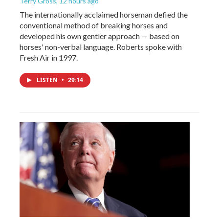
Terry Gross
, 12 hours ago
The internationally acclaimed horseman defied the
conventional method of breaking horses and
developed his own gentler approach — based on
horses' non-verbal language. Roberts spoke with
Fresh Air in 1997.
LISTEN
•
29:14