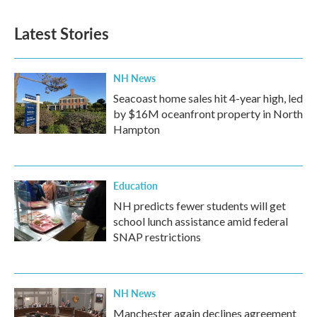
Latest Stories
NH News
Seacoast home sales hit 4-year high, led
by $16M oceanfront property in North
Hampton
Education
NH predicts fewer students will get
school lunch assistance amid federal
SNAP restrictions
NH News
Manchester again declines agreement