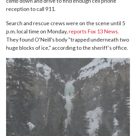
climb down and drive to find enough cell phone
reception to call 911.
Search and rescue crews were on the scene until 5
p.m. local time on Monday,
reports Fox 13 News.
They found O'Neill's body "trapped underneath two
huge blocks of ice," according to the sheriff's office.