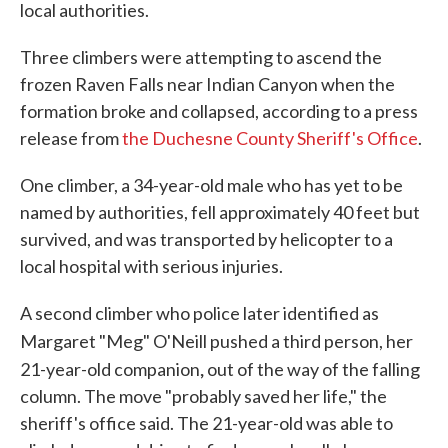
local authorities.
Three climbers were attempting to ascend the
frozen Raven Falls near Indian Canyon when the
formation broke and collapsed, according to a press
release from
the Duchesne County Sheriff's Office
.
One climber, a 34-year-old male who has yet to be
named by authorities, fell approximately 40 feet but
survived, and was transported by helicopter to a
local hospital with serious injuries.
A second climber who police later identified as
Margaret "Meg" O'Neill pushed a third person, her
,
21-year-old companion
out of the way of the falling
column. The move "probably saved her life," the
sheriff's office said. The 21-year-old was able to