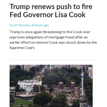
Trump renews push to fire
Fed Governor Lisa Cook
Scott Horsley
, 6 hours ago
Trump is once again threatening to fire Cook over
unproven allegations of mortgage fraud after an
earlier effort to remove Cook was struck down by the
Supreme Court.