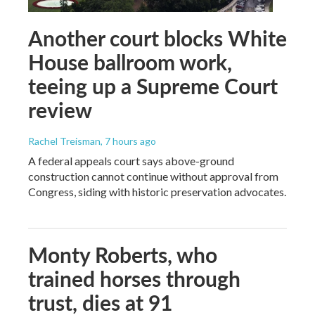
Another court blocks White
House ballroom work,
teeing up a Supreme Court
review
Rachel Treisman
, 7 hours ago
A federal appeals court says above-ground
construction cannot continue without approval from
Congress, siding with historic preservation advocates.
Monty Roberts, who
trained horses through
trust, dies at 91