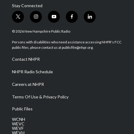
Stay Connected
t
i
y
f
l
w
n
o
a
i
i
s
u
c
n
© 2026 New Hampshire Public Radio
t
t
t
e
k
t
a
u
b
e
Persons with disabilities who need assistance accessing NHPR's FCC
e
g
b
o
d
public files, please contact us at publicfile@nhpr.org.
r
r
e
o
i
a
k
n
Contact NHPR
m
NHPR Radio Schedule
Careers at NHPR
Terms Of Use & Privacy Policy
Public Files
WCNH
WEVC
WEVF
WEVH