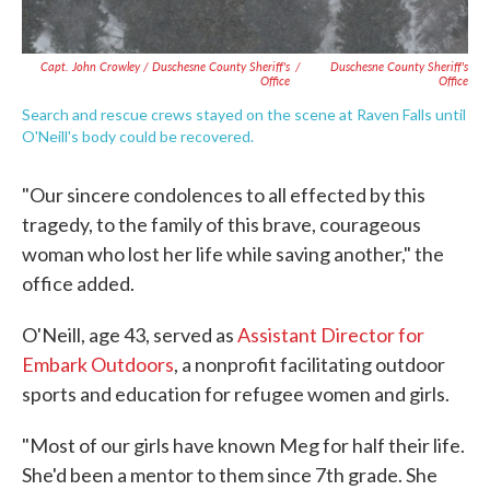
Capt. John Crowley / Duschesne County Sheriff's
/
Duschesne County Sheriff's
Office
Office
Search and rescue crews stayed on the scene at Raven Falls until
O'Neill's body could be recovered.
"Our sincere condolences to all effected by this
tragedy, to the family of this brave, courageous
woman who lost her life while saving another," the
office added.
O'Neill, age 43, served as
Assistant Director for
Embark Outdoors
, a nonprofit facilitating outdoor
sports and education for refugee women and girls.
"Most of our girls have known Meg for half their life.
She'd been a mentor to them since 7th grade. She