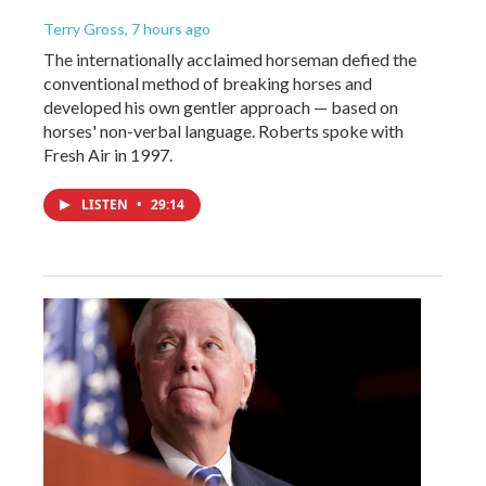
Terry Gross
, 7 hours ago
The internationally acclaimed horseman defied the
conventional method of breaking horses and
developed his own gentler approach — based on
horses' non-verbal language. Roberts spoke with
Fresh Air in 1997.
LISTEN
•
29:14