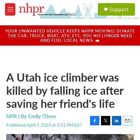
Skip to main content
S
Support
e
M
a
e
r
n
c
u
YOUR UNWANTED VEHICLE KEEPS NHPR MOVING! DONATE
h
THE CAR, TRUCK, BOAT, ATV, ETC. YOU NO LONGER NEED
AND FUEL LOCAL NEWS. 🚗
u
e
r
y
A Utah ice climber was
killed by falling ice after
saving her friend's life
NPR | By
Emily Olson
Published April 7, 2023 at 3:51 PM EDT
F
T
L
E
a
w
i
m
c
i
n
a