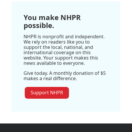
You make NHPR
possible.
NHPR is nonprofit and independent.
We rely on readers like you to
support the local, national, and
international coverage on this
website. Your support makes this
news available to everyone.
Give today. A monthly donation of $5
makes a real difference.
Support NHPR