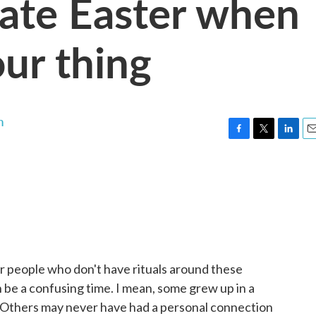
ate Easter when
our thing
n
F
T
L
E
a
w
i
m
c
i
n
a
e
t
k
i
b
t
e
l
o
e
d
o
r
I
k
n
r people who don't have rituals around these
an be a confusing time. I mean, some grew up in a
it. Others may never have had a personal connection