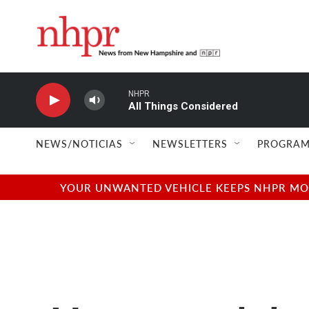
Skip to main content
NHPR
All Things Considered
NEWS/NOTICIAS
NEWSLETTERS
PROGRAM
YOUR UNWANTED VEHICLE KEEPS NHPR MOVI