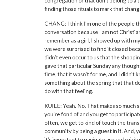
congregation or that don't belong to a tra
finding those rituals to mark that chang
CHANG: I think I'm one of the people tha
conversation because I am not Christian
remember as a girl, I showed up with my
we were surprised to find it closed beca
didn't even occur to us that the shopp
gave that particular Sunday any thought.
time, that it wasn't for me, and I didn't 
something about the spring that that do
do with that feeling.
KUILE: Yeah. No. That makes so much s
you're fond of and you get to participate 
often, we get to kind of touch the tra
community by being a guest in it. And, y
it's important to navigate around spirit