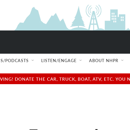
S/PODCASTS
LISTEN/ENGAGE
ABOUT NHPR
NG! DONATE THE CAR, TRUCK, BOAT, ATV, ETC. YOU 