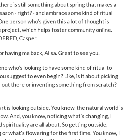
there is still something about spring that makes a
season - right? - and embrace some kind of ritual
 One person who's given this a lot of thought is
 project, which helps foster community online.
ERED, Casper.
having me back, Ailsa. Great to see you.
e who's looking to have some kind of ritual to
u suggest to even begin? Like, is it about picking
e out there or inventing something from scratch?
art is looking outside. You know, the natural world is
now. And, you know, noticing what's changing, I
d spirituality are all about. So getting outside,
or what's flowering for the first time. You know, I