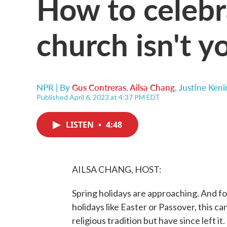
How to celebr
church isn't y
NPR | By
Gus Contreras
,
Ailsa Chang
,
Justine Keni
Published April 6, 2023 at 4:37 PM EDT
LISTEN
•
4:48
AILSA CHANG, HOST:
Spring holidays are approaching. And fo
holidays like Easter or Passover, this c
religious tradition but have since left 