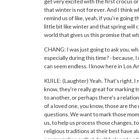
get very excited with the first crocus or
that winter is not forever. And I think 
remind us of like, yeah, if you're going
little bit like winter and that spring wil
world that gives us this promise that wh
CHANG: I was just going to ask you, what
especially during this time? - because, 
can seem endless. I know here in Los An
KUILE: (Laughter) Yeah. That's right. I 
know, they're really great for marking t
to another, or perhaps there's a relatio
of a loved one, you know, those are th
questions. We want to mark those momen
us, to help us process those changes, t
religious traditions at their best have a