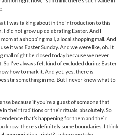
dition right now, I still think there's such value in
e.
t I was talking about in the introduction to this
. I did not grow up celebrating Easter. And I
 mom at a shopping mall, a local shopping mall. And
use it was Easter Sunday. And we were like, oh. It
ing mall might be closed today because we never
 So I've always felt kind of excluded during Easter
know how to mark it. And yet, yes, there is
es stir something in me. But I never knew what to
ense because if you're a guest of someone that
in their traditions or their rituals, absolutely. So
nscendence that's happening for them and their
ou know, there's definitely some boundaries. I think
ual appropriation - right? - where we take