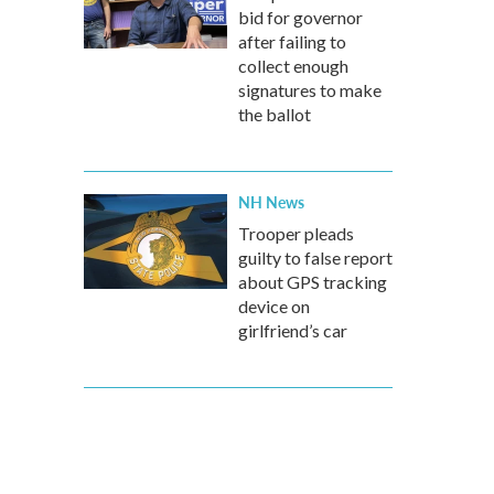
bid for governor
after failing to
collect enough
signatures to make
the ballot
NH News
Trooper pleads
guilty to false report
about GPS tracking
device on
girlfriend’s car