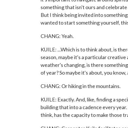
something that isn't ours and celebrate it
But I think being invited into something 
wanted to start something yourself, th
CHANG: Yeah.
KUILE: ...Which is to think about, is the
season, maybe it's a particular creativ
weather's changing, is there something yo
of year? So maybe it's about, you know, a f
CHANG: Or hiking in the mountains.
KUILE: Exactly. And, like, finding a speci
building that into a cadence every year.
think, has the capacity to make those tr