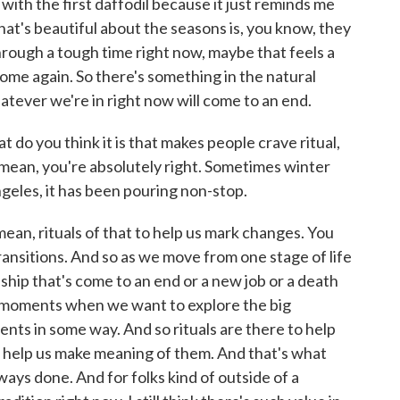
 with the first daffodil because it just reminds me
what's beautiful about the seasons is, you know, they
 through a tough time right now, maybe that feels a
l come again. So there's something in the natural
atever we're in right now will come to an end.
 do you think it is that makes people crave ritual,
I mean, you're absolutely right. Sometimes winter
geles, it has been pouring non-stop.
mean, rituals of that to help us mark changes. You
ransitions. And so as we move from one stage of life
nship that's come to an end or a new job or a death
e moments when we want to explore the big
ts in some way. And so rituals are there to help
o help us make meaning of them. And that's what
lways done. And for folks kind of outside of a