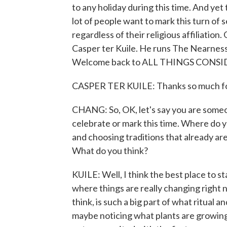
to any holiday during this time. And yet 
lot of people want to mark this turn of 
regardless of their religious affiliation.
Casper ter Kuile. He runs The Nearness
Welcome back to ALL THINGS CONSID
CASPER TER KUILE: Thanks so much for 
CHANG: So, OK, let's say you are someon
celebrate or mark this time. Where do yo
and choosing traditions that already ar
What do you think?
KUILE: Well, I think the best place to st
where things are really changing right 
think, is such a big part of what ritual an
maybe noticing what plants are growing 