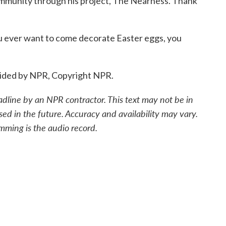
ommunity through his project, The Nearness. Thank
u ever want to come decorate Easter eggs, you
vided by NPR, Copyright NPR.
adline by an NPR contractor. This text may not be in
sed in the future. Accuracy and availability may vary.
mming is the audio record.