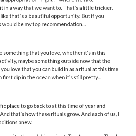
 in a way that we want to. That's a little trickier.
like that is a beautiful opportunity. But if you
is would be my top recommendation...
re something that you love, whether it's in this
e activity, maybe something outside now that the
u love that you can build in as a ritual at this time
irst dip in the ocean when it's still pretty...
fic place to go back to at this time of year and
 And that's how these rituals grow. And each of us, I
aditions anew.