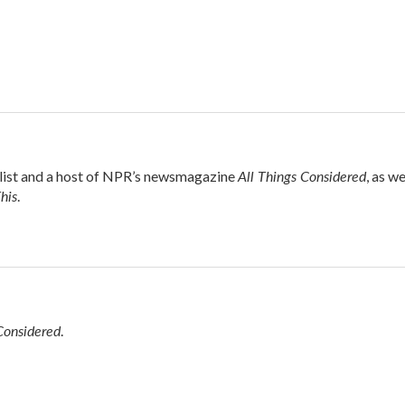
All Things Considered
alist and a host of NPR’s newsmagazine
, as we
his
.
Considered
.