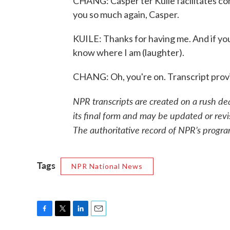
CHANG: Casper ter Kuile facilitates c
you so much again, Casper.
KUILE: Thanks for having me. And if yo
know where I am (laughter).
CHANG: Oh, you're on. Transcript pro
NPR transcripts are created on a rush de
its final form and may be updated or revi
The authoritative record of NPR’s progra
Tags
NPR National News
F
T
L
E