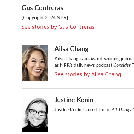
a
w
i
m
Gus Contreras
c
i
n
a
e
t
k
i
[Copyright 2024 NPR]
b
t
e
l
o
e
d
See stories by Gus Contreras
o
r
I
k
n
Ailsa Chang
Ailsa Chang is an award-winning journ
Consider T
as NPR’s daily news podcast
See stories by Ailsa Chang
Justine Kenin
All Things 
Justine Kenin is an editor on