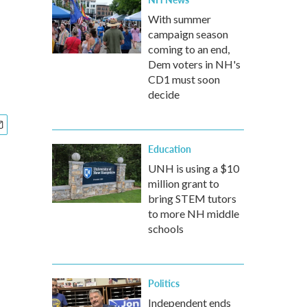
With summer
campaign season
coming to an end,
Dem voters in NH's
CD1 must soon
decide
Education
UNH is using a $10
million grant to
bring STEM tutors
to more NH middle
schools
Politics
Independent ends