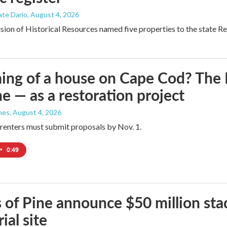
ate Dario
, August 4, 2026
ion of Historical Resources named five properties to the state Regi
ng of a house on Cape Cod? The N
e — as a restoration project
nes
, August 4, 2026
renters must submit proposals by Nov. 1.
•
0:49
 of Pine announce $50 million sta
ial site