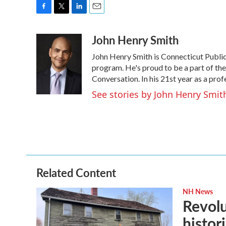
F
T
L
E
a
w
i
m
John Henry Smith
c
i
n
a
e
t
k
i
John Henry Smith is Connecticut Public’
b
t
e
l
o
e
d
program. He's proud to be a part of t
o
r
I
Conversation. In his 21st year as a pro
k
n
See stories by John Henry Smit
Related Content
NH News
Revolu
histori