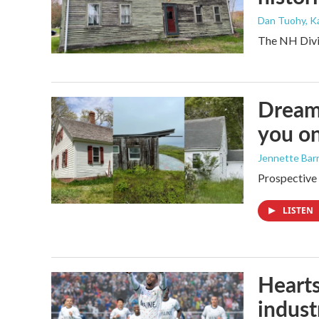
Dan Tuohy, K
The NH Divis
Dreami
you on
Jennette Bar
Prospective 
LISTEN
Hearts
industr