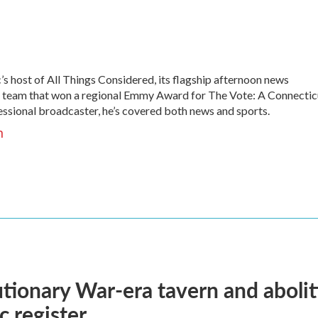
s host of All Things Considered, its flagship afternoon news
he team that won a regional Emmy Award for The Vote: A Connectic
fessional broadcaster, he’s covered both news and sports.
h
tionary War-era tavern and aboli
c register