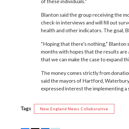
of these individuals.”
Blanton said the group receiving the m
check-in interviews and will fill out s
health and other indicators. The goal, Bl
“Hoping that there's nothing,” Blanton s
months with hopes that the results are 
that we can make the case to expand this
The money comes strictly from donation
said the mayors of Hartford, Waterbur
expressed interest the implementing a 
Tags
New England News Collaborative