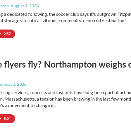
gston
, August 4, 2026
ng a dedicated following, the soccer club says it's outgrown Fitzpa
oal storage site into a "vibrant, community-centered destination."
•
2:57
e flyers fly? Northampton weighs 
 August 3, 2026
tising services, concerts and lost pets have long been part of urba
 Massachusetts, a tension has been brewing in the last few month
's a movement to change it.
•
5:01