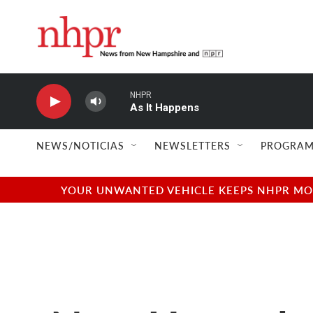
Skip to main content
NHPR
As It Happens
NEWS/NOTICIAS
NEWSLETTERS
PROGRAM
YOUR UNWANTED VEHICLE KEEPS NHPR MOVI