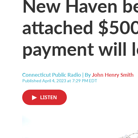
New Haven bet
attached $50
payment will 
Connecticut Public Radio | By
John Henry Smith
Published April 4, 2023 at 7:29 PM EDT
LISTEN