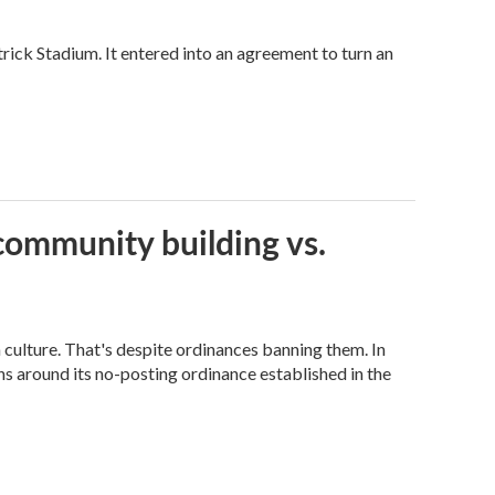
trick Stadium. It entered into an agreement to turn an
community building vs.
n culture. That's despite ordinances banning them. In
s around its no-posting ordinance established in the