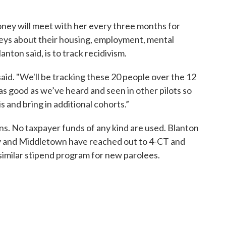
oney will meet with her every three months for
urveys about their housing, employment, mental
anton said, is to track recidivism.
aid. "We'll be tracking these 20 people over the 12
as good as we’ve heard and seen in other pilots so
 and bring in additional cohorts.”
s. No taxpayer funds of any kind are used. Blanton
y and Middletown have reached out to 4-CT and
similar stipend program for new parolees.