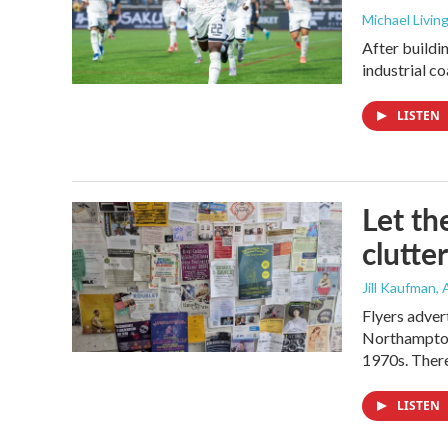
Michael Livin
After buildi
industrial c
LISTEN
Let th
clutter
Jill Kaufman
,
Flyers adver
Northampton,
1970s. There
LISTEN