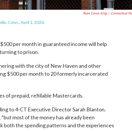
Ryan Caron King
/
Connecticut Pu
le, Conn., April 1, 2020.
t $500 per month in guaranteed income will help
urning to prison.
nering with the city of New Haven and other
ding $500 per month to 20 formerly incarcerated
s of prepaid, refillable Mastercards.
ing to 4-CT Executive Director Sarah Blanton.
, “but most of the money has already been
rack both the spending patterns and the experiences