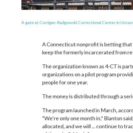
A gate at Corrigan-Radgowski Correctional Center in Uncasvil
A Connecticut nonprofit is betting tha
keep the formerly incarcerated from ret
The organization known as 4-CT is part
organizations on a pilot program provi
people for one year.
The money is distributed through a serie
The program launched in March, accord
“We’re only one month in,” Blanton said
allocated, and we will ... continue to t