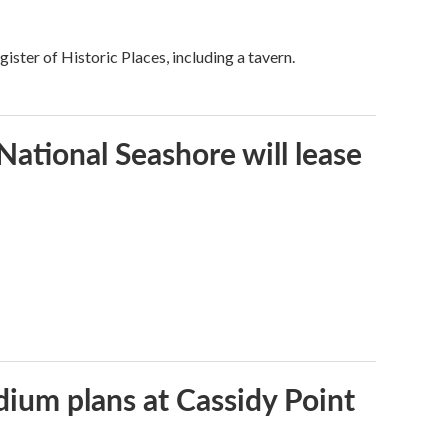
ster of Historic Places, including a tavern.
ational Seashore will lease
dium plans at Cassidy Point