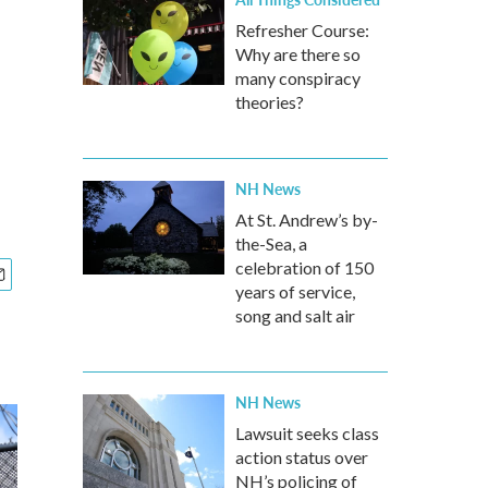
Refresher Course:
Why are there so
many conspiracy
theories?
NH News
At St. Andrew’s by-
the-Sea, a
celebration of 150
years of service,
song and salt air
NH News
Lawsuit seeks class
action status over
NH’s policing of