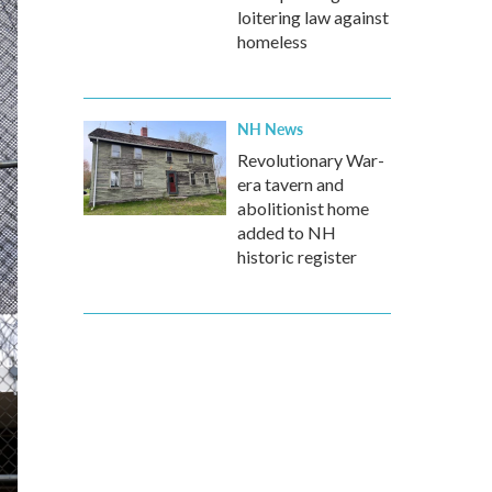
loitering law against
homeless
NH News
Revolutionary War-
era tavern and
abolitionist home
added to NH
historic register