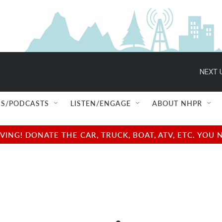
NEXT 
S/PODCASTS
LISTEN/ENGAGE
ABOUT NHPR
NG! DONATE THE CAR, TRUCK, BOAT, ATV, ETC. YOU 