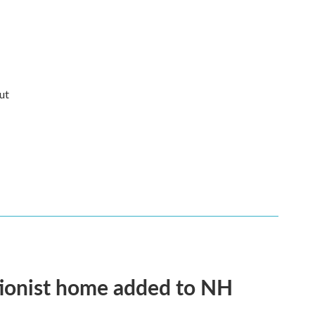
ut
tionist home added to NH