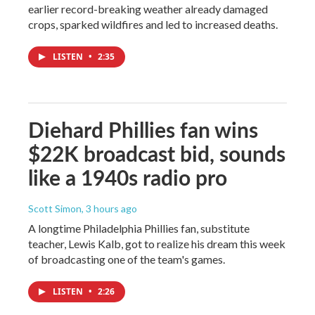
earlier record-breaking weather already damaged
crops, sparked wildfires and led to increased deaths.
LISTEN
•
2:35
Diehard Phillies fan wins
$22K broadcast bid, sounds
like a 1940s radio pro
Scott Simon
, 3 hours ago
A longtime Philadelphia Phillies fan, substitute
teacher, Lewis Kalb, got to realize his dream this week
of broadcasting one of the team's games.
LISTEN
•
2:26