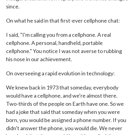
since.
On what he said in that first-ever cellphone chat:
I said, "I'm calling you from a cellphone. A real
cellphone. A personal, handheld, portable
cellphone." You notice I was not averse to rubbing
his nose in our achievement.
On overseeing a rapid evolution in technology:
We knew back in 1973 that someday, everybody
would have a cellphone, and we're almost there.
Two-thirds of the people on Earth have one. So we
had a joke that said that someday when you were
born, you would be assigned a phone number. If you
didn't answer the phone, you would die. We never