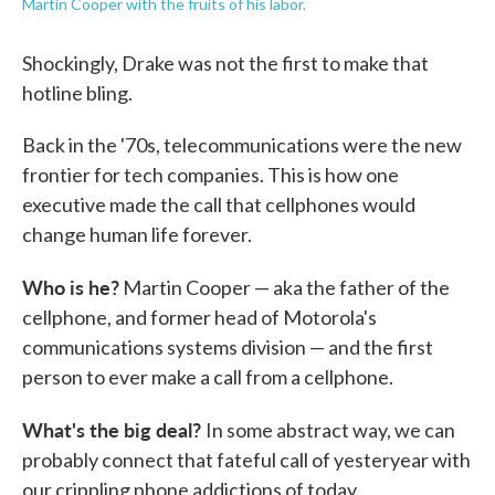
Martin Cooper with the fruits of his labor.
Shockingly, Drake was not the first to make that
hotline bling.
Back in the '70s, telecommunications were the new
frontier for tech companies. This is how one
executive made the call that cellphones would
change human life forever.
Who is he?
Martin Cooper — aka the father of the
cellphone, and former head of Motorola's
communications systems division — and the first
person to ever make a call from a cellphone.
What's the big deal?
In some abstract way, we can
probably connect that fateful call of yesteryear with
our crippling phone addictions of today.