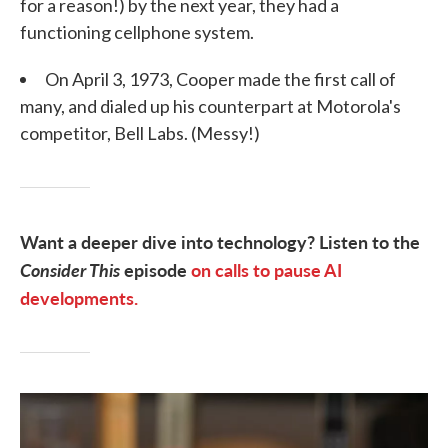
for a reason!) by the next year, they had a
functioning cellphone system.
On April 3, 1973, Cooper made the first call of
many, and dialed up his counterpart at Motorola's
competitor, Bell Labs. (Messy!)
Want a deeper dive into technology? Listen to the
Consider This
episode
on calls to pause AI
developments.