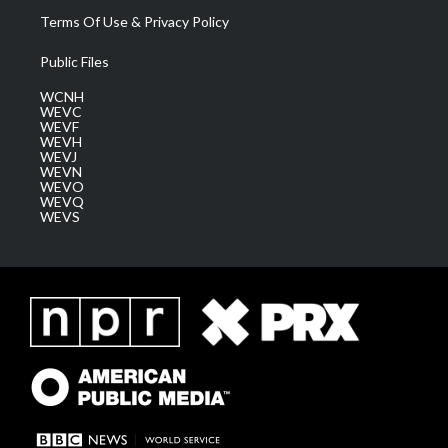
Terms Of Use & Privacy Policy
Public Files
WCNH
WEVC
WEVF
WEVH
WEVJ
WEVN
WEVO
WEVQ
WEVS