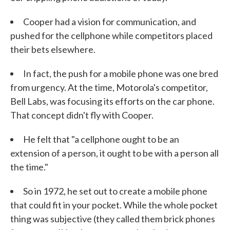
Cooper had a vision for communication, and
pushed for the cellphone while competitors placed
their bets elsewhere.
In fact, the push for a mobile phone was one bred
from urgency. At the time, Motorola's competitor,
Bell Labs, was focusing its efforts on the car phone.
That concept didn't fly with Cooper.
He felt that "a cellphone ought to be an
extension of a person, it ought to be with a person all
the time."
So in 1972, he set out to create a mobile phone
that could fit in your pocket. While the whole pocket
thing was subjective (they called them brick phones