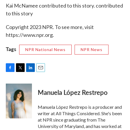
Kai McNamee contributed to this story. contributed
to this story
Copyright 2023 NPR. To see more, visit
https://www.npr.org.
Tags
NPR National News
NPR News
F
T
L
E
a
w
i
m
c
i
n
a
e
t
k
i
Manuela López Restrepo
b
t
e
l
o
e
d
o
r
I
Manuela López Restrepo is a producer and
k
n
writer at All Things Considered. She's been
at NPR since graduating from The
University of Maryland, and has worked at