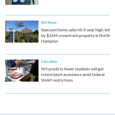
NH News
Seacoast home sales hit 4-year high, led
by $16M oceanfront property in North
Hampton
Education
NH predicts fewer students will get
school lunch assistance amid federal
SNAP restrictions