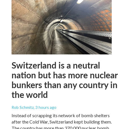
Switzerland is a neutral
nation but has more nuclear
bunkers than any country in
the world
Rob Schmitz
, 3 hours ago
Instead of scrapping its network of bomb shelters
after the Cold War, Switzerland kept building them.
The country has more than 370,000 nuclear bomb