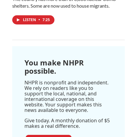
shelters. Some are now used to house migrants.
LISTEN
•
7:25
You make NHPR
possible.
NHPR is nonprofit and independent.
We rely on readers like you to
support the local, national, and
international coverage on this
website. Your support makes this
news available to everyone.
Give today. A monthly donation of $5
makes a real difference.