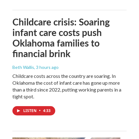
Childcare crisis: Soaring
infant care costs push
Oklahoma families to
financial brink
Beth Wallis
, 3 hours ago
Childcare costs across the country are soaring. In
Oklahoma the cost of infant care has gone up more
than a third since 2022, putting working parents in a
tight spot.
LISTEN
•
4:33