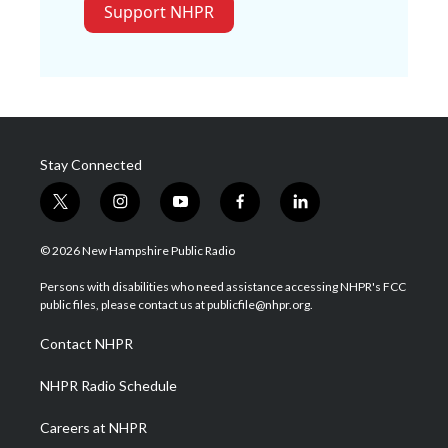
Support NHPR
Stay Connected
t
i
y
f
l
w
n
o
a
i
i
s
u
c
n
© 2026 New Hampshire Public Radio
t
t
t
e
k
t
a
u
b
e
Persons with disabilities who need assistance accessing NHPR's FCC
e
g
b
o
d
public files, please contact us at publicfile@nhpr.org.
r
r
e
o
i
a
k
n
Contact NHPR
m
NHPR Radio Schedule
Careers at NHPR