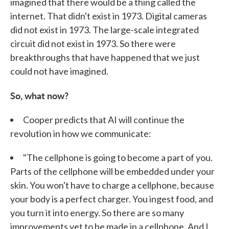
imagined that there would be a thing called the
internet. That didn't exist in 1973. Digital cameras
did not exist in 1973. The large-scale integrated
circuit did not exist in 1973. So there were
breakthroughs that have happened that we just
could not have imagined.
So, what now?
Cooper predicts that AI will continue the
revolution in how we communicate:
"The cellphone is going to become a part of you.
Parts of the cellphone will be embedded under your
skin. You won't have to charge a cellphone, because
your body is a perfect charger. You ingest food, and
you turn it into energy. So there are so many
improvements yet to be made in a cellphone. And I