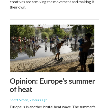
creatives are remixing the movement and making it
their own.
Opinion: Europe's summer
of heat
Scott Simon
, 2 hours ago
Europe is in another brutal heat wave. The summer's