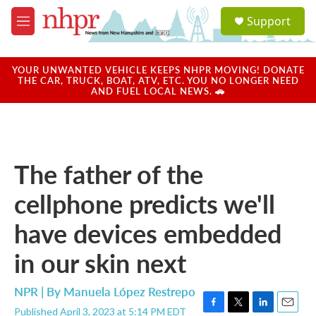
Skip to main content
S
Support
e
M
a
e
r
n
c
u
YOUR UNWANTED VEHICLE KEEPS NHPR MOVING! DONATE
h
THE CAR, TRUCK, BOAT, ATV, ETC. YOU NO LONGER NEED
AND FUEL LOCAL NEWS. 🚗
u
e
r
y
The father of the
cellphone predicts we'll
have devices embedded
in our skin next
NPR | By
Manuela López Restrepo
Published April 3, 2023 at 5:14 PM EDT