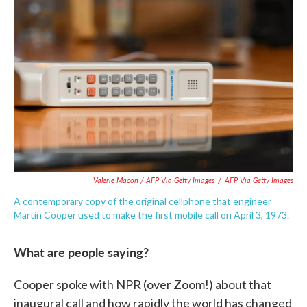
Valerie Macon / AFP Via Getty Images
/
AFP Via Getty Images
A contemporary copy of the original cellphone that engineer
Martin Cooper used to make the first mobile call on April 3, 1973.
What are people saying?
Cooper spoke with NPR (over Zoom!) about that
inaugural call and how rapidly the world has changed