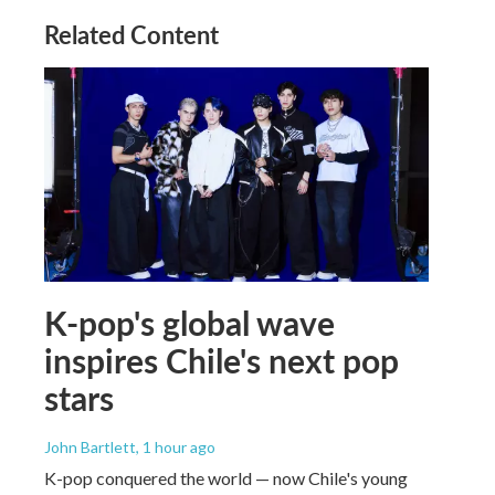
Related Content
K-pop's global wave
inspires Chile's next pop
stars
John Bartlett
, 1 hour ago
K-pop conquered the world — now Chile's young