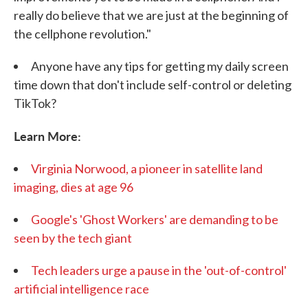
really do believe that we are just at the beginning of
the cellphone revolution."
Anyone have any tips for getting my daily screen
time down that don't include self-control or deleting
TikTok?
Learn More:
Virginia Norwood, a pioneer in satellite land
imaging, dies at age 96
Google's 'Ghost Workers' are demanding to be
seen by the tech giant
Tech leaders urge a pause in the 'out-of-control'
artificial intelligence race