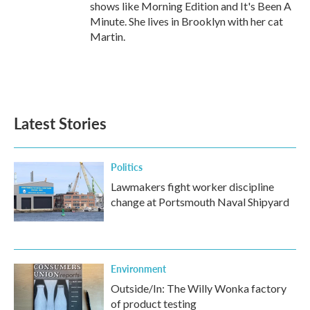
shows like Morning Edition and It's Been A
Minute. She lives in Brooklyn with her cat
Martin.
Latest Stories
Politics
Lawmakers fight worker discipline
change at Portsmouth Naval Shipyard
Environment
Outside/In: The Willy Wonka factory
of product testing