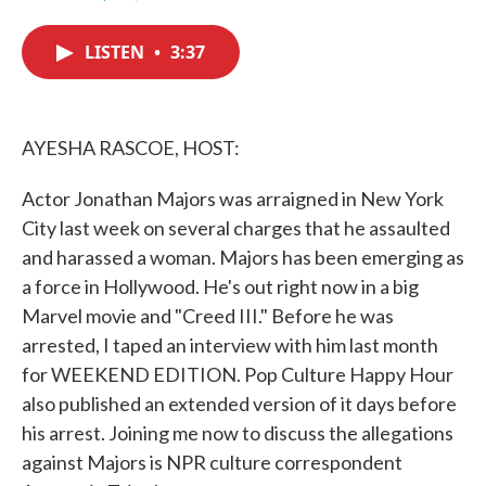
F
T
L
E
a
w
i
m
c
i
n
a
LISTEN
•
3:37
e
t
k
i
b
t
e
l
o
e
d
o
r
I
k
n
AYESHA RASCOE, HOST:
Actor Jonathan Majors was arraigned in New York
City last week on several charges that he assaulted
and harassed a woman. Majors has been emerging as
a force in Hollywood. He's out right now in a big
Marvel movie and "Creed III." Before he was
arrested, I taped an interview with him last month
for WEEKEND EDITION. Pop Culture Happy Hour
also published an extended version of it days before
his arrest. Joining me now to discuss the allegations
against Majors is NPR culture correspondent