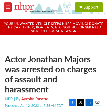
Skip to main content
S
Support
e
M
a
e
r
n
c
u
YOUR UNWANTED VEHICLE KEEPS NHPR MOVING! DONATE
h
THE CAR, TRUCK, BOAT, ATV, ETC. YOU NO LONGER NEED
AND FUEL LOCAL NEWS. 🚗
u
e
r
y
Actor Jonathan Majors
was arrested on charges
of assault and
harassment
NPR | By
Ayesha Rascoe
Published April 2, 2023 at 7:56 AM EDT