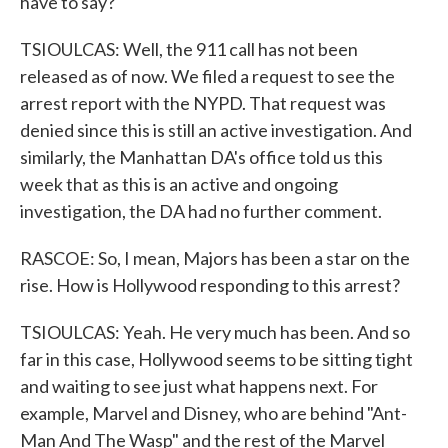
have to say?
TSIOULCAS: Well, the 911 call has not been
released as of now. We filed a request to see the
arrest report with the NYPD. That request was
denied since this is still an active investigation. And
similarly, the Manhattan DA's office told us this
week that as this is an active and ongoing
investigation, the DA had no further comment.
RASCOE: So, I mean, Majors has been a star on the
rise. How is Hollywood responding to this arrest?
TSIOULCAS: Yeah. He very much has been. And so
far in this case, Hollywood seems to be sitting tight
and waiting to see just what happens next. For
example, Marvel and Disney, who are behind "Ant-
Man And The Wasp" and the rest of the Marvel