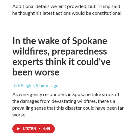
Additional details weren't provided, but Trump said
he thought his latest actions would be constitutional.
In the wake of Spokane
wildfires, preparedness
experts think it could've
been worse
Kirk Siegler
, 9 hours ago
As emergency responders in Spokane take stock of
the damages from devastating wildfires, there's a
prevailing sense that this disaster could have been far
worse.
LISTEN
•
4:49