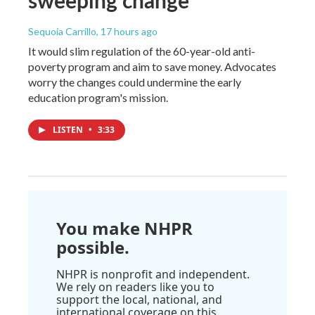
Sequoia Carrillo
, 17 hours ago
It would slim regulation of the 60-year-old anti-
poverty program and aim to save money. Advocates
worry the changes could undermine the early
education program's mission.
LISTEN
•
3:33
You make NHPR
possible.
NHPR is nonprofit and independent.
We rely on readers like you to
support the local, national, and
international coverage on this