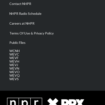
a
k
n
Contact NHPR
m
NHPR Radio Schedule
Careers at NHPR
Terms Of Use & Privacy Policy
Public Files
WCNH
WEVC
WEVF
WEVH
WEVJ
WEVN
WEVO
WEVQ
WEVS