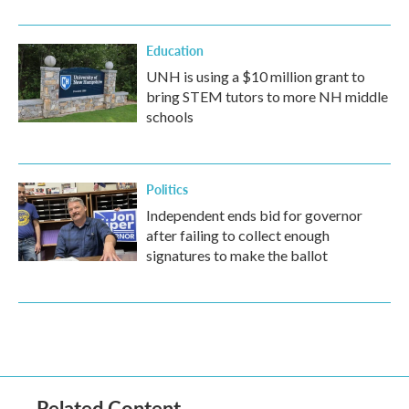
Education
UNH is using a $10 million grant to
bring STEM tutors to more NH middle
schools
Politics
Independent ends bid for governor
after failing to collect enough
signatures to make the ballot
Related Content