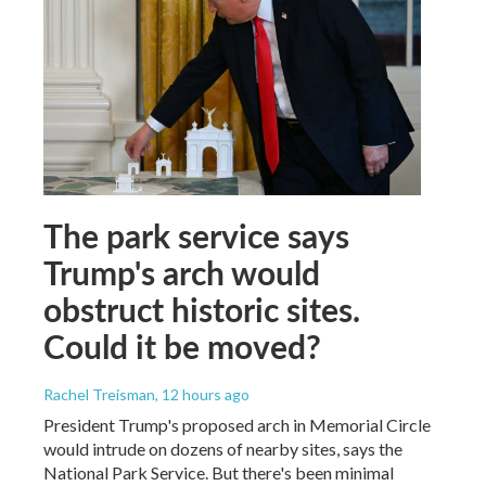
The park service says
Trump's arch would
obstruct historic sites.
Could it be moved?
Rachel Treisman
, 12 hours ago
President Trump's proposed arch in Memorial Circle
would intrude on dozens of nearby sites, says the
National Park Service. But there's been minimal