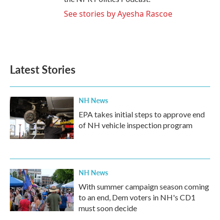
See stories by Ayesha Rascoe
Latest Stories
NH News
EPA takes initial steps to approve end
of NH vehicle inspection program
NH News
With summer campaign season coming
to an end, Dem voters in NH's CD1
must soon decide