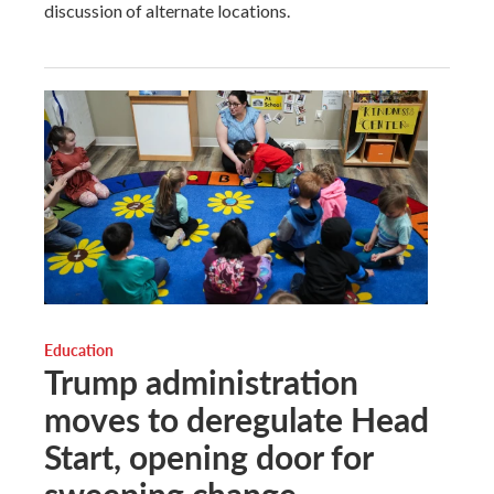
discussion of alternate locations.
Education
Trump administration
moves to deregulate Head
Start, opening door for
sweeping change