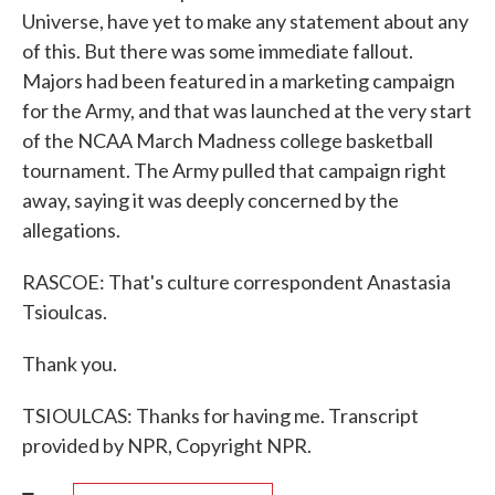
Universe, have yet to make any statement about any
of this. But there was some immediate fallout.
Majors had been featured in a marketing campaign
for the Army, and that was launched at the very start
of the NCAA March Madness college basketball
tournament. The Army pulled that campaign right
away, saying it was deeply concerned by the
allegations.
RASCOE: That's culture correspondent Anastasia
Tsioulcas.
Thank you.
TSIOULCAS: Thanks for having me. Transcript
provided by NPR, Copyright NPR.