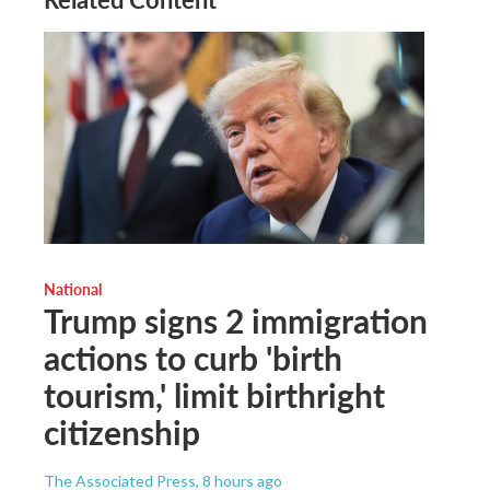
National
Trump signs 2 immigration
actions to curb 'birth
tourism,' limit birthright
citizenship
The Associated Press
, 8 hours ago