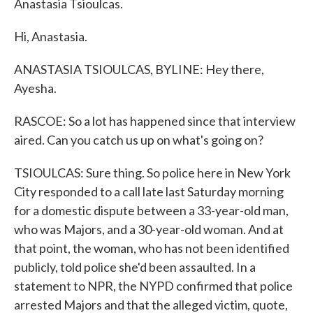
Anastasia Tsioulcas.
Hi, Anastasia.
ANASTASIA TSIOULCAS, BYLINE: Hey there,
Ayesha.
RASCOE: So a lot has happened since that interview
aired. Can you catch us up on what's going on?
TSIOULCAS: Sure thing. So police here in New York
City responded to a call late last Saturday morning
for a domestic dispute between a 33-year-old man,
who was Majors, and a 30-year-old woman. And at
that point, the woman, who has not been identified
publicly, told police she'd been assaulted. In a
statement to NPR, the NYPD confirmed that police
arrested Majors and that the alleged victim, quote,