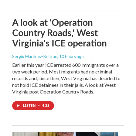
A look at 'Operation
Country Roads,' West
Virginia's ICE operation
Sergio Martínez-Beltrán
, 10 hours ago
Earlier this year ICE arrested 600 immigrants over a
two week period. Most migrants had no criminal
records and, since then, West Virginia has decided to
not hold ICE detainees in their jails. A look at West
Virginia post Operation Country Roads.
LISTEN
•
4:33