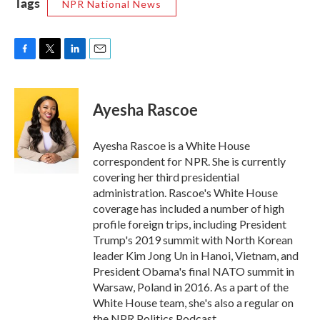
Tags
NPR National News
F
T
L
E
a
w
i
m
c
i
n
a
e
t
k
i
Ayesha Rascoe
b
t
e
l
o
e
d
o
r
I
Ayesha Rascoe is a White House
k
n
correspondent for NPR. She is currently
covering her third presidential
administration. Rascoe's White House
coverage has included a number of high
profile foreign trips, including President
Trump's 2019 summit with North Korean
leader Kim Jong Un in Hanoi, Vietnam, and
President Obama's final NATO summit in
Warsaw, Poland in 2016. As a part of the
White House team, she's also a regular on
the NPR Politics Podcast.