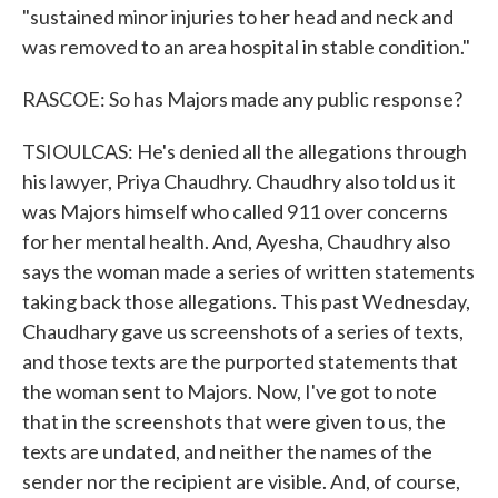
"sustained minor injuries to her head and neck and
was removed to an area hospital in stable condition."
RASCOE: So has Majors made any public response?
TSIOULCAS: He's denied all the allegations through
his lawyer, Priya Chaudhry. Chaudhry also told us it
was Majors himself who called 911 over concerns
for her mental health. And, Ayesha, Chaudhry also
says the woman made a series of written statements
taking back those allegations. This past Wednesday,
Chaudhary gave us screenshots of a series of texts,
and those texts are the purported statements that
the woman sent to Majors. Now, I've got to note
that in the screenshots that were given to us, the
texts are undated, and neither the names of the
sender nor the recipient are visible. And, of course,