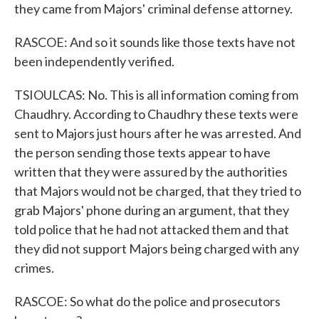
they came from Majors' criminal defense attorney.
RASCOE: And so it sounds like those texts have not
been independently verified.
TSIOULCAS: No. This is all information coming from
Chaudhry. According to Chaudhry these texts were
sent to Majors just hours after he was arrested. And
the person sending those texts appear to have
written that they were assured by the authorities
that Majors would not be charged, that they tried to
grab Majors' phone during an argument, that they
told police that he had not attacked them and that
they did not support Majors being charged with any
crimes.
RASCOE: So what do the police and prosecutors