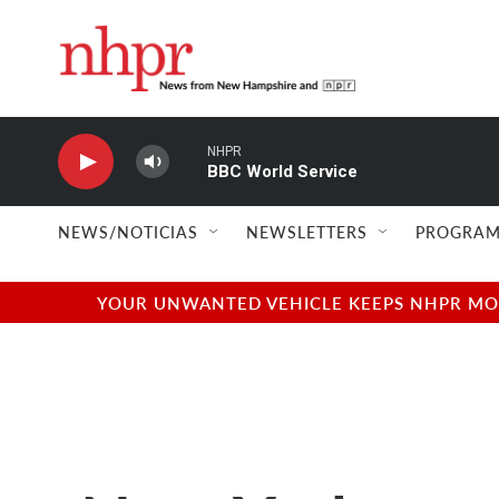
Skip to main content
NHPR
BBC World Service
NEWS/NOTICIAS
NEWSLETTERS
PROGRAM
YOUR UNWANTED VEHICLE KEEPS NHPR MOVI