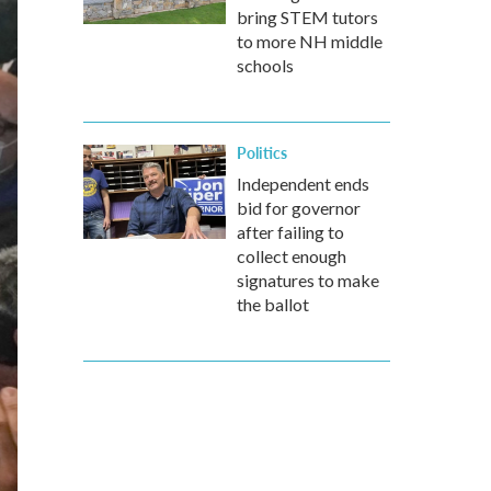
bring STEM tutors
to more NH middle
schools
Politics
Independent ends
bid for governor
after failing to
collect enough
signatures to make
the ballot