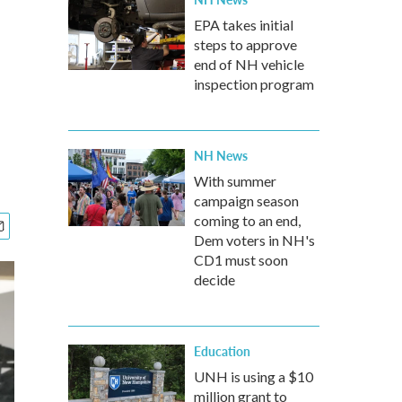
EPA takes initial
steps to approve
end of NH vehicle
inspection program
NH News
With summer
campaign season
coming to an end,
Dem voters in NH's
CD1 must soon
decide
Education
UNH is using a $10
million grant to