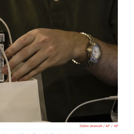
Stefan Jeremiah / AP
/
AP