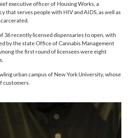
chief executive officer of Housing Works, a
cy that serves people with HIV and AIDS, as well as
ncarcerated.
of 36 recently licensed dispensaries to open, with
ssued by the state Office of Cannabis Management
 Among the first round of licensees were eight
s.
awling urban campus of New York University, whose
of customers.