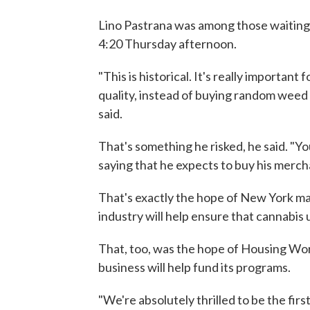
Lino Pastrana was among those waiting h
4:20 Thursday afternoon.
"This is historical. It's really import
quality, instead of buying random weed 
said.
That's something he risked, he said. "Y
saying that he expects to buy his merch
That's exactly the hope of New York ma
industry will help ensure that cannabis 
That, too, was the hope of Housing Work
business will help fund its programs.
"We're absolutely thrilled to be the firs