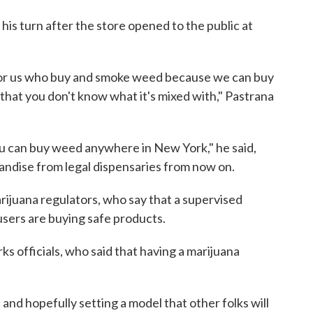
is turn after the store opened to the public at
ant for us who buy and smoke weed because we can buy
that you don't know what it's mixed with," Pastrana
ou can buy weed anywhere in New York," he said,
andise from legal dispensaries from now on.
rijuana regulators, who say that a supervised
users are buying safe products.
s officials, who said that having a marijuana
t and hopefully setting a model that other folks will