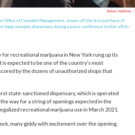
Bebeto Matthews
/
te Office of Cannabis Management, shows off the first purchase of
legal cannabis dispensary, during a press conference to kick-off its
for recreational marijuana in New York rung up its
t is expected to be one of the country's most
scored by the dozens of unauthorized shops that
irst state-sanctioned dispensary, which is operated
the way for a string of openings expected in the
egalized recreational marijuana use in March 2021.
lock, many giddy with excitement over the opening.