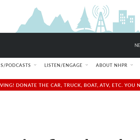
NE
S/PODCASTS
LISTEN/ENGAGE
ABOUT NHPR
NG! DONATE THE CAR, TRUCK, BOAT, ATV, ETC. YOU 