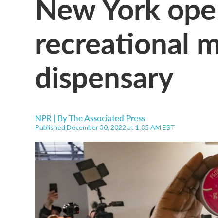
New York opens
recreational 
dispensary
NPR | By
The Associated Press
Published December 30, 2022 at 1:05 AM EST