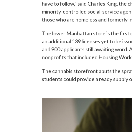
have to follow," said Charles King, the 
minority-controlled social-service agen
those who are homeless and formerly i
The lower Manhattan store is the first 
an additional 139 licenses yet to be i
and 900 applicants still awaiting word.
nonprofits that included Housing Work
The cannabis storefront abuts the spr
students could provide a ready supply 