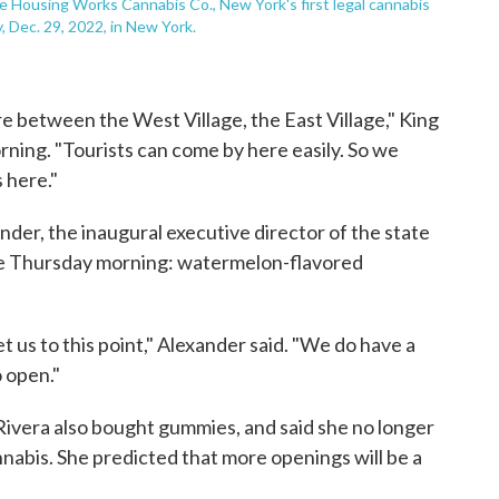
he Housing Works Cannabis Co., New York's first legal cannabis
 Dec. 29, 2022, in New York.
're between the West Village, the East Village," King
ning. "Tourists can come by here easily. So we
s here."
nder, the inaugural executive director of the state
ase Thursday morning: watermelon-flavored
et us to this point," Alexander said. "We do have a
o open."
ivera also bought gummies, and said she no longer
annabis. She predicted that more openings will be a