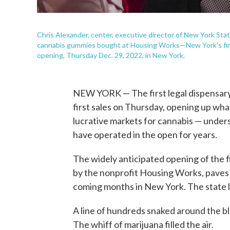
Chris Alexander, center, executive director of New York Sta
cannabis gummies bought at Housing Works—New York's first 
opening, Thursday Dec. 29, 2022, in New York.
NEW YORK — The first legal dispensary 
first sales on Thursday, opening up wha
lucrative markets for cannabis — under
have operated in the open for years.
The widely anticipated opening of the f
by the nonprofit Housing Works, paves 
coming months in New York. The state l
A line of hundreds snaked around the b
The whiff of marijuana filled the air.