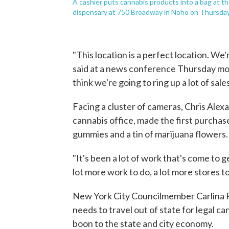
A cashier puts cannabis products into a bag at t
dispensary at 750 Broadway in Noho on Thursday,
"This location is a perfect location. We
said at a news conference Thursday mor
think we're going to ring up a lot of sale
Facing a cluster of cameras, Chris Alexa
cannabis office, made the first purch
gummies and a tin of marijuana flowers.
"It's been a lot of work that's come to g
lot more work to do, a lot more stores t
New York City Councilmember Carlina R
needs to travel out of state for legal c
boon to the state and city economy.