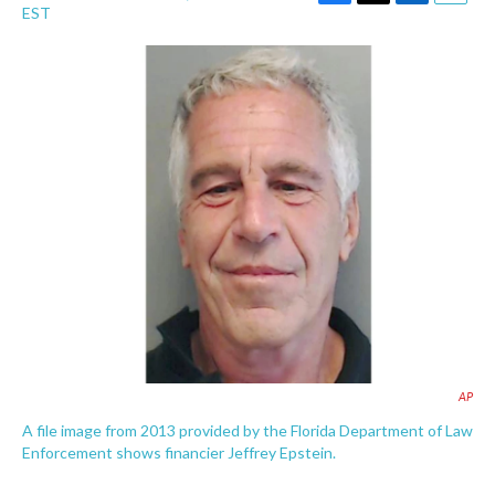
F
T
L
E
EST
a
w
i
m
c
i
n
a
e
t
k
i
b
t
e
l
o
e
d
o
r
I
k
n
AP
A file image from 2013 provided by the Florida Department of Law
Enforcement shows financier Jeffrey Epstein.