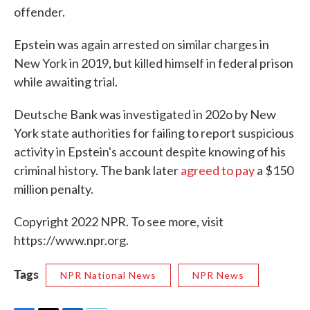
offender.
Epstein was again arrested on similar charges in
New York in 2019, but killed himself in federal prison
while awaiting trial.
Deutsche Bank was investigated in 202o by New
York state authorities for failing to report suspicious
activity in Epstein's account despite knowing of his
criminal history. The bank later
agreed to pay
a $150
million penalty.
Copyright 2022 NPR. To see more, visit
https://www.npr.org.
Tags
NPR National News
NPR News