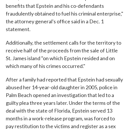
benefits that Epstein and his co-defendants
fraudulently obtained to fuel his criminal enterprise,"
the attorney general's office said in a Dec. 1
statement.
Additionally, the settlement calls for the territory to
receive half of the proceeds from the sale of Little
St. James island "on which Epstein resided and on
which many of his crimes occurred."
After a family had reported that Epstein had sexually
abused her 14-year-old daughter in 2005, police in
Palm Beach opened an investigation that led to a
guilty plea three years later. Under the terms of the
deal with the state of Florida, Epstein served 13
months in a work-release program, was forced to
pay restitution to the victims and register as a sex