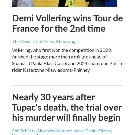
Demi Vollering wins Tour de
France for the 2nd time
The Associated Press
, 6 hours ago
Vollering, who first won the competition in 2023,
finished the stage more than a minute ahead of
Spaniard Paula Blasi Cairol and 2024 champion Polish
rider Katarzyna Niewiadoma-Phinney.
Nearly 30 years after
Tupac's death, the trial over
his murder will finally begin
Rob Schmitz, Alejandra Marquez Janse, Daniel Ofman,