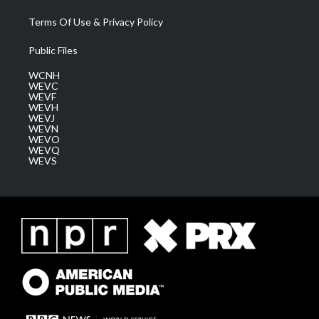
Terms Of Use & Privacy Policy
Public Files
WCNH
WEVC
WEVF
WEVH
WEVJ
WEVN
WEVO
WEVQ
WEVS