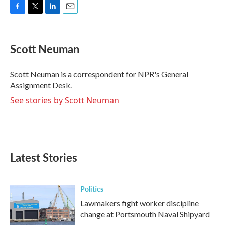
F
T
L
E
a
w
i
m
c
i
n
a
e
t
k
i
Scott Neuman
b
t
e
l
o
e
d
o
r
I
Scott Neuman is a correspondent for NPR's General
k
n
Assignment Desk.
See stories by Scott Neuman
Latest Stories
Politics
Lawmakers fight worker discipline
change at Portsmouth Naval Shipyard