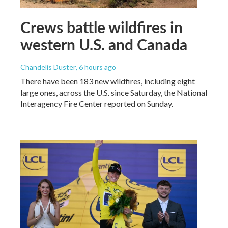
Crews battle wildfires in
western U.S. and Canada
Chandelis Duster
, 6 hours ago
There have been 183 new wildfires, including eight
large ones, across the U.S. since Saturday, the National
Interagency Fire Center reported on Sunday.