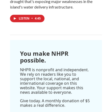
drought that's exposing major weaknesses in the
island's water delivery infrastructure.
LISTEN
•
4:45
You make NHPR
possible.
NHPR is nonprofit and independent.
We rely on readers like you to
support the local, national, and
international coverage on this
website. Your support makes this
news available to everyone.
Give today. A monthly donation of $5
makes a real difference.