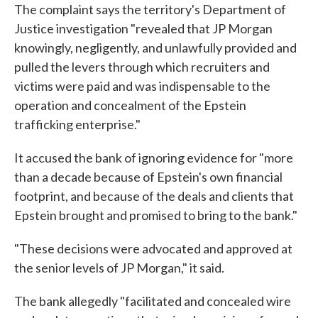
The complaint says the territory's Department of
Justice investigation "revealed that JP Morgan
knowingly, negligently, and unlawfully provided and
pulled the levers through which recruiters and
victims were paid and was indispensable to the
operation and concealment of the Epstein
trafficking enterprise."
It accused the bank of ignoring evidence for "more
than a decade because of Epstein's own financial
footprint, and because of the deals and clients that
Epstein brought and promised to bring to the bank."
"These decisions were advocated and approved at
the senior levels of JP Morgan," it said.
The bank allegedly "facilitated and concealed wire