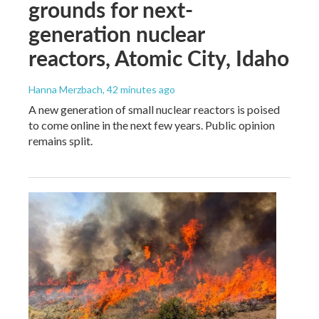
grounds for next-
generation nuclear
reactors, Atomic City, Idaho
Hanna Merzbach
, 42 minutes ago
A new generation of small nuclear reactors is poised
to come online in the next few years. Public opinion
remains split.