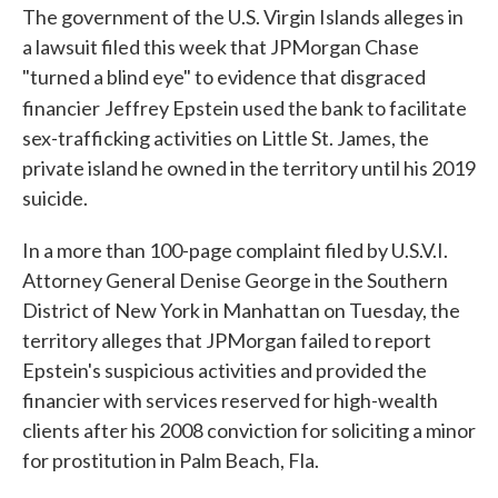
The government of the U.S. Virgin Islands alleges in
a lawsuit filed this week that JPMorgan Chase
"turned a blind eye" to evidence that disgraced
financier
Jeffrey Epstein used the bank to facilitate
sex-trafficking activities on Little St. James, the
private island he owned in the territory until his 2019
suicide.
In a more than 100-page complaint filed by U.S.V.I.
Attorney General Denise George in the Southern
District of New York in Manhattan on Tuesday, the
territory alleges that JPMorgan failed to report
Epstein's suspicious activities and provided the
financier with services reserved for high-wealth
clients after his 2008 conviction for soliciting a minor
for prostitution in Palm Beach, Fla.