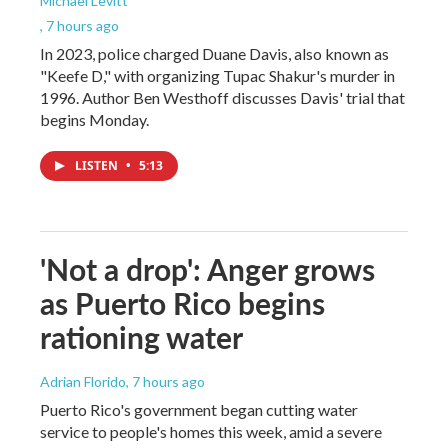
Michael Levitt
, 7 hours ago
In 2023, police charged Duane Davis, also known as
"Keefe D," with organizing Tupac Shakur's murder in
1996. Author Ben Westhoff discusses Davis' trial that
begins Monday.
LISTEN
•
5:13
'Not a drop': Anger grows
as Puerto Rico begins
rationing water
Adrian Florido
, 7 hours ago
Puerto Rico's government began cutting water
service to people's homes this week, amid a severe