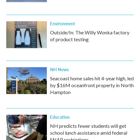
Environment
Outside/In: The Willy Wonka factory
of product testing
NH News
Seacoast home sales hit 4-year high, led
by $16M oceanfront property in North
Hampton
Education
NH predicts fewer students will get
school lunch assistance amid federal
SNAP restrictions