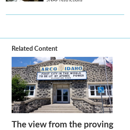
Related Content
The view from the proving