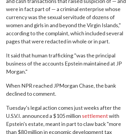
and cash transactions that raised suspicion of — and
were in fact part of — a criminal enterprise whose
currency was the sexual servitude of dozens of
women and girls in and beyond the Virgin Islands,"
according to the complaint, which included several
pages that were redacted in whole or in part.
It said that human trafficking "was the principal
business of the accounts Epstein maintained at JP
Morgan."
When NPR reached JPMorgan Chase, the bank
declined to comment.
Tuesday's legal action comes just weeks after the
U.S.V.I. announced a $105 million
settlement
with
Epstein's estate, meant in part to claw back "more
than $80 million in economic development tax