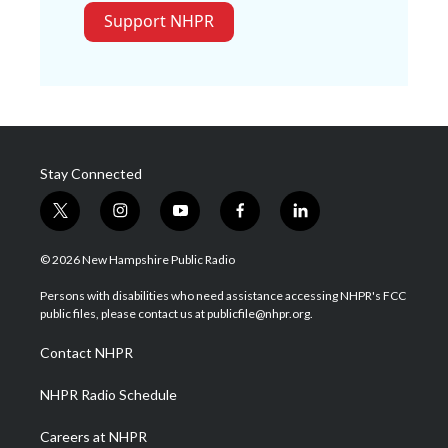
Support NHPR
Stay Connected
t
i
y
f
l
w
n
o
a
i
i
s
u
c
n
© 2026 New Hampshire Public Radio
t
t
t
e
k
t
a
u
b
e
Persons with disabilities who need assistance accessing NHPR's FCC
e
g
b
o
d
public files, please contact us at publicfile@nhpr.org.
r
r
e
o
i
a
k
n
Contact NHPR
m
NHPR Radio Schedule
Careers at NHPR