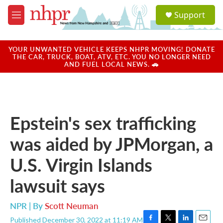
Skip to main content
S
Support
e
M
a
e
r
n
c
u
YOUR UNWANTED VEHICLE KEEPS NHPR MOVING! DONATE
h
THE CAR, TRUCK, BOAT, ATV, ETC. YOU NO LONGER NEED
AND FUEL LOCAL NEWS. 🚗
u
e
r
y
Epstein's sex trafficking
was aided by JPMorgan, a
U.S. Virgin Islands
lawsuit says
NPR | By
Scott Neuman
Published December 30, 2022 at 11:19 AM