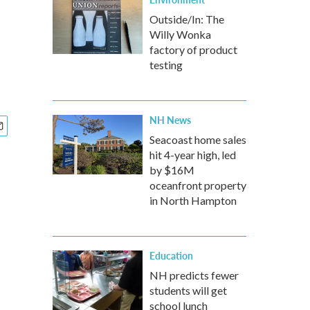
Outside/In: The
Willy Wonka
factory of product
testing
NH News
Seacoast home sales
hit 4-year high, led
by $16M
oceanfront property
in North Hampton
Education
NH predicts fewer
students will get
school lunch