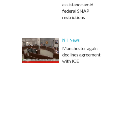
assistance amid
federal SNAP
restrictions
NH News
Manchester again
declines agreement
with ICE