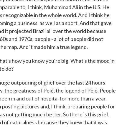
parable to, I think, Muhammad Ali in the U.S. He
s recognizable in the whole world. And I think he
oming a business, as well as a sport. And that gave
nd it projected Brazil all over the world because
0s and 1970s, people - a lot of people did not
 the map. And it made him a true legend.
t's how you know you're big. What's the mood in
to do?
ge outpouring of grief over the last 24 hours
 the greatness of Pelé, the legend of Pelé. People
been in and out of hospital for more than a year.
 posting pictures and, I think, preparing people for
 not getting much better. So there is this grief.
ind of naturalness because they knew that it was