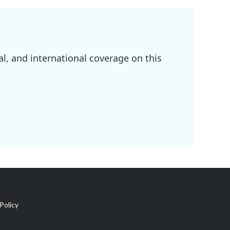
l, and international coverage on this
Policy