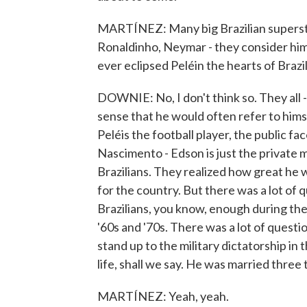
MARTÍNEZ: Many big Brazilian superstar
Ronaldinho, Neymar - they consider him a
ever eclipsed Peléin the hearts of Brazil
DOWNIE: No, I don't think so. They all -
sense that he would often refer to hims
Peléis the football player, the public 
Nascimento - Edson is just the private m
Brazilians. They realized how great he 
for the country. But there was a lot of
Brazilians, you know, enough during the 
'60s and '70s. There was a lot of ques
stand up to the military dictatorship in 
life, shall we say. He was married three 
MARTÍNEZ: Yeah, yeah.