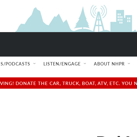
S/PODCASTS
LISTEN/ENGAGE
ABOUT NHPR
NG! DONATE THE CAR, TRUCK, BOAT, ATV, ETC. YOU 