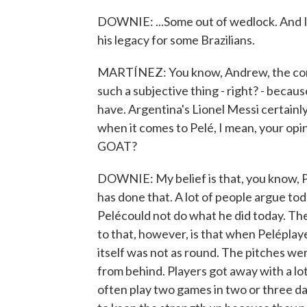
DOWNIE: ...Some out of wedlock. And I t
his legacy for some Brazilians.
MARTÍNEZ: You know, Andrew, the conver
such a subjective thing - right? - because
have. Argentina's Lionel Messi certainl
when it comes to Pelé, I mean, your opin
GOAT?
DOWNIE: My belief is that, you know, 
has done that. A lot of people argue to
Pelécould not do what he did today. The
to that, however, is that when Peléplay
itself was not as round. The pitches we
from behind. Players got away with a lot
often play two games in two or three da