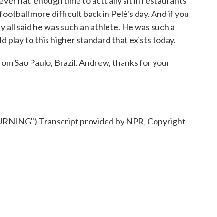
ver had enough time to actually sit in restaurants
football more difficult back in Pelé's day. And if you
y all said he was such an athlete. He was such a
d play to this higher standard that exists today.
 Sao Paulo, Brazil. Andrew, thanks for your
ING") Transcript provided by NPR, Copyright