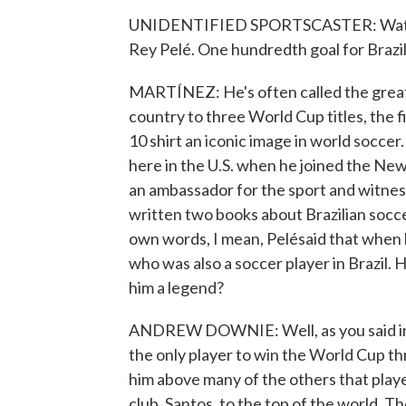
UNIDENTIFIED SPORTSCASTER: Watch P
Rey Pelé. One hundredth goal for Brazil
MARTÍNEZ: He's often called the greatest
country to three World Cup titles, the 
10 shirt an iconic image in world soccer
here in the U.S. when he joined the New 
an ambassador for the sport and witne
written two books about Brazilian socce
own words, I mean, Pelésaid that when h
who was also a soccer player in Brazil. 
him a legend?
ANDREW DOWNIE: Well, as you said in yo
the only player to win the World Cup thr
him above many of the others that playe
club, Santos, to the top of the world.