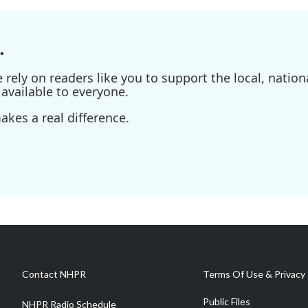
.
ely on readers like you to support the local, nationa
available to everyone.
kes a real difference.
Contact NHPR
Terms Of Use & Privacy 
Public Files
NHPR Radio Schedule