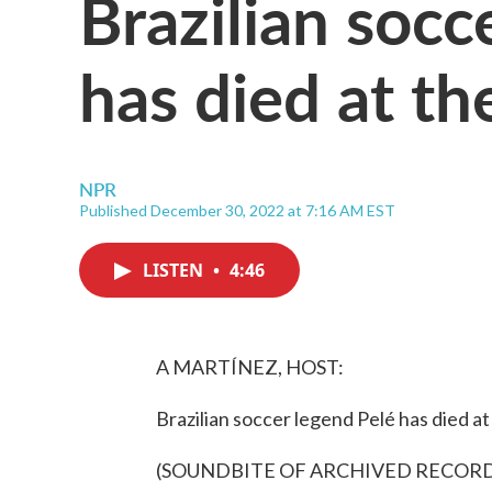
Brazilian socc
has died at th
NPR
Published December 30, 2022 at 7:16 AM EST
LISTEN
•
4:46
A MARTÍNEZ, HOST:
Brazilian soccer legend Pelé has died at
(SOUNDBITE OF ARCHIVED RECOR