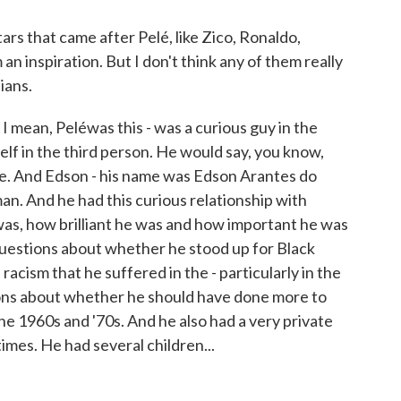
s that came after Pelé, like Zico, Ronaldo,
n inspiration. But I don't think any of them really
ians.
 I mean, Peléwas this - was a curious guy in the
elf in the third person. He would say, you know,
face. And Edson - his name was Edson Arantes do
an. And he had this curious relationship with
was, how brilliant he was and how important he was
 questions about whether he stood up for Black
racism that he suffered in the - particularly in the
tions about whether he should have done more to
the 1960s and '70s. And he also had a very private
times. He had several children...