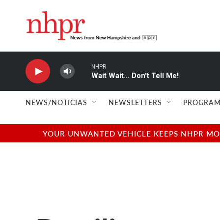
Skip to main content
NHPR
Wait Wait... Don't Tell Me!
NEWS/NOTICIAS
NEWSLETTERS
PROGRAM
YOUR UNWANTED VEHICLE KEEPS NHPR MOVI