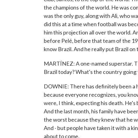
the champions of the world. He was com
was the only guy, along with Ali, who wa
did this at a time when football was bec
him this projection all over the world. A
before Pelé, before that team of the 196
know Brazil. And he really put Brazil on
MARTÍNEZ: A one-named superstar. Tha
Brazil today? What's the country going 
DOWNIE: There has definitely been a hu
because everyone recognizes, you know,
were, I think, expecting his death. He's 
And the last month, his family have been
the worst because they knew that he was
And - but people have taken it with a k
about to come.