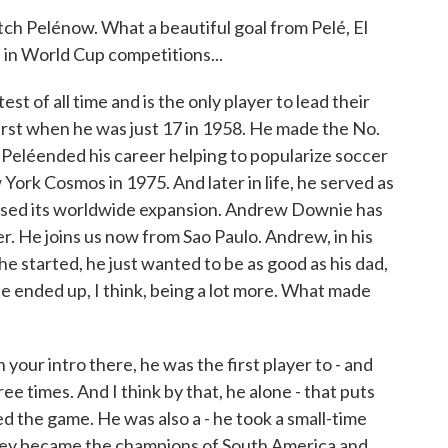
elénow. What a beautiful goal from Pelé, El
 in World Cup competitions...
 of all time and is the only player to lead their
first when he was just 17 in 1958. He made the No.
. Peléended his career helping to popularize soccer
York Cosmos in 1975. And later in life, he served as
ssed its worldwide expansion. Andrew Downie has
r. He joins us now from Sao Paulo. Andrew, in his
e started, he just wanted to be as good as his dad,
He ended up, I think, being a lot more. What made
ur intro there, he was the first player to - and
ee times. And I think by that, he alone - that puts
d the game. He was also a - he took a small-time
 They became the champions of South America and