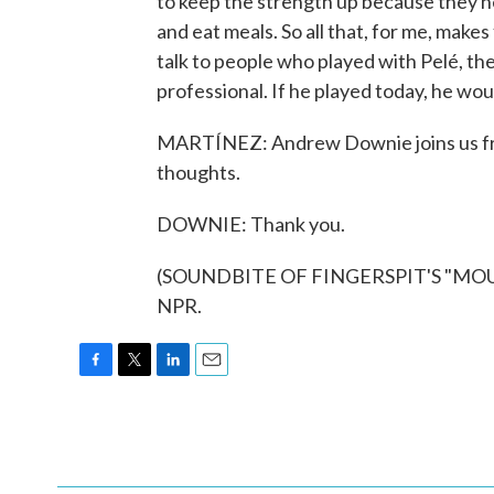
to keep the strength up because they ne
and eat meals. So all that, for me, makes 
talk to people who played with Pelé, the
professional. If he played today, he woul
MARTÍNEZ: Andrew Downie joins us from
thoughts.
DOWNIE: Thank you.
(SOUNDBITE OF FINGERSPIT'S "MOURN
NPR.
F
T
L
E
a
w
i
m
c
i
n
a
e
t
k
i
b
t
e
l