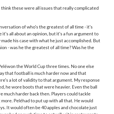
hink these were all issues that really complicated
sation of who's the greatest of all time - it's
 it's all about an opinion, but it's a fun argument to
y made his case with what he just accomplished. But
ion - was he the greatest of all time? Was he the
Peléwon the World Cup three times. No one else
day that football is much harder now and that
re's a lot of validity to that argument. My response
ed, he wore boots that were heavier. Even the ball
re much harder back then. Players could tackle
 more. Peléhad to put up with all that. He would
ys. It would often be 40 apples and chocolate just