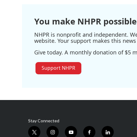
o
e
d
o
r
I
k
n
You make NHPR possible
NHPR is nonprofit and independent. We r
website. Your support makes this news 
Give today. A monthly donation of $5 ma
Support NHPR
Stay Connected
t
i
y
f
l