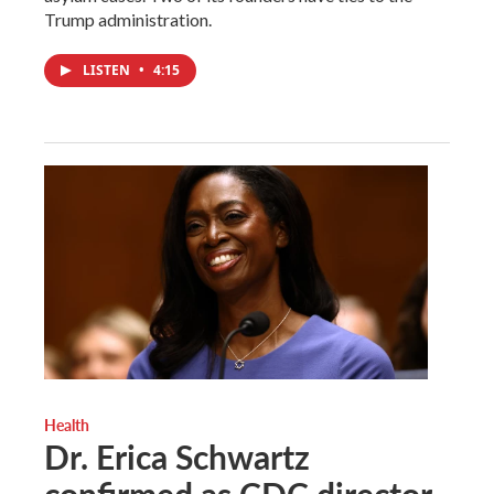
Trump administration.
LISTEN
•
4:15
Health
Dr. Erica Schwartz
confirmed as CDC director,