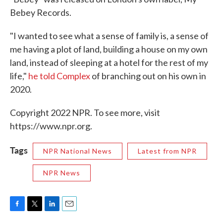
Bebey Records.
"I wanted to see what a sense of family is, a sense of
me having a plot of land, building a house on my own
land, instead of sleeping at a hotel for the rest of my
life,"
he told Complex
of branching out on his own in
2020.
Copyright 2022 NPR. To see more, visit
https://www.npr.org.
Tags
NPR National News
Latest from NPR
NPR News
F
T
L
E