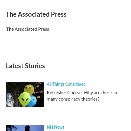
a
w
i
m
c
i
n
a
e
t
k
i
The Associated Press
b
t
e
l
o
e
d
o
r
I
The Associated Press
k
n
Latest Stories
All Things Considered
Refresher Course: Why are there so
many conspiracy theories?
NH News