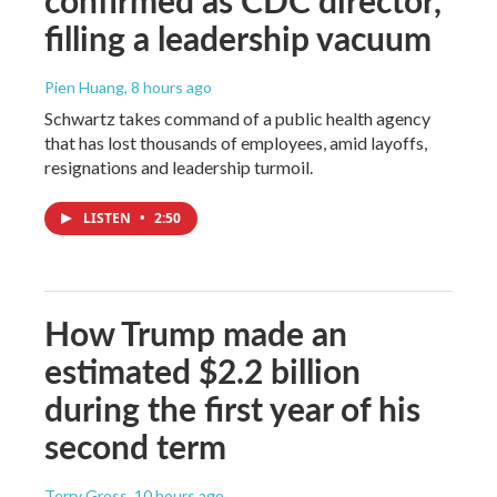
filling a leadership vacuum
Pien Huang
, 8 hours ago
Schwartz takes command of a public health agency
that has lost thousands of employees, amid layoffs,
resignations and leadership turmoil.
LISTEN
•
2:50
How Trump made an
estimated $2.2 billion
during the first year of his
second term
Terry Gross
, 10 hours ago