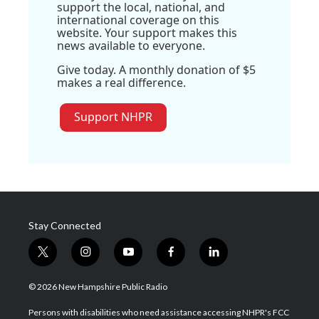
support the local, national, and
international coverage on this
website. Your support makes this
news available to everyone.
Give today. A monthly donation of $5
makes a real difference.
Support NHPR
Stay Connected
t
i
y
f
l
w
n
o
a
i
i
s
u
c
n
© 2026 New Hampshire Public Radio
t
t
t
e
k
t
a
u
b
e
Persons with disabilities who need assistance accessing NHPR's FCC