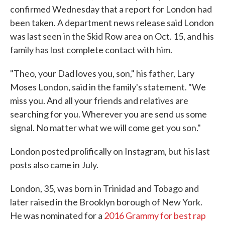
confirmed Wednesday that a report for London had
been taken. A department news release said London
was last seen in the Skid Row area on Oct. 15, and his
family has lost complete contact with him.
"Theo, your Dad loves you, son," his father, Lary
Moses London, said in the family's statement. "We
miss you. And all your friends and relatives are
searching for you. Wherever you are send us some
signal. No matter what we will come get you son."
London posted prolifically on Instagram, but his last
posts also came in July.
London, 35, was born in Trinidad and Tobago and
later raised in the Brooklyn borough of New York.
He was nominated for a
2016 Grammy for best rap