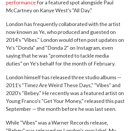
performance
for a featured spot alongside Paul
McCartney on Kanye West's "All Day."
London has frequently collaborated with the artist
now known as Ye, who produced and guested on
2014's "Vibes." London would often post updates on
Ye's "Donda" and "Donda 2" on Instagram, even
saying that he was "promoted to tackle media
duties" on Ye's behalf for the month of February.
London himself has released three studio albums —
2011's "Timez Are Weird These Days," "Vibes" and
2020's "Bebey." He recently was a featured artist on
Young Franco's "Get Your Money," released this past
September — the month before he was last seen.
While "Vibes" was a Warner Records release,
"Bebey" was released on London's own label, My