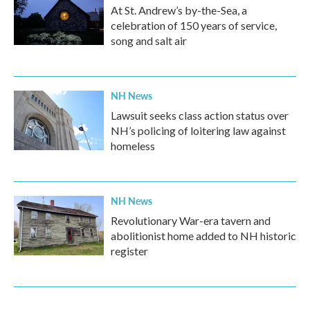
At St. Andrew’s by-the-Sea, a
celebration of 150 years of service,
song and salt air
NH News
Lawsuit seeks class action status over
NH’s policing of loitering law against
homeless
NH News
Revolutionary War-era tavern and
abolitionist home added to NH historic
register