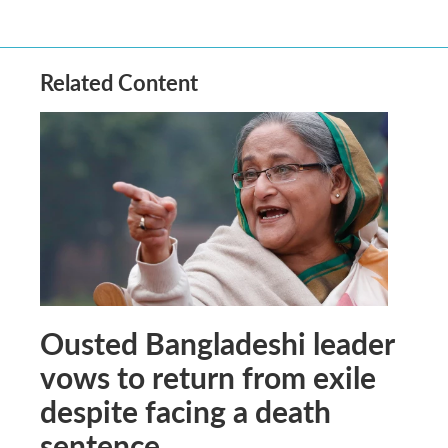
Related Content
Ousted Bangladeshi leader
vows to return from exile
despite facing a death
sentence