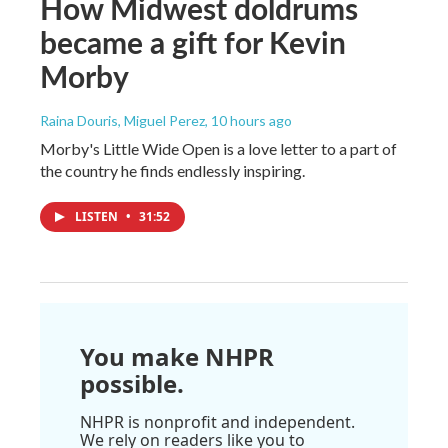
How Midwest doldrums
became a gift for Kevin
Morby
Raina Douris, Miguel Perez
, 10 hours ago
Morby's Little Wide Open is a love letter to a part of
the country he finds endlessly inspiring.
LISTEN
•
31:52
You make NHPR
possible.
NHPR is nonprofit and independent.
We rely on readers like you to