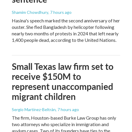
Shamim Chowdhury
, 7 hours ago
Hasina's speech marked the second anniversary of her
ouster. She fled Bangladesh by helicopter following
nearly two months of protests in 2024 that left nearly
1,400 people dead, according to the United Nations.
Small Texas law firm set to
receive $150M to
represent unaccompanied
migrant children
Sergio Martínez-Beltrán
, 7 hours ago
The firm, Houston-based Burke Law Group has only
two attorneys who specialize in immigration and
asylum cases. Two of its founders have ties to the