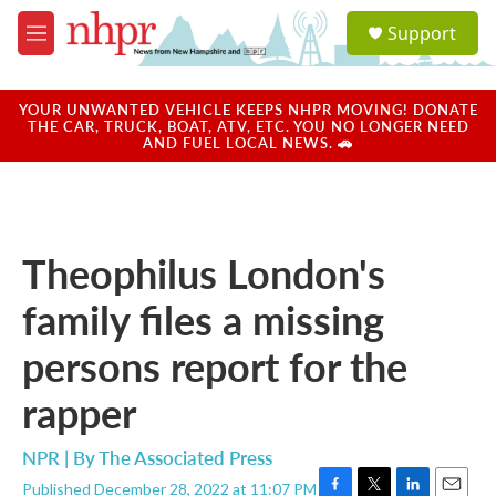
Skip to main content
S
Support
e
M
a
e
r
n
c
u
YOUR UNWANTED VEHICLE KEEPS NHPR MOVING! DONATE
h
THE CAR, TRUCK, BOAT, ATV, ETC. YOU NO LONGER NEED
AND FUEL LOCAL NEWS. 🚗
u
e
r
y
Theophilus London's
family files a missing
persons report for the
rapper
NPR | By
The Associated Press
Published December 28, 2022 at 11:07 PM