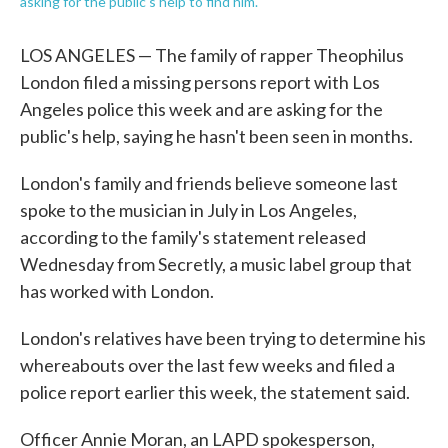
asking for the public's help to find him.
LOS ANGELES — The family of rapper Theophilus
London filed a missing persons report with Los
Angeles police this week and are asking for the
public's help, saying he hasn't been seen in months.
London's family and friends believe someone last
spoke to the musician in July in Los Angeles,
according to the family's statement released
Wednesday from Secretly, a music label group that
has worked with London.
London's relatives have been trying to determine his
whereabouts over the last few weeks and filed a
police report earlier this week, the statement said.
Officer Annie Moran, an LAPD spokesperson,