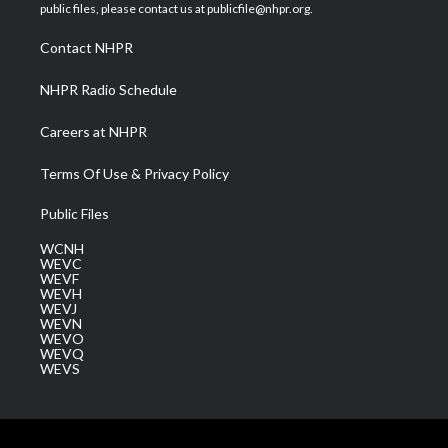
e
g
b
o
d
public files, please contact us at publicfile@nhpr.org.
r
r
e
o
i
a
k
n
Contact NHPR
m
NHPR Radio Schedule
Careers at NHPR
Terms Of Use & Privacy Policy
Public Files
WCNH
WEVC
WEVF
WEVH
WEVJ
WEVN
WEVO
WEVQ
WEVS