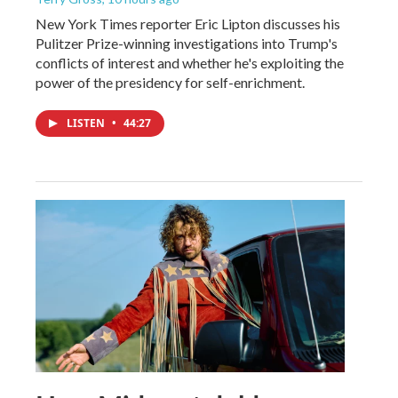
New York Times reporter Eric Lipton discusses his
Pulitzer Prize-winning investigations into Trump's
conflicts of interest and whether he's exploiting the
power of the presidency for self-enrichment.
LISTEN
•
44:27