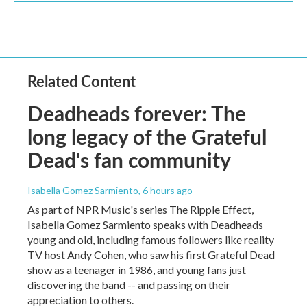
Related Content
Deadheads forever: The
long legacy of the Grateful
Dead's fan community
Isabella Gomez Sarmiento
, 6 hours ago
As part of NPR Music's series The Ripple Effect,
Isabella Gomez Sarmiento speaks with Deadheads
young and old, including famous followers like reality
TV host Andy Cohen, who saw his first Grateful Dead
show as a teenager in 1986, and young fans just
discovering the band -- and passing on their
appreciation to others.