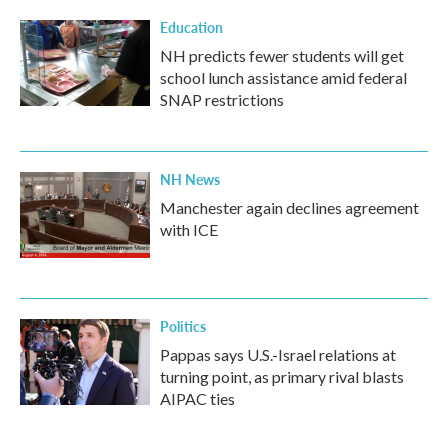
Education
NH predicts fewer students will get
school lunch assistance amid federal
SNAP restrictions
NH News
Manchester again declines agreement
with ICE
Politics
Pappas says U.S.-Israel relations at
turning point, as primary rival blasts
AIPAC ties