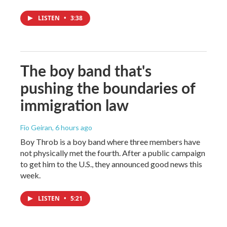
LISTEN
•
3:38
The boy band that's
pushing the boundaries of
immigration law
Fio Geiran
, 6 hours ago
Boy Throb is a boy band where three members have
not physically met the fourth. After a public campaign
to get him to the U.S., they announced good news this
week.
LISTEN
•
5:21