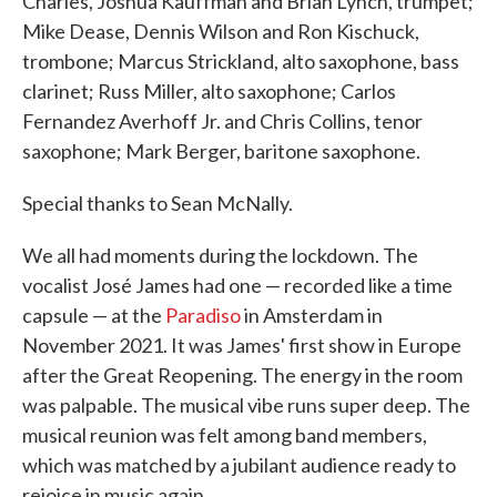
Charles, Joshua Kauffman and Brian Lynch, trumpet;
Mike Dease, Dennis Wilson and Ron Kischuck,
trombone; Marcus Strickland, alto saxophone, bass
clarinet; Russ Miller, alto saxophone; Carlos
Fernandez Averhoff Jr. and Chris Collins, tenor
saxophone; Mark Berger, baritone saxophone.
Special thanks to Sean McNally.
We all had moments during the lockdown. The
vocalist José James had one — recorded like a time
capsule — at the
Paradiso
in Amsterdam in
November 2021. It was James' first show in Europe
after the Great Reopening. The energy in the room
was palpable. The musical vibe runs super deep. The
musical reunion was felt among band members,
which was matched by a jubilant audience ready to
rejoice in music again.