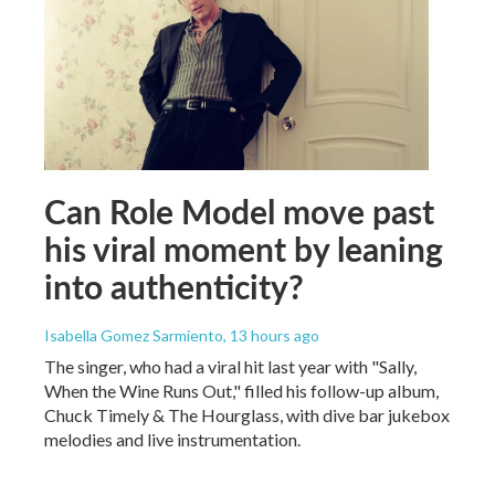
Can Role Model move past
his viral moment by leaning
into authenticity?
Isabella Gomez Sarmiento
, 13 hours ago
The singer, who had a viral hit last year with "Sally,
When the Wine Runs Out," filled his follow-up album,
Chuck Timely & The Hourglass, with dive bar jukebox
melodies and live instrumentation.