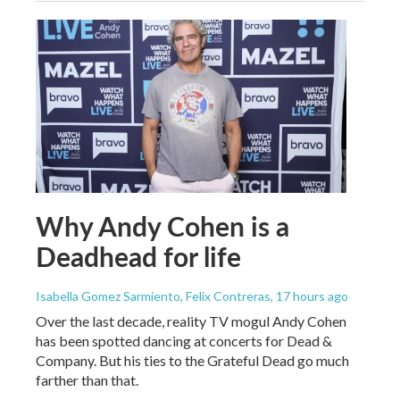
Why Andy Cohen is a
Deadhead for life
Isabella Gomez Sarmiento, Felix Contreras
, 17 hours ago
Over the last decade, reality TV mogul Andy Cohen
has been spotted dancing at concerts for Dead &
Company. But his ties to the Grateful Dead go much
farther than that.