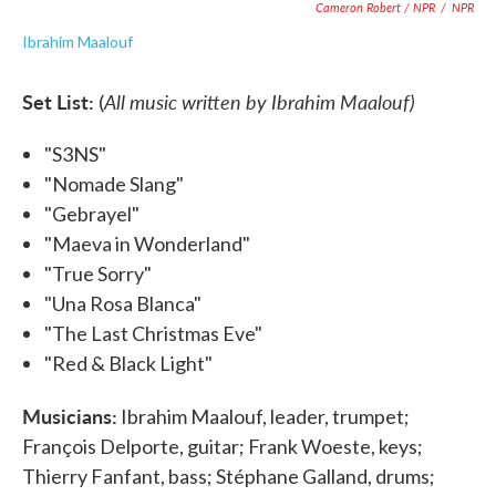
Cameron Robert / NPR
/
NPR
Ibrahim Maalouf
Set List:
All music written by Ibrahim Maalouf)
(
"S3NS"
"Nomade Slang"
"Gebrayel"
"Maeva in Wonderland"
"True Sorry"
"Una Rosa Blanca"
"The Last Christmas Eve"
"Red & Black Light"
Musicians:
Ibrahim Maalouf, leader, trumpet;
François Delporte, guitar; Frank Woeste, keys;
Thierry Fanfant, bass; Stéphane Galland, drums;