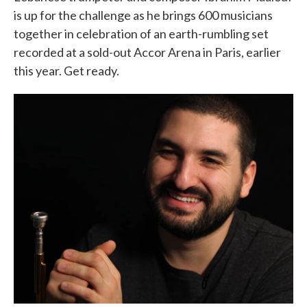
is up for the challenge as he brings 600 musicians
together in celebration of an earth-rumbling set
recorded at a sold-out Accor Arena in Paris, earlier
this year. Get ready.