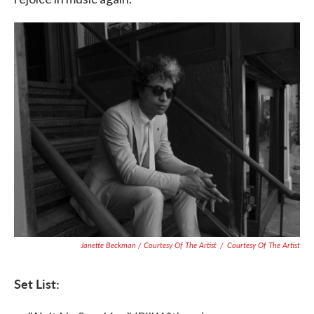
Janette Beckman / Courtesy Of The Artist
/
Courtesy Of The Artist
Set List: