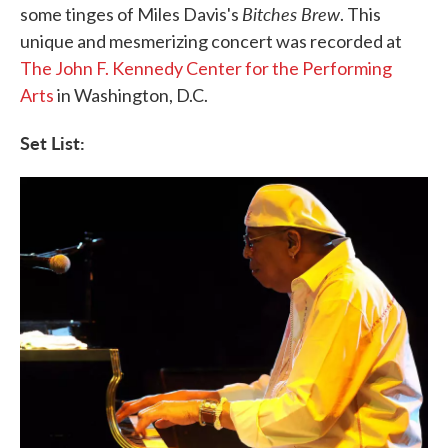
Bitches Brew
some tinges of Miles Davis's
. This
unique and mesmerizing concert was recorded at
The John F. Kennedy Center for the Performing
Arts
in Washington, D.C.
Set List: