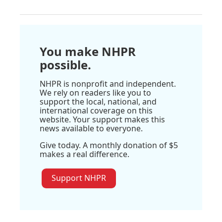
You make NHPR
possible.
NHPR is nonprofit and independent.
We rely on readers like you to
support the local, national, and
international coverage on this
website. Your support makes this
news available to everyone.
Give today. A monthly donation of $5
makes a real difference.
Support NHPR