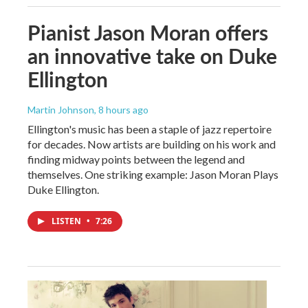
Pianist Jason Moran offers
an innovative take on Duke
Ellington
Martin Johnson
, 8 hours ago
Ellington's music has been a staple of jazz repertoire
for decades. Now artists are building on his work and
finding midway points between the legend and
themselves. One striking example: Jason Moran Plays
Duke Ellington.
LISTEN
•
7:26