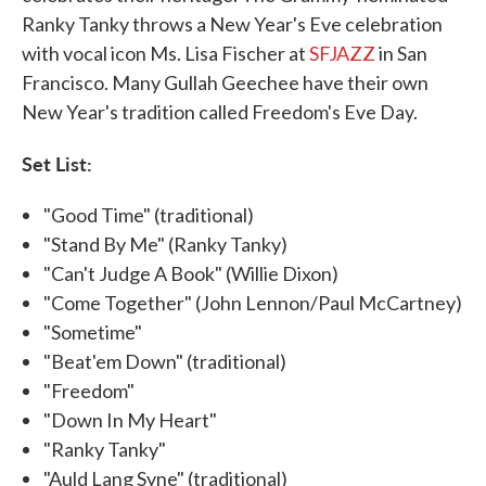
Ranky Tanky throws a New Year's Eve celebration
with vocal icon Ms. Lisa Fischer at
SFJAZZ
in San
Francisco. Many Gullah Geechee have their own
New Year's tradition called Freedom's Eve Day.
Set List:
"Good Time" (traditional)
"Stand By Me" (Ranky Tanky)
"Can't Judge A Book" (Willie Dixon)
"Come Together" (John Lennon/Paul McCartney)
"Sometime"
"Beat'em Down" (traditional)
"Freedom"
"Down In My Heart"
"Ranky Tanky"
"Auld Lang Syne" (traditional)