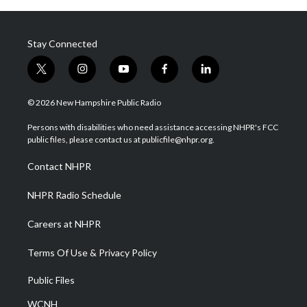
Stay Connected
t
i
y
f
l
w
n
o
a
i
i
s
u
c
n
© 2026 New Hampshire Public Radio
t
t
t
e
k
t
a
u
b
e
Persons with disabilities who need assistance accessing NHPR's FCC
e
g
b
o
d
public files, please contact us at publicfile@nhpr.org.
r
r
e
o
i
a
k
n
Contact NHPR
m
NHPR Radio Schedule
Careers at NHPR
Terms Of Use & Privacy Policy
Public Files
WCNH