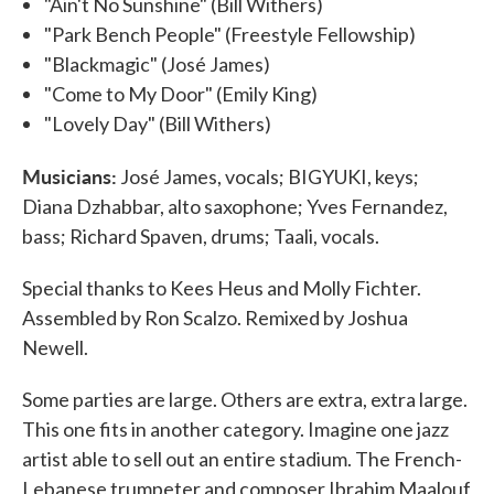
"Ain't No Sunshine" (Bill Withers)
"Park Bench People" (Freestyle Fellowship)
"Blackmagic" (José James)
"Come to My Door" (Emily King)
"Lovely Day" (Bill Withers)
Musicians:
José James, vocals; BIGYUKI, keys;
Diana Dzhabbar, alto saxophone; Yves Fernandez,
bass; Richard Spaven, drums; Taali, vocals.
Special thanks to Kees Heus and Molly Fichter.
Assembled by Ron Scalzo. Remixed by Joshua
Newell.
Some parties are large. Others are extra, extra large.
This one fits in another category. Imagine one jazz
artist able to sell out an entire stadium. The French-
Lebanese trumpeter and composer Ibrahim Maalouf