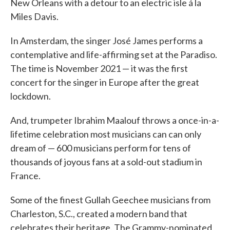
New Orleans with a detour to an electric isle á la
Miles Davis.
In Amsterdam, the singer José James performs a
contemplative and life-affirming set at the Paradiso.
The time is November 2021 — it was the first
concert for the singer in Europe after the great
lockdown.
And, trumpeter Ibrahim Maalouf throws a once-in-a-
lifetime celebration most musicians can can only
dream of — 600 musicians perform for tens of
thousands of joyous fans at a sold-out stadium in
France.
Some of the finest Gullah Geechee musicians from
Charleston, S.C., created a modern band that
celebrates their heritage. The Grammy-nominated