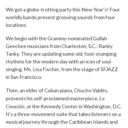
We got a globe-trotting party this New Year's! Four
worldly bands present grooving sounds from four
locations.
We begin with the Grammy-nominated Gullah
Geechee musicians from Charleston, S.C.: Ranky
Tanky. They are updating some old, foot-stomping
rhythms for the modern day with an icon of soul
singing, Ms. Lisa Fischer, from the stage of SFJAZZ
in San Francisco.
Then, an elder of Cuban piano, Chucho Valdés,
La
presents his self-proclaimed masterpiece,
Creación
, at the Kennedy Center in Washington, D.C.
It's a three-movement suite that takes listeners on a
musical journey through the Caribbean Islands and