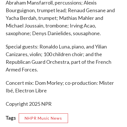
Abraham Mansfarroll, percussions; Alexis
Bourguignon, trumpet lead; Renaud Gensane and
Yacha Berdah, trumpet; Mathias Mahler and
Michael Joussain, trombone; Irving Acao,
saxophone; Denys Danielides, sousaphone.
Special guests: Ronaldo Luna, piano, and Yilian
Canizares, violin; 100 children choir; and the
Republican Guard Orchestra, part of the French
Armed Forces.
Concert mix: Dom Morley; co-production: Mister
Ibé, Electron Libre
Copyright 2025 NPR
Tags
NHPR Music News