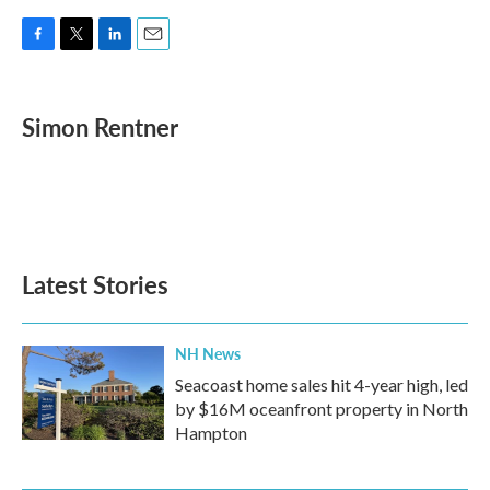
F
T
L
E
a
w
i
m
c
i
n
a
e
t
k
i
Simon Rentner
b
t
e
l
o
e
d
o
r
I
k
n
Latest Stories
NH News
Seacoast home sales hit 4-year high, led
by $16M oceanfront property in North
Hampton