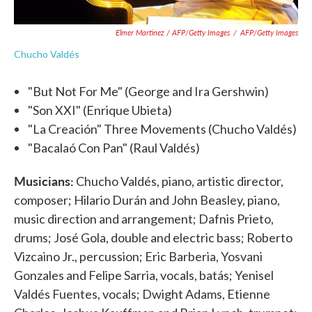
Elmer Martinez / AFP/Getty Images
/
AFP/Getty Images
Chucho Valdés
"But Not For Me" (George and Ira Gershwin)
"Son XXI" (Enrique Ubieta)
"La Creación" Three Movements (Chucho Valdés)
"Bacalaó Con Pan" (Raul Valdés)
Musicians:
Chucho Valdés, piano, artistic director,
composer; Hilario Durán and John Beasley, piano,
music direction and arrangement; Dafnis Prieto,
drums; José Gola, double and electric bass; Roberto
Vizcaino Jr., percussion; Eric Barberia, Yosvani
Gonzales and Felipe Sarria, vocals, batás; Yenisel
Valdés Fuentes, vocals; Dwight Adams, Etienne