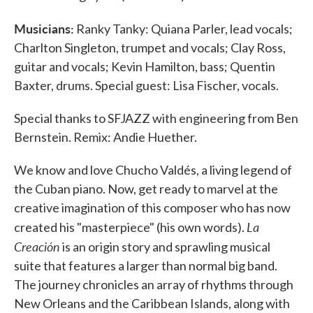
Musicians:
Ranky Tanky: Quiana Parler, lead vocals;
Charlton Singleton, trumpet and vocals; Clay Ross,
guitar and vocals; Kevin Hamilton, bass; Quentin
Baxter, drums. Special guest: Lisa Fischer, vocals.
Special thanks to SFJAZZ with engineering from Ben
Bernstein. Remix: Andie Huether.
We know and love Chucho Valdés, a living legend of
the Cuban piano. Now, get ready to marvel at the
creative imagination of this composer who has now
La
created his "masterpiece" (his own words).
Creación
is an origin story and sprawling musical
suite that features a larger than normal big band.
The journey chronicles an array of rhythms through
New Orleans and the Caribbean Islands, along with