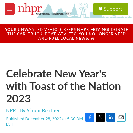
Skip to main content
S
Support
e
M
a
e
r
n
c
u
YOUR UNWANTED VEHICLE KEEPS NHPR MOVING! DONATE
h
THE CAR, TRUCK, BOAT, ATV, ETC. YOU NO LONGER NEED
AND FUEL LOCAL NEWS. 🚗
u
e
r
y
Celebrate New Year's
with Toast of the Nation
2023
NPR | By
Simon Rentner
Published December 28, 2022 at 5:30 AM
F
T
L
E
EST
a
w
i
m