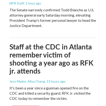
NPR Staff
, 1 hour ago
The Senate narrowly confirmed Todd Blanche as U.S.
attorney general early Saturday morning, elevating
President Trump's former personal lawyer to head the
Justice Department.
Staff at the CDC in Atlanta
remember victim of
shooting a year ago as RFK
jr. attends
Jess Mador, Ailsa Chang
, 13 hours ago
It's been a year since a gunman opened fire on the
CDC and killed a security guard. RFK Jr. visited the
CDC today to remember the victim.