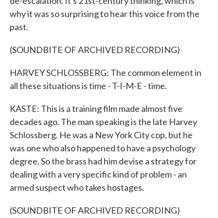
de-escalation. It's 21st-century thinking, which is
why it was so surprising to hear this voice from the
past.
(SOUNDBITE OF ARCHIVED RECORDING)
HARVEY SCHLOSSBERG: The common element in
all these situations is time - T-I-M-E - time.
KASTE: This is a training film made almost five
decades ago. The man speaking is the late Harvey
Schlossberg. He was a New York City cop, but he
was one who also happened to have a psychology
degree. So the brass had him devise a strategy for
dealing with a very specific kind of problem - an
armed suspect who takes hostages.
(SOUNDBITE OF ARCHIVED RECORDING)