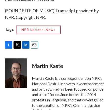
(SOUNDBITE OF MUSIC) Transcript provided by
NPR, Copyright NPR.
Tags
NPR National News
F
T
L
E
a
w
i
m
c
i
n
a
e
t
k
i
Martin Kaste
b
t
e
l
o
e
d
o
r
I
Martin Kaste is a correspondent on NPR's
k
n
National Desk. He covers law enforcement
and privacy. He has been focused on police
and use of force since before the 2014
protests in Ferguson, and that coverage led
to the creation of NPR's Criminal Justice