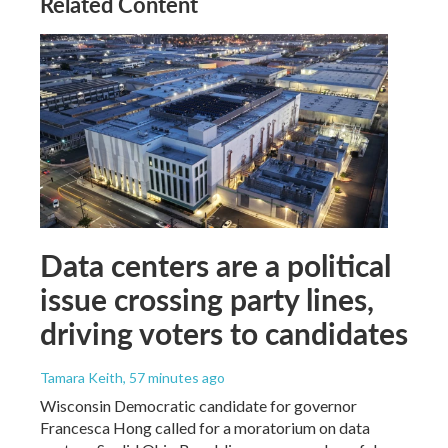
Related Content
Data centers are a political
issue crossing party lines,
driving voters to candidates
Tamara Keith
, 57 minutes ago
Wisconsin Democratic candidate for governor
Francesca Hong called for a moratorium on data