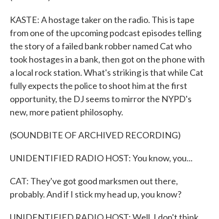
KASTE: A hostage taker on the radio. This is tape
from one of the upcoming podcast episodes telling
the story of a failed bank robber named Cat who
took hostages in a bank, then got on the phone with
a local rock station. What's striking is that while Cat
fully expects the police to shoot him at the first
opportunity, the DJ seems to mirror the NYPD's
new, more patient philosophy.
(SOUNDBITE OF ARCHIVED RECORDING)
UNIDENTIFIED RADIO HOST: You know, you...
CAT: They've got good marksmen out there,
probably. And if I stick my head up, you know?
UNIDENTIFIED RADIO HOST: Well, I don't think