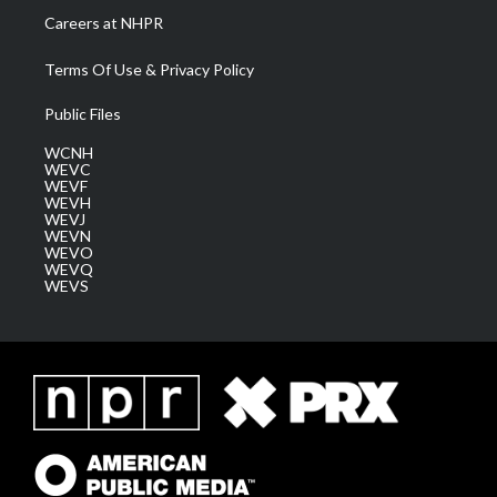
Careers at NHPR
Terms Of Use & Privacy Policy
Public Files
WCNH
WEVC
WEVF
WEVH
WEVJ
WEVN
WEVO
WEVQ
WEVS