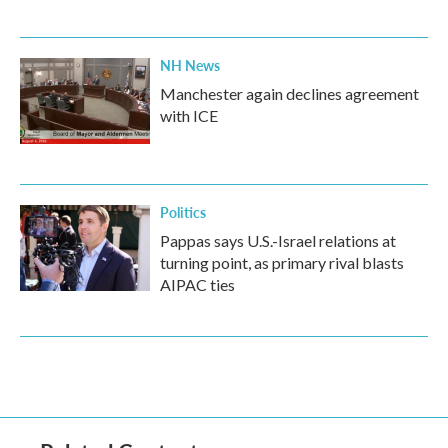
NH News
Manchester again declines agreement
with ICE
Politics
Pappas says U.S.-Israel relations at
turning point, as primary rival blasts
AIPAC ties