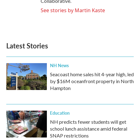
Collaborative.
See stories by Martin Kaste
Latest Stories
NH News
Seacoast home sales hit 4-year high, led
by $16M oceanfront property in North
Hampton
Education
NH predicts fewer students will get
school lunch assistance amid federal
SNAP restrictions