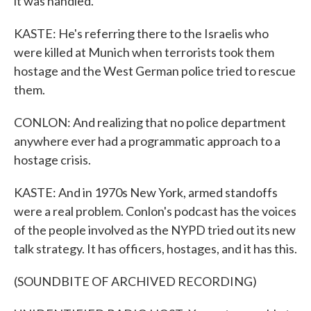
it was handled.
KASTE: He's referring there to the Israelis who
were killed at Munich when terrorists took them
hostage and the West German police tried to rescue
them.
CONLON: And realizing that no police department
anywhere ever had a programmatic approach to a
hostage crisis.
KASTE: And in 1970s New York, armed standoffs
were a real problem. Conlon's podcast has the voices
of the people involved as the NYPD tried out its new
talk strategy. It has officers, hostages, and it has this.
(SOUNDBITE OF ARCHIVED RECORDING)