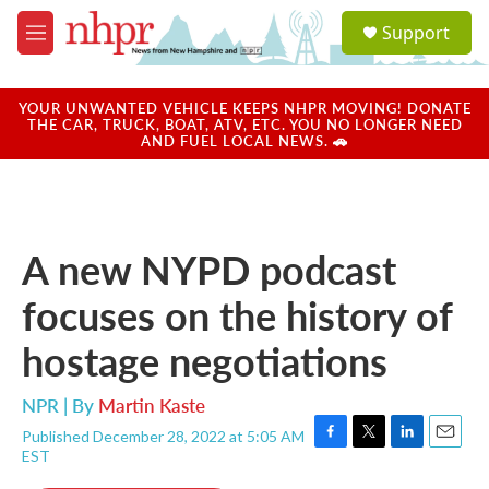
Skip to main content
S
Support
e
M
a
e
r
n
c
u
YOUR UNWANTED VEHICLE KEEPS NHPR MOVING! DONATE
h
THE CAR, TRUCK, BOAT, ATV, ETC. YOU NO LONGER NEED
AND FUEL LOCAL NEWS. 🚗
u
e
r
y
A new NYPD podcast
focuses on the history of
hostage negotiations
NPR | By
Martin Kaste
Published December 28, 2022 at 5:05 AM
F
T
L
E
EST
a
w
i
m