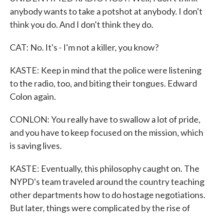
anybody wants to take a potshot at anybody. I don't
think you do. And I don't think they do.
CAT: No. It's - I'm not a killer, you know?
KASTE: Keep in mind that the police were listening
to the radio, too, and biting their tongues. Edward
Colon again.
CONLON: You really have to swallow a lot of pride,
and you have to keep focused on the mission, which
is saving lives.
KASTE: Eventually, this philosophy caught on. The
NYPD's team traveled around the country teaching
other departments how to do hostage negotiations.
But later, things were complicated by the rise of