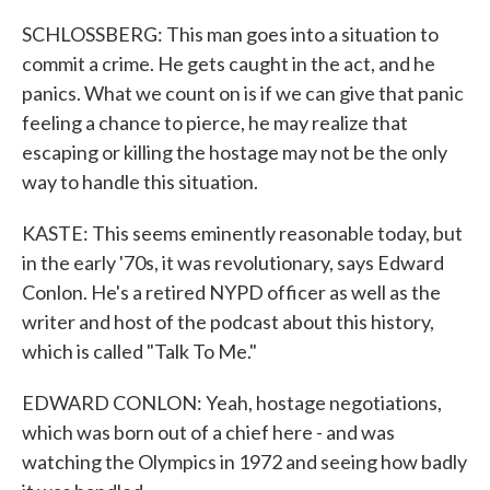
SCHLOSSBERG: This man goes into a situation to
commit a crime. He gets caught in the act, and he
panics. What we count on is if we can give that panic
feeling a chance to pierce, he may realize that
escaping or killing the hostage may not be the only
way to handle this situation.
KASTE: This seems eminently reasonable today, but
in the early '70s, it was revolutionary, says Edward
Conlon. He's a retired NYPD officer as well as the
writer and host of the podcast about this history,
which is called "Talk To Me."
EDWARD CONLON: Yeah, hostage negotiations,
which was born out of a chief here - and was
watching the Olympics in 1972 and seeing how badly