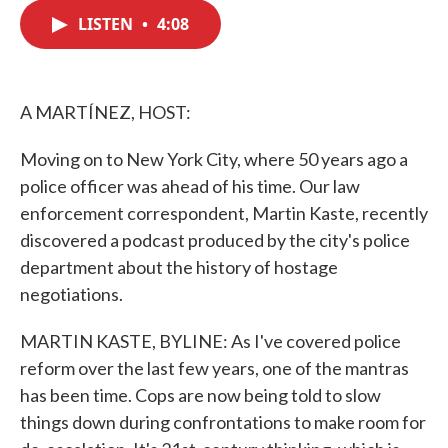
c
i
n
a
e
t
k
i
LISTEN
•
4:08
b
t
e
l
o
e
d
o
r
I
k
n
A MARTÍNEZ, HOST:
Moving on to New York City, where 50 years ago a
police officer was ahead of his time. Our law
enforcement correspondent, Martin Kaste, recently
discovered a podcast produced by the city's police
department about the history of hostage
negotiations.
MARTIN KASTE, BYLINE: As I've covered police
reform over the last few years, one of the mantras
has been time. Cops are now being told to slow
things down during confrontations to make room for