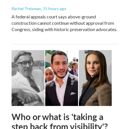
Rachel Treisman
, 15 hours ago
A federal appeals court says above-ground
construction cannot continue without approval from
Congress, siding with historic preservation advocates.
Who or what is 'taking a
step back from visibility'?