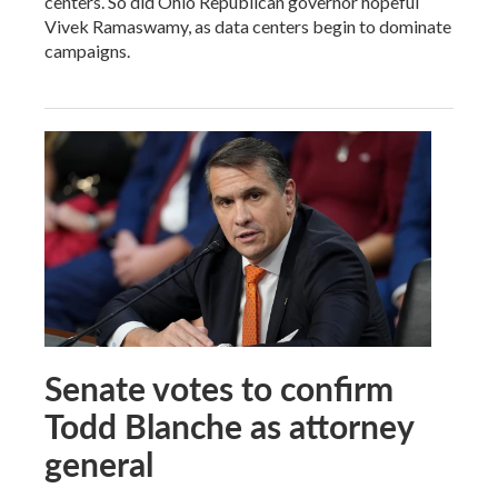
centers. So did Ohio Republican governor hopeful
Vivek Ramaswamy, as data centers begin to dominate
campaigns.
Senate votes to confirm
Todd Blanche as attorney
general