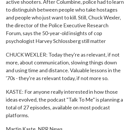
active shooters. After Columbine, police had to learn
to distinguish between people who take hostages
and people who just want to kill. Still, Chuck Wexler,
the director of the Police Executive Research
Forum, says the 50-year-old insights of cop
psychologist Harvey Schlossberg still matter
CHUCK WEXLER: Today they're as relevant, if not
more, about communication, slowing things down
and using time and distance. Valuable lessons in the
'70s - they're as relevant today, if not more so.
KASTE: For anyone really interested in how those
ideas evolved, the podcast "Talk To Me" is planning a
total of 27 episodes, available on most podcast
platforms.
Martin Kaste, NPR News.