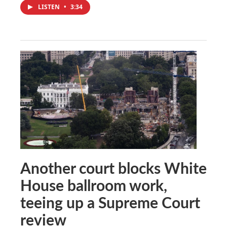
LISTEN
•
3:34
Another court blocks White
House ballroom work,
teeing up a Supreme Court
review