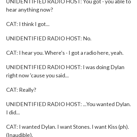
UNIDENTIFIED RADIO HOST: You got - you able to
hear anything now?
CAT: I think I got...
UNIDENTIFIED RADIO HOST: No.
CAT: I hear you. Where's - I got a radio here, yeah.
UNIDENTIFIED RADIO HOST: I was doing Dylan
right now 'cause you said...
CAT: Really?
UNIDENTIFIED RADIO HOST: ...You wanted Dylan.
I did...
CAT: I wanted Dylan. I want Stones. I want Kiss (ph).
(Inaudible).