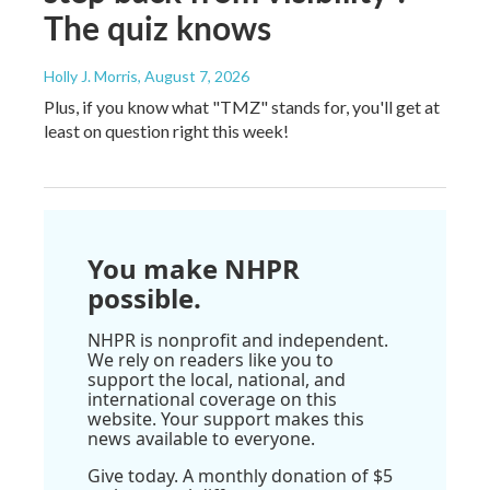
The quiz knows
Holly J. Morris
, August 7, 2026
Plus, if you know what "TMZ" stands for, you'll get at
least on question right this week!
You make NHPR
possible.
NHPR is nonprofit and independent.
We rely on readers like you to
support the local, national, and
international coverage on this
website. Your support makes this
news available to everyone.
Give today. A monthly donation of $5