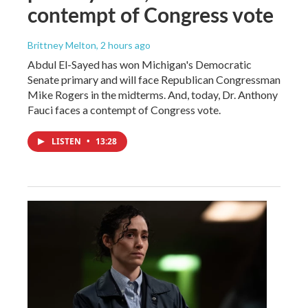
contempt of Congress vote
Brittney Melton
, 2 hours ago
Abdul El-Sayed has won Michigan's Democratic
Senate primary and will face Republican Congressman
Mike Rogers in the midterms. And, today, Dr. Anthony
Fauci faces a contempt of Congress vote.
LISTEN
•
13:28