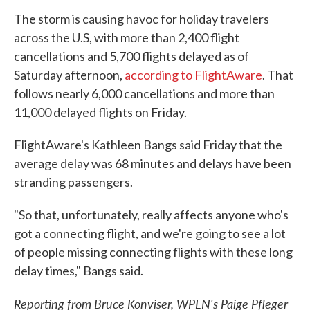
The storm is causing havoc for holiday travelers
across the U.S, with more than 2,400 flight
cancellations and 5,700 flights delayed as of
Saturday afternoon,
according to FlightAware
. That
follows nearly 6,000 cancellations and more than
11,000 delayed flights on Friday.
FlightAware's Kathleen Bangs said Friday that the
average delay was 68 minutes and delays have been
stranding passengers.
"So that, unfortunately, really affects anyone who's
got a connecting flight, and we're going to see a lot
of people missing connecting flights with these long
delay times," Bangs said.
Reporting from Bruce Konviser, WPLN's Paige Pfleger