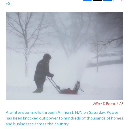
F
T
L
E
EST
a
w
i
m
c
i
n
a
e
t
k
i
b
t
e
l
o
e
d
o
r
I
k
n
Jeffrey T. Barnes
/
AP
A winter storm rolls through Amherst, N.Y., on Saturday. Power
has been knocked out power to hundreds of thousands of homes
and businesses across the country.