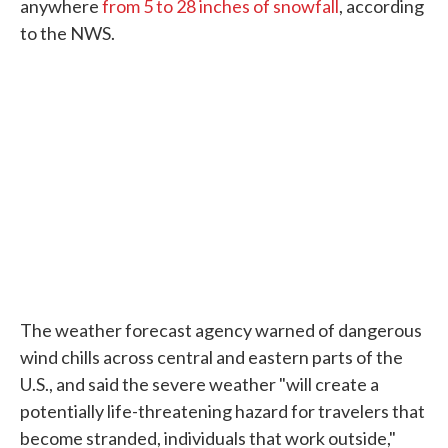
anywhere
from 5 to 28 inches of snowfall
, according
to the NWS.
The weather forecast agency warned of dangerous
wind chills across central and eastern parts of the
U.S., and said the severe weather "will create a
potentially life-threatening hazard for travelers that
become stranded, individuals that work outside,"