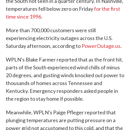
the South not seen in a quarter century. In Nashville,
temperatures fell below zero on Friday
for the first
time since 1996
.
More than 700,000 customers were still
experiencing electricity outages across the U.S.
Saturday afternoon, according to
PowerOutage.us
.
WPLN's Blake Farmer reported that as the front hit,
parts of the South experienced wind chills of minus
20 degrees, and gusting winds knocked out power to
thousands of homes across Tennessee and
Kentucky. Emergency responders asked people in
the region to stay home if possible.
Meanwhile, WPLN's Paige Pfleger reported that
plunging temperatures are putting pressure on a
power grid not accustomed to this cold, and that the