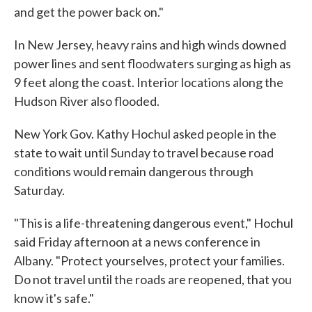
and get the power back on."
In New Jersey, heavy rains and high winds downed
power lines and sent floodwaters surging as high as
9 feet along the coast. Interior locations along the
Hudson River also flooded.
New York Gov. Kathy Hochul asked people in the
state to wait until Sunday to travel because road
conditions would remain dangerous through
Saturday.
"This is a life-threatening dangerous event," Hochul
said Friday afternoon at a news conference in
Albany. "Protect yourselves, protect your families.
Do not travel until the roads are reopened, that you
know it's safe."