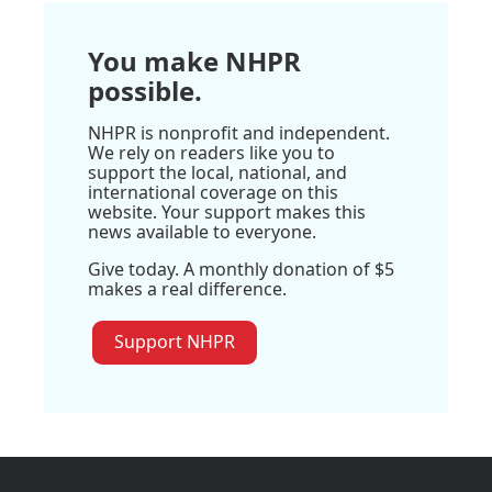
You make NHPR
possible.
NHPR is nonprofit and independent.
We rely on readers like you to
support the local, national, and
international coverage on this
website. Your support makes this
news available to everyone.
Give today. A monthly donation of $5
makes a real difference.
Support NHPR