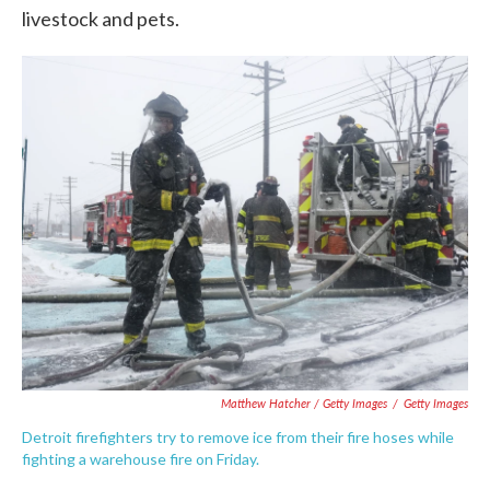
livestock and pets.
Matthew Hatcher / Getty Images
/
Getty Images
Detroit firefighters try to remove ice from their fire hoses while
fighting a warehouse fire on Friday.