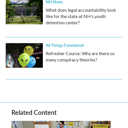
NH News
What does legal accountability look
like for the state at NH’s youth
detention center?
All Things Considered
Refresher Course: Why are there so
many conspiracy theories?
Related Content