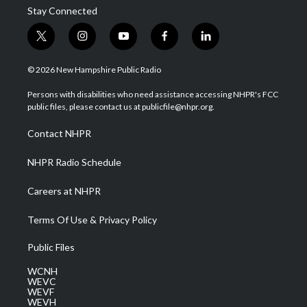
Stay Connected
t
i
y
f
l
w
n
o
a
i
i
s
u
c
n
© 2026 New Hampshire Public Radio
t
t
t
e
k
t
a
u
b
e
Persons with disabilities who need assistance accessing NHPR's FCC
e
g
b
o
d
public files, please contact us at publicfile@nhpr.org.
r
r
e
o
i
a
k
n
Contact NHPR
m
NHPR Radio Schedule
Careers at NHPR
Terms Of Use & Privacy Policy
Public Files
WCNH
WEVC
WEVF
WEVH