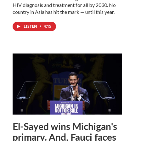
HIV diagnosis and treatment for all by 2030. No
country in Asia has hit the mark — until this year.
LISTEN
•
4:15
El-Sayed wins Michigan's
primary. And, Fauci faces