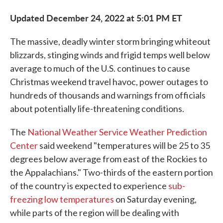
Updated December 24, 2022 at 5:01 PM ET
The massive, deadly winter storm bringing whiteout
blizzards, stinging winds and frigid temps well below
average to much of the U.S. continues to cause
Christmas weekend travel havoc, power outages to
hundreds of thousands and warnings from officials
about potentially life-threatening conditions.
The
National Weather Service Weather Prediction
Center
said weekend "temperatures will be 25 to 35
degrees below average from east of the Rockies to
the Appalachians." Two-thirds of the eastern portion
of the country is expected to experience
sub-
freezing low temperatures
on Saturday evening,
while parts of the region will be dealing with