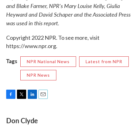
and Blake Farmer, NPR's Mary Louise Kelly, Giulia
Heyward and David Schaper and the Associated Press
was used in this report.
Copyright 2022 NPR. To see more, visit
https://www.npr.org.
Tags
NPR National News
Latest from NPR
NPR News
F
T
L
E
a
w
i
m
c
i
n
a
e
t
k
i
Don Clyde
b
t
e
l
o
e
d
o
r
I