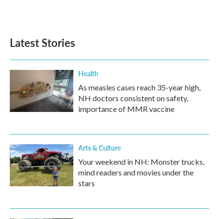
k
n
Latest Stories
Health
As measles cases reach 35-year high,
NH doctors consistent on safety,
importance of MMR vaccine
Arts & Culture
Your weekend in NH: Monster trucks,
mind readers and movies under the
stars