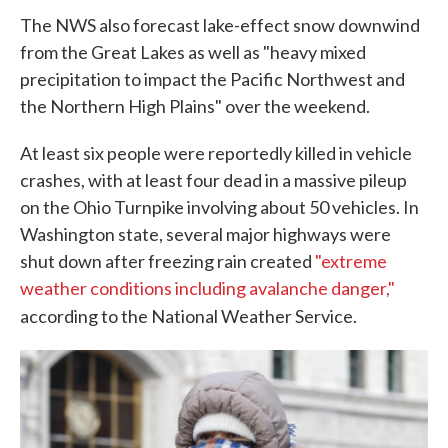
The NWS also forecast lake-effect snow downwind
from the Great Lakes as well as "heavy mixed
precipitation to impact the Pacific Northwest and
the Northern High Plains" over the weekend.
At least six people were reportedly killed in vehicle
crashes, with at least four dead in a massive pileup
on the Ohio Turnpike involving about 50 vehicles. In
Washington state, several major highways were
shut down after freezing rain created
"extreme
weather conditions including avalanche danger,"
according to the National Weather Service.