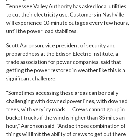
Tennessee Valley Authority has asked local utilities
to cut their electricity use. Customers in Nashville
will experience 10-minute outages every few hours,
until the power load stabilizes.
Scott Aaronson, vice president of security and
preparedness at the Edison Electric Institute, a
trade association for power companies, said that
getting the power restored in weather like this is a
significant challenge.
"Sometimes accessing these areas can be really
challenging with downed power lines, with downed
trees, with very icy roads. ... Crews cannot go up in
bucket trucks if the wind is higher than 35 miles an
hour," Aaronson said. "And so those combination of
things will limit the ability of crews to get out there