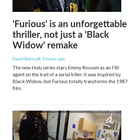
'Furious' is an unforgettable
thriller, not just a 'Black
Widow' remake
David Bianculli
, 3 hours ago
The new Hulu series stars Emmy Rossum as an FBI
agent on the trail of a serial killer. It was inspired by
Black Widow, but Furious totally transforms the 1987
film.