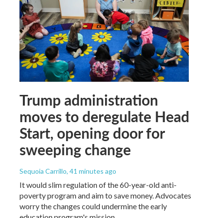
Trump administration
moves to deregulate Head
Start, opening door for
sweeping change
Sequoia Carrillo
, 41 minutes ago
It would slim regulation of the 60-year-old anti-
poverty program and aim to save money. Advocates
worry the changes could undermine the early
education program's mission.