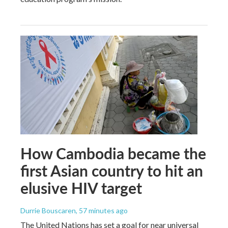
How Cambodia became the
first Asian country to hit an
elusive HIV target
Durrie Bouscaren
, 57 minutes ago
The United Nations has set a goal for near universal