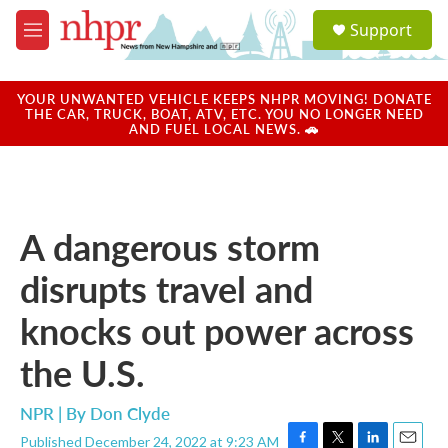
Skip to main content
S
Support
e
M
a
e
r
n
c
u
YOUR UNWANTED VEHICLE KEEPS NHPR MOVING! DONATE
h
THE CAR, TRUCK, BOAT, ATV, ETC. YOU NO LONGER NEED
AND FUEL LOCAL NEWS. 🚗
u
e
r
y
A dangerous storm
disrupts travel and
knocks out power across
the U.S.
NPR | By
Don Clyde
Published December 24, 2022 at 9:23 AM