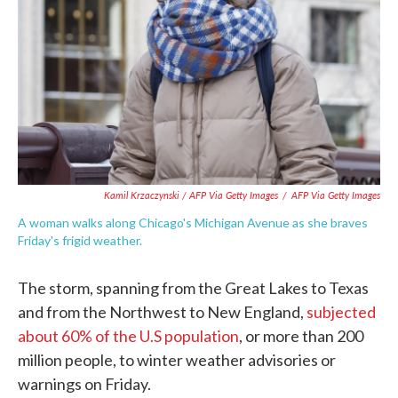
Kamil Krzaczynski / AFP Via Getty Images
/
AFP Via Getty Images
A woman walks along Chicago's Michigan Avenue as she braves
Friday's frigid weather.
The storm, spanning from the Great Lakes to Texas
and from the Northwest to New England,
subjected
about 60% of the U.S population
, or more than 200
million people, to winter weather advisories or
warnings on Friday.