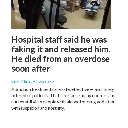
Hospital staff said he was
faking it and released him.
He died from an overdose
soon after
Brian Mann
, 4 hours ago
Addiction treatments are safe, effective — and rarely
offered to patients. That's because many doctors and
nurses still view people with alcohol or drug addiction
with suspicion and hostility.