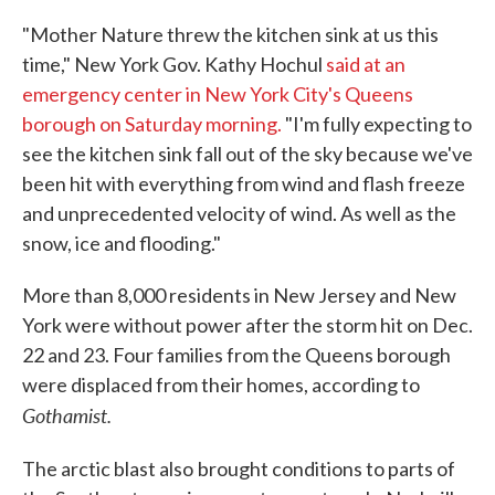
"Mother Nature threw the kitchen sink at us this
time," New York Gov. Kathy Hochul
said at an
emergency center in New York City's Queens
borough on Saturday morning.
"I'm fully expecting to
see the kitchen sink fall out of the sky because we've
been hit with everything from wind and flash freeze
and unprecedented velocity of wind. As well as the
snow, ice and flooding."
More than 8,000 residents in New Jersey and New
York were without power after the storm hit on Dec.
22 and 23. Four families from the Queens borough
were displaced from their homes, according to
Gothamist.
The arctic blast also
brought conditions to parts of