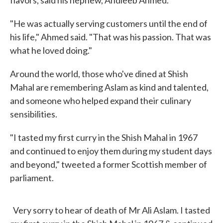
flavors, said his nephew, Andleeb Ahmed.
"He was actually serving customers until the end of
his life," Ahmed said. "That was his passion. That was
what he loved doing."
Around the world, those who've dined at Shish
Mahal are remembering Aslam as kind and talented,
and someone who helped expand their culinary
sensibilities.
"I tasted my first curry in the Shish Mahal in 1967
and continued to enjoy them during my student days
and beyond," tweeted a former Scottish member of
parliament.
Very sorry to hear of death of Mr Ali Aslam. I tasted