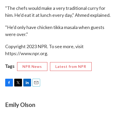
"The chefs would make a very traditional curry for
him. He'd eat it at lunch every day," Ahmed explained.
"He'd only have chicken tikka masala when guests
were over."
Copyright 2023 NPR. To see more, visit
https://www.npr.org.
Tags
NPR News
Latest from NPR
F
T
L
E
a
w
i
m
c
i
n
a
e
t
k
i
Emily Olson
b
t
e
l
o
e
d