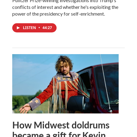
Pulitzer Prize-winning investigations into Trump's
conflicts of interest and whether he's exploiting the
power of the presidency for self-enrichment.
LISTEN
•
44:27
How Midwest doldrums
became a gift for Kevin