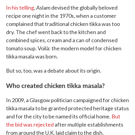
In his telling
, Aslam devised the globally beloved
recipe one night in the 1970s, when a customer
complained that traditional chicken tikka was too
dry. The chef went back to the kitchen and
combined spices, cream and a can of condensed
tomato soup. Voilà: the modern model for chicken
tikka masala was born.
But so, too, was a debate about its origin.
Who created chicken tikka masala?
In 2009, a Glasgow politician campaigned for chicken
tikka masala to be granted protected heritage status
and for the city to be named its official home.
But
the bid was rejected
after multiple establishments
from around the U.K. laid claim to the dish.