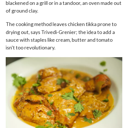
blackened on a grill or in a tandoor, an oven made out
of ground clay.
The cooking method leaves chicken tikka prone to
drying out, says Trivedi-Grenier; the idea to add
a
sauce with staples like cream, butter and tomato
isn't too revolutionary.