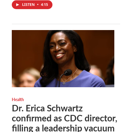
LISTEN
•
4:15
Health
Dr. Erica Schwartz
confirmed as CDC director,
filling a leadership vacuum