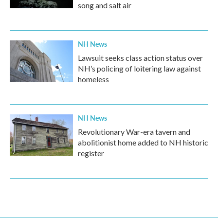
song and salt air
NH News
Lawsuit seeks class action status over
NH’s policing of loitering law against
homeless
NH News
Revolutionary War-era tavern and
abolitionist home added to NH historic
register