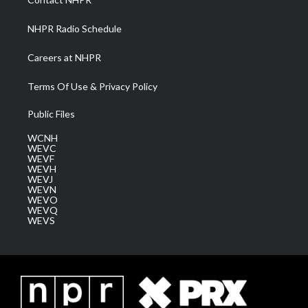
m
NHPR Radio Schedule
Careers at NHPR
Terms Of Use & Privacy Policy
Public Files
WCNH
WEVC
WEVF
WEVH
WEVJ
WEVN
WEVO
WEVQ
WEVS