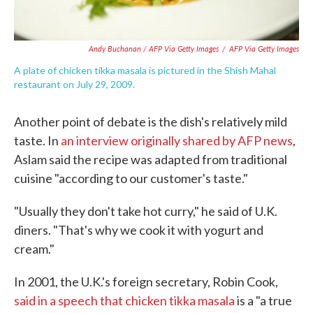
Andy Buchanan / AFP Via Getty Images
/
AFP Via Getty Images
A plate of chicken tikka masala is pictured in the Shish Mahal
restaurant on July 29, 2009.
Another point of debate is the dish's relatively mild
taste. In
an interview originally shared by AFP news
,
Aslam said the recipe was adapted from traditional
cuisine "according to our customer's taste."
"Usually they don't take hot curry," he said of U.K.
diners. "That's why we cook it with yogurt and
cream."
In 2001, the U.K.'s foreign secretary, Robin Cook,
said in a speech that chicken tikka masala
is a "a true