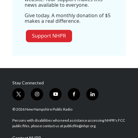
news available to everyone.
Give today. A monthly donation of $5
makes a real difference.
Support NHPR
Stay Connected
t
i
y
f
l
w
n
o
a
i
i
s
u
c
n
© 2026 New Hampshire Public Radio
t
t
t
e
k
t
a
u
b
e
Persons with disabilities who need assistance accessing NHPR's FCC
e
g
b
o
d
public files, please contact us at publicfile@nhpr.org.
r
r
e
o
i
a
k
n
Contact NHPR