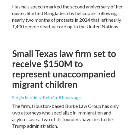
Hasina's speech marked the second anniversary of her
ouster. She fled Bangladesh by helicopter following
nearly two months of protests in 2024 that left nearly
1,400 people dead, according to the United Nations.
Small Texas law firm set to
receive $150M to
represent unaccompanied
migrant children
Sergio Martínez-Beltrán
, 8 hours ago
The firm, Houston-based Burke Law Group has only
two attorneys who specialize in immigration and
asylum cases. Two of its founders have ties to the
Trump administration.