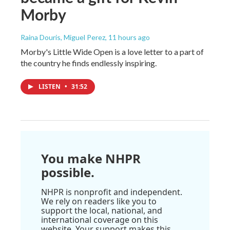
Morby
Raina Douris, Miguel Perez
, 11 hours ago
Morby's Little Wide Open is a love letter to a part of
the country he finds endlessly inspiring.
LISTEN
•
31:52
You make NHPR
possible.
NHPR is nonprofit and independent.
We rely on readers like you to
support the local, national, and
international coverage on this
website. Your support makes this