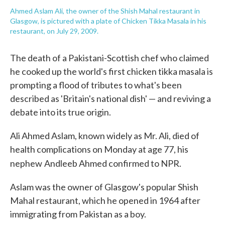
Ahmed Aslam Ali, the owner of the Shish Mahal restaurant in
Glasgow, is pictured with a plate of Chicken Tikka Masala in his
restaurant, on July 29, 2009.
The death of a Pakistani-Scottish chef who claimed
he cooked up the world's first chicken tikka masala is
prompting a flood of tributes to what's been
described as 'Britain's national dish' — and reviving a
debate into its true origin.
Ali Ahmed Aslam, known widely as Mr. Ali, died of
health complications on Monday at age 77, his
nephew
Andleeb Ahmed confirmed to NPR.
Aslam was the owner of Glasgow's popular Shish
Mahal restaurant, which he opened in 1964 after
immigrating from Pakistan as a boy.