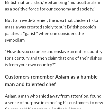
British national dish," epitomizing "multiculturalism
as a positive force for our economy and society."
But to Trivedi-Grenier, the idea that chicken tikka
masala was created solely to suit British people's
palates is "garish" when one considers the
symbolism.
"How do you colonize and enslave an entire country
for a century and then claim that one of their dishes
is from your own country?"
Customers remember Aslam as a humble
man and talented chef
Aslam, a man who shied away from attention, found
a sense of purpose in exposing his customers to new