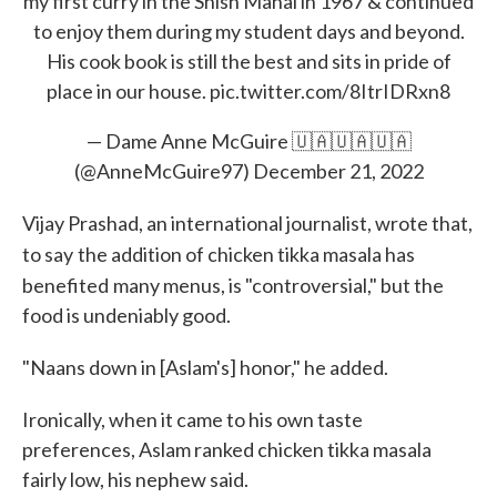
my first curry in the Shish Mahal in 1967 & continued
to enjoy them during my student days and beyond.
His cook book is still the best and sits in pride of
place in our house.
pic.twitter.com/8ItrIDRxn8
— Dame Anne McGuire 🇺🇦🇺🇦🇺🇦
(@AnneMcGuire97)
December 21, 2022
Vijay Prashad, an international journalist, wrote that,
to say
the addition of chicken tikka masala has
benefited
many menus, is "controversial," but the
food is undeniably good.
"Naans down in [Aslam's] honor," he added.
Ironically, when it came to his own taste
preferences, Aslam ranked chicken tikka masala
fairly low, his nephew said.