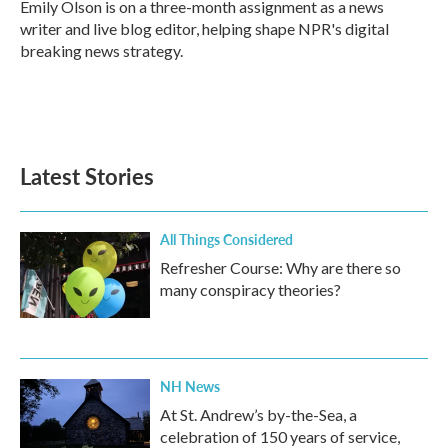
o
r
I
Emily Olson is on a three-month assignment as a news
k
n
writer and live blog editor, helping shape NPR's digital
breaking news strategy.
Latest Stories
All Things Considered
Refresher Course: Why are there so
many conspiracy theories?
NH News
At St. Andrew’s by-the-Sea, a
celebration of 150 years of service,