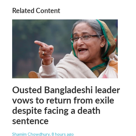
Related Content
Ousted Bangladeshi leader
vows to return from exile
despite facing a death
sentence
Shamim Chowdhury
, 8 hours ago