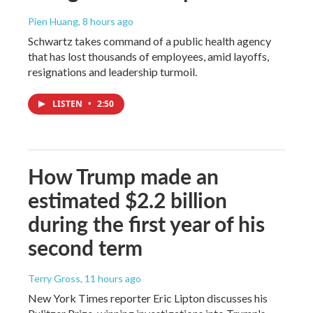
Pien Huang
, 8 hours ago
Schwartz takes command of a public health agency
that has lost thousands of employees, amid layoffs,
resignations and leadership turmoil.
LISTEN
•
2:50
How Trump made an
estimated $2.2 billion
during the first year of his
second term
Terry Gross
, 11 hours ago
New York Times reporter Eric Lipton discusses his