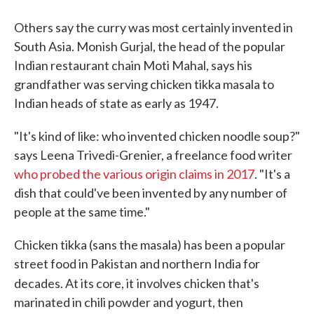
Others say the curry was most certainly invented in
South Asia. Monish Gurjal, the head of the popular
Indian restaurant chain Moti Mahal, says his
grandfather was serving chicken tikka masala to
Indian heads of state as early as 1947.
"It's kind of like: who invented chicken noodle soup?"
says Leena Trivedi-Grenier, a freelance food writer
who probed the various origin claims in 2017
. "It's a
dish that could've been invented by any number of
people at the same time."
Chicken tikka (sans the masala) has been a popular
street food in Pakistan and northern India for
decades. At its core, it
involves chicken that's
marinated in chili powder and yogurt, then