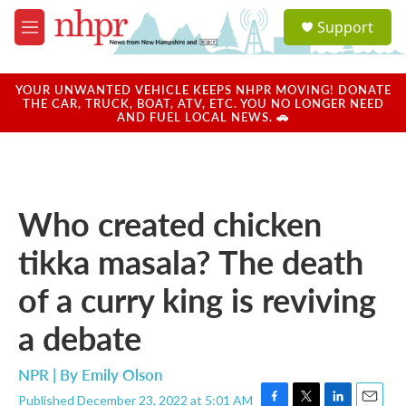
Skip to main content
S
Support
e
M
a
e
r
n
c
u
YOUR UNWANTED VEHICLE KEEPS NHPR MOVING! DONATE
h
THE CAR, TRUCK, BOAT, ATV, ETC. YOU NO LONGER NEED
AND FUEL LOCAL NEWS. 🚗
u
e
r
y
Who created chicken
tikka masala? The death
of a curry king is reviving
a debate
NPR | By
Emily Olson
Published December 23, 2022 at 5:01 AM