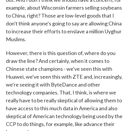
example, about Wisconsin farmers selling soybeans
to China, right? Those are low-level goods that I
don't think anyone's going to say are allowing China
to increase their efforts to enslave a million Uyghur
Muslims.
However, there is this question of, where do you
draw the line? And certainly, when it comes to
Chinese state champions - we've seen this with
Huawei, we've seen this with ZTE and, increasingly,
we're seeing it with ByteDance and other
technology companies. That, I think, is where we
really have to be really skeptical of allowing them to
have access to this much data in America and also
skeptical of American technology being used by the
CCP to do things, for example, like advance their