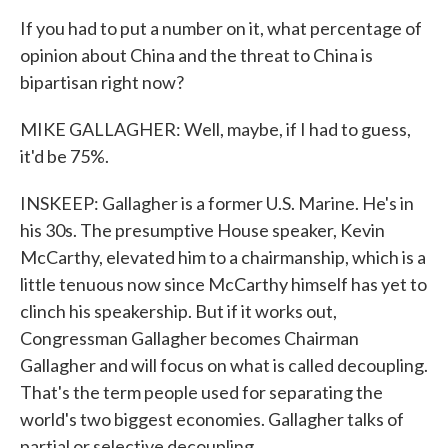
If you had to put a number on it, what percentage of
opinion about China and the threat to China is
bipartisan right now?
MIKE GALLAGHER: Well, maybe, if I had to guess,
it'd be 75%.
INSKEEP: Gallagher is a former U.S. Marine. He's in
his 30s. The presumptive House speaker, Kevin
McCarthy, elevated him to a chairmanship, which is a
little tenuous now since McCarthy himself has yet to
clinch his speakership. But if it works out,
Congressman Gallagher becomes Chairman
Gallagher and will focus on what is called decoupling.
That's the term people used for separating the
world's two biggest economies. Gallagher talks of
partial or selective decoupling.