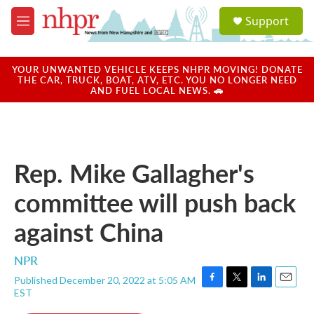
Skip to main content
S
Support
e
M
a
e
r
n
c
u
YOUR UNWANTED VEHICLE KEEPS NHPR MOVING! DONATE
h
THE CAR, TRUCK, BOAT, ATV, ETC. YOU NO LONGER NEED
AND FUEL LOCAL NEWS. 🚗
u
e
r
y
Rep. Mike Gallagher's
committee will push back
against China
NPR
Published December 20, 2022 at 5:05 AM
F
T
L
E
EST
a
w
i
m