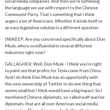
social media companies. And then we're softening
the language we use with respect to the Chinese
Communist Party. That's something that I think
angers a lot of Americans. Whether it lends itself to
an easy legislative solution is a different question.
INSKEEP: Are you concerned specifically about Elon
Musk, who is so influential in several different
industries right now?
GALLAGHER: Well, Elon Musk - I think you're right
to point out that profits for Tesla come from China.
And I do think Elon Musk has an opportunity with
this new ownership of Twitter to do one thing that
seems small but I think would have a big impact. So I
mentioned Chinese diplomats, so-called wolf warrior
diplomats, that are all over American social media