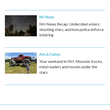
NH News
NH News Recap: Undecided voters;
shooting stars; and how police enforce
loitering
Arts & Culture
Your weekend in NH: Monster trucks,
mind readers and movies under the
stars