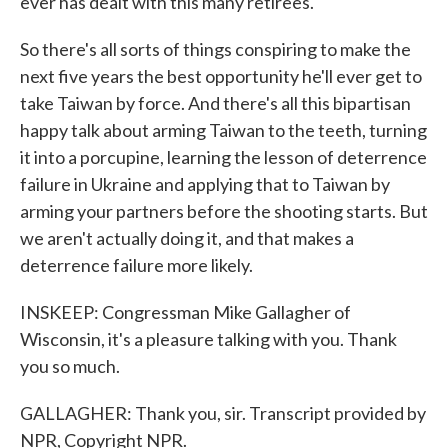
ever has dealt with this many retirees.
So there's all sorts of things conspiring to make the
next five years the best opportunity he'll ever get to
take Taiwan by force. And there's all this bipartisan
happy talk about arming Taiwan to the teeth, turning
it into a porcupine, learning the lesson of deterrence
failure in Ukraine and applying that to Taiwan by
arming your partners before the shooting starts. But
we aren't actually doing it, and that makes a
deterrence failure more likely.
INSKEEP: Congressman Mike Gallagher of
Wisconsin, it's a pleasure talking with you. Thank
you so much.
GALLAGHER: Thank you, sir. Transcript provided by
NPR, Copyright NPR.