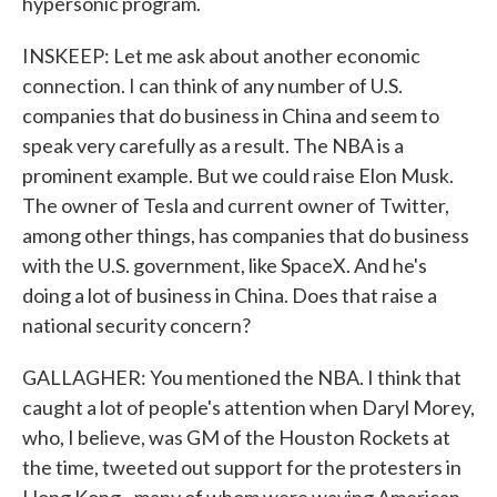
hypersonic program.
INSKEEP: Let me ask about another economic
connection. I can think of any number of U.S.
companies that do business in China and seem to
speak very carefully as a result. The NBA is a
prominent example. But we could raise Elon Musk.
The owner of Tesla and current owner of Twitter,
among other things, has companies that do business
with the U.S. government, like SpaceX. And he's
doing a lot of business in China. Does that raise a
national security concern?
GALLAGHER: You mentioned the NBA. I think that
caught a lot of people's attention when Daryl Morey,
who, I believe, was GM of the Houston Rockets at
the time, tweeted out support for the protesters in