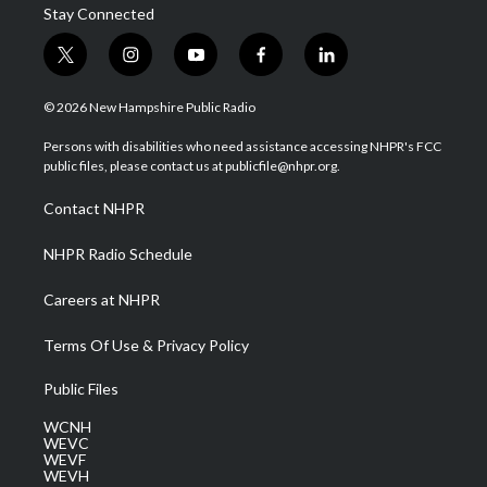
Stay Connected
t
i
y
f
l
w
n
o
a
i
i
s
u
c
n
© 2026 New Hampshire Public Radio
t
t
t
e
k
t
a
u
b
e
Persons with disabilities who need assistance accessing NHPR's FCC
e
g
b
o
d
public files, please contact us at publicfile@nhpr.org.
r
r
e
o
i
a
k
n
Contact NHPR
m
NHPR Radio Schedule
Careers at NHPR
Terms Of Use & Privacy Policy
Public Files
WCNH
WEVC
WEVF
WEVH