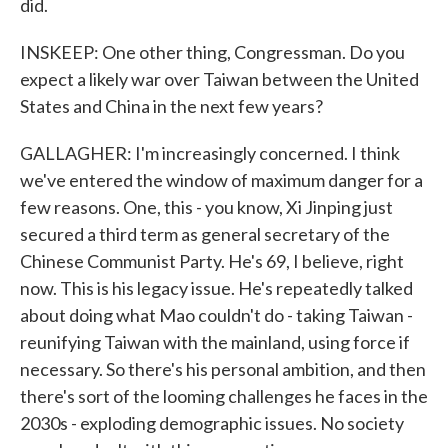
did.
INSKEEP: One other thing, Congressman. Do you
expect a likely war over Taiwan between the United
States and China in the next few years?
GALLAGHER: I'm increasingly concerned. I think
we've entered the window of maximum danger for a
few reasons. One, this - you know, Xi Jinping just
secured a third term as general secretary of the
Chinese Communist Party. He's 69, I believe, right
now. This is his legacy issue. He's repeatedly talked
about doing what Mao couldn't do - taking Taiwan -
reunifying Taiwan with the mainland, using force if
necessary. So there's his personal ambition, and then
there's sort of the looming challenges he faces in the
2030s - exploding demographic issues. No society