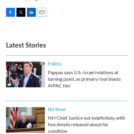
F
T
L
E
a
w
i
m
c
i
n
a
e
t
k
i
b
t
e
l
Latest Stories
o
e
d
o
r
I
k
n
Politics
Pappas says U.S.-Israel relations at
turning point, as primary rival blasts
AIPAC ties
NH News
NH Chief Justice out indefinitely, with
few details released about his
condition