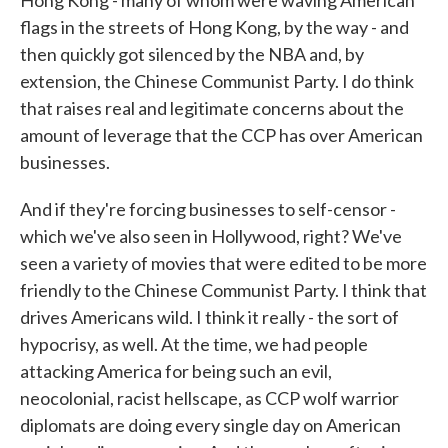
Hong Kong - many of whom were waving American
flags in the streets of Hong Kong, by the way - and
then quickly got silenced by the NBA and, by
extension, the Chinese Communist Party. I do think
that raises real and legitimate concerns about the
amount of leverage that the CCP has over American
businesses.
And if they're forcing businesses to self-censor -
which we've also seen in Hollywood, right? We've
seen a variety of movies that were edited to be more
friendly to the Chinese Communist Party. I think that
drives Americans wild. I think it really - the sort of
hypocrisy, as well. At the time, we had people
attacking America for being such an evil,
neocolonial, racist hellscape, as CCP wolf warrior
diplomats are doing every single day on American