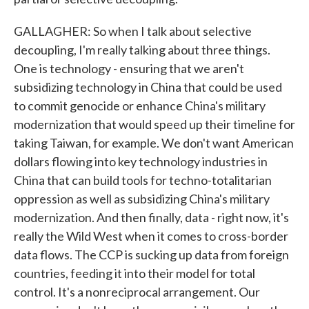
GALLAGHER: So when I talk about selective
decoupling, I'm really talking about three things.
One is technology - ensuring that we aren't
subsidizing technology in China that could be used
to commit genocide or enhance China's military
modernization that would speed up their timeline for
taking Taiwan, for example. We don't want American
dollars flowing into key technology industries in
China that can build tools for techno-totalitarian
oppression as well as subsidizing China's military
modernization. And then finally, data - right now, it's
really the Wild West when it comes to cross-border
data flows. The CCP is sucking up data from foreign
countries, feeding it into their model for total
control. It's a nonreciprocal arrangement. Our