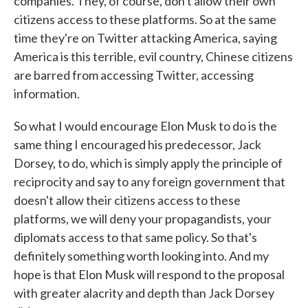
companies. They, of course, don't allow their own
citizens access to these platforms. So at the same
time they're on Twitter attacking America, saying
America is this terrible, evil country, Chinese citizens
are barred from accessing Twitter, accessing
information.
So what I would encourage Elon Musk to do is the
same thing I encouraged his predecessor, Jack
Dorsey, to do, which is simply apply the principle of
reciprocity and say to any foreign government that
doesn't allow their citizens access to these
platforms, we will deny your propagandists, your
diplomats access to that same policy. So that's
definitely something worth looking into. And my
hope is that Elon Musk will respond to the proposal
with greater alacrity and depth than Jack Dorsey