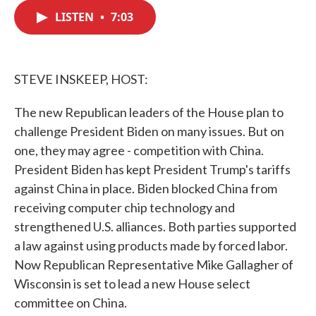
c
i
n
a
e
t
k
i
LISTEN
•
7:03
b
t
e
l
o
e
d
o
r
I
k
n
STEVE INSKEEP, HOST:
The new Republican leaders of the House plan to
challenge President Biden on many issues. But on
one, they may agree - competition with China.
President Biden has kept President Trump's tariffs
against China in place. Biden blocked China from
receiving computer chip technology and
strengthened U.S. alliances. Both parties supported
a law against using products made by forced labor.
Now Republican Representative Mike Gallagher of
Wisconsin is set to lead a new House select
committee on China.