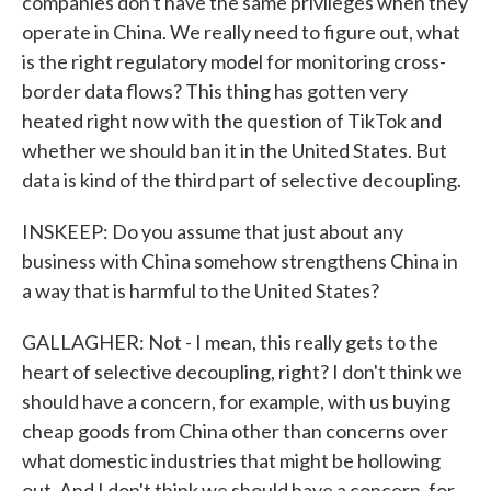
companies don't have the same privileges when they
operate in China. We really need to figure out, what
is the right regulatory model for monitoring cross-
border data flows? This thing has gotten very
heated right now with the question of TikTok and
whether we should ban it in the United States. But
data is kind of the third part of selective decoupling.
INSKEEP: Do you assume that just about any
business with China somehow strengthens China in
a way that is harmful to the United States?
GALLAGHER: Not - I mean, this really gets to the
heart of selective decoupling, right? I don't think we
should have a concern, for example, with us buying
cheap goods from China other than concerns over
what domestic industries that might be hollowing
out. And I don't think we should have a concern, for