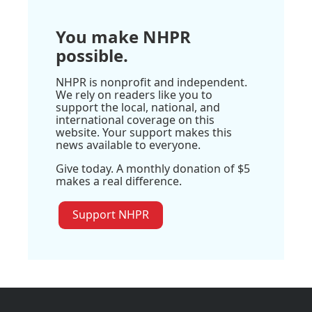
You make NHPR
possible.
NHPR is nonprofit and independent.
We rely on readers like you to
support the local, national, and
international coverage on this
website. Your support makes this
news available to everyone.
Give today. A monthly donation of $5
makes a real difference.
Support NHPR