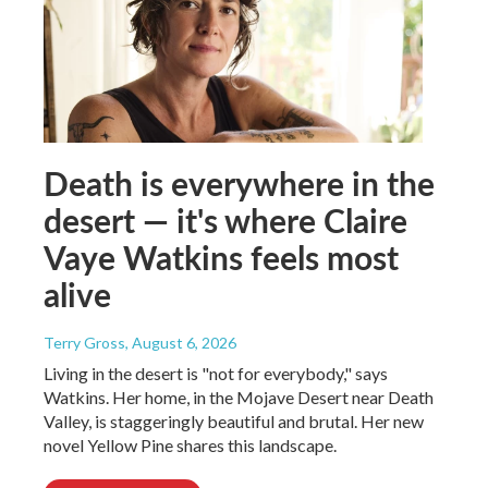
Death is everywhere in the
desert — it's where Claire
Vaye Watkins feels most
alive
Terry Gross
, August 6, 2026
Living in the desert is "not for everybody," says
Watkins. Her home, in the Mojave Desert near Death
Valley, is staggeringly beautiful and brutal. Her new
novel Yellow Pine shares this landscape.