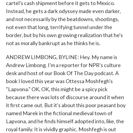
cartel's cash shipment before it gets to Mexico.
Instead, he gets a dark odyssey made even darker,
and not necessarily by the beatdowns, shootings,
not even that long, terrifying tunnel under the
border, but by his own growing realization that he's
not as morally bankrupt as he thinks he is.
ANDREW LIMBONG, BYLINE: Hey. My name is
Andrew Limbong. I'm a reporter for NPR's culture
desk and host of our Book Of The Day podcast. A
book I loved this year was Ottessa Moshfegh's
"Lapvona." OK, OK, this might be a spicy pick
because there was lots of discourse around it when
it first came out. But it's about this poor peasant boy
named Marek in the fictional medieval town of
Lapvona, and he finds himself adopted into, like, the
royal family. It is vividly graphic. Moshfegh is out