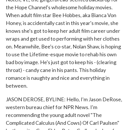
the Hope Channel's wholesome holiday movies.
When adult film star Bee Hobbes, aka Bianca Von
Honey, is accidentally cast in this year's movie, she
knows she's got to keep her adult film career under
wraps and get used to performing with her clothes
on. Meanwhile, Bee's co-star, Nolan Shaw, is hoping
to use the Lifetime-esque movie to rehab his own
bad boy image. He's just got to keep his - (clearing
throat) - candy cane in his pants. This holiday
romance is naughty and nice and everything in
between.
JASON DEROSE, BYLINE: Hello, I'm Jason DeRose,
western bureau chief for NPR News. I'm
recommending the young adult novel "The
Complicated Calculus (And Cows) Of Carl Paulsen"