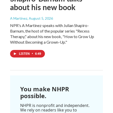
about his new book
A Martínez
, August 5, 2026
NPR's A Martinez speaks with Julian Shapiro-
Barnum, the host of the popular series "Recess
Therapy," about his new book, "How to Grow Up
Without Becoming a Grown-Up."
LISTEN
•
6:49
You make NHPR
possible.
NHPR is nonprofit and independent.
We rely on readers like you to