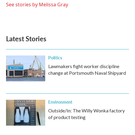
See stories by Melissa Gray
Latest Stories
Politics
Lawmakers fight worker discipline
change at Portsmouth Naval Shipyard
Environment
Outside/In: The Willy Wonka factory
of product testing