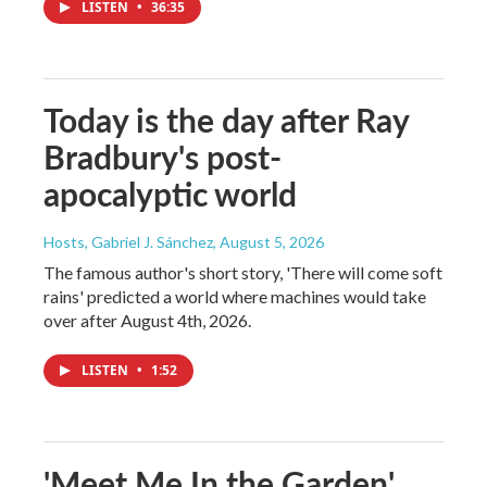
LISTEN
•
36:35
Today is the day after Ray
Bradbury's post-
apocalyptic world
Hosts, Gabriel J. Sánchez
, August 5, 2026
The famous author's short story, 'There will come soft
rains' predicted a world where machines would take
over after August 4th, 2026.
LISTEN
•
1:52
'Meet Me In the Garden'