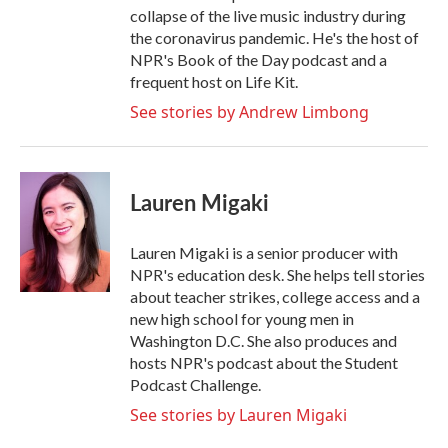
collapse of the live music industry during
the coronavirus pandemic. He's the host of
NPR's Book of the Day podcast and a
frequent host on Life Kit.
See stories by Andrew Limbong
Lauren Migaki
Lauren Migaki is a senior producer with
NPR's education desk. She helps tell stories
about teacher strikes, college access and a
new high school for young men in
Washington D.C. She also produces and
hosts NPR's podcast about the Student
Podcast Challenge.
See stories by Lauren Migaki