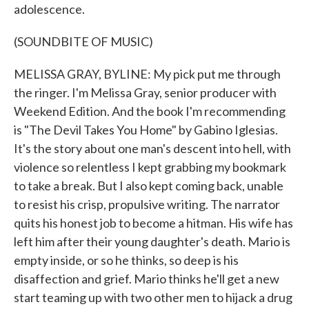
adolescence.
(SOUNDBITE OF MUSIC)
MELISSA GRAY, BYLINE: My pick put me through
the ringer. I'm Melissa Gray, senior producer with
Weekend Edition. And the book I'm recommending
is "The Devil Takes You Home" by Gabino Iglesias.
It's the story about one man's descent into hell, with
violence so relentless I kept grabbing my bookmark
to take a break. But I also kept coming back, unable
to resist his crisp, propulsive writing. The narrator
quits his honest job to become a hitman. His wife has
left him after their young daughter's death. Mario is
empty inside, or so he thinks, so deep is his
disaffection and grief. Mario thinks he'll get a new
start teaming up with two other men to hijack a drug