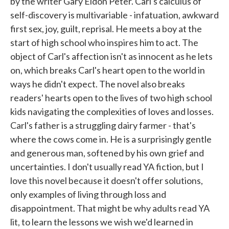
by the writer Gary Eldon Peter. Carl's calculus of
self-discovery is multivariable - infatuation, awkward
first sex, joy, guilt, reprisal. He meets a boy at the
start of high school who inspires him to act. The
object of Carl's affection isn't as innocent as he lets
on, which breaks Carl's heart open to the world in
ways he didn't expect. The novel also breaks
readers' hearts open to the lives of two high school
kids navigating the complexities of loves and losses.
Carl's father is a struggling dairy farmer - that's
where the cows come in. He is a surprisingly gentle
and generous man, softened by his own grief and
uncertainties. I don't usually read YA fiction, but I
love this novel because it doesn't offer solutions,
only examples of living through loss and
disappointment. That might be why adults read YA
lit, to learn the lessons we wish we'd learned in