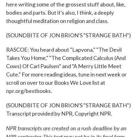
here writing some of the grossest stuff about, like,
bodies and parts. But it's also, I think, a deeply
thoughtful meditation on religion and class.
(SOUNDBITE OF JON BRION'S "STRANGE BATH")
RASCOE: You heard about "Lapvona," "The Devil
Takes You Home," "The Complicated Calculus (And
Cows) Of Carl Paulsen" and "A Merry Little Meet
Cute." For more reading ideas, tune in next week or
scroll on over to our Books We Love list at
npr.org/bestbooks.
(SOUNDBITE OF JON BRION'S "STRANGE BATH")
Transcript provided by NPR, Copyright NPR.
NPR transcripts are created on a rush deadline by an
NPR contractor. This text may not be in its final form