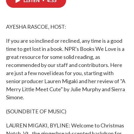
LISTEN
•
4:35
b
t
e
l
o
e
d
o
r
I
k
n
AYESHA RASCOE, HOST:
If you are so inclined or reclined, any time is a good
time to get lost in a book. NPR's Books We Love is a
great resource for some solid reading, as
recommended by our staff and contributors. Here
are just a few novel ideas for you, starting with
senior producer Lauren Migaki and her review of "A
Merry Little Meet Cute" by Julie Murphy and Sierra
Simone.
(SOUNDBITE OF MUSIC)
LAUREN MIGAKI, BYLINE: Welcome to Christmas
Notch, Vt., the gingerbread-scented backdrop for