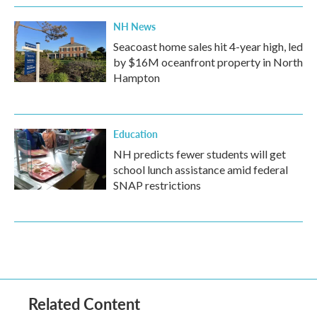
NH News
Seacoast home sales hit 4-year high, led
by $16M oceanfront property in North
Hampton
Education
NH predicts fewer students will get
school lunch assistance amid federal
SNAP restrictions
Related Content