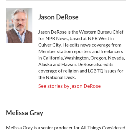
Jason DeRose
Jason DeRose is the Western Bureau Chief
for NPR News, based at NPR West in
Culver City. He edits news coverage from
Member station reporters and freelancers
in California, Washington, Oregon, Nevada,
Alaska and Hawaii. DeRose also edits
coverage of religion and LGBTQ issues for
the National Desk.
See stories by Jason DeRose
Melissa Gray
Melissa Gray is a senior producer for All Things Considered.