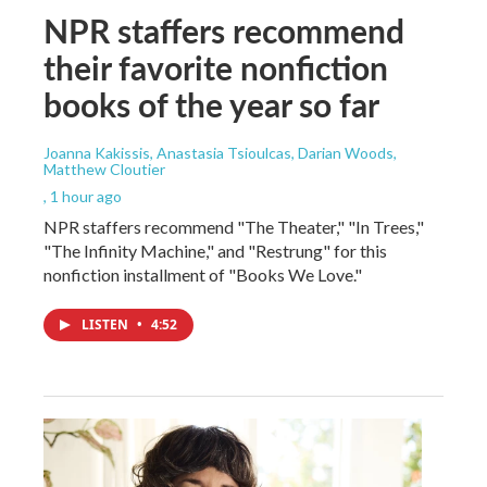
NPR staffers recommend
their favorite nonfiction
books of the year so far
Joanna Kakissis, Anastasia Tsioulcas, Darian Woods,
Matthew Cloutier
, 1 hour ago
NPR staffers recommend "The Theater," "In Trees,"
"The Infinity Machine," and "Restrung" for this
nonfiction installment of "Books We Love."
LISTEN
•
4:52