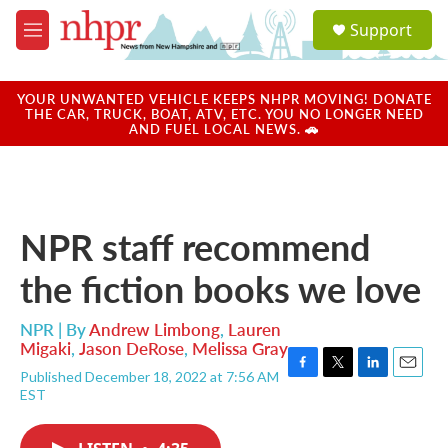
Skip to main content
S
Support
e
M
a
e
r
n
c
u
YOUR UNWANTED VEHICLE KEEPS NHPR MOVING! DONATE
h
THE CAR, TRUCK, BOAT, ATV, ETC. YOU NO LONGER NEED
AND FUEL LOCAL NEWS. 🚗
u
e
r
y
NPR staff recommend
the fiction books we love
NPR | By
Andrew Limbong
,
Lauren
Migaki
,
Jason DeRose
,
Melissa Gray
Published December 18, 2022 at 7:56 AM
F
T
L
E
EST
a
w
i
m
c
i
n
a
e
t
k
i