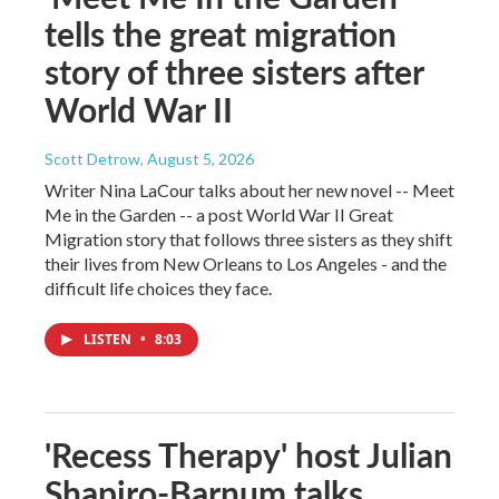
tells the great migration
story of three sisters after
World War II
Scott Detrow
, August 5, 2026
Writer Nina LaCour talks about her new novel -- Meet
Me in the Garden -- a post World War II Great
Migration story that follows three sisters as they shift
their lives from New Orleans to Los Angeles - and the
difficult life choices they face.
LISTEN
•
8:03
'Recess Therapy' host Julian
Shapiro-Barnum talks