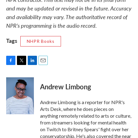
and may be updated or revised in the future. Accuracy
and availability may vary. The authoritative record of
NPR’s programming is the audio record.
Tags
NHPR Books
F
T
L
E
a
w
i
m
c
i
n
a
e
t
k
i
Andrew Limbong
b
t
e
l
o
e
d
o
r
I
Andrew Limbong is a reporter for NPR's
k
n
Arts Desk, where he does pieces on
anything remotely related to arts or culture,
from streamers looking for mental health
on Twitch to Britney Spears' fight over her
conservatorship. He's also covered the near