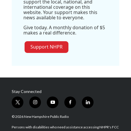
support the local, national, and
international coverage on this
website. Your support makes this
news available to everyone.
Give today. A monthly donation of $5
makes a real difference.
Support NHPR
Stay Connected
t
i
y
f
l
w
n
o
a
i
i
s
u
c
n
© 2026 New Hampshire Public Radio
t
t
t
e
k
t
a
u
b
e
Persons with disabilities who need assistance accessing NHPR's FCC
e
g
b
o
d