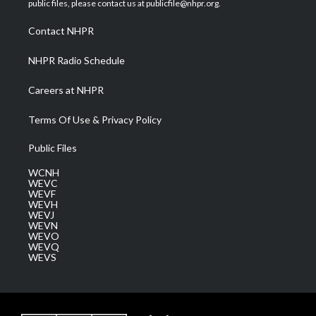
public files, please contact us at publicfile@nhpr.org.
r
r
e
o
i
a
k
n
Contact NHPR
m
NHPR Radio Schedule
Careers at NHPR
Terms Of Use & Privacy Policy
Public Files
WCNH
WEVC
WEVF
WEVH
WEVJ
WEVN
WEVO
WEVQ
WEVS