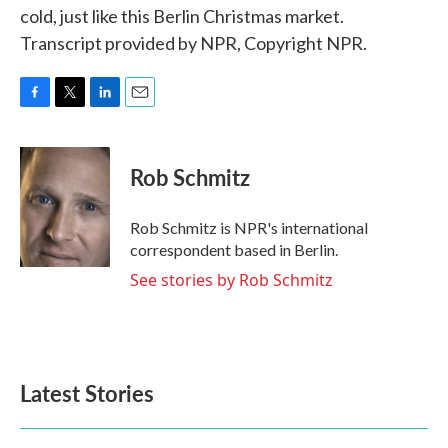
cold, just like this Berlin Christmas market.
Transcript provided by NPR, Copyright NPR.
F
T
L
E
a
w
i
m
c
i
n
a
e
t
k
i
Rob Schmitz
b
t
e
l
o
e
d
o
r
I
Rob Schmitz is NPR's international
k
n
correspondent based in Berlin.
See stories by Rob Schmitz
Latest Stories