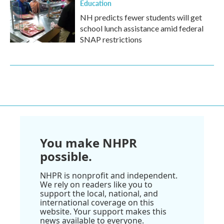
Education
NH predicts fewer students will get
school lunch assistance amid federal
SNAP restrictions
You make NHPR
possible.
NHPR is nonprofit and independent.
We rely on readers like you to
support the local, national, and
international coverage on this
website. Your support makes this
news available to everyone.