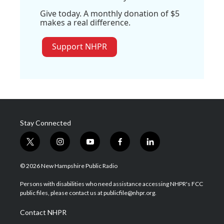
Give today. A monthly donation of $5
makes a real difference.
Support NHPR
Stay Connected
t
i
y
f
l
w
n
o
a
i
i
s
u
c
n
© 2026 New Hampshire Public Radio
t
t
t
e
k
t
a
u
b
e
Persons with disabilities who need assistance accessing NHPR's FCC
e
g
b
o
d
public files, please contact us at publicfile@nhpr.org.
r
r
e
o
i
a
k
n
Contact NHPR
m