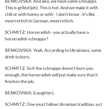
BENKOVSKA: And also, we have some schnapps.
This is grilled (ph). This is hot. And we make it with
chili or with honey or with - I don't know - it's like
meerrettich in German, meerrettich.
SCHMITZ: Horseradish - you actually have a
horseradish schnapps?
BENKOVSKA: Yeah. According to Ukrainians, some
drink to burn.
SCHMITZ: So if the schnapps doesn't burn you
enough, the horseradish will just make sure that it
finishes the job.
BENKOVSKA: (Laughter).
SCHMITZ: One must follow Ukrainian tradition, so I