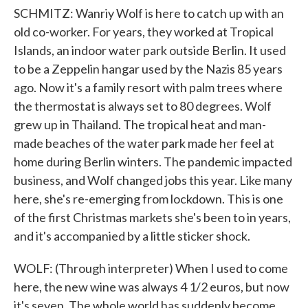
SCHMITZ: Wanriy Wolf is here to catch up with an
old co-worker. For years, they worked at Tropical
Islands, an indoor water park outside Berlin. It used
to be a Zeppelin hangar used by the Nazis 85 years
ago. Now it's a family resort with palm trees where
the thermostat is always set to 80 degrees. Wolf
grew up in Thailand. The tropical heat and man-
made beaches of the water park made her feel at
home during Berlin winters. The pandemic impacted
business, and Wolf changed jobs this year. Like many
here, she's re-emerging from lockdown. This is one
of the first Christmas markets she's been to in years,
and it's accompanied by a little sticker shock.
WOLF: (Through interpreter) When I used to come
here, the new wine was always 4 1/2 euros, but now
it's seven. The whole world has suddenly become