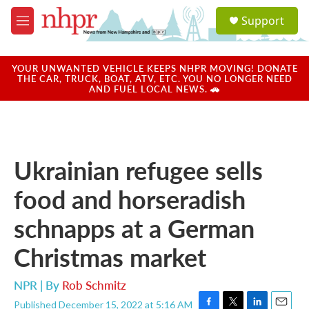
Skip to main content
S
Support
e
M
a
e
r
n
c
u
YOUR UNWANTED VEHICLE KEEPS NHPR MOVING! DONATE
h
THE CAR, TRUCK, BOAT, ATV, ETC. YOU NO LONGER NEED
AND FUEL LOCAL NEWS. 🚗
u
e
r
y
Ukrainian refugee sells
food and horseradish
schnapps at a German
Christmas market
NPR | By
Rob Schmitz
Published December 15, 2022 at 5:16 AM