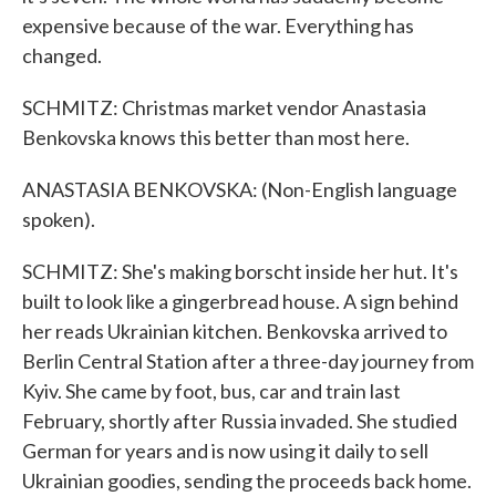
expensive because of the war. Everything has
changed.
SCHMITZ: Christmas market vendor Anastasia
Benkovska knows this better than most here.
ANASTASIA BENKOVSKA: (Non-English language
spoken).
SCHMITZ: She's making borscht inside her hut. It's
built to look like a gingerbread house. A sign behind
her reads Ukrainian kitchen. Benkovska arrived to
Berlin Central Station after a three-day journey from
Kyiv. She came by foot, bus, car and train last
February, shortly after Russia invaded. She studied
German for years and is now using it daily to sell
Ukrainian goodies, sending the proceeds back home.