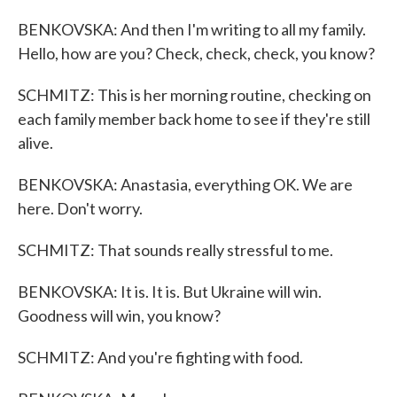
BENKOVSKA: And then I'm writing to all my family.
Hello, how are you? Check, check, check, you know?
SCHMITZ: This is her morning routine, checking on
each family member back home to see if they're still
alive.
BENKOVSKA: Anastasia, everything OK. We are
here. Don't worry.
SCHMITZ: That sounds really stressful to me.
BENKOVSKA: It is. It is. But Ukraine will win.
Goodness will win, you know?
SCHMITZ: And you're fighting with food.