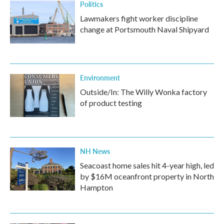
Politics
Lawmakers fight worker discipline
change at Portsmouth Naval Shipyard
Environment
Outside/In: The Willy Wonka factory
of product testing
NH News
Seacoast home sales hit 4-year high, led
by $16M oceanfront property in North
Hampton