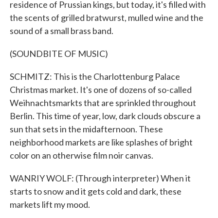
residence of Prussian kings, but today, it's filled with
the scents of grilled bratwurst, mulled wine and the
sound of a small brass band.
(SOUNDBITE OF MUSIC)
SCHMITZ: This is the Charlottenburg Palace
Christmas market. It's one of dozens of so-called
Weihnachtsmarkts that are sprinkled throughout
Berlin. This time of year, low, dark clouds obscure a
sun that sets in the midafternoon. These
neighborhood markets are like splashes of bright
color on an otherwise film noir canvas.
WANRIY WOLF: (Through interpreter) When it
starts to snow and it gets cold and dark, these
markets lift my mood.