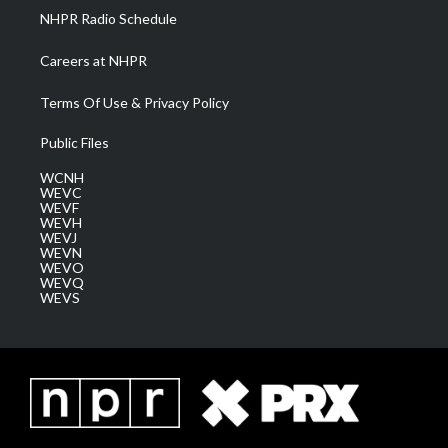
NHPR Radio Schedule
Careers at NHPR
Terms Of Use & Privacy Policy
Public Files
WCNH
WEVC
WEVF
WEVH
WEVJ
WEVN
WEVO
WEVQ
WEVS