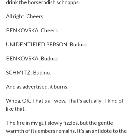
drink the horseradish schnapps.
All right. Cheers.
BENKOVSKA: Cheers.
UNIDENTIFIED PERSON: Budmo.
BENKOVSKA: Budmo.
SCHMITZ: Budmo.
And as advertised, it burns.
Whoa. OK. That's a - wow. That's actually - I kind of
like that.
The fire in my gut slowly fizzles, but the gentle
warmth of its embers remains. It's an antidote to the