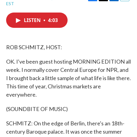
F
T
L
E
EST
a
w
i
m
c
i
n
a
e
t
k
i
LISTEN
•
4:03
b
t
e
l
o
e
d
o
r
I
k
n
ROB SCHMITZ, HOST:
OK. I've been guest hosting MORNING EDITION all
week. I normally cover Central Europe for NPR, and
I brought back a little sample of what life is like there.
This time of year, Christmas markets are
everywhere.
(SOUNDBITE OF MUSIC)
SCHMITZ: On the edge of Berlin, there's an 18th-
century Baroque palace. It was once the summer