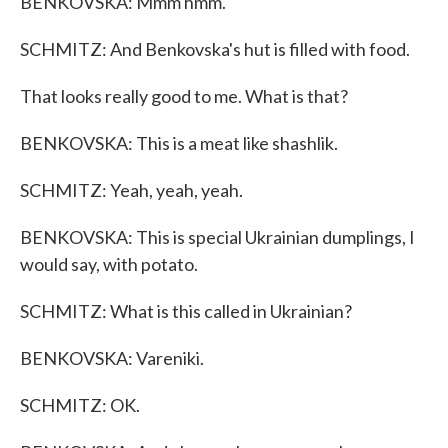
BENKOVSKA: Mmm hmm.
SCHMITZ: And Benkovska's hut is filled with food.
That looks really good to me. What is that?
BENKOVSKA: This is a meat like shashlik.
SCHMITZ: Yeah, yeah, yeah.
BENKOVSKA: This is special Ukrainian dumplings, I
would say, with potato.
SCHMITZ: What is this called in Ukrainian?
BENKOVSKA: Vareniki.
SCHMITZ: OK.