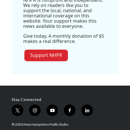
NHPR is nonprofit and independent.
We rely on readers like you to
support the local, national, and
international coverage on this
website. Your support makes this
news available to everyone.
Give today. A monthly donation of $5
makes a real difference.
Support NHPR
Stay Connected
t
i
y
f
l
w
n
o
a
i
i
s
u
c
n
© 2026 New Hampshire Public Radio
t
t
t
e
k