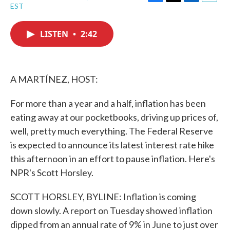
F
T
L
E
EST
a
w
i
m
c
i
n
a
e
t
k
i
LISTEN
•
2:42
b
t
e
l
o
e
d
o
r
I
k
n
A MARTÍNEZ, HOST:
For more than a year and a half, inflation has been
eating away at our pocketbooks, driving up prices of,
well, pretty much everything. The Federal Reserve
is expected to announce its latest interest rate hike
this afternoon in an effort to pause inflation. Here's
NPR's Scott Horsley.
SCOTT HORSLEY, BYLINE: Inflation is coming
down slowly. A report on Tuesday showed inflation
dipped from an annual rate of 9% in June to just over