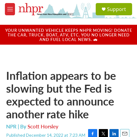
Skip to main content
S
Support
e
M
a
e
r
n
c
u
YOUR UNWANTED VEHICLE KEEPS NHPR MOVING! DONATE
h
THE CAR, TRUCK, BOAT, ATV, ETC. YOU NO LONGER NEED
AND FUEL LOCAL NEWS. 🚗
u
e
r
y
Inflation appears to be
slowing but the Fed is
expected to announce
another rate hike
NPR | By
Scott Horsley
Published December 14, 2022 at 7:23 AM