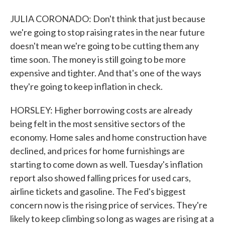
JULIA CORONADO: Don't think that just because
we're going to stop raising rates in the near future
doesn't mean we're going to be cutting them any
time soon. The money is still going to be more
expensive and tighter. And that's one of the ways
they're going to keep inflation in check.
HORSLEY: Higher borrowing costs are already
being felt in the most sensitive sectors of the
economy. Home sales and home construction have
declined, and prices for home furnishings are
starting to come down as well. Tuesday's inflation
report also showed falling prices for used cars,
airline tickets and gasoline. The Fed's biggest
concern now is the rising price of services. They're
likely to keep climbing so long as wages are rising at a