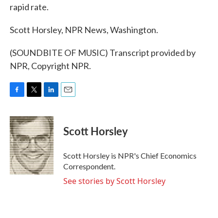
rapid rate.
Scott Horsley, NPR News, Washington.
(SOUNDBITE OF MUSIC) Transcript provided by
NPR, Copyright NPR.
F
T
L
E
a
w
i
m
c
i
n
a
e
t
k
i
Scott Horsley
b
t
e
l
o
e
d
o
r
I
Scott Horsley is NPR's Chief Economics
k
n
Correspondent.
See stories by Scott Horsley