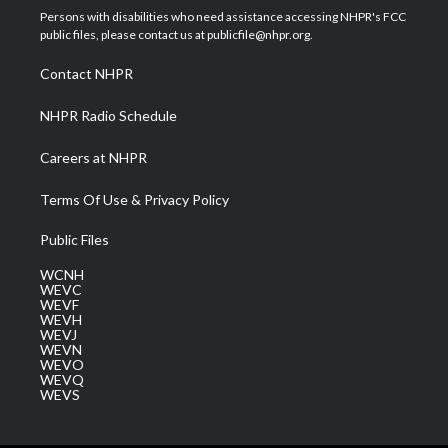
t
a
u
b
e
Persons with disabilities who need assistance accessing NHPR's FCC
e
g
b
o
d
public files, please contact us at publicfile@nhpr.org.
r
r
e
o
i
a
k
n
Contact NHPR
m
NHPR Radio Schedule
Careers at NHPR
Terms Of Use & Privacy Policy
Public Files
WCNH
WEVC
WEVF
WEVH
WEVJ
WEVN
WEVO
WEVQ
WEVS