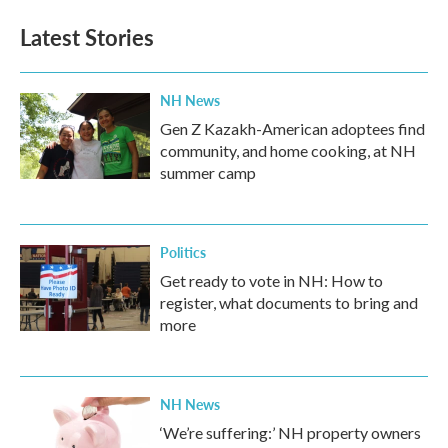
Latest Stories
NH News
Gen Z Kazakh-American adoptees find
community, and home cooking, at NH
summer camp
Politics
Get ready to vote in NH: How to
register, what documents to bring and
more
NH News
‘We’re suffering:’ NH property owners