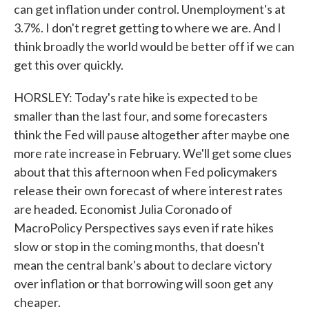
can get inflation under control. Unemployment's at
3.7%. I don't regret getting to where we are. And I
think broadly the world would be better off if we can
get this over quickly.
HORSLEY: Today's rate hike is expected to be
smaller than the last four, and some forecasters
think the Fed will pause altogether after maybe one
more rate increase in February. We'll get some clues
about that this afternoon when Fed policymakers
release their own forecast of where interest rates
are headed. Economist Julia Coronado of
MacroPolicy Perspectives says even if rate hikes
slow or stop in the coming months, that doesn't
mean the central bank's about to declare victory
over inflation or that borrowing will soon get any
cheaper.