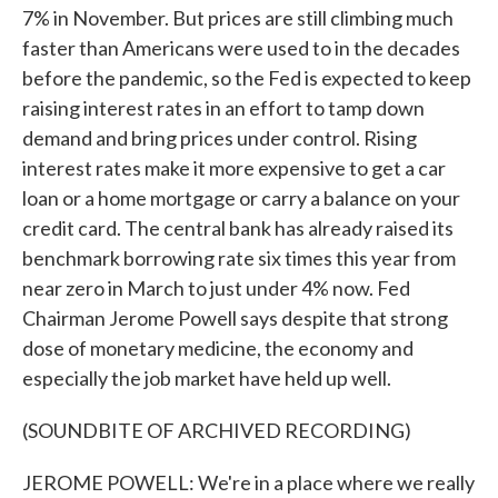
7% in November. But prices are still climbing much
faster than Americans were used to in the decades
before the pandemic, so the Fed is expected to keep
raising interest rates in an effort to tamp down
demand and bring prices under control. Rising
interest rates make it more expensive to get a car
loan or a home mortgage or carry a balance on your
credit card. The central bank has already raised its
benchmark borrowing rate six times this year from
near zero in March to just under 4% now. Fed
Chairman Jerome Powell says despite that strong
dose of monetary medicine, the economy and
especially the job market have held up well.
(SOUNDBITE OF ARCHIVED RECORDING)
JEROME POWELL: We're in a place where we really