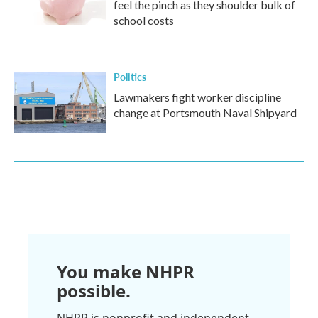
feel the pinch as they shoulder bulk of
school costs
Politics
Lawmakers fight worker discipline
change at Portsmouth Naval Shipyard
You make NHPR
possible.