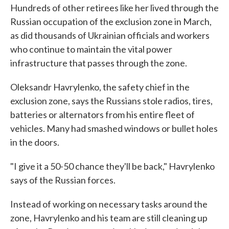
Hundreds of other retirees like her lived through the
Russian occupation of the exclusion zone in March,
as did thousands of Ukrainian officials and workers
who continue to maintain the vital power
infrastructure that passes through the zone.
Oleksandr Havrylenko, the safety chief in the
exclusion zone, says the Russians stole radios, tires,
batteries or alternators from his entire fleet of
vehicles. Many had smashed windows or bullet holes
in the doors.
"I give it a 50-50 chance they'll be back," Havrylenko
says of the Russian forces.
Instead of working on necessary tasks around the
zone, Havrylenko and his team are still cleaning up