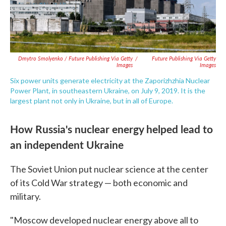
Dmytro Smolyenko / Future Publishing Via Getty
/
Future Publishing Via Getty
Images
Images
Six power units generate electricity at the Zaporizhzhia Nuclear
Power Plant, in southeastern Ukraine, on July 9, 2019. It is the
largest plant not only in Ukraine, but in all of Europe.
How Russia's nuclear energy helped lead to
an independent Ukraine
The Soviet Union put nuclear science at the center
of its Cold War strategy — both economic and
military.
"Moscow developed nuclear energy above all to