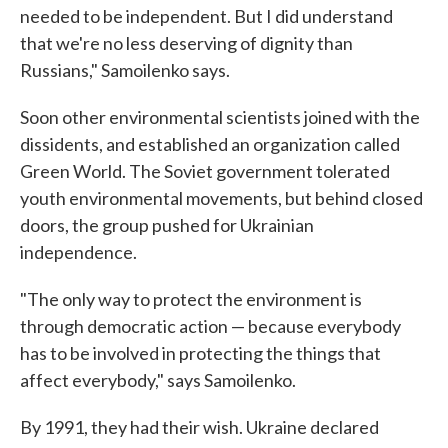
needed to be independent. But I did understand
that we're no less deserving of dignity than
Russians," Samoilenko says.
Soon other environmental scientists joined with the
dissidents, and established an organization called
Green World. The Soviet government tolerated
youth environmental movements, but behind closed
doors, the group pushed for Ukrainian
independence.
"The only way to protect the environment is
through democratic action — because everybody
has to be involved in protecting the things that
affect everybody," says Samoilenko.
By 1991, they had their wish. Ukraine declared