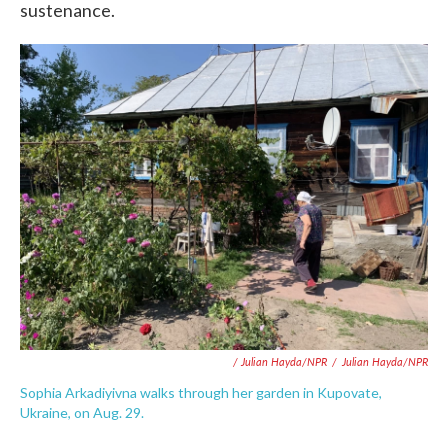
sustenance.
/ Julian Hayda/NPR
/
Julian Hayda/NPR
Sophia Arkadiyivna walks through her garden in Kupovate,
Ukraine, on Aug. 29.