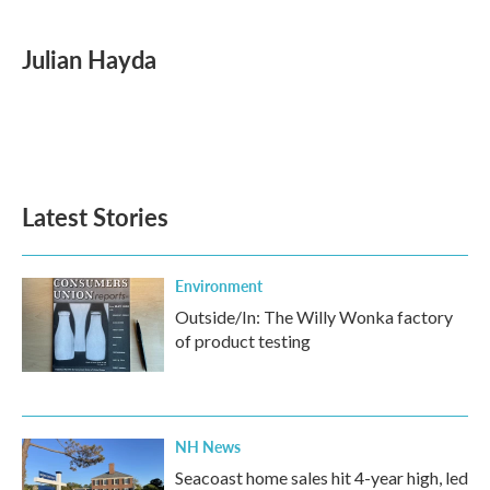
a
w
i
m
c
i
n
a
e
t
k
i
Julian Hayda
b
t
e
l
o
e
d
o
r
I
k
n
Latest Stories
Environment
Outside/In: The Willy Wonka factory
of product testing
NH News
Seacoast home sales hit 4-year high, led