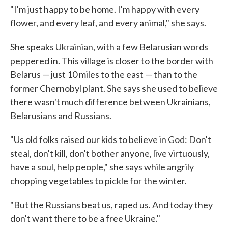
"I'm just happy to be home. I'm happy with every
flower, and every leaf, and every animal," she says.
She speaks Ukrainian, with a few Belarusian words
peppered in. This village is closer to the border with
Belarus — just 10 miles to the east — than to the
former Chernobyl plant. She says she used to believe
there wasn't much difference between Ukrainians,
Belarusians and Russians.
"Us old folks raised our kids to believe in God: Don't
steal, don't kill, don't bother anyone, live virtuously,
have a soul, help people," she says while angrily
chopping vegetables to pickle for the winter.
"But the Russians beat us, raped us. And today they
don't want there to be a free Ukraine."