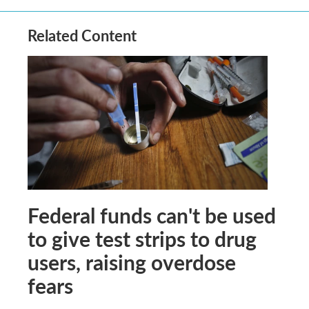
Related Content
Federal funds can't be used
to give test strips to drug
users, raising overdose
fears