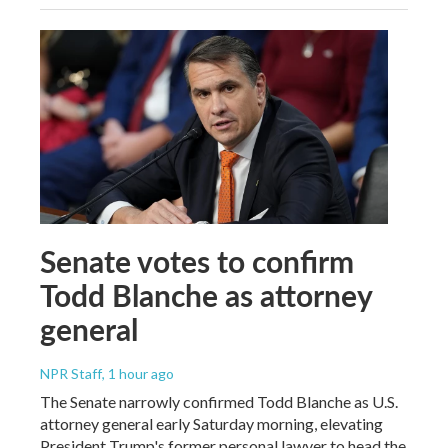
Senate votes to confirm
Todd Blanche as attorney
general
NPR Staff
, 1 hour ago
The Senate narrowly confirmed Todd Blanche as U.S.
attorney general early Saturday morning, elevating
President Trump's former personal lawyer to head the