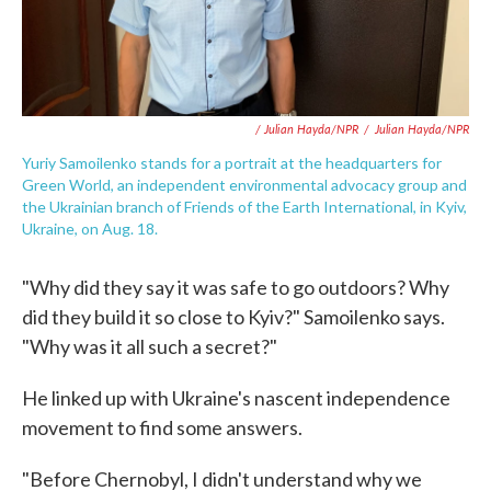
/ Julian Hayda/NPR
/
Julian Hayda/NPR
Yuriy Samoilenko stands for a portrait at the headquarters for
Green World, an independent environmental advocacy group and
the Ukrainian branch of Friends of the Earth International, in Kyiv,
Ukraine, on Aug. 18.
"Why did they say it was safe to go outdoors? Why
did they build it so close to Kyiv?" Samoilenko says.
"Why was it all such a secret?"
He linked up with Ukraine's nascent independence
movement to find some answers.
"Before Chernobyl, I didn't understand why we