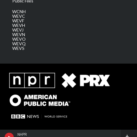
Public Files
WCNH
WEVC
WEVF
WEVH
WEVJ
WEVN
WEVO
WEVQ
WEVS
NHPR