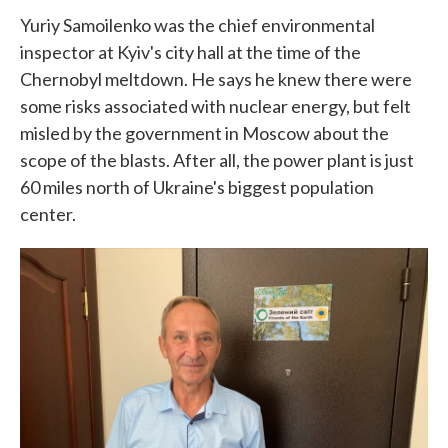
Yuriy Samoilenko was the chief environmental
inspector at Kyiv's city hall at the time of the
Chernobyl meltdown. He says he knew there were
some risks associated with nuclear energy, but felt
misled by the government in Moscow about the
scope of the blasts. After all, the power plant is just
60 miles north of Ukraine's biggest population
center.