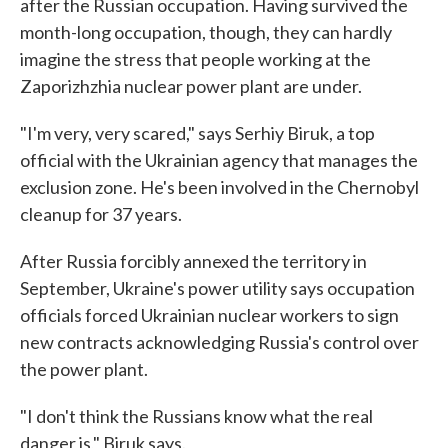
after the Russian occupation. Having survived the
month-long occupation, though, they can hardly
imagine the stress that people working at the
Zaporizhzhia nuclear power plant are under.
"I'm very, very scared," says Serhiy Biruk, a top
official with the Ukrainian agency that manages the
exclusion zone. He's been involved in the Chernobyl
cleanup for 37 years.
After Russia forcibly annexed the territory in
September, Ukraine's power utility says occupation
officials forced Ukrainian nuclear workers to sign
new contracts acknowledging Russia's control over
the power plant.
"I don't think the Russians know what the real
danger is," Biruk says.