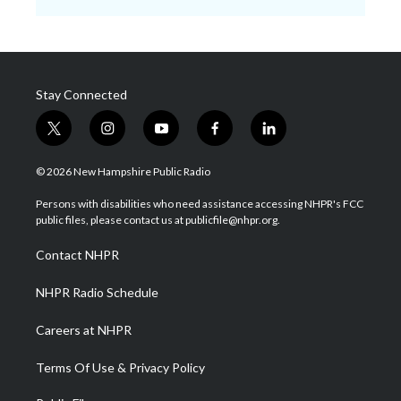
Stay Connected
t
i
y
f
l
w
n
o
a
i
i
s
u
c
n
© 2026 New Hampshire Public Radio
t
t
t
e
k
t
a
u
b
e
Persons with disabilities who need assistance accessing NHPR's FCC
e
g
b
o
d
public files, please contact us at publicfile@nhpr.org.
r
r
e
o
i
a
k
n
Contact NHPR
m
NHPR Radio Schedule
Careers at NHPR
Terms Of Use & Privacy Policy