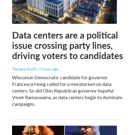
Data centers are a political
issue crossing party lines,
driving voters to candidates
Tamara Keith
, 1 hour ago
Wisconsin Democratic candidate for governor
Francesca Hong called for a moratorium on data
centers. So did Ohio Republican governor hopeful
Vivek Ramaswamy, as data centers begin to dominate
campaigns.