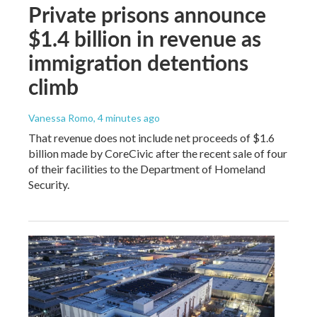
Private prisons announce
$1.4 billion in revenue as
immigration detentions
climb
Vanessa Romo
, 4 minutes ago
That revenue does not include net proceeds of $1.6
billion made by CoreCivic after the recent sale of four
of their facilities to the Department of Homeland
Security.