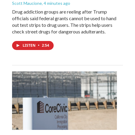
Scott Maucione
, 4 minutes ago
Drug addiction groups are reeling after Trump
officials said federal grants cannot be used to hand
out test strips to drug users. The strips help users
check street drugs for dangerous adulterants.
LISTEN
•
2:54