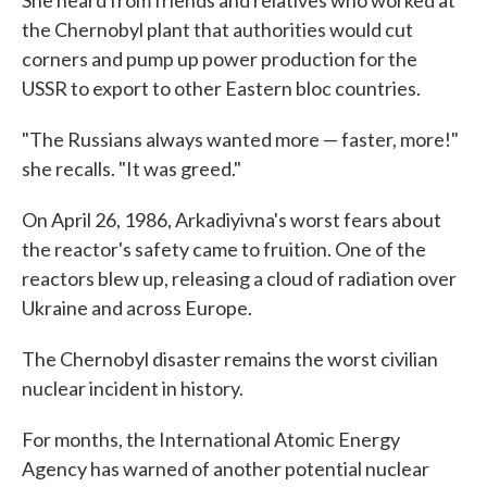
the Chernobyl plant that authorities would cut
corners and pump up power production for the
USSR to export to other Eastern bloc countries.
"The Russians always wanted more — faster, more!"
she recalls. "It was greed."
On April 26, 1986, Arkadiyivna's worst fears about
the reactor's safety came to fruition. One of the
reactors blew up, releasing a cloud of radiation over
Ukraine and across Europe.
The Chernobyl disaster remains the worst civilian
nuclear incident in history.
For months, the International Atomic Energy
Agency has warned of another potential nuclear