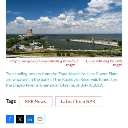
Dmytro Smolyenko / Future Publishing Via Getty
/
Future Publishing Via Getty
Images
Images
Two cooling towers from the Zaporizhzhia Nuclear Power Plant
are situated on the bank of the Kakhovka Reservoir, formed on
the Dnipro River, in Enerhodar, Ukraine, on July 9, 2019.
Tags
NPR News
Latest from NPR
F
T
L
E