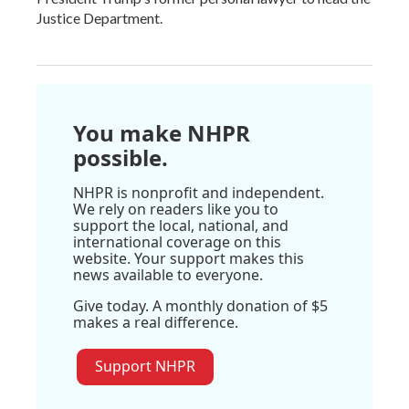
Justice Department.
You make NHPR
possible.
NHPR is nonprofit and independent.
We rely on readers like you to
support the local, national, and
international coverage on this
website. Your support makes this
news available to everyone.
Give today. A monthly donation of $5
makes a real difference.
Support NHPR