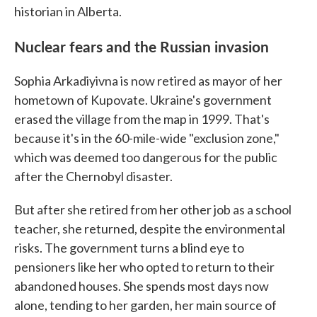
historian in Alberta.
Nuclear fears and the Russian invasion
Sophia Arkadiyivna is now retired as mayor of her
hometown of Kupovate. Ukraine's government
erased the village from the map in 1999. That's
because it's in the 60-mile-wide "exclusion zone,"
which was deemed too dangerous for the public
after the Chernobyl disaster.
But after she retired from her other job as a school
teacher, she returned, despite the environmental
risks. The government turns a blind eye to
pensioners like her who opted to return to their
abandoned houses. She spends most days now
alone, tending to her garden, her main source of