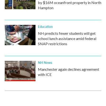
by $16M oceanfront property in North
Hampton
Education
NH predicts fewer students will get
school lunch assistance amid federal
SNAP restrictions
NH News
Manchester again declines agreement
with ICE