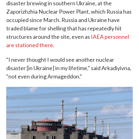
disaster brewing in southern Ukraine, at the
Zaporizhzhia Nuclear Power Plant, which Russia has
occupied since March. Russia and Ukraine have
traded blame for shelling that has repeatedly hit
structures around the site, even as
IAEA personnel
are stationed there
.
"I never thought I would see another nuclear
disaster [in Ukraine] in my lifetime," said Arkadiyivna,
"not even during Armageddon."