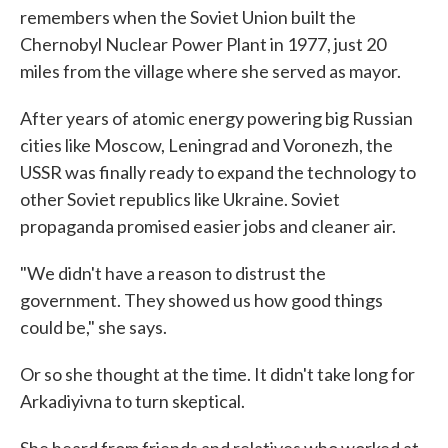
remembers when the Soviet Union built the
Chernobyl Nuclear Power Plant in 1977, just 20
miles from the village where she served as mayor.
After years of atomic energy powering big Russian
cities like Moscow, Leningrad and Voronezh, the
USSR was finally ready to expand the technology to
other Soviet republics like Ukraine. Soviet
propaganda promised easier jobs and cleaner air.
"We didn't have a reason to distrust the
government. They showed us how good things
could be," she says.
Or so she thought at the time. It didn't take long for
Arkadiyivna to turn skeptical.
She heard from friends and relatives who worked at