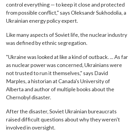
control everything — to keep it close and protected
from possible conflict," says Oleksandr Sukhodolia, a
Ukrainian energy policy expert.
Like many aspects of Soviet life, the nuclear industry
was defined by ethnic segregation.
"Ukraine was looked at like a kind of outback. ... As far
as nuclear power was concerned, Ukrainians were
not trusted to run it themselves," says David
Marples, a historian at Canada's University of
Alberta and author of multiple books about the
Chernobyl disaster.
After the disaster, Soviet Ukrainian bureaucrats
raised difficult questions about why they weren't
involved in oversight.