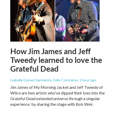
How Jim James and Jeff
Tweedy learned to love the
Grateful Dead
Isabella Gomez Sarmiento, Felix Contreras
, 1 hour ago
Jim James of My Morning Jacket and Jeff Tweedy of
Wilco are two artists who've dipped their toes into the
Grateful Dead extended universe through a singular
experience: by sharing the stage with Bob Weir.