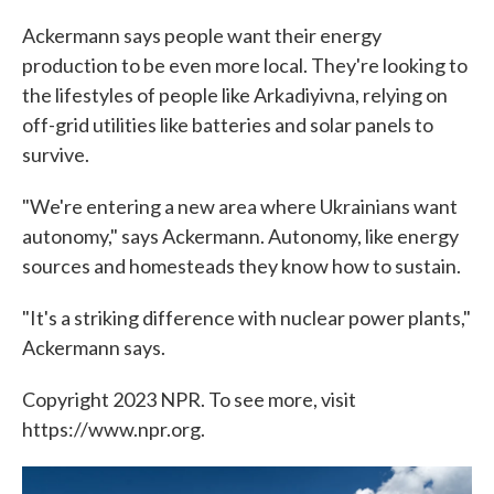
Ackermann says people want their energy
production to be even more local. They're looking to
the lifestyles of people like Arkadiyivna, relying on
off-grid utilities like batteries and solar panels to
survive.
"We're entering a new area where Ukrainians want
autonomy," says Ackermann. Autonomy, like energy
sources and homesteads they know how to sustain.
"It's a striking difference with nuclear power plants,"
Ackermann says.
Copyright 2023 NPR. To see more, visit
https://www.npr.org.