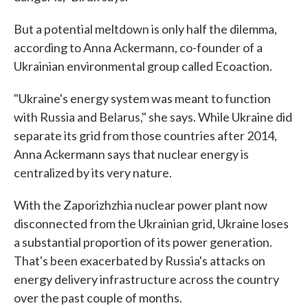
But a potential meltdown is only half the dilemma,
according to Anna Ackermann, co-founder of a
Ukrainian environmental group called Ecoaction.
"Ukraine's energy system was meant to function
with Russia and Belarus," she says. While Ukraine did
separate its grid from those countries after 2014,
Anna Ackermann says that nuclear energy is
centralized by its very nature.
With the Zaporizhzhia nuclear power plant now
disconnected from the Ukrainian grid, Ukraine loses
a substantial proportion of its power generation.
That's been exacerbated by Russia's attacks on
energy delivery infrastructure across the country
over the past couple of months.