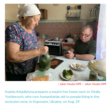
/ Julian Hayda/NPR
/
Julian Hayda/NPR
Sophia Arkadiyivna prepares a meal in her home next to Vitaliy
Yushkevych, who runs humanitarian aid to people living in the
exclusion zone, in Kupovate, Ukraine, on Aug. 29.