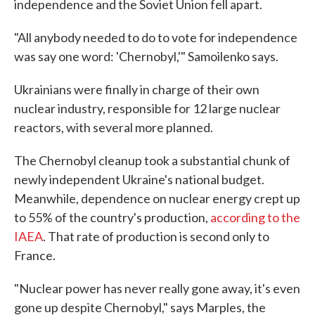
independence and the Soviet Union fell apart.
"All anybody needed to do to vote for independence
was say one word: 'Chernobyl,'" Samoilenko says.
Ukrainians were finally in charge of their own
nuclear industry, responsible for 12 large nuclear
reactors, with several more planned.
The Chernobyl cleanup took a substantial chunk of
newly independent Ukraine's national budget.
Meanwhile, dependence on nuclear energy crept up
to 55% of the country's production,
according to the
IAEA
. That rate of production is second only to
France.
"Nuclear power has never really gone away, it's even
gone up despite Chernobyl," says Marples, the