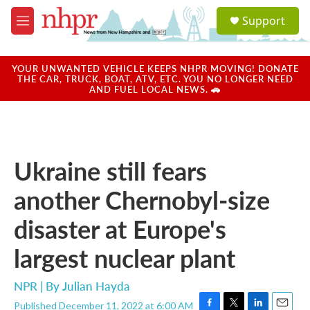
Skip to main content
S
Support
e
M
a
e
r
n
c
u
YOUR UNWANTED VEHICLE KEEPS NHPR MOVING! DONATE
h
THE CAR, TRUCK, BOAT, ATV, ETC. YOU NO LONGER NEED
AND FUEL LOCAL NEWS. 🚗
u
e
r
y
Ukraine still fears
another Chernobyl-size
disaster at Europe's
largest nuclear plant
NPR | By
Julian Hayda
Published December 11, 2022 at 6:00 AM