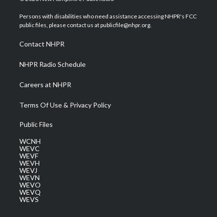
t
t
t
e
k
t
a
u
b
e
Persons with disabilities who need assistance accessing NHPR's FCC
e
g
b
o
d
public files, please contact us at publicfile@nhpr.org.
r
r
e
o
i
a
k
n
Contact NHPR
m
NHPR Radio Schedule
Careers at NHPR
Terms Of Use & Privacy Policy
Public Files
WCNH
WEVC
WEVF
WEVH
WEVJ
WEVN
WEVO
WEVQ
WEVS