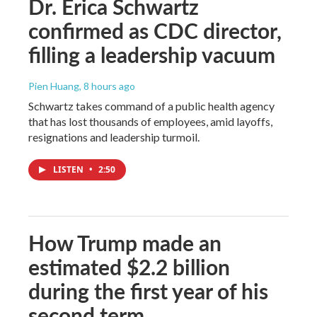
Dr. Erica Schwartz
confirmed as CDC director,
filling a leadership vacuum
Pien Huang
, 8 hours ago
Schwartz takes command of a public health agency
that has lost thousands of employees, amid layoffs,
resignations and leadership turmoil.
LISTEN
•
2:50
How Trump made an
estimated $2.2 billion
during the first year of his
second term