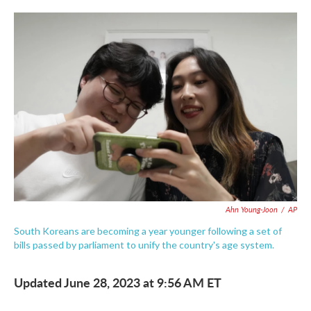
c
i
n
a
e
t
k
i
b
t
e
l
o
e
d
o
r
I
k
n
Ahn Young-Joon
/
AP
South Koreans are becoming a year younger following a set of
bills passed by parliament to unify the country's age system.
Updated June 28, 2023 at 9:56 AM ET