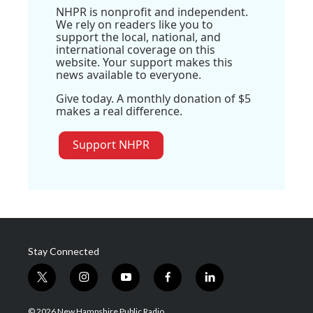
NHPR is nonprofit and independent.
We rely on readers like you to
support the local, national, and
international coverage on this
website. Your support makes this
news available to everyone.
Give today. A monthly donation of $5
makes a real difference.
Support NHPR
Stay Connected
t
i
y
f
l
w
n
o
a
i
i
s
u
c
n
© 2026 New Hampshire Public Radio