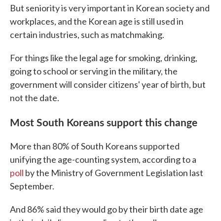
But seniority is very important in Korean society and
workplaces, and the Korean age is still used in
certain industries, such as matchmaking.
For things like the legal age for smoking, drinking,
going to school or serving in the military, the
government will consider citizens' year of birth, but
not the date.
Most South Koreans support this change
More than 80% of South Koreans supported
unifying the age-counting system, according to a
poll
by the Ministry of Government Legislation last
September.
And 86% said they would go by their birth date age