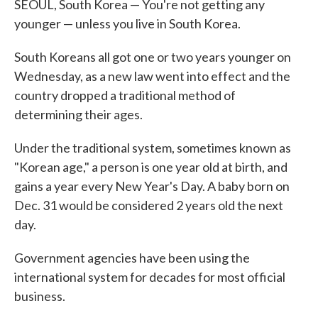
SEOUL, South Korea — You're not getting any
younger — unless you live in South Korea.
South Koreans all got one or two years younger on
Wednesday, as a new law went into effect and the
country dropped a traditional method of
determining their ages.
Under the traditional system, sometimes known as
"Korean age," a person is one year old at birth, and
gains a year every New Year's Day. A baby born on
Dec. 31 would be considered 2 years old the next
day.
Government agencies have been using the
international system for decades for most official
business.