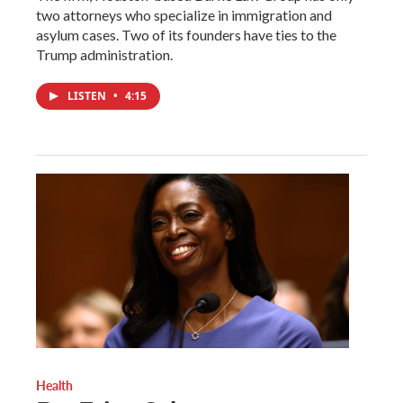
two attorneys who specialize in immigration and
asylum cases. Two of its founders have ties to the
Trump administration.
LISTEN
•
4:15
Health