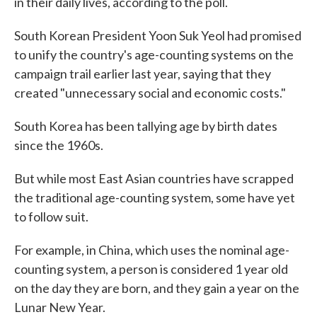
in their daily lives, according to the poll.
South Korean President Yoon Suk Yeol had promised
to unify the country's age-counting systems on the
campaign trail earlier last year, saying that they
created "unnecessary social and economic costs."
South Korea has been tallying age by birth dates
since the 1960s.
But while most East Asian countries have scrapped
the traditional age-counting system, some have yet
to follow suit.
For example, in China, which uses the nominal age-
counting system, a person is considered 1 year old
on the day they are born, and they gain a year on the
Lunar New Year.