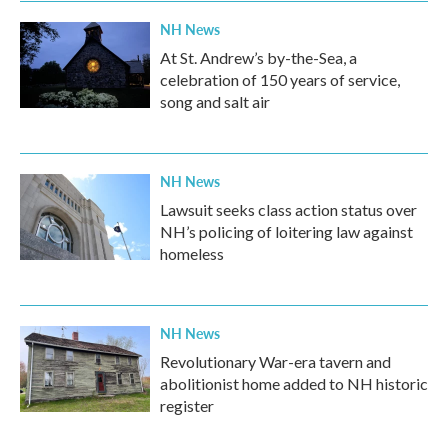
NH News
At St. Andrew’s by-the-Sea, a
celebration of 150 years of service,
song and salt air
NH News
Lawsuit seeks class action status over
NH’s policing of loitering law against
homeless
NH News
Revolutionary War-era tavern and
abolitionist home added to NH historic
register