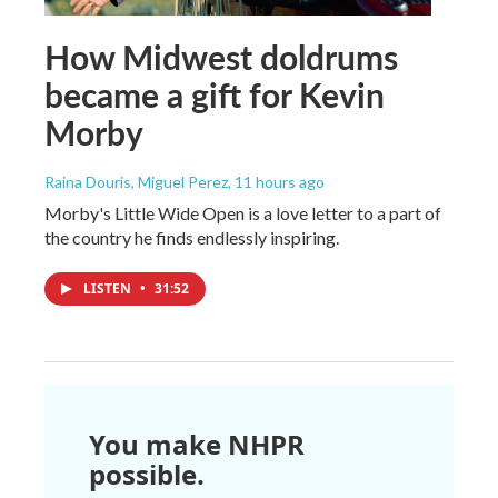
How Midwest doldrums
became a gift for Kevin
Morby
Raina Douris, Miguel Perez
, 11 hours ago
Morby's Little Wide Open is a love letter to a part of
the country he finds endlessly inspiring.
LISTEN
•
31:52
You make NHPR
possible.