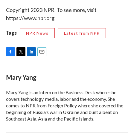
Copyright 2023 NPR. To see more, visit
https://www.npr.org.
Tags
NPR News
Latest from NPR
F
T
L
E
a
w
i
m
c
i
n
a
e
t
k
i
Mary Yang
b
t
e
l
o
e
d
o
r
I
Mary Yang is an intern on the Business Desk where she
k
n
covers technology, media, labor and the economy. She
comes to NPR from Foreign Policy where she covered the
beginning of Russia's war in Ukraine and built a beat on
Southeast Asia, Asia and the Pacific Islands.