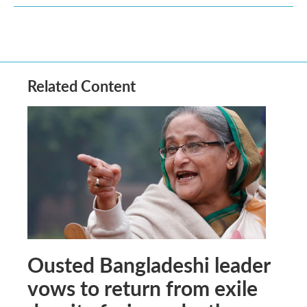
Related Content
Ousted Bangladeshi leader
vows to return from exile