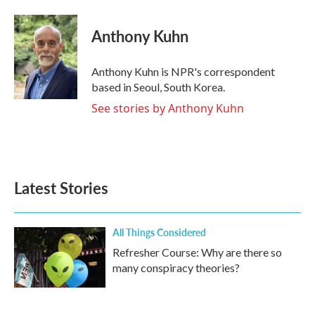
Anthony Kuhn
Anthony Kuhn is NPR's correspondent
based in Seoul, South Korea.
See stories by Anthony Kuhn
Latest Stories
All Things Considered
Refresher Course: Why are there so
many conspiracy theories?