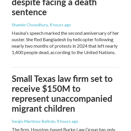
despite facing a death
sentence
Shamim Chowdhury
, 8 hours ago
Hasina's speech marked the second anniversary of her
ouster. She fled Bangladesh by helicopter following
nearly two months of protests in 2024 that left nearly
1,400 people dead, according to the United Nations.
Small Texas law firm set to
receive $150M to
represent unaccompanied
migrant children
Sergio Martínez-Beltrán
, 8 hours ago
The firm, Houston-based Burke Law Group has only