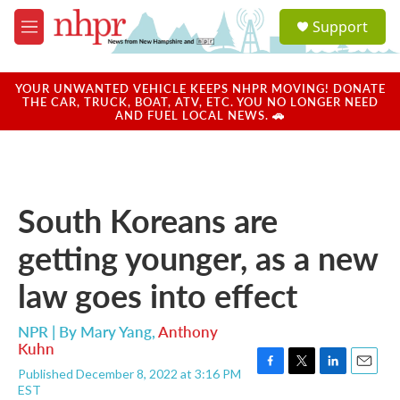
Skip to main content
S
Support
e
M
a
e
r
n
c
u
YOUR UNWANTED VEHICLE KEEPS NHPR MOVING! DONATE
h
THE CAR, TRUCK, BOAT, ATV, ETC. YOU NO LONGER NEED
AND FUEL LOCAL NEWS. 🚗
u
e
r
y
South Koreans are
getting younger, as a new
law goes into effect
NPR | By
Mary Yang
,
Anthony
Kuhn
Published December 8, 2022 at 3:16 PM
F
T
L
E
EST
a
w
i
m