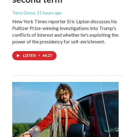
Terry Gross
, 11 hours ago
New York Times reporter Eric Lipton discusses his
Pulitzer Prize-winning investigations into Trump's
conflicts of interest and whether he's exploiting the
power of the presidency for self-enrichment.
LISTEN
•
44:27