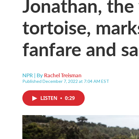
Jonathan, the 
tortoise, mark
fanfare and sa
NPR | By
Rachel Treisman
Published December 7, 2022 at 7:04 AM EST
LISTEN
•
0:29