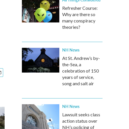
Refresher Course:
Why are there so
many conspiracy
theories?
NH News
At St. Andrew’s by-
the-Sea, a
celebration of 150
years of service,
song and salt air
NH News
Lawsuit seeks class
action status over
NH’s policing of