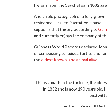
Helena from the Seychelles in 1882 as a 
And an old photograph of a fully grown 
residence — called Plantation House 
supports that theory, according to
Guin
and currently enjoys the company of th
Guinness World Records declared Jon
encompassing tortoises, turtles and ter
the
oldest-known land animal alive
.
This is Jonathan the tortoise, the olde
in 1832 and is now 190 years old. He
pic.twit
— Today Years Old (@t