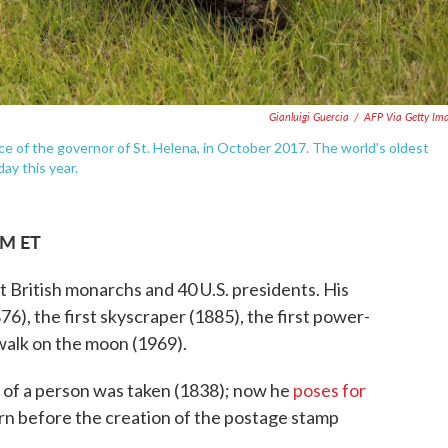
Gianluigi Guercia
/
AFP Via Getty Im
ce of the governor of St. Helena, in October 2017. The world's oldest
day this year.
AM ET
t British monarchs and 40 U.S. presidents. His
876), the first skyscraper (1885), the first power-
o walk on the moon (1969).
 of a person was taken (1838); now he
poses for
rn before the creation of the postage stamp