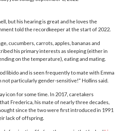
ll, but his hearing is great and he loves the
ment told the recordkeeper at the start of 2022.
age, cucumbers, carrots, apples, bananas and
cribed his primary interests as sleeping (either in
pending on the temperature), eating and mating.
 good libido and is seen frequently to mate with Emma
not particularly gender-sensitive!" Hollins said.
ay icon for some time. In 2017, caretakers
hat Frederica, his mate of nearly three decades,
ought since the two were first introduced in 1991
r lack of offspring.