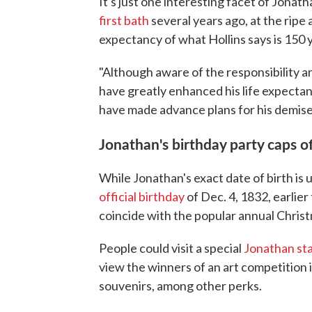
It's just one interesting facet of Jonath
first bath
several years ago, at the ripe
expectancy of what Hollins says is 150 
"Although aware of the responsibility and
have greatly enhanced his life expectan
have made advance plans for his demise,
Jonathan's birthday party caps of
While Jonathan's exact date of birth is
official birthday
of Dec. 4, 1832, earlier
coincide with the popular annual Chris
People could visit a special
Jonathan sta
view the winners of an art competition
souvenirs, among other perks.