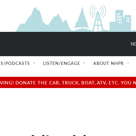
NE
S/PODCASTS
LISTEN/ENGAGE
ABOUT NHPR
NG! DONATE THE CAR, TRUCK, BOAT, ATV, ETC. YOU 