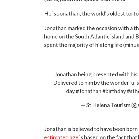
He is Jonathan, the world's oldest torto
Jonathan marked the occasion with a th
home on the South Atlantic island and B
spent the majority of his long life (minus
Jonathan being presented with his 
Delivered to him by the wonderful st
day.
#Jonathan
#birthday
#sth
— St Helena Tourism (@
Jonathan is believed to have been born i
estimated age
is based on the fact that