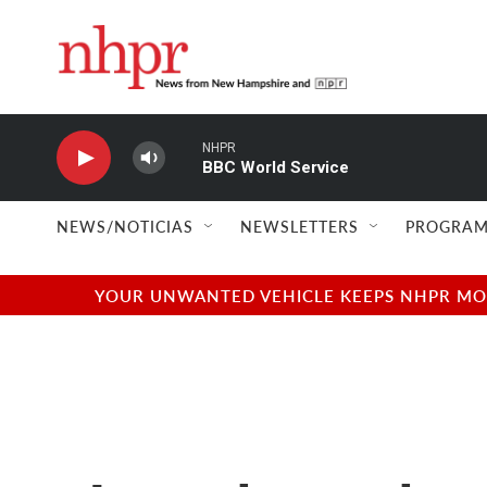
Skip to main content
NHPR
BBC World Service
NEWS/NOTICIAS
NEWSLETTERS
PROGRAM
YOUR UNWANTED VEHICLE KEEPS NHPR MOVI