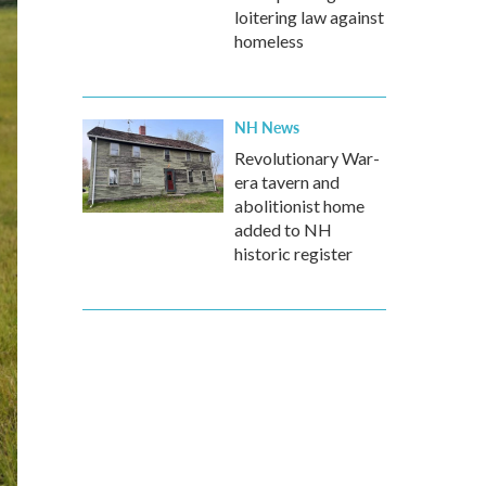
loitering law against
homeless
NH News
Revolutionary War-
era tavern and
abolitionist home
added to NH
historic register