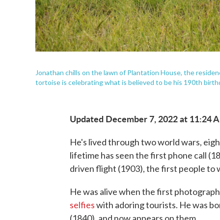
Jonathan chills on the lawn of Plantation House, the residen
tortoise is celebrating what is believed to be his 190th birth
Updated December 7, 2022 at 11:24 
He's lived through two world wars, eigh
lifetime has seen the first phone call (1
driven flight (1903), the first people t
He was alive when the first photograph
selfies
with adoring tourists. He was bo
(1840), and now appears on them.