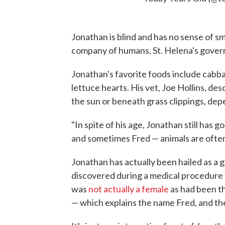
Jonathan is blind and has no sense of sme
company of humans, St. Helena's govern
Jonathan's favorite foods include cabb
lettuce hearts. His vet, Joe Hollins, des
the sun or beneath grass clippings, de
"In spite of his age, Jonathan still has
and sometimes Fred — animals are often 
Jonathan has actually been hailed as a g
discovered during a medical procedure t
was
not actually a female
as had been th
— which explains the name Fred, and thei