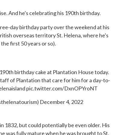
ise. And he's celebrating his 190th birthday.
ree-day birthday party over the weekend at his
ritish overseas territory St. Helena, where he's
 the first 50 years or so).
190th birthday cake at Plantation House today.
aff of Plantation that care for him for a day-to-
elenaisland
pic.twitter.com/DxnOPYroNT
sthelenatourism)
December 4, 2022
n 1832, but could potentially be even older. His
 he was fully mature when he was brought to St.