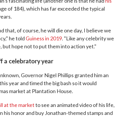
an's fascinating life (another one is that he had
his
 age of 184), which has far exceeded the typical
years.
 that, of course, he will die one day, I believe we
cy," he told
Guiness in 2019
. "Like any celebrity we
 but hope not to put them into action yet."
f a celebratory year
 unknown, Governor Nigel Phillips granted him an
 this year and timed the big bash so it would
tmas market at Plantation House.
ll at the market
to see an animated video of his life,
 in his honor and buy Jonathan-themed stamps and