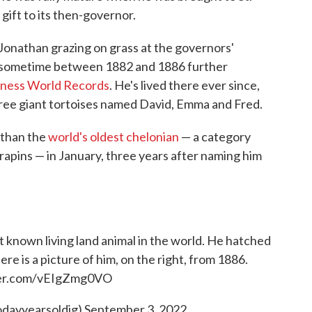
gift to its then-governor.
Jonathan grazing on grass at the governors'
— sometime between 1882 and 1886 further
ness World Records
. He's lived there ever since,
ree giant tortoises named David, Emma and Fred.
athan the
world's oldest chelonian
— a category
rapins — in January, three years after naming him
st known living land animal in the world. He hatched
re is a picture of him, on the right, from 1886.
ter.com/vEIgZmg0VO
odayyearsoldig)
September 3, 2022