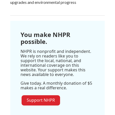
upgrades and environmental progress
You make NHPR
possible.
NHPR is nonprofit and independent.
We rely on readers like you to
support the local, national, and
international coverage on this
website. Your support makes this
news available to everyone.
Give today. A monthly donation of $5
makes a real difference.
Support NHPR