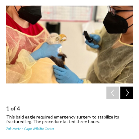
c
i
n
a
e
t
k
i
b
t
e
l
o
e
d
o
r
I
k
n
1
of
4
2
Zak 
This bald eagle required emergency surgery to stabilize its
fractured leg. The procedure lasted three hours.
Zak Mertz / Cape Wildlife Center