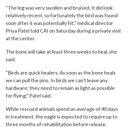
"The leg was very swollen and bruised. It did look
relatively recent, so fortunately the bird was found
soon after it was potentially hit," medical director
Priya Patel told CAI on Saturday during a private visit
at the center.
The bone will take at least three weeks to heal, she
said.
“Birds are quick healers. As soon as the bone heals
we can pull the pins. In birds we can't leave any
hardware; they need to remain as light as possible
for flying,” Patel said.
While rescued animals spend an average of 40 days
in treatment, the eagle is expected to require up to
three months of rehabilitation before release.