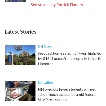
See stories by Patrick Flanary
Latest Stories
NH News
Seacoast home sales hit 4-year high, led
by $16M oceanfront property in North
Hampton
Education
NH predicts fewer students will get
school lunch assistance amid federal
SNAP restrictions