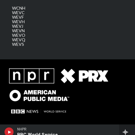
WCNH
WEVC
WEVF
WEVH
WEVJ
WEVN
WEVO
WEVQ
WEVS
NHPR
BBC World Service