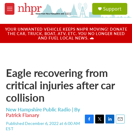
Skip to main content
S
Support
e
M
a
e
r
n
c
u
YOUR UNWANTED VEHICLE KEEPS NHPR MOVING! DONATE
h
THE CAR, TRUCK, BOAT, ATV, ETC. YOU NO LONGER NEED
AND FUEL LOCAL NEWS. 🚗
u
e
r
y
Eagle recovering from
critical injuries after car
collision
New Hampshire Public Radio | By
Patrick Flanary
Published December 6, 2022 at 6:00 AM
F
T
L
E
EST
a
w
i
m