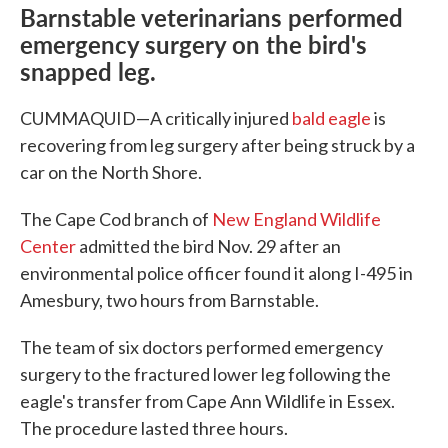
Barnstable veterinarians performed
emergency surgery on the bird's
snapped leg.
CUMMAQUID—A critically injured
bald eagle
is
recovering from leg surgery after being struck by a
car on the North Shore.
The Cape Cod branch of
New England Wildlife
Center
admitted the bird Nov. 29 after an
environmental police officer found it along I-495 in
Amesbury, two hours from Barnstable.
The team of six doctors performed emergency
surgery to the fractured lower leg following the
eagle's transfer from Cape Ann Wildlife in Essex.
The procedure lasted three hours.