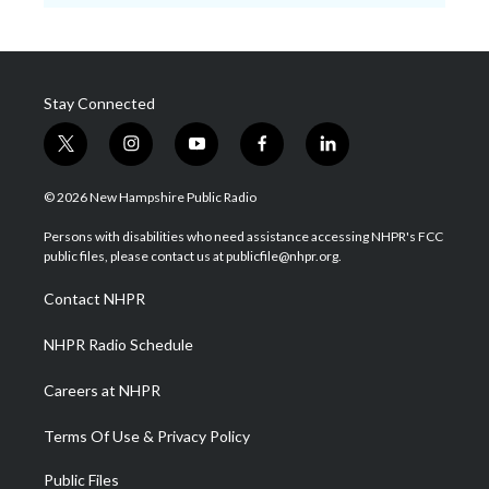
Stay Connected
t
i
y
f
l
w
n
o
a
i
i
s
u
c
n
© 2026 New Hampshire Public Radio
t
t
t
e
k
t
a
u
b
e
Persons with disabilities who need assistance accessing NHPR's FCC
e
g
b
o
d
public files, please contact us at publicfile@nhpr.org.
r
r
e
o
i
a
k
n
Contact NHPR
m
NHPR Radio Schedule
Careers at NHPR
Terms Of Use & Privacy Policy
Public Files