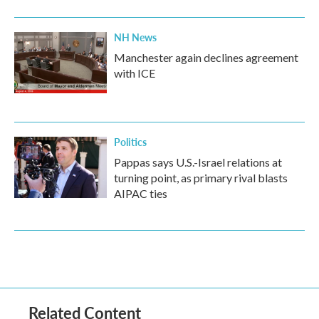
NH News
Manchester again declines agreement
with ICE
Politics
Pappas says U.S.-Israel relations at
turning point, as primary rival blasts
AIPAC ties
Related Content