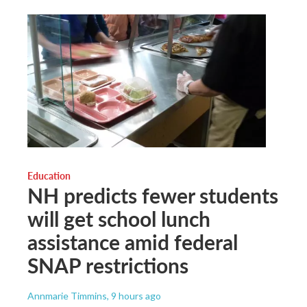
Education
NH predicts fewer students
will get school lunch
assistance amid federal
SNAP restrictions
Annmarie Timmins
, 9 hours ago