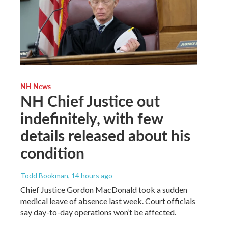
NH News
NH Chief Justice out
indefinitely, with few
details released about his
condition
Todd Bookman
, 14 hours ago
Chief Justice Gordon MacDonald took a sudden
medical leave of absence last week. Court officials
say day-to-day operations won’t be affected.