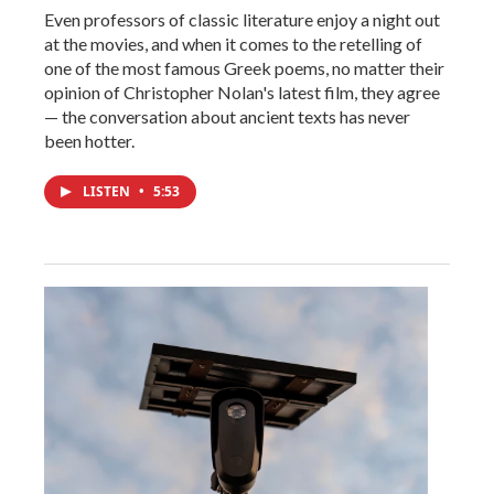
Even professors of classic literature enjoy a night out
at the movies, and when it comes to the retelling of
one of the most famous Greek poems, no matter their
opinion of Christopher Nolan's latest film, they agree
— the conversation about ancient texts has never
been hotter.
LISTEN
•
5:53