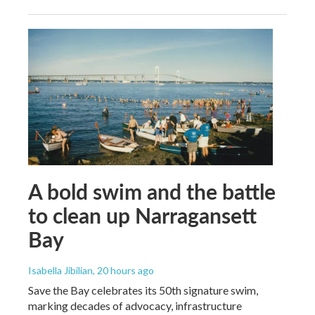
A bold swim and the battle
to clean up Narragansett
Bay
Isabella Jibilian
, 20 hours ago
Save the Bay celebrates its 50th signature swim,
marking decades of advocacy, infrastructure