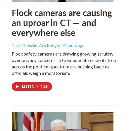
Flock cameras are causing
an uproar in CT — and
everywhere else
Davis Dunavin, Ava Keogh
, 14 hours ago
Flock safety cameras are drawing growing scrutiny
over privacy concerns. In Connecticut, residents from
across the political spectrum are pushing back as
officials weigh a moratorium.
LISTEN
•
1:29