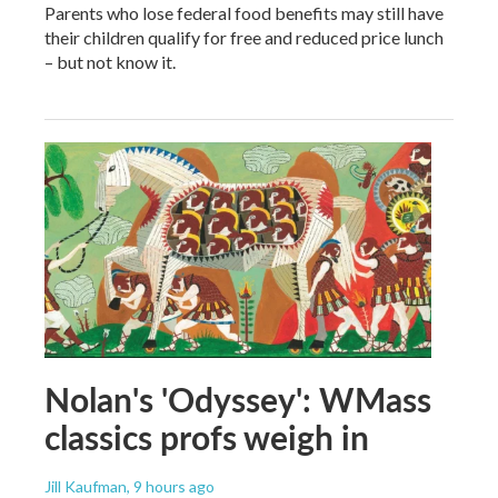
Parents who lose federal food benefits may still have
their children qualify for free and reduced price lunch
– but not know it.
Nolan's 'Odyssey': WMass
classics profs weigh in
Jill Kaufman
, 9 hours ago