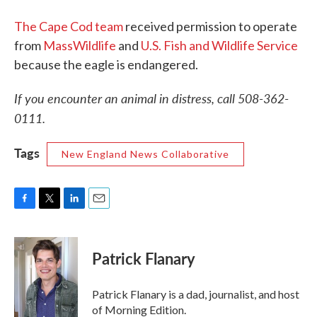
The Cape Cod team
received permission to operate
from
MassWildlife
and
U.S. Fish and Wildlife Service
because the eagle is endangered.
If you encounter an animal in distress, call 508-362-
0111.
Tags
New England News Collaborative
F
T
L
E
a
w
i
m
c
i
n
a
e
t
k
i
Patrick Flanary
b
t
e
l
o
e
d
o
r
I
Patrick Flanary is a dad, journalist, and host
k
n
of Morning Edition.