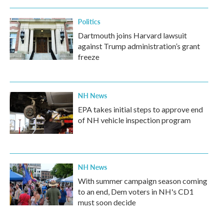
Politics
Dartmouth joins Harvard lawsuit
against Trump administration’s grant
freeze
NH News
EPA takes initial steps to approve end
of NH vehicle inspection program
NH News
With summer campaign season coming
to an end, Dem voters in NH's CD1
must soon decide