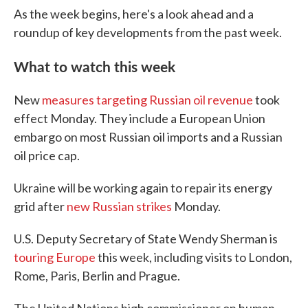
As the week begins, here's a look ahead and a
roundup of key developments from the past week.
What to watch this week
New
measures targeting Russian oil revenue
took
effect Monday. They include a European Union
embargo on most Russian oil imports and a Russian
oil price cap.
Ukraine will be working again to repair its energy
grid after
new Russian strikes
Monday.
U.S. Deputy Secretary of State Wendy Sherman is
touring Europe
this week, including visits to London,
Rome, Paris, Berlin and Prague.