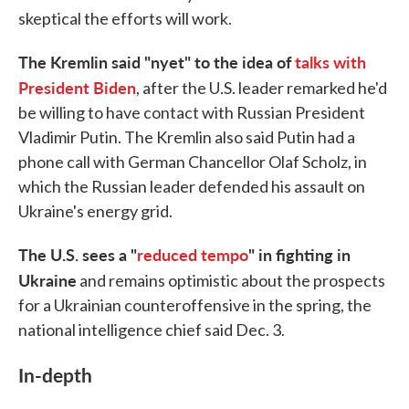
skeptical the efforts will work.
The Kremlin said "nyet" to the idea of
talks with
President Biden
, after the U.S. leader remarked he'd
be willing to have contact with Russian President
Vladimir Putin. The Kremlin also said Putin had a
phone call with German Chancellor Olaf Scholz, in
which the Russian leader defended his assault on
Ukraine's energy grid.
The U.S. sees a "
reduced tempo
" in fighting in
Ukraine
and remains optimistic about the prospects
for a Ukrainian counteroffensive in the spring, the
national intelligence chief said Dec. 3.
In-depth