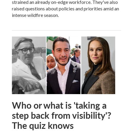
strained an already on-edge workforce. They've also
raised questions about policies and priorities amid an
intense wildfire season.
Who or what is 'taking a
step back from visibility'?
The quiz knows