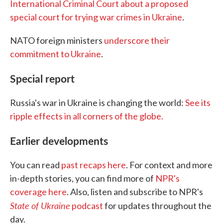
International Criminal Court about a proposed
special court for trying war crimes in Ukraine
.
NATO foreign ministers
underscore their
commitment to Ukraine
.
Special report
Russia's war in Ukraine is changing the world:
See its
ripple effects in all corners of the globe.
Earlier developments
You can read
past recaps here
. For context and more
in-depth stories, you can find more of
NPR's
coverage here
. Also, listen and subscribe to NPR's
State of Ukraine
podcast
for updates throughout the
day.