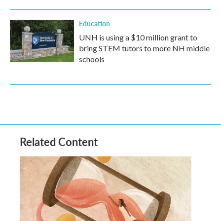
Education
UNH is using a $10 million grant to
bring STEM tutors to more NH middle
schools
Related Content