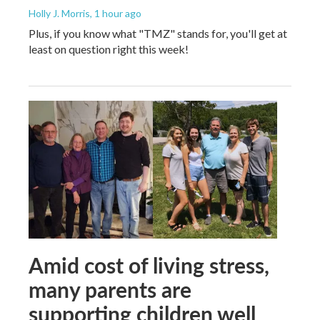
Holly J. Morris
, 1 hour ago
Plus, if you know what "TMZ" stands for, you'll get at
least on question right this week!
Amid cost of living stress,
many parents are
supporting children well