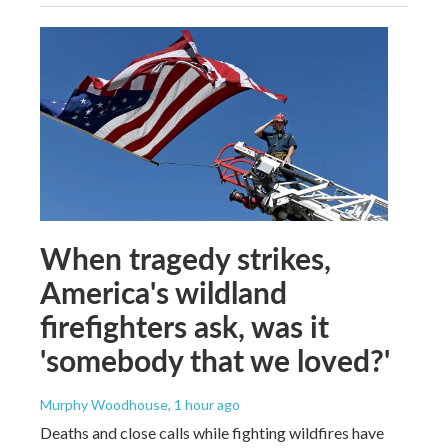
When tragedy strikes,
America's wildland
firefighters ask, was it
'somebody that we loved?'
Murphy Woodhouse
, 1 hour ago
Deaths and close calls while fighting wildfires have