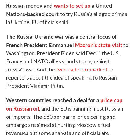
Russian money and
wants to set up
a United
Nations-backed court
to try Russia's alleged crimes
in Ukraine, EU officials said.
The Russia-Ukraine war was a central focus of
French President Emmanuel
Macron's state visit
to
Washington. President Biden said Dec. 1 the U.S.,
France and NATO allies stand strong against
Russia's war. And the
two leaders remarked
to
reporters about the idea of speaking to Russian
President Vladimir Putin.
Western countries reached a deal for a
price cap
on Russian oil
,
and the EU is banning most Russian
oil imports. The $60 per barrel price ceiling and
embargo are aimed at hurting Moscow's fuel
revenues but some analysts and officials are