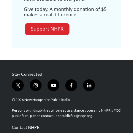
Give today. A monthly donation of $5
makes a real difference.
Support NHPR
Stay Connected
t
i
y
f
l
w
n
o
a
i
i
s
u
c
n
© 2026 New Hampshire Public Radio
t
t
t
e
k
t
a
u
b
e
Persons with disabilities who need assistance accessing NHPR's FCC
e
g
b
o
d
public files, please contact us at publicfile@nhpr.org.
r
r
e
o
i
a
k
n
Contact NHPR
m