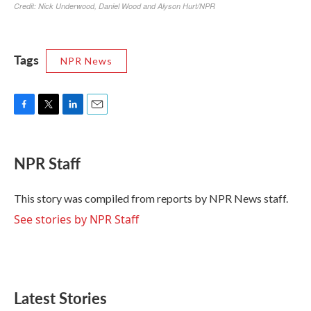
Tags
NPR News
F
T
L
E
a
w
i
m
c
i
n
a
e
t
k
i
NPR Staff
b
t
e
l
o
e
d
o
r
I
This story was compiled from reports by NPR News staff.
k
n
See stories by NPR Staff
Latest Stories