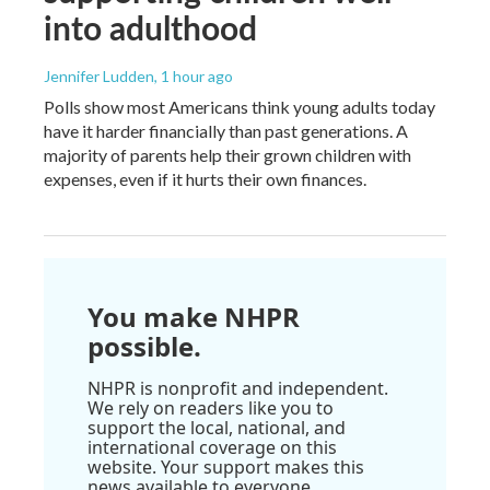
into adulthood
Jennifer Ludden
, 1 hour ago
Polls show most Americans think young adults today
have it harder financially than past generations. A
majority of parents help their grown children with
expenses, even if it hurts their own finances.
You make NHPR
possible.
NHPR is nonprofit and independent.
We rely on readers like you to
support the local, national, and
international coverage on this
website. Your support makes this
news available to everyone.