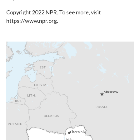
Copyright 2022 NPR. To see more, visit
https://www.npr.org.