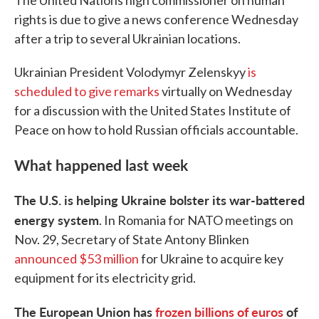
The United Nations high commissioner on human
rights is due to give a news conference Wednesday
after a trip to several Ukrainian locations.
Ukrainian President Volodymyr Zelenskyy
is
scheduled to give remarks
virtually on Wednesday
for a discussion with the United States Institute of
Peace on how to hold Russian officials accountable.
What happened last week
The U.S. is helping Ukraine bolster its war-battered
energy system
. In Romania for NATO meetings on
Nov. 29, Secretary of State Antony Blinken
announced $53 million
for Ukraine to acquire key
equipment for its electricity grid.
The European Union has
frozen billions of euros
of