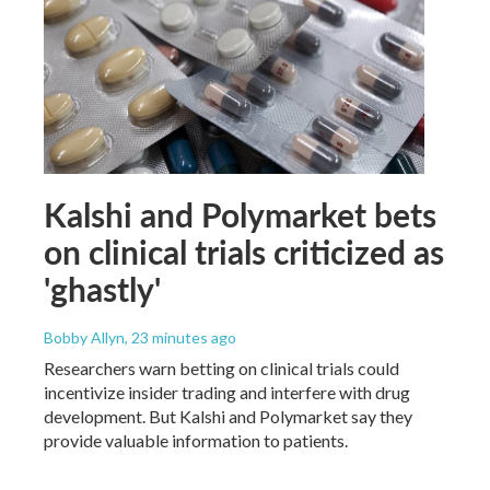
Kalshi and Polymarket bets
on clinical trials criticized as
'ghastly'
Bobby Allyn
, 23 minutes ago
Researchers warn betting on clinical trials could
incentivize insider trading and interfere with drug
development. But Kalshi and Polymarket say they
provide valuable information to patients.