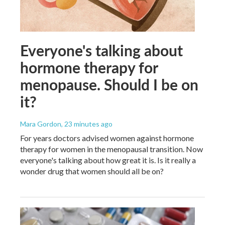
Everyone's talking about
hormone therapy for
menopause. Should I be on
it?
Mara Gordon
, 23 minutes ago
For years doctors advised women against hormone
therapy for women in the menopausal transition. Now
everyone's talking about how great it is. Is it really a
wonder drug that women should all be on?