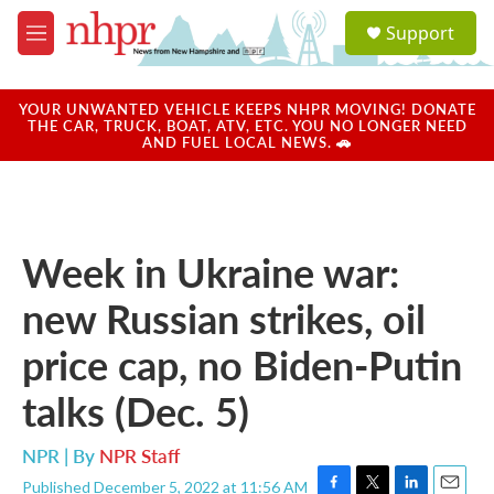
Skip to main content
S
Support
e
M
a
e
r
n
c
u
YOUR UNWANTED VEHICLE KEEPS NHPR MOVING! DONATE
h
THE CAR, TRUCK, BOAT, ATV, ETC. YOU NO LONGER NEED
AND FUEL LOCAL NEWS. 🚗
u
e
r
y
Week in Ukraine war:
new Russian strikes, oil
price cap, no Biden-Putin
talks (Dec. 5)
NPR | By
NPR Staff
Published December 5, 2022 at 11:56 AM