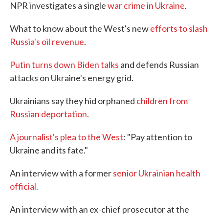
NPR investigates a single
war crime in Ukraine
.
What to know about the West's new
efforts to slash
Russia's oil revenue
.
Putin turns down Biden talks
and defends Russian
attacks on Ukraine's energy grid.
Ukrainians say they hid orphaned
children from
Russian deportation
.
A journalist's plea to the West
: "Pay attention to
Ukraine and its fate."
An interview with a former
senior Ukrainian health
official
.
An interview with an ex-chief prosecutor at the