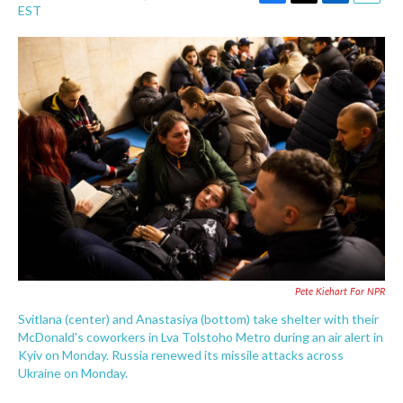
F
T
L
E
EST
a
w
i
m
c
i
n
a
e
t
k
i
b
t
e
l
o
e
d
o
r
I
k
n
Pete Kiehart For NPR
Svitlana (center) and Anastasiya (bottom) take shelter with their
McDonald's coworkers in Lva Tolstoho Metro during an air alert in
Kyiv on Monday. Russia renewed its missile attacks across
Ukraine on Monday.