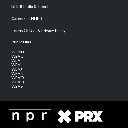
NHPR Radio Schedule
Careers at NHPR
Terms Of Use & Privacy Policy
Public Files
WCNH
WEVC
WEVF
WEVH
WEVJ
WEVN
WEVO
WEVQ
WEVS