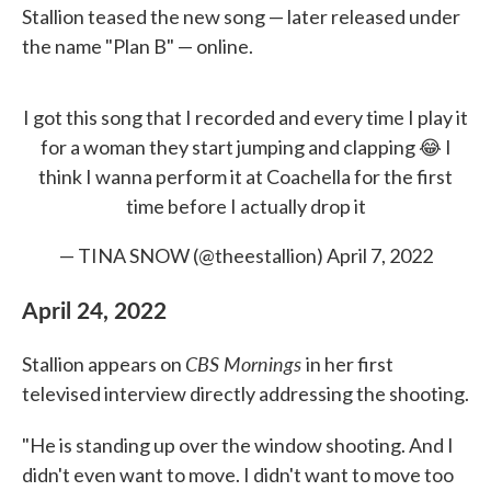
Stallion teased the new song — later released under
the name "Plan B" — online.
I got this song that I recorded and every time I play it
for a woman they start jumping and clapping 😂 I
think I wanna perform it at Coachella for the first
time before I actually drop it
— TINA SNOW (@theestallion)
April 7, 2022
April 24, 2022
CBS Mornings
Stallion appears on
in her first
televised interview directly addressing the shooting.
"He is standing up over the window shooting. And I
didn't even want to move. I didn't want to move too