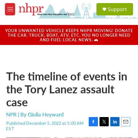
Skip to main content
S
Support
e
M
a
e
r
n
c
u
YOUR UNWANTED VEHICLE KEEPS NHPR MOVING! DONATE
h
THE CAR, TRUCK, BOAT, ATV, ETC. YOU NO LONGER NEED
AND FUEL LOCAL NEWS. 🚗
u
e
r
y
The timeline of events in
the Tory Lanez assault
case
NPR | By
Giulia Heyward
Published December 5, 2022 at 5:00 AM
F
T
L
E
EST
a
w
i
m