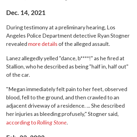
Dec. 14, 2021
During testimony at a preliminary hearing, Los
Angeles Police Department detective Ryan Stogner
revealed
more details
of the alleged assault.
Lanez allegedly yelled "dance, b****!" as he fired at
Stallion, who he described as being "half in, half out"
of the car.
"Megan immediately felt pain to her feet, observed
blood, fell to the ground, and then crawled to an
adjacent driveway of a residence. ... She described
her injuries as bleeding profusely," Stogner said,
Rolling Stone
according to
.