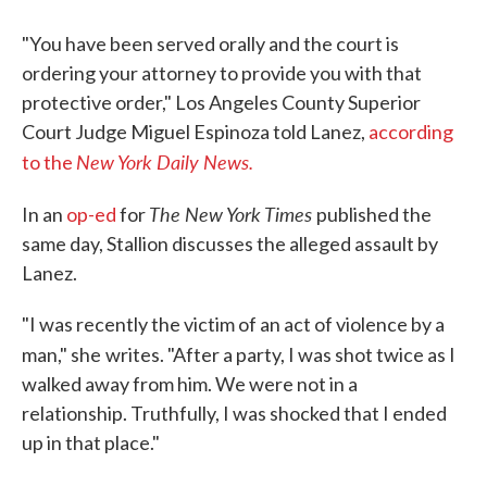
"You have been served orally and the court is
ordering your attorney to provide you with that
protective order," Los Angeles County Superior
Court Judge Miguel Espinoza told Lanez,
according
New York Daily News.
to the
The New York Times
In an
op-ed
for
published the
same day, Stallion discusses the alleged assault by
Lanez.
"I was recently the victim of an act of violence by a
man," she
writes. "After a party, I was shot twice as I
walked away from him. We were not in a
relationship. Truthfully, I was shocked that I ended
up in that place."