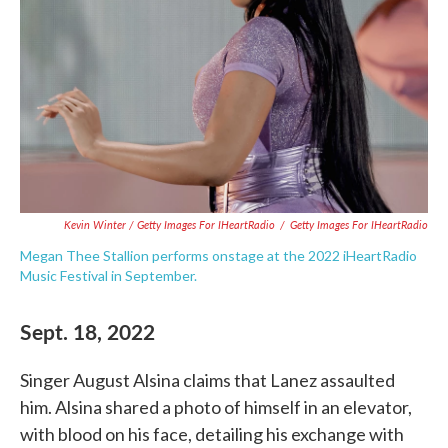
Kevin Winter / Getty Images For IHeartRadio
/
Getty Images For IHeartRadio
Megan Thee Stallion performs onstage at the 2022 iHeartRadio
Music Festival in September.
Sept. 18, 2022
Singer August Alsina claims that Lanez assaulted
him. Alsina shared a photo of himself in an elevator,
with blood on his face, detailing his exchange with