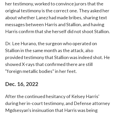
her testimony, worked to convince jurors that the
original testimony is the correct one. They asked her
about whether Lanez had made bribes, sharing text
messages between Harris and Stallion, and having
Harris confirm that she herself did not shoot Stallion.
Dr. Lee Hurano, the surgeon who operated on
Stallion in the same month as the attack, also
provided testimony that Stallion was indeed shot. He
showed X-rays that confirmed there are still
"foreign metallic bodies" in her feet.
Dec. 16, 2022
After the continued hesitancy of Kelsey Harris'
during her in-court testimony, and Defense attorney
Mgdsesyan's insinuation that Harris was being