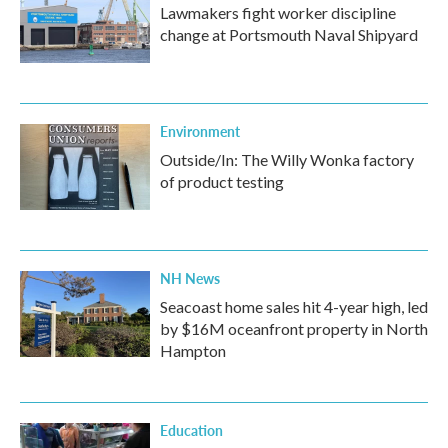
Lawmakers fight worker discipline
change at Portsmouth Naval Shipyard
Environment
Outside/In: The Willy Wonka factory
of product testing
NH News
Seacoast home sales hit 4-year high, led
by $16M oceanfront property in North
Hampton
Education