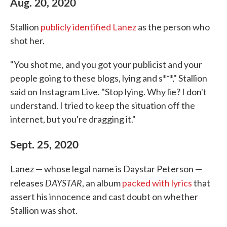
Aug. 20, 2020
Stallion
publicly identified Lanez
as the person who
shot her.
"You shot me, and you got your publicist and your
people going to these blogs, lying and s***," Stallion
said on Instagram Live. "Stop lying. Why lie? I don't
understand. I tried to keep the situation off the
internet, but you're dragging it."
Sept. 25, 2020
Lanez — whose legal name is Daystar Peterson —
DAYSTAR
releases
, an album
packed with lyrics
that
assert his innocence and cast doubt on whether
Stallion was shot.