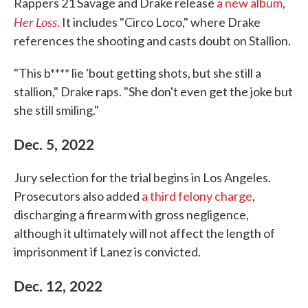
Rappers 21 Savage and Drake release
a new album,
Her Loss
.
It includes "Circo Loco," where Drake
references the shooting and casts doubt on Stallion.
"This b**** lie 'bout getting shots, but she still a
stallion," Drake raps. "She don't even get the joke but
she still smiling."
Dec. 5, 2022
Jury selection for the trial begins in Los Angeles.
Prosecutors also added
a third felony charge
,
discharging a firearm with gross negligence,
although it ultimately will not affect the length of
imprisonment if Lanez is convicted.
Dec. 12, 2022