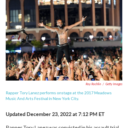
c
i
n
a
e
t
k
i
b
t
e
l
o
e
d
o
r
I
k
n
Roy Rochlin
/
Getty Images
Rapper Tory Lanez performs onstage at the 2017 Meadows
Music And Arts Festival in New York City.
Updated December 23, 2022 at 7:12 PM ET
Rapper Tory Lanez was convicted in his assault trial,