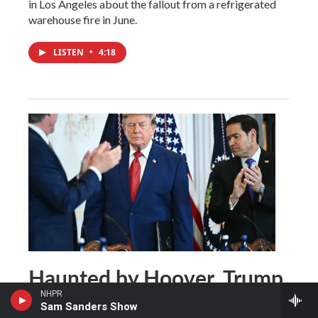
in Los Angeles about the fallout from a refrigerated
warehouse fire in June.
LISTEN
•
4:18
Haunted by Hoover, Trump
searches for an endgame in
NHPR
Sam Sanders Show