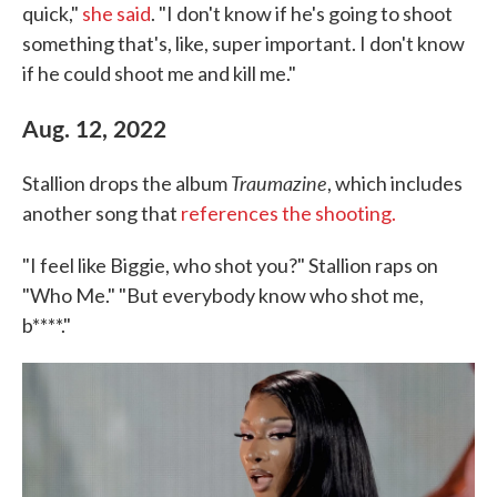
quick,"
she said
. "I don't know if he's going to shoot
something that's, like, super important. I don't know
if he could shoot me and kill me."
Aug. 12, 2022
Traumazine
Stallion drops the album
, which includes
another song that
references the shooting.
"I feel like Biggie, who shot you?" Stallion raps on
"Who Me." "But everybody know who shot me,
b****."