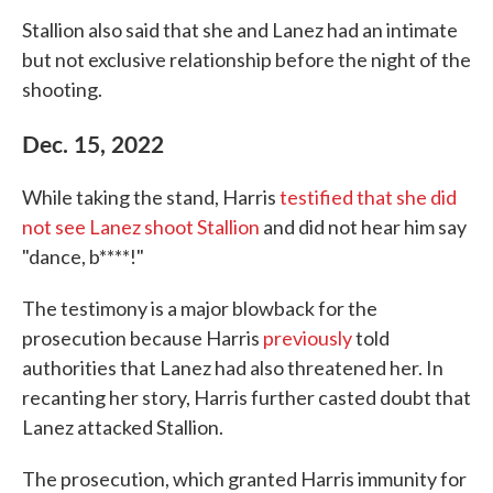
Stallion also said that she and Lanez had an intimate
but not exclusive relationship before the night of the
shooting.
Dec. 15, 2022
While taking the stand, Harris
testified that she did
not see Lanez shoot Stallion
and did not hear him say
"dance, b****!"
The testimony is a major blowback for the
prosecution because Harris
previously
told
authorities that Lanez had also threatened her. In
recanting her story, Harris further casted doubt that
Lanez attacked Stallion.
The prosecution, which granted Harris immunity for