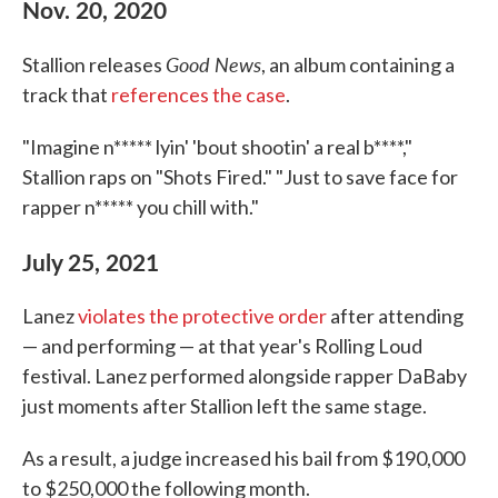
Nov. 20, 2020
Good News
Stallion releases
, an album containing a
track that
references the case
.
"Imagine n***** lyin' 'bout shootin' a real b****,"
Stallion raps on "Shots Fired." "Just to save face for
rapper n***** you chill with."
July 25, 2021
Lanez
violates the protective order
after attending
— and performing — at that year's Rolling Loud
festival. Lanez performed alongside rapper DaBaby
just moments after Stallion left the same stage.
As a result, a judge increased his bail from $190,000
to $250,000 the following month.