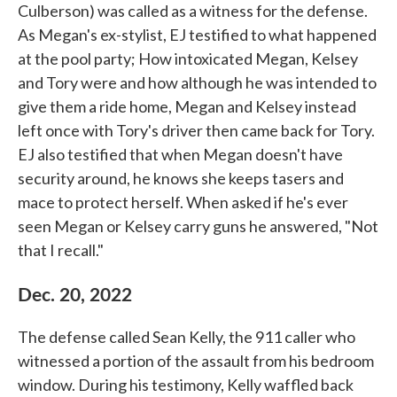
Culberson) was called as a witness for the defense.
As Megan's ex-stylist, EJ testified to what happened
at the pool party; How intoxicated Megan, Kelsey
and Tory were and how although he was intended to
give them a ride home, Megan and Kelsey instead
left once with Tory's driver then came back for Tory.
EJ also testified that when Megan doesn't have
security around, he knows she keeps tasers and
mace to protect herself. When asked if he's ever
seen Megan or Kelsey carry guns he answered, "Not
that I recall."
Dec. 20, 2022
The defense called Sean Kelly, the 911 caller who
witnessed a portion of the assault from his bedroom
window. During his testimony, Kelly waffled back