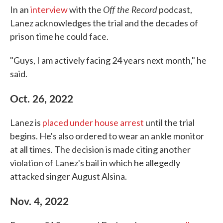
Off the Record
In an
interview
with the
podcast,
Lanez acknowledges the trial and the decades of
prison time he could face.
"Guys, I am actively facing 24 years next month," he
said.
Oct. 26, 2022
Lanez is
placed under house arrest
until the trial
begins. He's also ordered to wear an ankle monitor
at all times. The decision is made citing another
violation of Lanez's bail in which he allegedly
attacked singer August Alsina.
Nov. 4, 2022