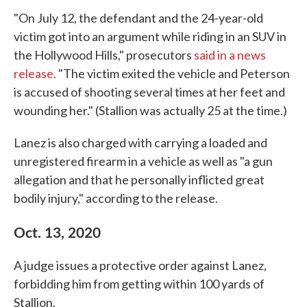
"On July 12, the defendant and the 24-year-old
victim got into an argument while riding in an SUV in
the Hollywood Hills," prosecutors
said in a news
release.
"The victim exited the vehicle and Peterson
is accused of shooting several times at her feet and
wounding her." (Stallion was actually 25 at the time.)
Lanez is also charged with carrying a loaded and
unregistered firearm in a vehicle as well as "a gun
allegation and that he personally inflicted great
bodily injury," according to the release.
Oct. 13, 2020
A judge issues a protective order against Lanez,
forbidding him from getting within 100 yards of
Stallion.