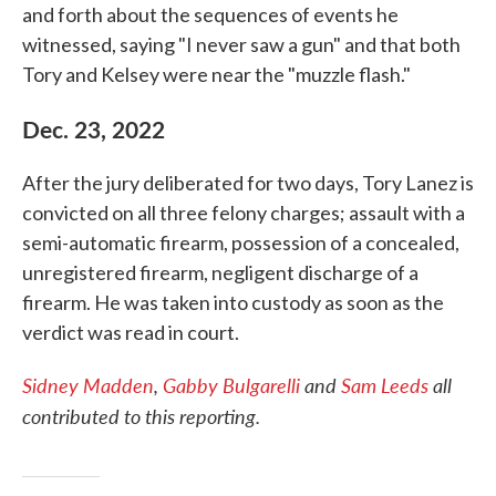
and forth about the sequences of events he
witnessed, saying "I never saw a gun" and that both
Tory and Kelsey were near the "muzzle flash."
Dec. 23, 2022
After the jury deliberated for two days, Tory Lanez is
convicted on all three felony charges; assault with a
semi-automatic firearm, possession of a concealed,
unregistered firearm, negligent discharge of a
firearm. He was taken into custody as soon as the
verdict was read in court.
Sidney Madden
,
Gabby Bulgarelli
and
Sam Leeds
all
contributed to this reporting.