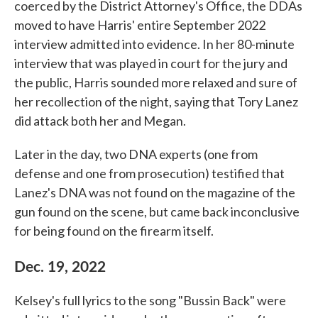
coerced by the District Attorney's Office, the DDAs
moved to have Harris' entire September 2022
interview admitted into evidence. In her 80-minute
interview that was played in court for the jury and
the public, Harris sounded more relaxed and sure of
her recollection of the night, saying that Tory Lanez
did attack both her and Megan.
Later in the day, two DNA experts (one from
defense and one from prosecution) testified that
Lanez's DNA was not found on the magazine of the
gun found on the scene, but came back inconclusive
for being found on the firearm itself.
Dec. 19, 2022
Kelsey's full lyrics to the song "Bussin Back" were