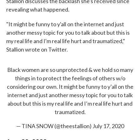
Stallion discusses the backlash she's received since
revealing what happened.
"It might be funny to y'all on the internet and just
another messy topic for you to talk about but this is
my real life and I'm real life hurt and traumatized,"
Stallion wrote on Twitter.
Black women are so unprotected & we hold so many
things in to protect the feelings of others w/o
considering our own. It might be funny to y’all on the
internet and just another messy topic for you to talk
about but this is my real life and I’m real life hurt and
traumatized.
— TINA SNOW (@theestallion)
July 17, 2020