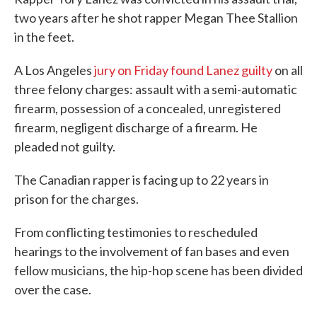
two years after he shot rapper Megan Thee Stallion
in the feet.
A Los Angeles
jury on Friday found Lanez guilty
on all
three felony charges: assault with a semi-automatic
firearm, possession of a concealed, unregistered
firearm, negligent discharge of a firearm. He
pleaded not guilty.
The Canadian rapper is facing up to 22 years in
prison for the charges.
From conflicting testimonies to rescheduled
hearings to the involvement of fan bases and even
fellow musicians, the hip-hop scene has been divided
over the case.