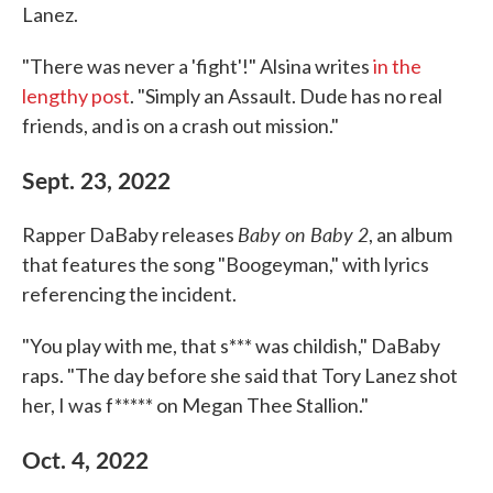
Lanez.
"There was never a 'fight'!" Alsina writes
in the
lengthy post
. "Simply an Assault. Dude has no real
friends, and is on a crash out mission."
Sept. 23, 2022
Baby on Baby 2
Rapper DaBaby releases
, an album
that features the song "Boogeyman," with lyrics
referencing the incident.
"You play with me, that s*** was childish," DaBaby
raps. "The day before she said that Tory Lanez shot
her, I was f***** on Megan Thee Stallion."
Oct. 4, 2022