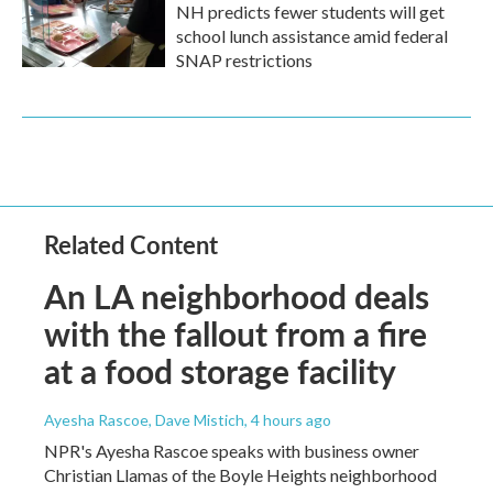
NH predicts fewer students will get
school lunch assistance amid federal
SNAP restrictions
Related Content
An LA neighborhood deals
with the fallout from a fire
at a food storage facility
Ayesha Rascoe, Dave Mistich
, 4 hours ago
NPR's Ayesha Rascoe speaks with business owner
Christian Llamas of the Boyle Heights neighborhood