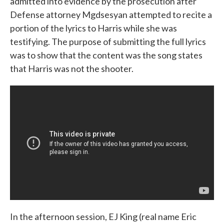
admitted into evidence by the prosecution after
Defense attorney Mgdsesyan attempted to recite a
portion of the lyrics to Harris while she was
testifying. The purpose of submitting the full lyrics
was to show that the content was the song states
that Harris was not the shooter.
In the afternoon session, EJ King (real name Eric