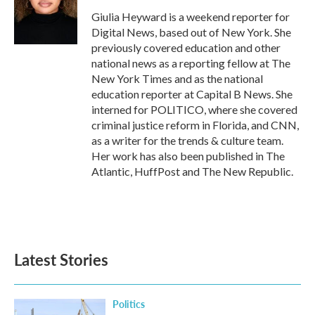
o
e
d
o
r
I
Giulia Heyward is a weekend reporter for
k
n
Digital News, based out of New York. She
previously covered education and other
national news as a reporting fellow at The
New York Times and as the national
education reporter at Capital B News. She
interned for POLITICO, where she covered
criminal justice reform in Florida, and CNN,
as a writer for the trends & culture team.
Her work has also been published in The
Atlantic, HuffPost and The New Republic.
Latest Stories
Politics