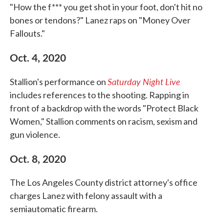
"How the f*** you get shot in your foot, don't hit no
bones or tendons?" Lanez raps on "Money Over
Fallouts."
Oct. 4, 2020
Saturday Night Live
Stallion's performance on
includes references to the shooting. Rapping in
front of a backdrop with the words "Protect Black
Women," Stallion comments on racism, sexism and
gun violence.
Oct. 8, 2020
The Los Angeles County district attorney's office
charges Lanez with felony assault with a
semiautomatic firearm.