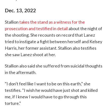
Dec. 13, 2022
Stallion
takes the stand as a witness for the
prosecution and testified in detail
about the night of
the shooting. She recounts on record that Lanez
tried to instigate a fight between herself and Kelsey
Harris, her former assistant. Stallion also testifies
she saw Lanez shoot at her.
Stallion also said she suffered from suicidal thoughts
in the aftermath.
"I don't feel like I want to be on this earth," she
testifies. "I wish he would have just shot and killed
me, if I knew I would have to go through this
torture."