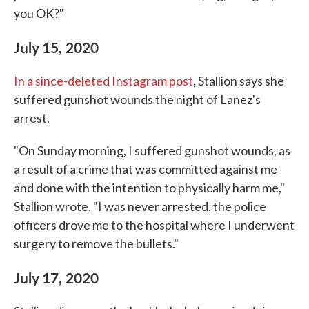
you OK?"
July 15, 2020
In a since-deleted Instagram post
, Stallion says she
suffered gunshot wounds the night of Lanez's
arrest.
"On Sunday morning, I suffered gunshot wounds, as
a result of a crime that was committed against me
and done with the intention to physically harm me,"
Stallion wrote. "I was never arrested, the police
officers drove me to the hospital where I underwent
surgery to remove the bullets."
July 17, 2020