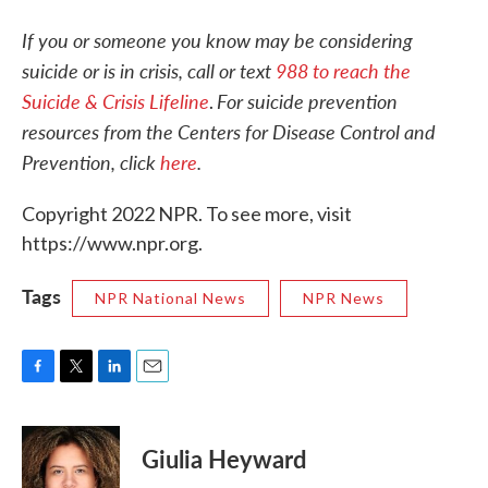
If you or someone you know may be considering
suicide or is in crisis, call or text
988 to reach the
Suicide & Crisis Lifeline
For suicide prevention
.
resources from the Centers for Disease Control and
Prevention, click
here
.
Copyright 2022 NPR. To see more, visit
https://www.npr.org.
Tags
NPR National News
NPR News
F
T
L
E
a
w
i
m
c
i
n
a
e
t
k
i
Giulia Heyward
b
t
e
l