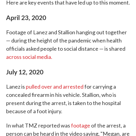
Here are key events that have led up to this moment.
April 23, 2020
Footage of Lanez and Stallion hanging out together
— during the height of the pandemic when health
officials asked people to social distance — is shared
across social media.
July 12, 2020
Lanez is
pulled over and arrested
for carrying a
concealed firearm in his vehicle. Stallion, who is
present during the arrest, is taken to the hospital
because of a foot injury.
In what TMZ reported was
footage
of the arrest, a
person can be heard in the video saying, "Megan, are