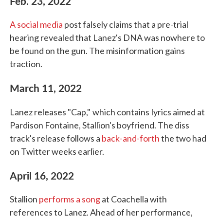
Feb. 23, 2022
A social media
post falsely claims that a pre-trial
hearing revealed that Lanez's DNA was nowhere to
be found on the gun. The misinformation gains
traction.
March 11, 2022
Lanez releases "Cap,"
which contains
lyrics aimed at
Pardison Fontaine, Stallion's boyfriend. The diss
track's release follows a
back-and-forth
the two had
on Twitter weeks earlier.
April 16, 2022
Stallion
performs a song
at Coachella with
references to Lanez. Ahead of her performance,