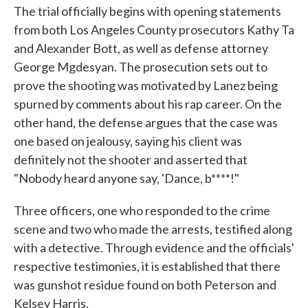
The trial officially begins with opening statements
from both Los Angeles County prosecutors Kathy Ta
and Alexander Bott, as well as defense attorney
George Mgdesyan. The prosecution sets out to
prove the shooting was motivated by Lanez being
spurned by comments about his rap career. On the
other hand, the defense argues that the case was
one based on jealousy, saying his client was
definitely not the shooter and asserted that
"Nobody heard anyone say, 'Dance, b****!"
Three officers, one who responded to the crime
scene and two who made the arrests, testified along
with a detective. Through evidence and the officials'
respective testimonies, it is established that there
was gunshot residue found on both Peterson and
Kelsey Harris.