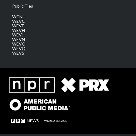
Public Files
WCNH
WEVC
WEVF
WEVH
WEVJ
WEVN
WEVO
WEVQ
WEVS