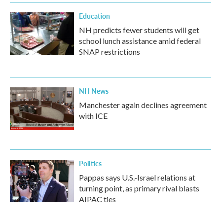
Education
NH predicts fewer students will get
school lunch assistance amid federal
SNAP restrictions
NH News
Manchester again declines agreement
with ICE
Politics
Pappas says U.S.-Israel relations at
turning point, as primary rival blasts
AIPAC ties