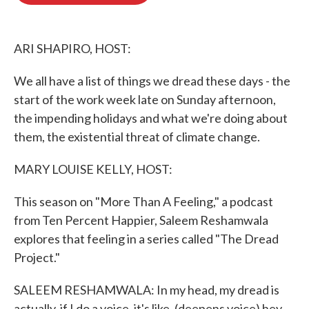
o
e
d
o
r
I
k
n
ARI SHAPIRO, HOST:
We all have a list of things we dread these days - the
start of the work week late on Sunday afternoon,
the impending holidays and what we're doing about
them, the existential threat of climate change.
MARY LOUISE KELLY, HOST:
This season on "More Than A Feeling," a podcast
from Ten Percent Happier, Saleem Reshamwala
explores that feeling in a series called "The Dread
Project."
SALEEM RESHAMWALA: In my head, my dread is
actually, if I do a voice, it's like, (deepens voice) hey,