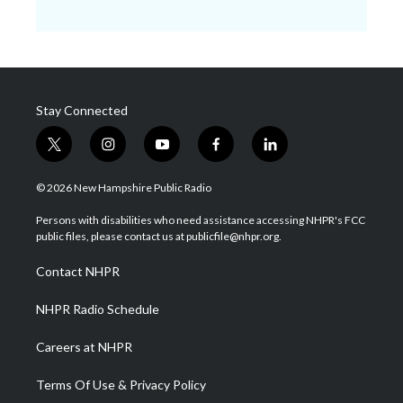
Stay Connected
t
i
y
f
l
w
n
o
a
i
i
s
u
c
n
© 2026 New Hampshire Public Radio
t
t
t
e
k
t
a
u
b
e
Persons with disabilities who need assistance accessing NHPR's FCC
e
g
b
o
d
public files, please contact us at publicfile@nhpr.org.
r
r
e
o
i
a
k
n
Contact NHPR
m
NHPR Radio Schedule
Careers at NHPR
Terms Of Use & Privacy Policy