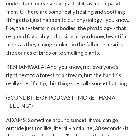
understand ourselves as part of it, as not separate
from it. There are some really healing and soothing
things that just happen to our physiology - you know,
like, the systems in our bodies, the physiology - that
respond favorably to looking at, you know, beautiful
trees as they change colors in the fall or to hearing
the sounds of birds or to smelling plants.
RESHAMWALA: And, you know, not everyone's
right next to a forest or a stream, but she had this
really specific tip, this thing she calls sunset bathing.
(SOUNDBITE OF PODCAST, "MORE THAN A
FEELING")
ADAMS: Sometime around sunset, if you can go
outside just for, like, literally a minute, 30 seconds - it