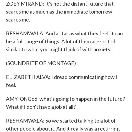
ZOEY MIRAND: It's not the distant future that
scares me as much as the immediate tomorrow
scares me.
RESHAMWALA: And as far as what they feel, it can
be a full range of things. A lot of them are sort of
similar to what you might think of with anxiety.
(SOUNDBITE OF MONTAGE)
ELIZABETH ALVA: I dread communicating how I
feel.
AMY: Oh God, what's going to happen in the future?
What if I don't have a job at all?
RESHAMWALA: So we started talking to a lot of
other people about it. And it really was a recurring