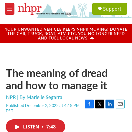
Skip to main content
S
Support
e
M
a
e
r
n
c
u
YOUR UNWANTED VEHICLE KEEPS NHPR MOVING! DONATE
h
THE CAR, TRUCK, BOAT, ATV, ETC. YOU NO LONGER NEED
AND FUEL LOCAL NEWS. 🚗
u
e
r
y
The meaning of dread
and how to manage it
NPR | By
Marielle Segarra
Published December 2, 2022 at 4:18 PM
F
T
L
E
EST
a
w
i
m
c
i
n
a
e
t
k
i
LISTEN
•
7:48
b
t
e
l