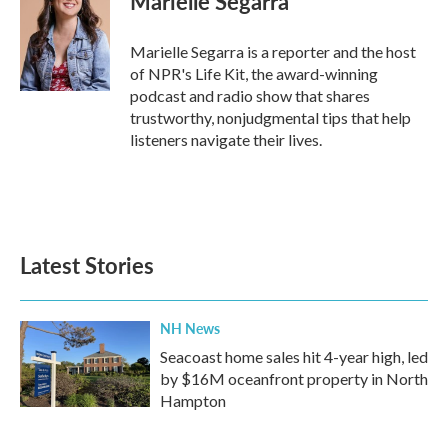
Marielle Segarra
b
t
e
l
o
e
d
o
r
I
Marielle Segarra is a reporter and the host
k
n
of NPR's Life Kit, the award-winning
podcast and radio show that shares
trustworthy, nonjudgmental tips that help
listeners navigate their lives.
Latest Stories
NH News
Seacoast home sales hit 4-year high, led
by $16M oceanfront property in North
Hampton