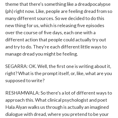
theme that there's something like a dreadpocalypse
(ph) right now. Like, people are feeling dread from so
many different sources. So we decided to do this
new thing for us, which is releasing five episodes
over the course of five days, each one with a
different action that people could actually try out
and try to do. They're each different little ways to
manage dread you might be feeling.
SEGARRA: OK. Well, the first one is writing about it,
right? What is the prompt itself, or, like, what are you
supposed to write?
RESHAMWALA: So there's a lot of different ways to
approach this. What clinical psychologist and poet
Hala Alyan walks us through is actually an imagined
dialogue with dread, where you pretend to be your