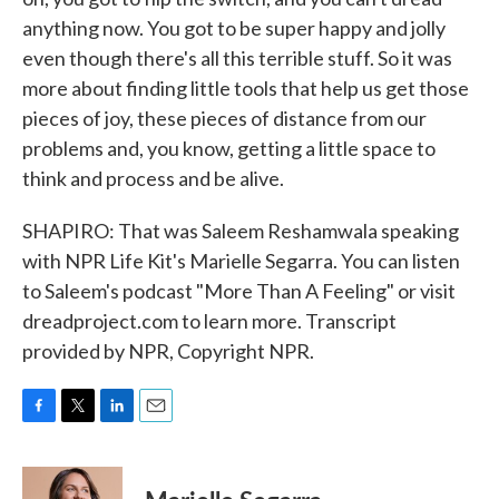
anything now. You got to be super happy and jolly
even though there's all this terrible stuff. So it was
more about finding little tools that help us get those
pieces of joy, these pieces of distance from our
problems and, you know, getting a little space to
think and process and be alive.
SHAPIRO: That was Saleem Reshamwala speaking
with NPR Life Kit's Marielle Segarra. You can listen
to Saleem's podcast "More Than A Feeling" or visit
dreadproject.com to learn more. Transcript
provided by NPR, Copyright NPR.
F
T
L
E
a
w
i
m
c
i
n
a
e
t
k
i