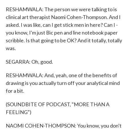
RESHAMWALA: The person we were talking to is
clinical art therapist Naomi Cohen-Thompson. And I
asked. I was like, can I get stick men in here? Can I -
you know, I'm just Bic pen and line notebook paper
scribble. Is that going to be OK? And it totally, totally
was.
SEGARRA: Oh, good.
RESHAMWALA: And, yeah, one of the benefits of
drawing is you actually turn off your analytical mind
for a bit.
(SOUNDBITE OF PODCAST, "MORE THAN A
FEELING")
NAOMI COHEN-THOMPSON: You know, you don't