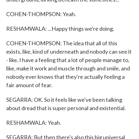
COHEN-THOMPSON: Yeah.
RESHAMWALA: ...Happy things we're doing.
COHEN-THOMPSON: The idea that all of this
exists, like, kind of underneath and nobody can see it
- like, I have a feeling that a lot of people manage to,
like, make it work and muscle through and smile, and
nobody ever knows that they're actually feeling a
fair amount of fear.
SEGARRA: OK. So it feels like we've been talking
about dread that is super personal and existential.
RESHAMWALA: Yeah.
SEGARRA: But then there's also this big universal