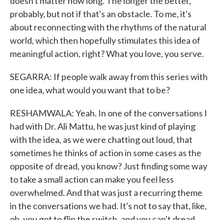
doesn't matter how long. The longer the better,
probably, but not if that's an obstacle. To me, it's
about reconnecting with the rhythms of the natural
world, which then hopefully stimulates this idea of
meaningful action, right? What you love, you serve.
SEGARRA: If people walk away from this series with
one idea, what would you want that to be?
RESHAMWALA: Yeah. In one of the conversations I
had with Dr. Ali Mattu, he was just kind of playing
with the idea, as we were chatting out loud, that
sometimes he thinks of action in some cases as the
opposite of dread, you know? Just finding some way
to take a small action can make you feel less
overwhelmed. And that was just a recurring theme
in the conversations we had. It's not to say that, like,
oh, you got to flip the switch, and you can't dread