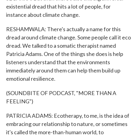
existential dread that hits a lot of people, for
instance about climate change.
RESHAMWALA: There's actually a name for this
dread around climate change. Some people call it eco
dread. We talked to a somatic therapist named
Patricia Adams. One of the things she does is help
listeners understand that the environments
immediately around them can help them build up
emotional resilience.
(SOUNDBITE OF PODCAST, "MORE THAN A
FEELING")
PATRICIA ADAMS: Ecotherapy, to me, is the idea of
embracing our relationship to nature, or sometimes
it's called the more-than-human world, to