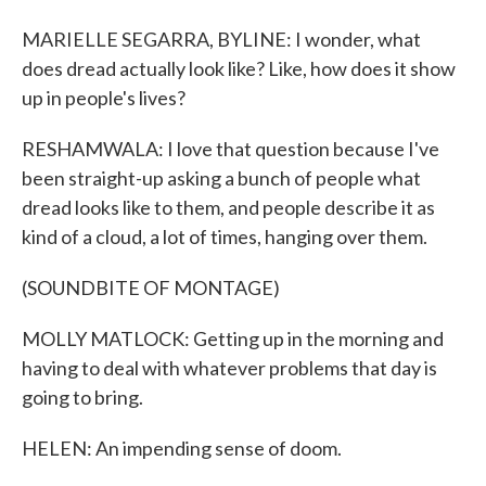
MARIELLE SEGARRA, BYLINE: I wonder, what
does dread actually look like? Like, how does it show
up in people's lives?
RESHAMWALA: I love that question because I've
been straight-up asking a bunch of people what
dread looks like to them, and people describe it as
kind of a cloud, a lot of times, hanging over them.
(SOUNDBITE OF MONTAGE)
MOLLY MATLOCK: Getting up in the morning and
having to deal with whatever problems that day is
going to bring.
HELEN: An impending sense of doom.