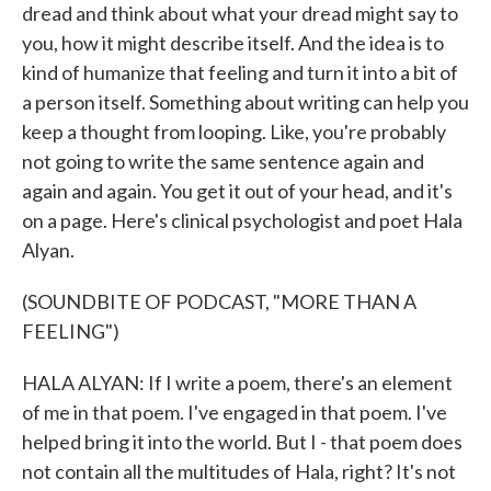
dread and think about what your dread might say to
you, how it might describe itself. And the idea is to
kind of humanize that feeling and turn it into a bit of
a person itself. Something about writing can help you
keep a thought from looping. Like, you're probably
not going to write the same sentence again and
again and again. You get it out of your head, and it's
on a page. Here's clinical psychologist and poet Hala
Alyan.
(SOUNDBITE OF PODCAST, "MORE THAN A
FEELING")
HALA ALYAN: If I write a poem, there's an element
of me in that poem. I've engaged in that poem. I've
helped bring it into the world. But I - that poem does
not contain all the multitudes of Hala, right? It's not