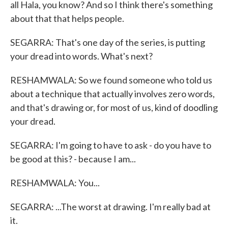
all Hala, you know? And so I think there's something
about that that helps people.
SEGARRA: That's one day of the series, is putting
your dread into words. What's next?
RESHAMWALA: So we found someone who told us
about a technique that actually involves zero words,
and that's drawing or, for most of us, kind of doodling
your dread.
SEGARRA: I'm going to have to ask - do you have to
be good at this? - because I am...
RESHAMWALA: You...
SEGARRA: ...The worst at drawing. I'm really bad at
it.