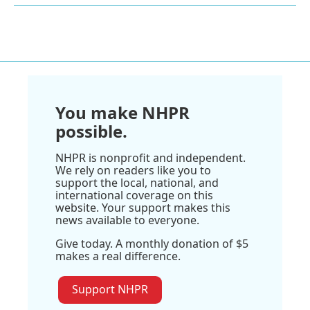
You make NHPR
possible.
NHPR is nonprofit and independent.
We rely on readers like you to
support the local, national, and
international coverage on this
website. Your support makes this
news available to everyone.
Give today. A monthly donation of $5
makes a real difference.
Support NHPR