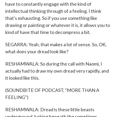
have to constantly engage with the kind of
intellectual thinking through of a feeling. I think
that's exhausting. So if you use something like
drawing or painting or whatever it is, it allows you to
kind of have that time to decompress a bit.
SEGARRA: Yeah, that makes a lot of sense. So, OK,
what does your dread look like?
RESHAMWALA: So during the call with Naomi, I
actually had to draw my own dread very rapidly, and
it looked like this.
(SOUNDBITE OF PODCAST, "MORE THAN A
FEELING")
RESHAMWALA: Dread is these little beasts
underground, lurking beneath the sometimes...