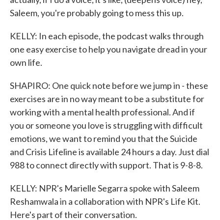
Saleem, you're probably going to mess this up.
KELLY: In each episode, the podcast walks through
one easy exercise to help you navigate dread in your
own life.
SHAPIRO: One quick note before we jump in - these
exercises are in no way meant to be a substitute for
working with a mental health professional. And if
you or someone you love is struggling with difficult
emotions, we want to remind you that the Suicide
and Crisis Lifeline is available 24 hours a day. Just dial
988 to connect directly with support. That is 9-8-8.
KELLY: NPR's Marielle Segarra spoke with Saleem
Reshamwala in a collaboration with NPR's Life Kit.
Here's part of their conversation.