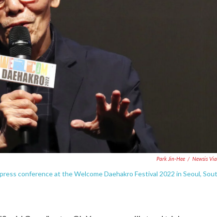
Park Jin-Hee
/
Newsis Vi
press conference at the Welcome Daehakro Festival 2022 in Seoul, Sou