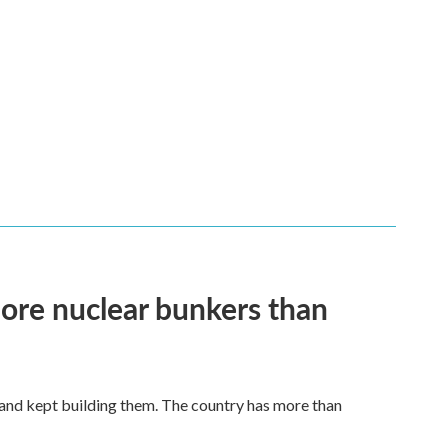
more nuclear bunkers than
land kept building them. The country has more than