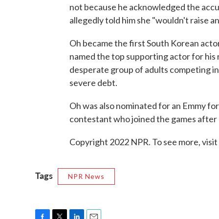
not because he acknowledged the accu
allegedly told him she "wouldn't raise an
Oh became the first South Korean actor
named the top supporting actor for his r
desperate group of adults competing in
severe debt.
Oh was also nominated for an Emmy for 
contestant who joined the games after 
Copyright 2022 NPR. To see more, visit
Tags
NPR News