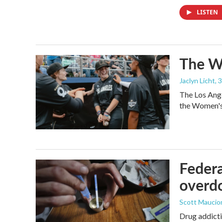
LISTEN
The Wo
Jaclyn Licht
, 
The Los Ange
the Women's 
Federa
overdo
Scott Maucio
Drug addicti