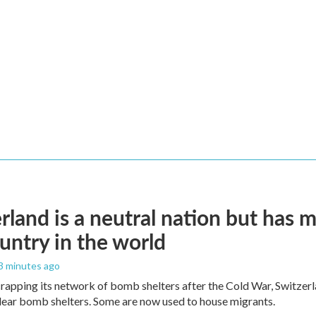
rland is a neutral nation but has 
untry in the world
 3 minutes ago
crapping its network of bomb shelters after the Cold War, Switzer
ear bomb shelters. Some are now used to house migrants.