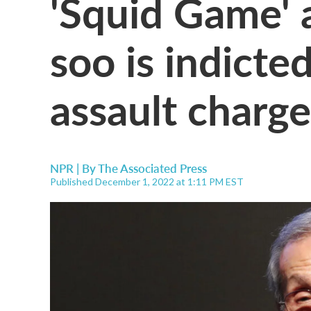
'Squid Game' 
soo is indicte
assault charge
NPR | By
The Associated Press
Published December 1, 2022 at 1:11 PM EST