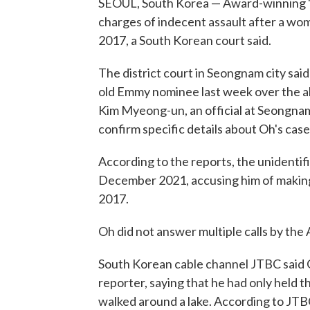
SEOUL, South Korea — Award-winning "S
charges of indecent assault after a wo
2017, a South Korean court said.
The district court in Seongnam city sai
old Emmy nominee last week over the alle
Kim Myeong-un, an official at Seongnam's
confirm specific details about Oh's case
According to the reports, the unidentifi
December 2021, accusing him of making
2017.
Oh did not answer multiple calls by th
South Korean cable channel JTBC said
reporter, saying that he had only held 
walked around a lake. According to JTB