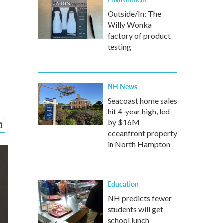
Outside/In: The
Willy Wonka
factory of product
testing
NH News
Seacoast home sales
hit 4-year high, led
by $16M
oceanfront property
in North Hampton
Education
NH predicts fewer
students will get
school lunch