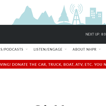
NEXT UP:
8:
S/PODCASTS
LISTEN/ENGAGE
ABOUT NHPR
NG! DONATE THE CAR, TRUCK, BOAT, ATV, ETC. YOU 