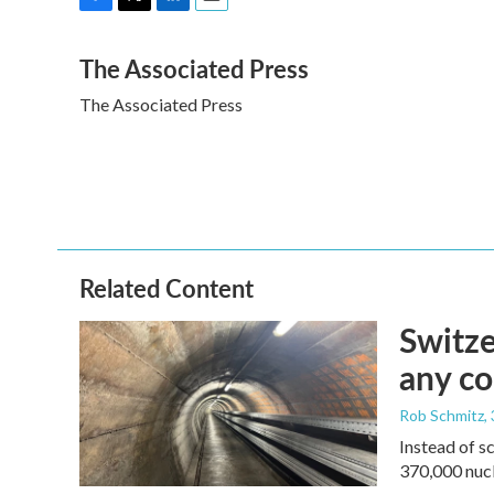
F
T
L
E
a
w
i
m
The Associated Press
c
i
n
a
e
t
k
i
The Associated Press
b
t
e
l
o
e
d
o
r
I
k
n
Related Content
Switze
any co
Rob Schmitz
,
Instead of s
370,000 nucl