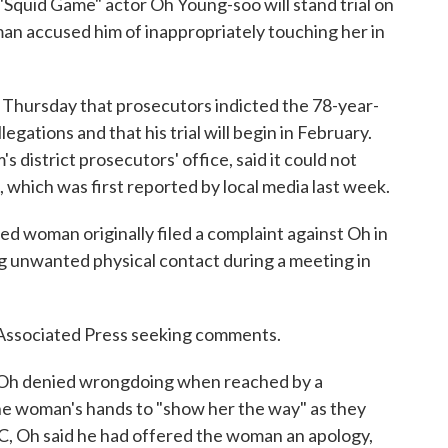
quid Game" actor Oh Young-soo will stand trial on
man accused him of inappropriately touching her in
d Thursday that prosecutors indicted the 78-year-
gations and that his trial will begin in February.
 district prosecutors' office, said it could not
, which was first reported by local media last week.
ed woman originally filed a complaint against Oh in
 unwanted physical contact during a meeting in
e Associated Press seeking comments.
 Oh denied wrongdoing when reached by a
the woman's hands to "show her the way" as they
C, Oh said he had offered the woman an apology,