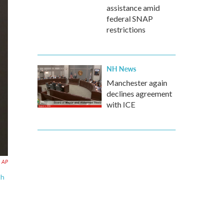
assistance amid
federal SNAP
restrictions
NH News
Manchester again
declines agreement
with ICE
a AP
th