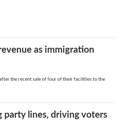
 revenue as immigration
r the recent sale of four of their facilities to the
g party lines, driving voters