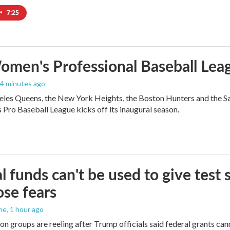
•
7:25
men's Professional Baseball Leag
34 minutes ago
les Queens, the New York Heights, the Boston Hunters and the San Fra
Pro Baseball League kicks off its inaugural season.
l funds can't be used to give test s
se fears
ne
, 1 hour ago
on groups are reeling after Trump officials said federal grants cann