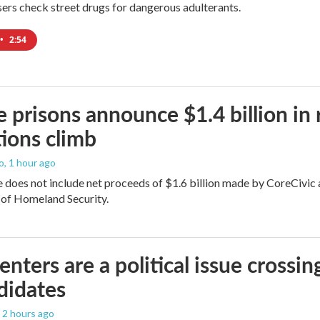
users check street drugs for dangerous adulterants.
•
2:54
e prisons announce $1.4 billion in
ions climb
o
, 1 hour ago
does not include net proceeds of $1.6 billion made by CoreCivic afte
of Homeland Security.
enters are a political issue crossin
didates
, 2 hours ago