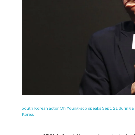
South Korean actor Oh Young-soo speaks Sept. 21 during a 
Korea.