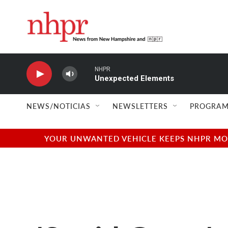
Skip to main content
NHPR
Unexpected Elements
NEWS/NOTICIAS
NEWSLETTERS
PROGRAM
YOUR UNWANTED VEHICLE KEEPS NHPR MOVI