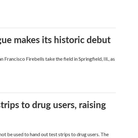
ue makes its historic debut
ncisco Firebells take the field in Springfield, Ill., as
trips to drug users, raising
ot be used to hand out test strips to drug users. The