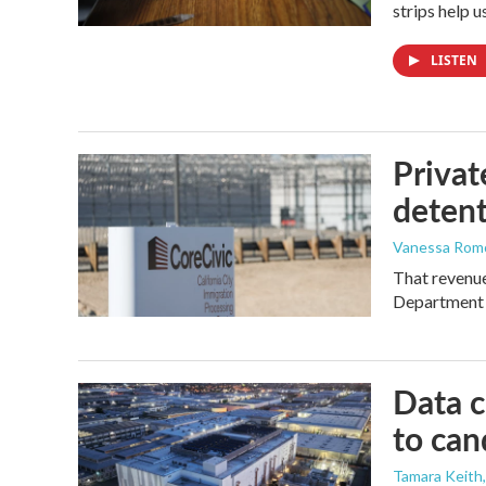
strips help 
LISTEN
Privat
detent
Vanessa Rom
That revenue 
Department 
Data c
to can
Tamara Keith