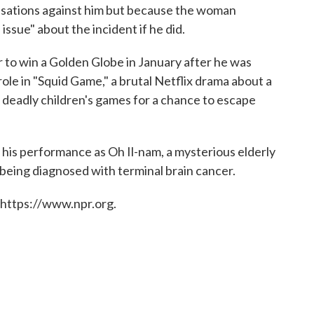
sations against him but because the woman
 issue" about the incident if he did.
 to win a Golden Globe in January after he was
ole in "Squid Game," a brutal Netflix drama about a
 deadly children's games for a chance to escape
his performance as Oh Il-nam, a mysterious elderly
being diagnosed with terminal brain cancer.
 https://www.npr.org.