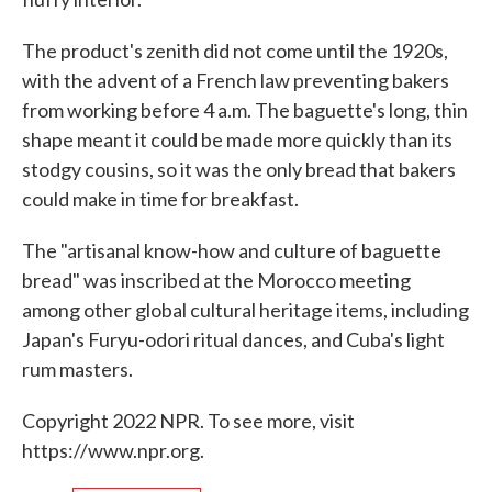
The product's zenith did not come until the 1920s,
with the advent of a French law preventing bakers
from working before 4 a.m. The baguette's long, thin
shape meant it could be made more quickly than its
stodgy cousins, so it was the only bread that bakers
could make in time for breakfast.
The "artisanal know-how and culture of baguette
bread" was inscribed at the Morocco meeting
among other global cultural heritage items, including
Japan's Furyu-odori ritual dances, and Cuba's light
rum masters.
Copyright 2022 NPR. To see more, visit
https://www.npr.org.