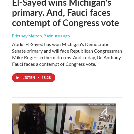
El-Sayed wins Michigan's
primary. And, Fauci faces
contempt of Congress vote
Brittney Melton
, 9 minutes ago
Abdul El-Sayed has won Michigan's Democratic
Senate primary and will face Republican Congressman
Mike Rogers in the midterms. And, today, Dr. Anthony
Fauci faces a contempt of Congress vote.
LISTEN
•
13:28