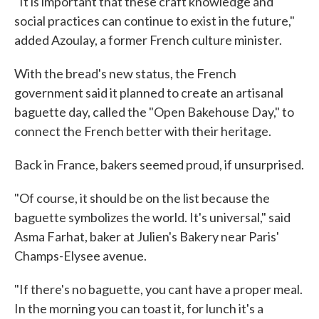
"It is important that these craft knowledge and
social practices can continue to exist in the future,"
added Azoulay, a former French culture minister.
With the bread's new status, the French
government said it planned to create an artisanal
baguette day, called the "Open Bakehouse Day," to
connect the French better with their heritage.
Back in France, bakers seemed proud, if unsurprised.
"Of course, it should be on the list because the
baguette symbolizes the world. It's universal," said
Asma Farhat, baker at Julien's Bakery near Paris'
Champs-Elysee avenue.
"If there's no baguette, you cant have a proper meal.
In the morning you can toast it, for lunch it's a