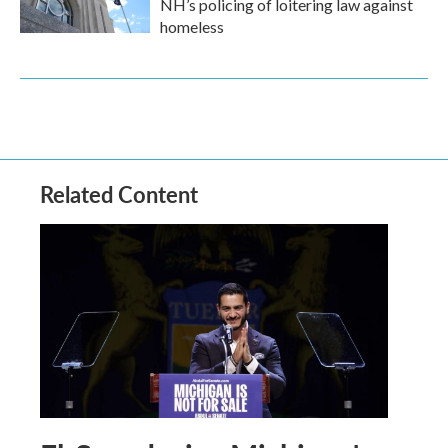
NH’s policing of loitering law against
homeless
Related Content