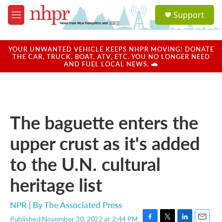
Skip to main content
S
Support
e
M
a
e
r
n
c
u
YOUR UNWANTED VEHICLE KEEPS NHPR MOVING! DONATE
h
THE CAR, TRUCK, BOAT, ATV, ETC. YOU NO LONGER NEED
AND FUEL LOCAL NEWS. 🚗
u
e
r
y
The baguette enters the
upper crust as it's added
to the U.N. cultural
heritage list
NPR | By
The Associated Press
Published November 30, 2022 at 2:44 PM