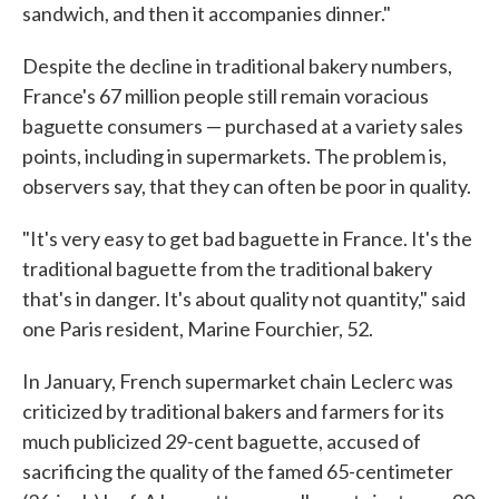
sandwich, and then it accompanies dinner."
Despite the decline in traditional bakery numbers,
France's 67 million people still remain voracious
baguette consumers — purchased at a variety sales
points, including in supermarkets. The problem is,
observers say, that they can often be poor in quality.
"It's very easy to get bad baguette in France. It's the
traditional baguette from the traditional bakery
that's in danger. It's about quality not quantity," said
one Paris resident, Marine Fourchier, 52.
In January, French supermarket chain Leclerc was
criticized by traditional bakers and farmers for its
much publicized 29-cent baguette, accused of
sacrificing the quality of the famed 65-centimeter