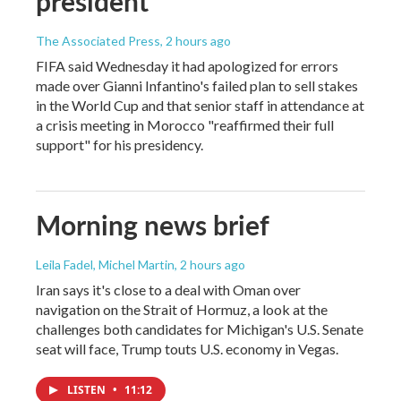
president
The Associated Press
, 2 hours ago
FIFA said Wednesday it had apologized for errors
made over Gianni Infantino's failed plan to sell stakes
in the World Cup and that senior staff in attendance at
a crisis meeting in Morocco "reaffirmed their full
support" for his presidency.
Morning news brief
Leila Fadel, Michel Martin
, 2 hours ago
Iran says it's close to a deal with Oman over
navigation on the Strait of Hormuz, a look at the
challenges both candidates for Michigan's U.S. Senate
seat will face, Trump touts U.S. economy in Vegas.
LISTEN
•
11:12