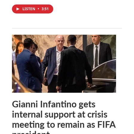
LISTEN
•
3:51
Gianni Infantino gets
internal support at crisis
meeting to remain as FIFA