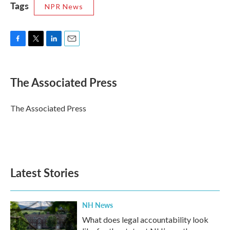
Tags
NPR News
F
T
L
E
a
w
i
m
c
i
n
a
e
t
k
i
The Associated Press
b
t
e
l
o
e
d
o
r
I
The Associated Press
k
n
Latest Stories
NH News
What does legal accountability look