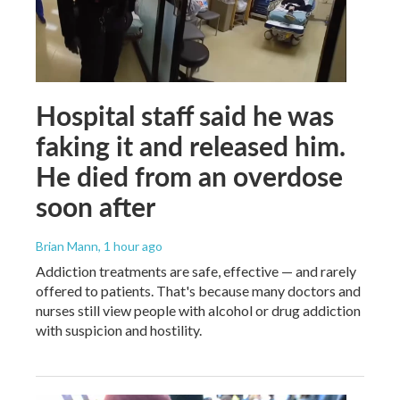
Hospital staff said he was
faking it and released him.
He died from an overdose
soon after
Brian Mann
, 1 hour ago
Addiction treatments are safe, effective — and rarely
offered to patients. That's because many doctors and
nurses still view people with alcohol or drug addiction
with suspicion and hostility.