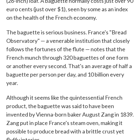
(26-inch) loaf. A baguette normally costs just over 90
euro cents (just over $1), seen by some as an index
on the health of the French economy.
The baguette is serious business. France's "Bread
Observatory" — a venerable institution that closely
follows the fortunes of the flute — notes that the
French munch through 320 baguettes of one form
or another every second. That's an average of half a
baguette per person per day, and 10 billion every
year.
Although it seems like the quintessential French
product, the baguette was said to have been
invented by Vienna-born baker August Zang in 1839.
Zang put in place France's steam oven, making it
possible to produce bread with a brittle crust yet
fluffy interior.