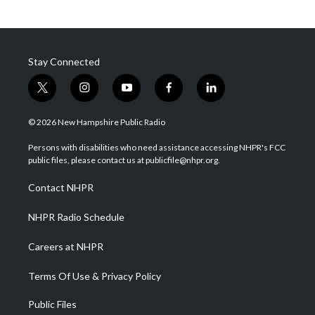
Stay Connected
t
i
y
f
l
w
n
o
a
i
i
s
u
c
n
© 2026 New Hampshire Public Radio
t
t
t
e
k
t
a
u
b
e
Persons with disabilities who need assistance accessing NHPR's FCC
e
g
b
o
d
public files, please contact us at publicfile@nhpr.org.
r
r
e
o
i
a
k
n
Contact NHPR
m
NHPR Radio Schedule
Careers at NHPR
Terms Of Use & Privacy Policy
Public Files