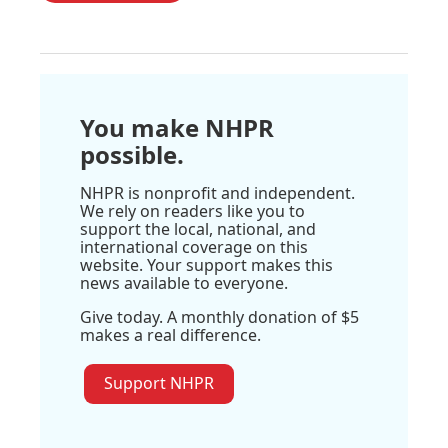
You make NHPR
possible.
NHPR is nonprofit and independent.
We rely on readers like you to
support the local, national, and
international coverage on this
website. Your support makes this
news available to everyone.
Give today. A monthly donation of $5
makes a real difference.
Support NHPR