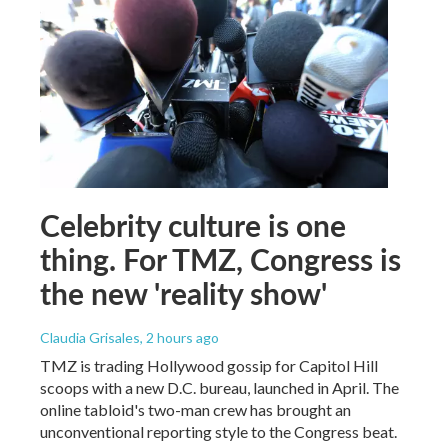
Celebrity culture is one
thing. For TMZ, Congress is
the new 'reality show'
Claudia Grisales
, 2 hours ago
TMZ is trading Hollywood gossip for Capitol Hill
scoops with a new D.C. bureau, launched in April. The
online tabloid's two-man crew has brought an
unconventional reporting style to the Congress beat.