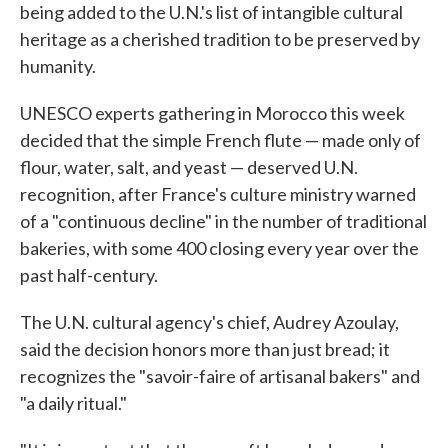
being added to the U.N.'s list of intangible cultural
heritage as a cherished tradition to be preserved by
humanity.
UNESCO experts gathering in Morocco this week
decided that the simple French flute — made only of
flour, water, salt, and yeast — deserved U.N.
recognition, after France's culture ministry warned
of a "continuous decline" in the number of traditional
bakeries, with some 400 closing every year over the
past half-century.
The U.N. cultural agency's chief, Audrey Azoulay,
said the decision honors more than just bread; it
recognizes the "savoir-faire of artisanal bakers" and
"a daily ritual."