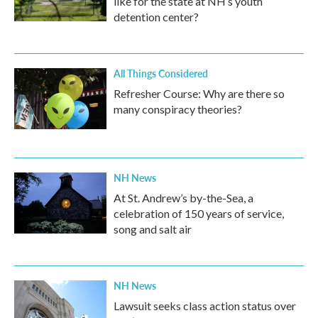
like for the state at NH’s youth
detention center?
All Things Considered
Refresher Course: Why are there so
many conspiracy theories?
NH News
At St. Andrew’s by-the-Sea, a
celebration of 150 years of service,
song and salt air
NH News
Lawsuit seeks class action status over