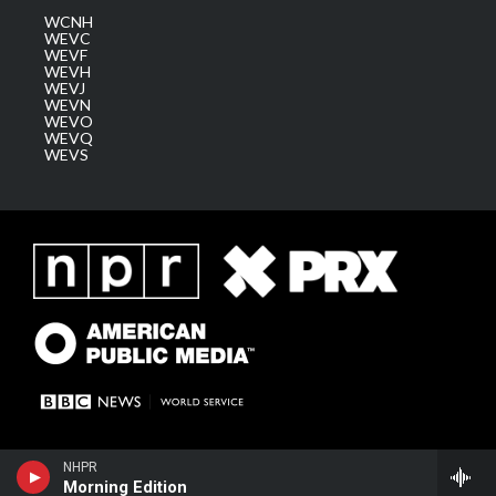
WCNH
WEVC
WEVF
WEVH
WEVJ
WEVN
WEVO
WEVQ
WEVS
NHPR
Morning Edition