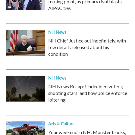
turning point, as primary rival blasts
AIPAC ties
NH News
NH Chief Justice out indefinitely, with
few details released about his
condition
NH News
NH News Recap: Undecided voters;
shooting stars; and how police enforce
loitering
Arts & Culture
Your weekend in NH: Monster trucks,