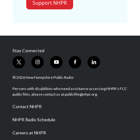
Support NHPR
Stay Connected
t
i
y
f
l
w
n
o
a
i
i
s
u
c
n
© 2026 New Hampshire Public Radio
t
t
t
e
k
t
a
u
b
e
Persons with disabilities who need assistance accessing NHPR's FCC
e
g
b
o
d
public files, please contact us at publicfile@nhpr.org.
r
r
e
o
i
a
k
n
Contact NHPR
m
NHPR Radio Schedule
Careers at NHPR