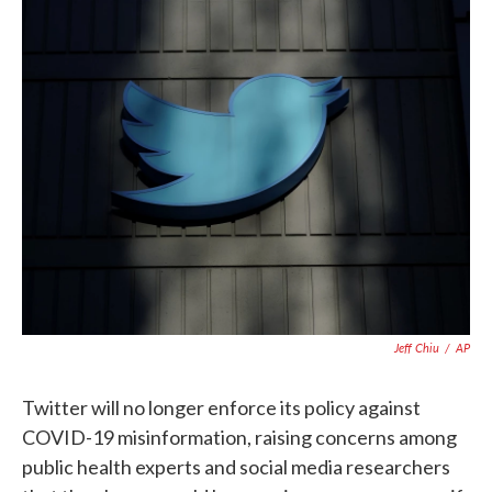
c
i
n
a
e
t
k
i
b
t
e
l
o
e
d
o
r
I
k
n
Jeff Chiu
/
AP
Twitter will no longer enforce its policy against
COVID-19 misinformation, raising concerns among
public health experts and social media researchers