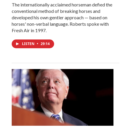
The internationally acclaimed horseman defied the
conventional method of breaking horses and
developed his own gentler approach — based on
horses' non-verbal language. Roberts spoke with
Fresh Air in 1997.
LISTEN
•
29:14