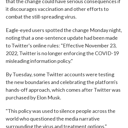
that the change could have serious consequences if
it discourages vaccination and other efforts to
combat the still-spreading virus.
Eagle-eyed users spotted the change Monday night,
noting that a one-sentence update had been made
to Twitter's online rules: "Effective November 23,
2022, Twitter is no longer enforcing the COVID-19
misleading information policy."
By Tuesday, some Twitter accounts were testing
the new boundaries and celebrating the platform's
hands-off approach, which comes after Twitter was
purchased by Elon Musk.
"This policy was used to silence people across the
world who questioned the media narrative
surrounding the virus and treatment options,"