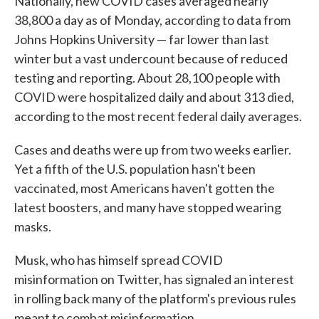
Nationally, new COVID cases averaged nearly
38,800 a day as of Monday, according to data from
Johns Hopkins University — far lower than last
winter but a vast undercount because of reduced
testing and reporting. About 28,100 people with
COVID were hospitalized daily and about 313 died,
according to the most recent federal daily averages.
Cases and deaths were up from two weeks earlier.
Yet a fifth of the U.S. population hasn't been
vaccinated, most Americans haven't gotten the
latest boosters, and many have stopped wearing
masks.
Musk, who has himself spread COVID
misinformation on Twitter, has signaled an interest
in rolling back many of the platform's previous rules
meant to combat misinformation.