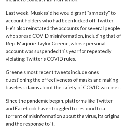
Last week, Musk said he would grant "amnesty" to
account holders who had been kicked off Twitter.
He's also reinstated the accounts for several people
who spread COVID misinformation, including that of
Rep. Marjorie Taylor Greene, whose personal
account was suspended this year for repeatedly
violating Twitter's COVID rules.
Greene's most recent tweets include ones
questioning the effectiveness of masks and making
baseless claims about the safety of COVID vaccines.
Since the pandemic began, platforms like Twitter
and Facebook have struggled to respond to a
torrent of misinformation about the virus, its origins
and the response to it.