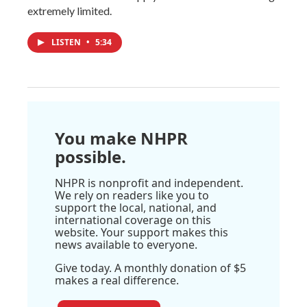
extremely limited.
LISTEN
•
5:34
You make NHPR
possible.
NHPR is nonprofit and independent.
We rely on readers like you to
support the local, national, and
international coverage on this
website. Your support makes this
news available to everyone.
Give today. A monthly donation of $5
makes a real difference.