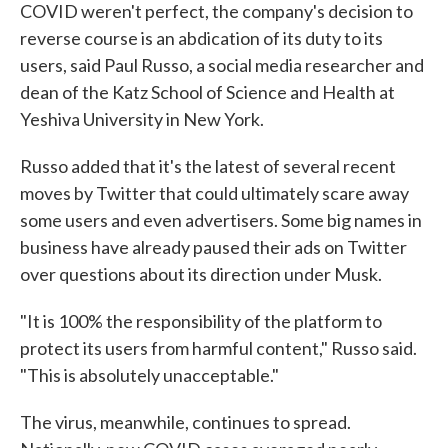
COVID weren't perfect, the company's decision to
reverse course is an abdication of its duty to its
users, said Paul Russo, a social media researcher and
dean of the Katz School of Science and Health at
Yeshiva University in New York.
Russo added that it's the latest of several recent
moves by Twitter that could ultimately scare away
some users and even advertisers. Some big names in
business have already paused their ads on Twitter
over questions about its direction under Musk.
"It is 100% the responsibility of the platform to
protect its users from harmful content," Russo said.
"This is absolutely unacceptable."
The virus, meanwhile, continues to spread.