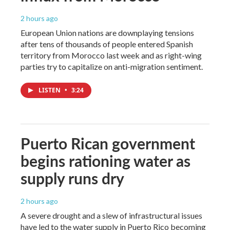
2 hours ago
European Union nations are downplaying tensions
after tens of thousands of people entered Spanish
territory from Morocco last week and as right-wing
parties try to capitalize on anti-migration sentiment.
LISTEN
•
3:24
Puerto Rican government
begins rationing water as
supply runs dry
2 hours ago
A severe drought and a slew of infrastructural issues
have led to the water supply in Puerto Rico becoming