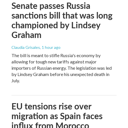
Senate passes Russia
sanctions bill that was long
championed by Lindsey
Graham
Claudia Grisales
, 1 hour ago
The bill is meant to stifle Russia's economy by
allowing for tough new tariffs against major
importers of Russian energy. The legislation was led
by Lindsey Graham before his unexpected death in
July.
EU tensions rise over
migration as Spain faces
influx from Morocco