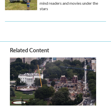
mind readers and movies under the
stars
Related Content