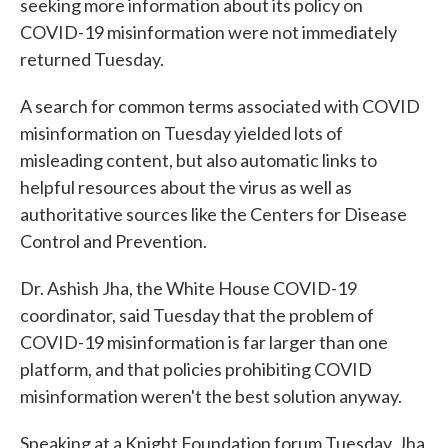
seeking more information about its policy on
COVID-19 misinformation were not immediately
returned Tuesday.
A search for common terms associated with COVID
misinformation on Tuesday yielded lots of
misleading content, but also automatic links to
helpful resources about the virus as well as
authoritative sources like the Centers for Disease
Control and Prevention.
Dr. Ashish Jha, the White House COVID-19
coordinator, said Tuesday that the problem of
COVID-19 misinformation is far larger than one
platform, and that policies prohibiting COVID
misinformation weren't the best solution anyway.
Speaking at a Knight Foundation forum Tuesday, Jha