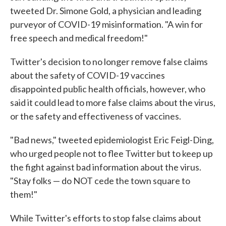
tweeted Dr. Simone Gold, a physician and leading
purveyor of COVID-19 misinformation. "A win for
free speech and medical freedom!"
Twitter's decision to no longer remove false claims
about the safety of COVID-19 vaccines
disappointed public health officials, however, who
said it could lead to more false claims about the virus,
or the safety and effectiveness of vaccines.
"Bad news," tweeted epidemiologist Eric Feigl-Ding,
who urged people not to flee Twitter but to keep up
the fight against bad information about the virus.
"Stay folks — do NOT cede the town square to
them!"
While Twitter's efforts to stop false claims about