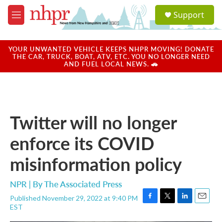
Skip to main content
S
Support
e
M
a
e
r
n
c
u
YOUR UNWANTED VEHICLE KEEPS NHPR MOVING! DONATE
h
THE CAR, TRUCK, BOAT, ATV, ETC. YOU NO LONGER NEED
AND FUEL LOCAL NEWS. 🚗
u
e
r
y
Twitter will no longer
enforce its COVID
misinformation policy
NPR | By
The Associated Press
Published November 29, 2022 at 9:40 PM
F
T
L
E
EST
a
w
i
m