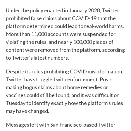
Under the policy enacted in January 2020, Twitter
prohibited false claims about COVID-19 that the
platform determined could lead to real-world harms.
More than 11,000 accounts were suspended for
violating the rules, and nearly 100,000 pieces of
content were removed from the platform, according
to Twitter's latest numbers.
Despite its rules prohibiting COVID misinformation,
Twitter has struggled with enforcement. Posts
making bogus claims about home remedies or
vaccines could still be found, and it was difficult on
Tuesday to identify exactly how the platform's rules
may have changed.
Messages left with San Francisco-based Twitter