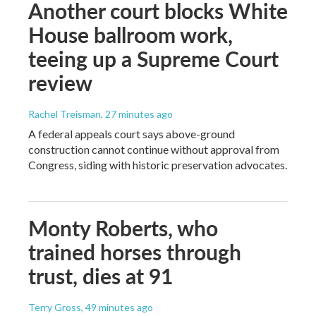
Another court blocks White
House ballroom work,
teeing up a Supreme Court
review
Rachel Treisman
, 27 minutes ago
A federal appeals court says above-ground
construction cannot continue without approval from
Congress, siding with historic preservation advocates.
Monty Roberts, who
trained horses through
trust, dies at 91
Terry Gross
, 49 minutes ago