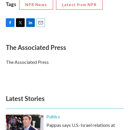
Tags
NPR News
Latest from NPR
F
T
L
E
a
w
i
m
c
i
n
a
e
t
k
i
The Associated Press
b
t
e
l
o
e
d
o
r
I
The Associated Press
k
n
Latest Stories
Politics
Pappas says U.S.-Israel relations at