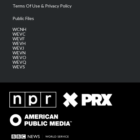
Terms Of Use & Privacy Policy
Public Files
WCNH
WEVC
WEVF
WEVH
WEVJ
WEVN
WEVO
WEVQ
WEVS