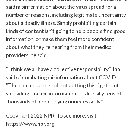
said misinformation about the virus spread for a
number of reasons, including legitimate uncertainty
about a deadly illness. Simply prohibiting certain
kinds of content isn't going to help people find good
information, or make them feel more confident
about what they're hearing from their medical
providers, he said.
"I think we all have a collective responsibility," Jha
said of combating misinformation about COVID.
"The consequences of not getting this right — of
spreading that misinformation — is literally tens of
thousands of people dying unnecessarily."
Copyright 2022 NPR. To see more, visit
https://www.npr.org.