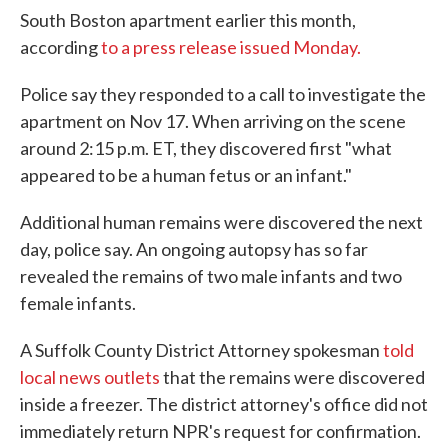
South Boston apartment earlier this month,
according
to a press release issued Monday.
Police say they responded to a call to investigate the
apartment on Nov 17. When arriving on the scene
around 2:15 p.m. ET, they discovered first "what
appeared to be a human fetus or an infant."
Additional human remains were discovered the next
day, police say. An ongoing autopsy has so far
revealed the remains of two male infants and two
female infants.
A Suffolk County District Attorney spokesman
told
local news outlets
that the remains were discovered
inside a freezer. The district attorney's office did not
immediately return NPR's request for confirmation.