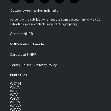
t
i
y
f
l
w
n
o
a
i
i
s
u
c
n
© 2026 New Hampshire Public Radio
t
t
t
e
k
t
a
u
b
e
Persons with disabilities who need assistance accessing NHPR's FCC
e
g
b
o
d
public files, please contact us at publicfile@nhpr.org.
r
r
e
o
i
a
k
n
Contact NHPR
m
NHPR Radio Schedule
Careers at NHPR
Terms Of Use & Privacy Policy
Public Files
WCNH
WEVC
WEVF
WEVH
WEVJ
WEVN
WEVO
WEVQ