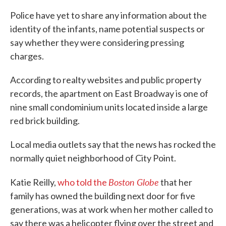
Police have yet to share any information about the
identity of the infants, name potential suspects or
say whether they were considering pressing
charges.
According to realty websites and public property
records, the apartment on East Broadway is one of
nine small condominium units located inside a large
red brick building.
Local media outlets say that the news has rocked the
normally quiet neighborhood of City Point.
Boston Globe
Katie Reilly,
who told the
that her
family has owned the building next door for five
generations, was at work when her mother called to
say there was a helicopter flying over the street and