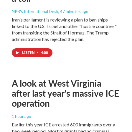
NPR's International Desk
, 47 minutes ago
Iran's parliament is reviewing a plan to ban ships
linked to the U.S., Israel and other "hostile countries"
from transiting the Strait of Hormuz. The Trump
administration has rejected the plan.
LISTEN
•
4:00
A look at West Virginia
after last year's massive ICE
operation
1 hour ago
Earlier this year ICE arrested 600 immigrants over a
two week period. Most migrants had no criminal