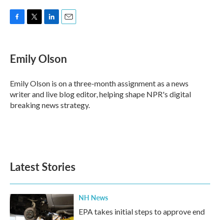
F
T
L
E
a
w
i
m
c
i
n
a
e
t
k
i
Emily Olson
b
t
e
l
o
e
d
o
r
I
Emily Olson is on a three-month assignment as a news
k
n
writer and live blog editor, helping shape NPR's digital
breaking news strategy.
Latest Stories
NH News
EPA takes initial steps to approve end