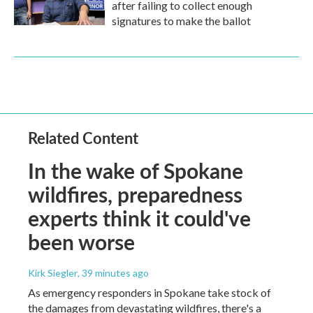
after failing to collect enough
signatures to make the ballot
Related Content
In the wake of Spokane
wildfires, preparedness
experts think it could've
been worse
Kirk Siegler
, 39 minutes ago
As emergency responders in Spokane take stock of
the damages from devastating wildfires, there's a