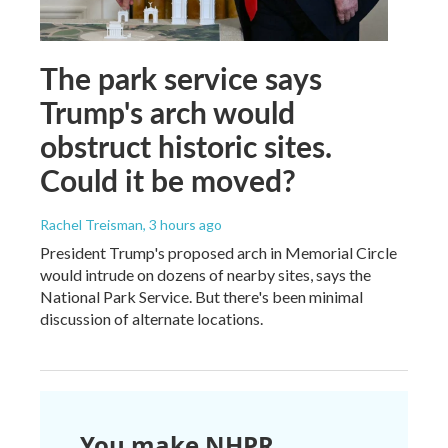
The park service says
Trump's arch would
obstruct historic sites.
Could it be moved?
Rachel Treisman
, 3 hours ago
President Trump's proposed arch in Memorial Circle
would intrude on dozens of nearby sites, says the
National Park Service. But there's been minimal
discussion of alternate locations.
You make NHPR