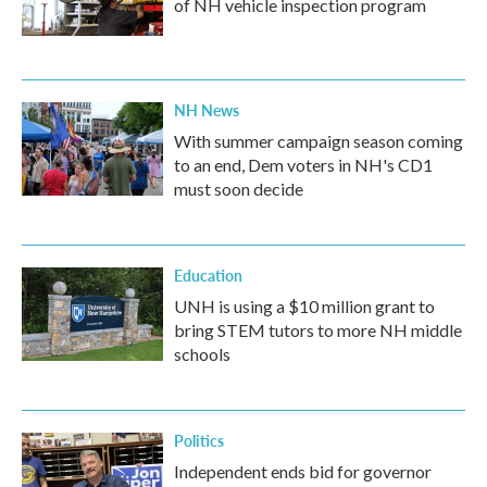
of NH vehicle inspection program
NH News
With summer campaign season coming
to an end, Dem voters in NH's CD1
must soon decide
Education
UNH is using a $10 million grant to
bring STEM tutors to more NH middle
schools
Politics
Independent ends bid for governor