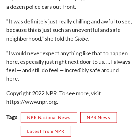
a dozen police cars out front.
"It was definitely just really chilling and awful to see,
because this is just such an uneventful and safe
Globe
neighborhood," she told the
.
"I would never expect anything like that to happen
here, especially just right next door to us. ... I always
feel — and still do feel — incredibly safe around
here."
Copyright 2022 NPR. To see more, visit
https://www.npr.org.
Tags
NPR National News
NPR News
Latest from NPR