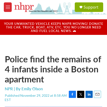
Skip to main content
S
Support
e
M
a
e
r
n
c
u
YOUR UNWANTED VEHICLE KEEPS NHPR MOVING! DONATE
h
THE CAR, TRUCK, BOAT, ATV, ETC. YOU NO LONGER NEED
AND FUEL LOCAL NEWS. 🚗
u
e
r
y
Police find the remains of
4 infants inside a Boston
apartment
NPR | By
Emily Olson
Published November 29, 2022 at 8:58 AM
F
T
L
E
EST
a
w
i
m