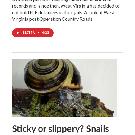
records and, since then, West Virginia has decided to
not hold ICE detainees in their jails. A look at West
Virginia post Operation Country Roads.
LISTEN
•
4:33
Sticky or slippery? Snails