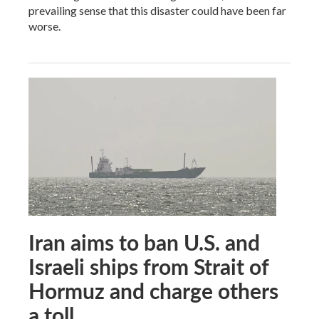
prevailing sense that this disaster could have been far
worse.
Iran aims to ban U.S. and
Israeli ships from Strait of
Hormuz and charge others
a toll