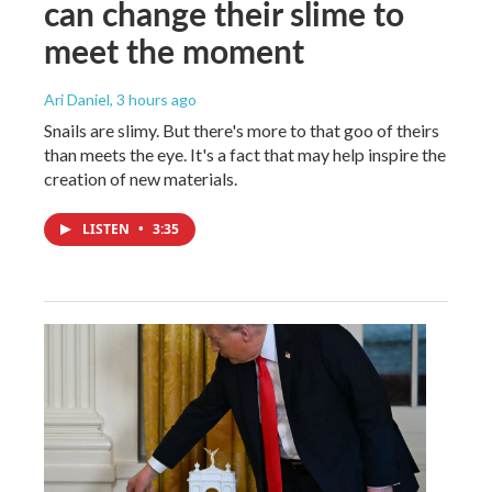
can change their slime to
meet the moment
Ari Daniel
, 3 hours ago
Snails are slimy. But there's more to that goo of theirs
than meets the eye. It's a fact that may help inspire the
creation of new materials.
LISTEN
•
3:35