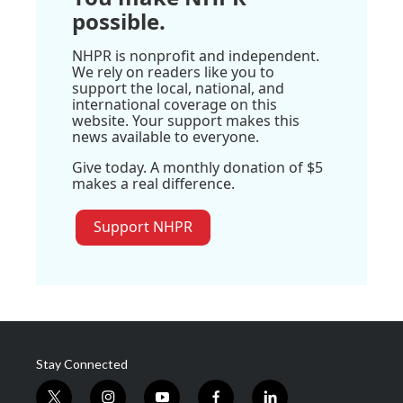
possible.
NHPR is nonprofit and independent.
We rely on readers like you to
support the local, national, and
international coverage on this
website. Your support makes this
news available to everyone.
Give today. A monthly donation of $5
makes a real difference.
Support NHPR
Stay Connected