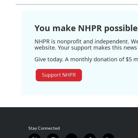
You make NHPR possible
NHPR is nonprofit and independent. We r
website. Your support makes this news 
Give today. A monthly donation of $5 ma
Support NHPR
Stay Connected