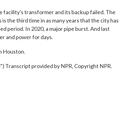
facility's transformer and its backup failed. The
is the third time in as many years that the city has
d period. In 2020, a major pipe burst. And last
er and power for days.
n Houston.
Transcript provided by NPR, Copyright NPR.