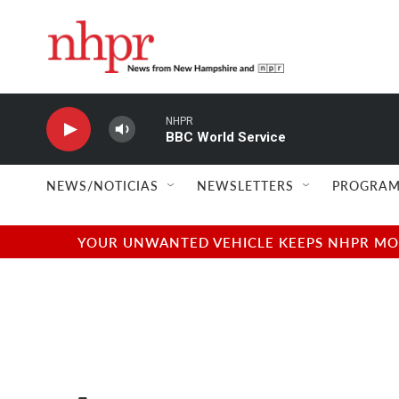
Skip to main content
NHPR
BBC World Service
NEWS/NOTICIAS
NEWSLETTERS
PROGRAM
YOUR UNWANTED VEHICLE KEEPS NHPR MOVI