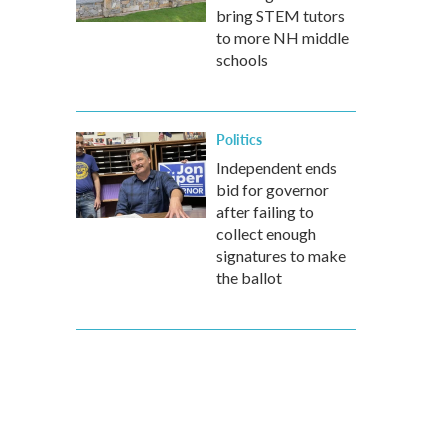
bring STEM tutors
to more NH middle
schools
Politics
Independent ends
bid for governor
after failing to
collect enough
signatures to make
the ballot