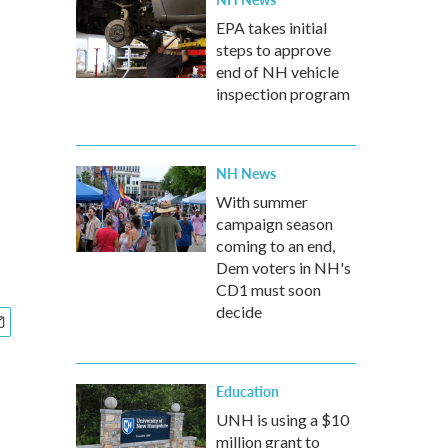
EPA takes initial
steps to approve
end of NH vehicle
inspection program
NH News
With summer
campaign season
coming to an end,
Dem voters in NH's
CD1 must soon
decide
Education
UNH is using a $10
million grant to