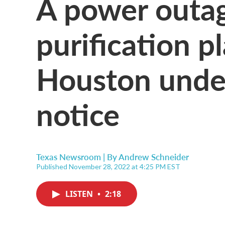
A power outag
purification p
Houston under
notice
Texas Newsroom | By
Andrew Schneider
Published November 28, 2022 at 4:25 PM EST
LISTEN
•
2:18