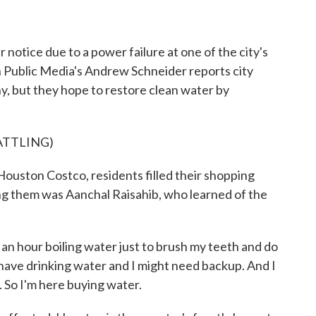
o
r
I
k
n
 notice due to a power failure at one of the city's
n Public Media's Andrew Schneider reports city
hy, but they hope to restore clean water by
ATTLING)
ton Costco, residents filled their shopping
ng them was Aanchal Raisahib, who learned of the
 hour boiling water just to brush my teeth and do
't have drinking water and I might need backup. And I
. So I'm here buying water.