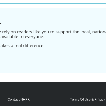
.
ely on readers like you to support the local, nationa
available to everyone.
kes a real difference.
Contact NHPR
Terms Of Use & Privacy 