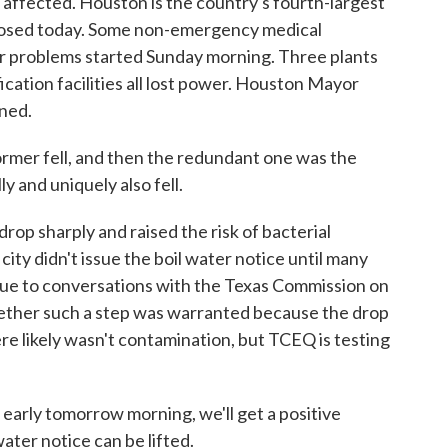
ffected. Houston is the country's fourth-largest
a closed today. Some non-emergency medical
 problems started Sunday morning. Three plants
fication facilities all lost power. Houston Mayor
ned.
mer fell, and then the redundant one was the
 and uniquely also fell.
p sharply and raised the risk of bacterial
ity didn't issue the boil water notice until many
 due to conversations with the Texas Commission on
ether such a step was warranted because the drop
ere likely wasn't contamination, but TCEQ is testing
early tomorrow morning, we'll get a positive
ter notice can be lifted.