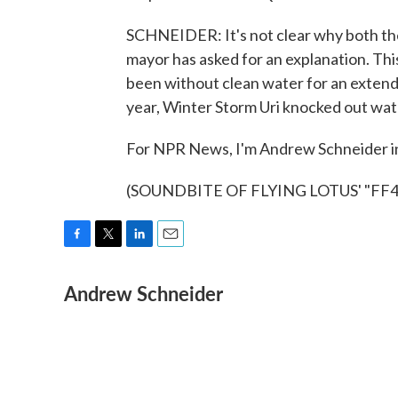
SCHNEIDER: It's not clear why both the 
mayor has asked for an explanation. This 
been without clean water for an extende
year, Winter Storm Uri knocked out wat
For NPR News, I'm Andrew Schneider i
(SOUNDBITE OF FLYING LOTUS' "FF4") 
F
T
L
E
a
w
i
m
Andrew Schneider
c
i
n
a
e
t
k
i
b
t
e
l
o
e
d
o
r
I
k
n