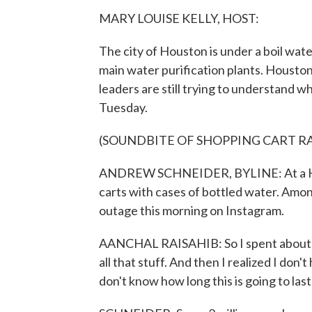
MARY LOUISE KELLY, HOST:
The city of Houston is under a boil water
main water purification plants. Housto
leaders are still trying to understand w
Tuesday.
(SOUNDBITE OF SHOPPING CART R
ANDREW SCHNEIDER, BYLINE: At a Hous
carts with cases of bottled water. Amo
outage this morning on Instagram.
AANCHAL RAISAHIB: So I spent about an
all that stuff. And then I realized I don
don't know how long this is going to last