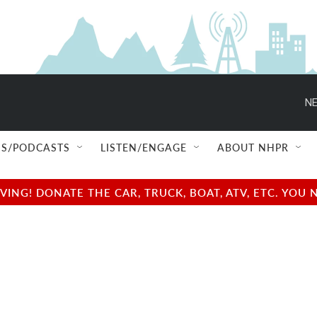
NE
S/PODCASTS
LISTEN/ENGAGE
ABOUT NHPR
NG! DONATE THE CAR, TRUCK, BOAT, ATV, ETC. YOU 