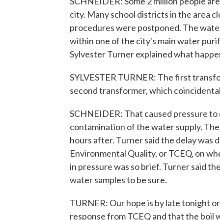
SCHNEIDER: Some 2 million people are a
city. Many school districts in the are
procedures were postponed. The water
within one of the city's main water puri
Sylvester Turner explained what happe
SYLVESTER TURNER: The first transfor
second transformer, which coincidentally
SCHNEIDER: That caused pressure to dro
contamination of the water supply. The c
hours after. Turner said the delay was
Environmental Quality, or TCEQ, on wh
in pressure was so brief. Turner said th
water samples to be sure.
TURNER: Our hope is by late tonight or 
response from TCEQ and that the boil wa