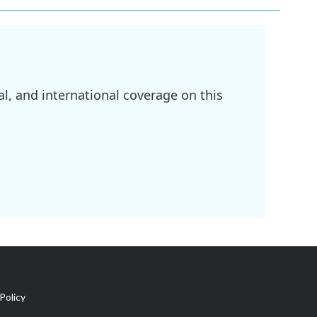
l, and international coverage on this
Policy