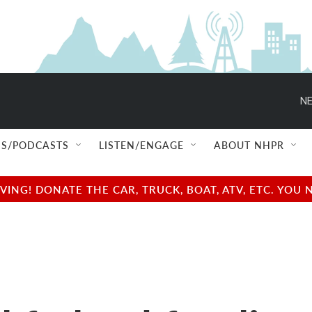
NE
S/PODCASTS
LISTEN/ENGAGE
ABOUT NHPR
NG! DONATE THE CAR, TRUCK, BOAT, ATV, ETC. YOU 