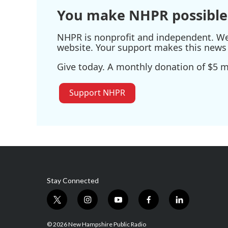
You make NHPR possible
NHPR is nonprofit and independent. We r
website. Your support makes this news 
Give today. A monthly donation of $5 ma
Support NHPR
Stay Connected
t
i
y
f
l
w
n
o
a
i
i
s
u
c
n
© 2026 New Hampshire Public Radio