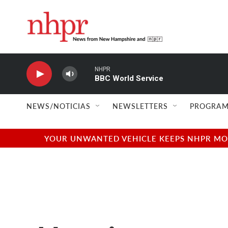
Skip to main content
NHPR
BBC World Service
NEWS/NOTICIAS
NEWSLETTERS
PROGRAM
YOUR UNWANTED VEHICLE KEEPS NHPR MOVI