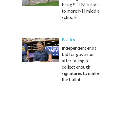
bring STEM tutors
to more NH middle
schools
Politics
Independent ends
bid for governor
after failing to
collect enough
signatures to make
the ballot