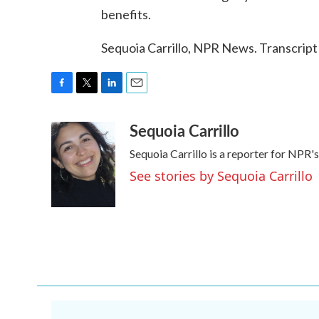
benefits.
Sequoia Carrillo, NPR News. Transcrip
F
T
L
E
a
w
i
m
Sequoia Carrillo
c
i
n
a
e
t
k
i
Sequoia Carrillo is a reporter for NPR
b
t
e
l
o
e
d
See stories by Sequoia Carrillo
o
r
I
k
n