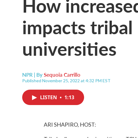
How increased
impacts tribal
universities
NPR | By
Sequoia Carrillo
Published November 25, 2022 at 4:32 PM EST
LISTEN
•
1:13
ARI SHAPIRO, HOST: