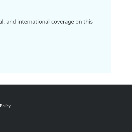
l, and international coverage on this
Policy