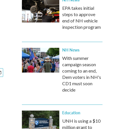
EPA takes initial
steps to approve
end of NH vehicle
inspection program
NH News
With summer
campaign season
coming to an end,
Dem voters in NH's
CD1 must soon
decide
Education
UNH is using a $10
million grant to