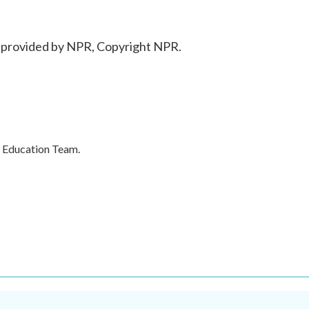
t provided by NPR, Copyright NPR.
's Education Team.