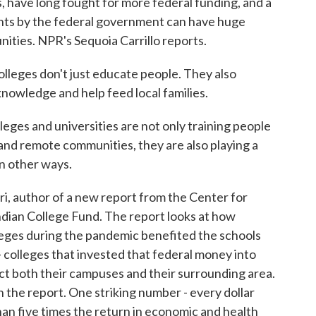
s, have long fought for more federal funding, and a
nts by the federal government can have huge
ities. NPR's Sequoia Carrillo reports.
eges don't just educate people. They also
knowledge and help feed local families.
s and universities are not only training people
l and remote communities, they are also playing a
in other ways.
, author of a new report from the Center for
dian College Fund. The report looks at how
lleges during the pandemic benefited the schools
- colleges that invested that federal money into
t both their campuses and their surrounding area.
 the report. One striking number - every dollar
than five times the return in economic and health