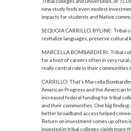
Tribal colleges and universities, or TCU
new study finds even modest investme
impacts for students and Native commun
SEQUOIA CARRILLO, BYLINE: Tribal coll
revitalize languages, preserve cultural 
MARCELLA BOMBARDIERI: Tribal college
for a host of careers often in very rura
really central role in their communities 
CARRILLO: That's Marcella Bombardieri
American Progress and the American In
increased federal funding for tribal co
and their communities. One big finding 
better broadband access helped connec
Return on investment comes up often in
invested in tribal colleges yields more 