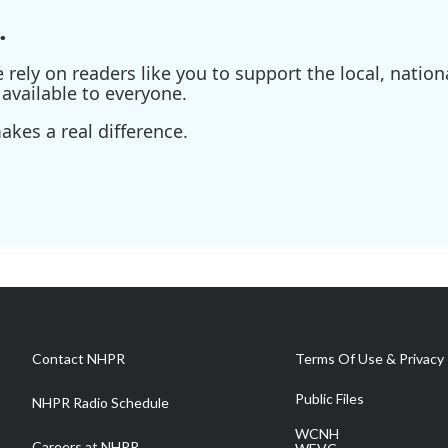
.
ely on readers like you to support the local, nationa
available to everyone.
kes a real difference.
Contact NHPR
Terms Of Use & Privacy 
Public Files
NHPR Radio Schedule
WCNH
Careers at NHPR