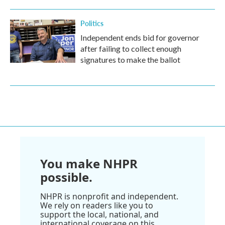
Politics
Independent ends bid for governor
after failing to collect enough
signatures to make the ballot
You make NHPR
possible.
NHPR is nonprofit and independent.
We rely on readers like you to
support the local, national, and
international coverage on this