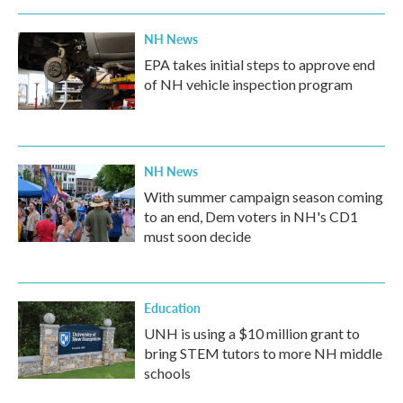
o
r
I
k
n
NH News
EPA takes initial steps to approve end
of NH vehicle inspection program
NH News
With summer campaign season coming
to an end, Dem voters in NH's CD1
must soon decide
Education
UNH is using a $10 million grant to
bring STEM tutors to more NH middle
schools