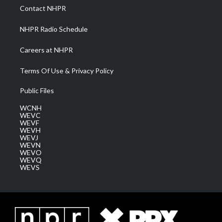
a
k
n
Contact NHPR
m
NHPR Radio Schedule
Careers at NHPR
Terms Of Use & Privacy Policy
Public Files
WCNH
WEVC
WEVF
WEVH
WEVJ
WEVN
WEVO
WEVQ
WEVS