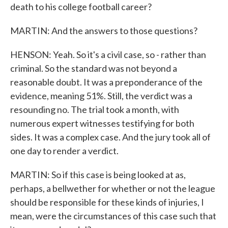
death to his college football career?
MARTIN: And the answers to those questions?
HENSON: Yeah. So it's a civil case, so - rather than
criminal. So the standard was not beyond a
reasonable doubt. It was a preponderance of the
evidence, meaning 51%. Still, the verdict was a
resounding no. The trial took a month, with
numerous expert witnesses testifying for both
sides. It was a complex case. And the jury took all of
one day to render a verdict.
MARTIN: So if this case is being looked at as,
perhaps, a bellwether for whether or not the league
should be responsible for these kinds of injuries, I
mean, were the circumstances of this case such that