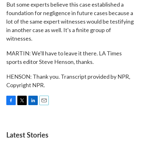
But some experts believe this case established a
foundation for negligence in future cases because a
lot of the same expert witnesses would be testifying
in another case as well. It's a finite group of
witnesses.
MARTIN: We'll have to leave it there. LA Times
sports editor Steve Henson, thanks.
HENSON: Thank you. Transcript provided by NPR,
Copyright NPR.
F
T
L
E
a
w
i
m
c
i
n
a
e
t
k
i
b
t
e
l
Latest Stories
o
e
d