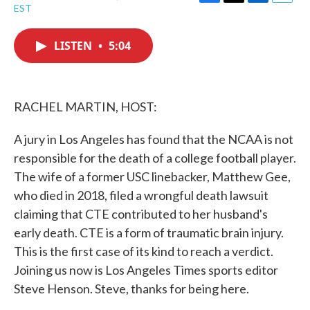
F
T
L
E
EST
a
w
i
m
c
i
n
a
e
t
k
i
LISTEN
•
5:04
b
t
e
l
o
e
d
o
r
I
k
n
RACHEL MARTIN, HOST:
A jury in Los Angeles has found that the NCAA is not
responsible for the death of a college football player.
The wife of a former USC linebacker, Matthew Gee,
who died in 2018, filed a wrongful death lawsuit
claiming that CTE contributed to her husband's
early death. CTE is a form of traumatic brain injury.
This is the first case of its kind to reach a verdict.
Joining us now is Los Angeles Times sports editor
Steve Henson. Steve, thanks for being here.