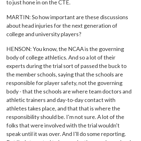
to just hone in on the CTE.
MARTIN: So how important are these discussions
about head injuries for the next generation of
college and university players?
HENSON: You know, the NCAA is the governing
body of college athletics. And so a lot of their
experts during the trial sort of passed the buck to
the member schools, saying that the schools are
responsible for player safety, not the governing
body - that the schools are where team doctors and
athletic trainers and day-to-day contact with
athletes takes place, and that that is where the
responsibility should be. I'm not sure. A lot of the
folks that were involved with the trial wouldn't
speak until it was over. And I'll do some reporting.