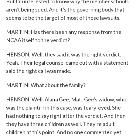
But I'm interested to know why the member schools
aren't being sued. And it's the governing body that
seems to be the target of most of these lawsuits.
MARTIN: Has there been any response from the
NCAA itself to the verdict?
HENSON: Well, they said it was the right verdict.
Yeah. Their legal counsel came out with a statement,
said the right call was made.
MARTIN: What about the family?
HENSON: Well, Alana Gee, Matt Gee's widow, who
was the plaintiff in this case, was teary-eyed. She
had nothing to say right after the verdict. And then
they have three children as well. They're adult
children at this point. And no one commented yet.