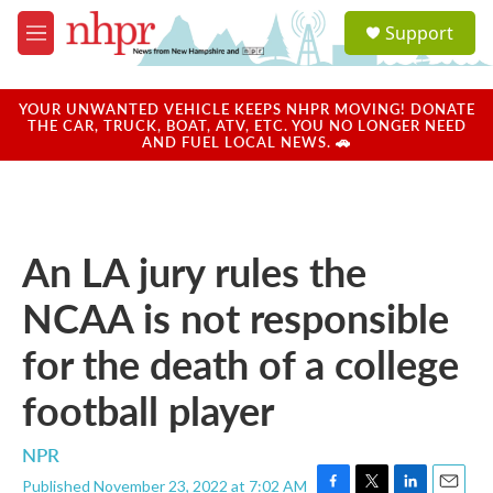
Skip to main content
S
Support
e
M
a
e
r
n
c
u
YOUR UNWANTED VEHICLE KEEPS NHPR MOVING! DONATE
h
THE CAR, TRUCK, BOAT, ATV, ETC. YOU NO LONGER NEED
AND FUEL LOCAL NEWS. 🚗
u
e
r
y
An LA jury rules the
NCAA is not responsible
for the death of a college
football player
NPR
Published November 23, 2022 at 7:02 AM