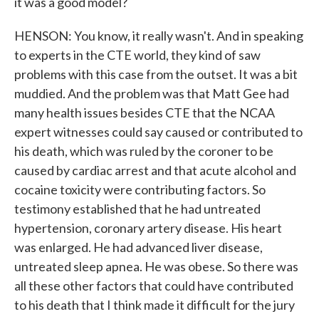
it was a good model?
HENSON: You know, it really wasn't. And in speaking
to experts in the CTE world, they kind of saw
problems with this case from the outset. It was a bit
muddied. And the problem was that Matt Gee had
many health issues besides CTE that the NCAA
expert witnesses could say caused or contributed to
his death, which was ruled by the coroner to be
caused by cardiac arrest and that acute alcohol and
cocaine toxicity were contributing factors. So
testimony established that he had untreated
hypertension, coronary artery disease. His heart
was enlarged. He had advanced liver disease,
untreated sleep apnea. He was obese. So there was
all these other factors that could have contributed
to his death that I think made it difficult for the jury