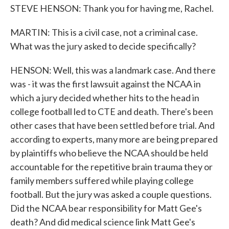
STEVE HENSON: Thank you for having me, Rachel.
MARTIN: This is a civil case, not a criminal case.
What was the jury asked to decide specifically?
HENSON: Well, this was a landmark case. And there
was - it was the first lawsuit against the NCAA in
which a jury decided whether hits to the head in
college football led to CTE and death. There's been
other cases that have been settled before trial. And
according to experts, many more are being prepared
by plaintiffs who believe the NCAA should be held
accountable for the repetitive brain trauma they or
family members suffered while playing college
football. But the jury was asked a couple questions.
Did the NCAA bear responsibility for Matt Gee's
death? And did medical science link Matt Gee's