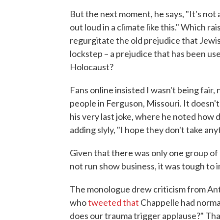
But the next moment, he says, "It's not a 
out loud in a climate like this." Which r
regurgitate the old prejudice that Jewis
lockstep – a prejudice that has been used
Holocaust?
Fans online insisted I wasn't being fair,
people in Ferguson, Missouri. It doesn't
his very last joke, where he noted how dif
adding slyly, "I hope they don't take a
Given that there was only one group of
not run show business, it was tough to 
The monologue drew criticism from An
who
tweeted that
Chappelle had normal
does our trauma trigger applause?" That