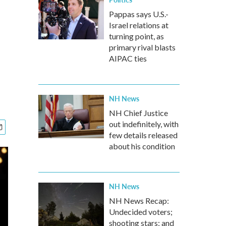
Pappas says U.S.-
Israel relations at
turning point, as
primary rival blasts
AIPAC ties
NH News
NH Chief Justice
out indefinitely, with
few details released
about his condition
NH News
NH News Recap:
Undecided voters;
shooting stars; and