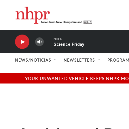
Skip to main content
NHPR
Science Friday
NEWS/NOTICIAS
NEWSLETTERS
PROGRAM
YOUR UNWANTED VEHICLE KEEPS NHPR MOVI