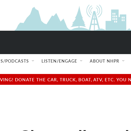
S/PODCASTS
LISTEN/ENGAGE
ABOUT NHPR
NG! DONATE THE CAR, TRUCK, BOAT, ATV, ETC. YOU 