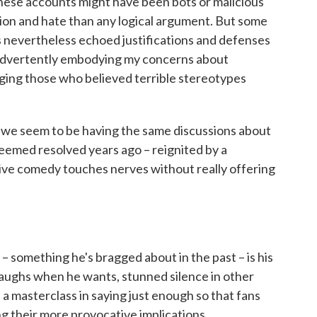
f these accounts might have been bots or malicious
sion and hate than any logical argument. But some
s nevertheless echoed justifications and defenses
inadvertently embodying my concerns about
ging those who believed terrible stereotypes
t we seem to be having the same discussions about
eemed resolved years ago – reignited by a
ve comedy touches nerves without really offering
 something he's bragged about in the past – is his
 laughs when he wants, stunned silence in other
 masterclass in saying just enough so that fans
g their more provocative implications.