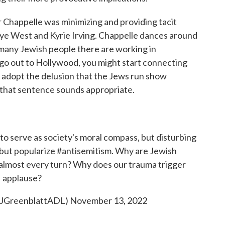
er Chappelle was minimizing and providing tacit
anye West and Kyrie Irving. Chappelle dances around
 many Jewish people there are working in
go out to Hollywood, you might start connecting
e adopt the delusion that the Jews run show
n that sentence sounds appropriate.
to serve as society's moral compass, but disturbing
 but popularize
#antisemitism
. Why are Jewish
t almost every turn? Why does our trauma trigger
applause?
@JGreenblattADL)
November 13, 2022