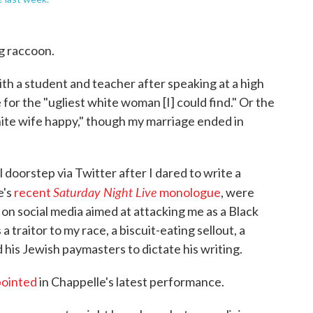
g raccoon.
th a student and teacher after speaking at a high
 for the "ugliest white woman [I] could find." Or the
hite wife happy," though my marriage ended in
 doorstep via Twitter after I dared to write a
Saturday Night Live
e's
recent
monologue
, were
 on social media aimed at attacking me as a Black
a traitor to my race, a biscuit-eating sellout, a
is Jewish paymasters to dictate his writing.
pointed
in Chappelle's latest performance.