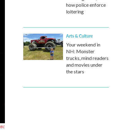
how police enforce
loitering
Arts & Culture
Your weekend in
NH: Monster
trucks, mind readers
and movies under
the stars
NBC