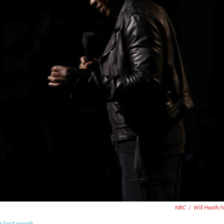
NBC
/
Will Heath/
e
last week.