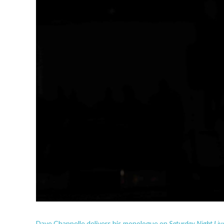
Saturday Night Liv
Dave Chappelle delivers his monologue on