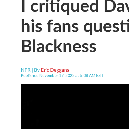
I critiqued D
his fans ques
Blackness
NPR | By
Eric Deggans
Published November 17, 2022 at 5:08 AM EST