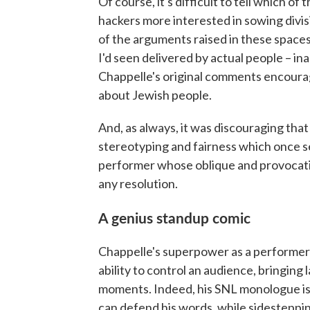
Of course, it's difficult to tell which o
hackers more interested in sowing divi
of the arguments raised in these space
I'd seen delivered by actual people – 
Chappelle's original comments encoura
about Jewish people.
And, as always, it was discouraging tha
stereotyping and fairness which once s
performer whose oblique and provocati
any resolution.
A genius standup comic
Chappelle's superpower as a performer –
ability to control an audience, bringing
moments. Indeed, his SNL monologue is a
can defend his words, while sidesteppin