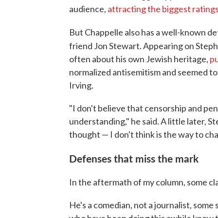
audience,
attracting the biggest rating
But Chappelle also has a well-known d
friend Jon Stewart. Appearing on Step
often about his own Jewish heritage,
pu
normalized antisemitism and seemed to c
Irving.
"I don't believe that censorship and pen
understanding," he said. A little later,
thought — I don't think is the way to ch
Defenses that miss the mark
In the aftermath of my column, some cl
He's a comedian, not a journalist, some 