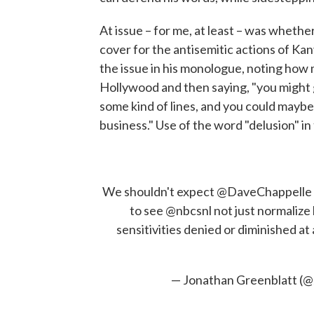
At issue – for me, at least – was wheth
cover for the antisemitic actions of K
the issue in his monologue, noting how
Hollywood and then saying, "you might 
some kind of lines, and you could mayb
business." Use of the word "delusion" i
We shouldn't expect
@DaveChappelle
to see
@nbcsnl
not just normalize
sensitivities denied or diminished a
— Jonathan Greenblatt (