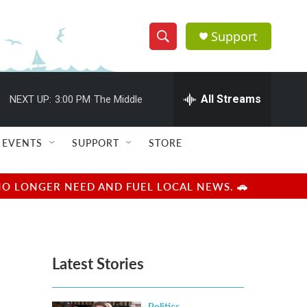
Support
S
S
e
h
a
r
All Streams
NEXT UP:
3:00 PM
The Middle
o
c
h
w
Q
EVENTS
SUPPORT
STORE
u
S
e
r
e
NO LONGER NEED AND FUEL LOCAL NEWS. 🚗
y
a
r
Latest Stories
c
h
Politics