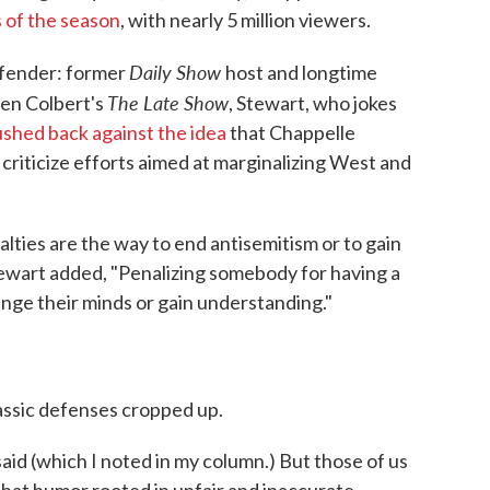
s of the season
, with nearly 5 million viewers.
Daily Show
efender: former
host and longtime
The Late Show
hen Colbert's
, Stewart, who jokes
shed back against the idea
that Chappelle
riticize efforts aimed at marginalizing West and
alties are the way to end antisemitism or to gain
 Stewart added, "Penalizing somebody for having a
ange their minds or gain understanding."
assic defenses cropped up.
said (which I noted in my column.) But those of us