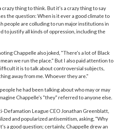
crazy thing to think. But it's a crazy thing to say
aises the question: When is it ever a good climate to
h people are colluding to run major institutions in
 to justify all kinds of oppression, including the
 noting Chappelle also joked, "There's a lot of Black
 mean we run the place." But I also paid attention to
ficult it is to talk about controversial subjects,
nything away from me. Whoever they are."
 people he had been talking about who may or may
imagine Chappelle's "they" referred to anyone else.
ti-Defamation League CEO Jonathan Greenblatt,
ized and popularized antisemitism, asking, "Why
's a good question; certainly, Chappelle drew an