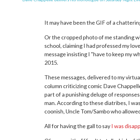
It may have been the GIF of a chatterin
Or the cropped photo of me standing wi
school, claiming I had professed my love
message insisting I "have to keep my w
2015.
These messages, delivered to my virtual
column criticizing comic Dave Chappell
part of a punishing deluge of responses
man. According to these diatribes, I was 
coonish, Uncle Tom/Sambo who allowed h
All for having the gall to say
I was disap