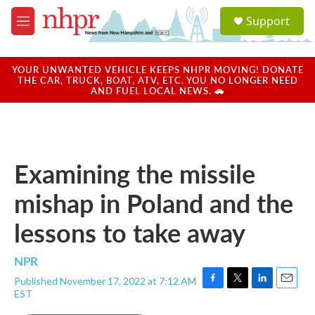
Skip to main content
S
Support
e
M
a
e
r
n
c
u
YOUR UNWANTED VEHICLE KEEPS NHPR MOVING! DONATE
h
THE CAR, TRUCK, BOAT, ATV, ETC. YOU NO LONGER NEED
AND FUEL LOCAL NEWS. 🚗
u
e
r
y
Examining the missile
mishap in Poland and the
lessons to take away
NPR
Published November 17, 2022 at 7:12 AM
F
T
L
E
EST
a
w
i
m