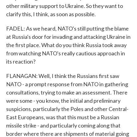
other military support to Ukraine. So they want to
clarify this, I think, as soon as possible.
FADEL: As we heard, NATO's still putting the blame
at Russia's door for invading and attacking Ukraine in
the first place. What do you think Russia took away
from watching NATO's really cautious approach in
its reaction?
FLANAGAN: Well, I think the Russians first saw
NATO - a prompt response from NATO in gathering
consultations, trying to make an assessment. There
were some - you know, the initial and preliminary
suspicions, particularly the Poles and other Central-
East Europeans, was that this must be a Russian
missile strike - and particularly coming along that
border where there are shipments of material going