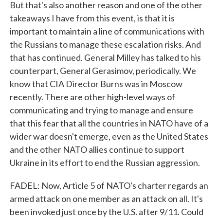
But that's also another reason and one of the other
takeaways I have from this event, is that it is
important to maintain a line of communications with
the Russians to manage these escalation risks. And
that has continued. General Milley has talked to his
counterpart, General Gerasimov, periodically. We
know that CIA Director Burns was in Moscow
recently. There are other high-level ways of
communicating and trying to manage and ensure
that this fear that all the countries in NATO have of a
wider war doesn't emerge, even as the United States
and the other NATO allies continue to support
Ukraine in its effort to end the Russian aggression.
FADEL: Now, Article 5 of NATO's charter regards an
armed attack on one member as an attack on all. It's
been invoked just once by the U.S. after 9/11. Could