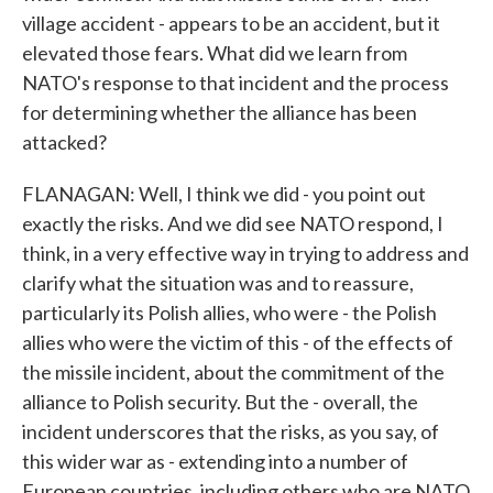
village accident - appears to be an accident, but it
elevated those fears. What did we learn from
NATO's response to that incident and the process
for determining whether the alliance has been
attacked?
FLANAGAN: Well, I think we did - you point out
exactly the risks. And we did see NATO respond, I
think, in a very effective way in trying to address and
clarify what the situation was and to reassure,
particularly its Polish allies, who were - the Polish
allies who were the victim of this - of the effects of
the missile incident, about the commitment of the
alliance to Polish security. But the - overall, the
incident underscores that the risks, as you say, of
this wider war as - extending into a number of
European countries, including others who are NATO