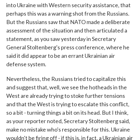
into Ukraine with Western security assistance, that
perhaps this was a warning shot from the Russians.
But the Russians saw that NATO made a deliberate
assessment of the situation and then articulated a
statement, as you saw yesterday in Secretary
General Stoltenberg's press conference, where he
said it did appear to be an errant Ukrainian air
defense system.
Nevertheless, the Russians tried to capitalize this
and suggest that, well, we see the hotheads in the
West are already trying to stoke further tensions
and that the West is trying to escalate this conflict,
so a bit - turning things a bit on its head. But I think,
as your reporter noted, Secretary Stoltenberg said,
make no mistake who's responsible for this. Ukraine
wouldn't be firing off - if this is, in fact, a Ukrainian air