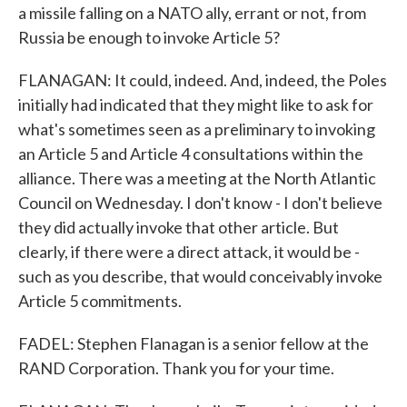
a missile falling on a NATO ally, errant or not, from
Russia be enough to invoke Article 5?
FLANAGAN: It could, indeed. And, indeed, the Poles
initially had indicated that they might like to ask for
what's sometimes seen as a preliminary to invoking
an Article 5 and Article 4 consultations within the
alliance. There was a meeting at the North Atlantic
Council on Wednesday. I don't know - I don't believe
they did actually invoke that other article. But
clearly, if there were a direct attack, it would be -
such as you describe, that would conceivably invoke
Article 5 commitments.
FADEL: Stephen Flanagan is a senior fellow at the
RAND Corporation. Thank you for your time.