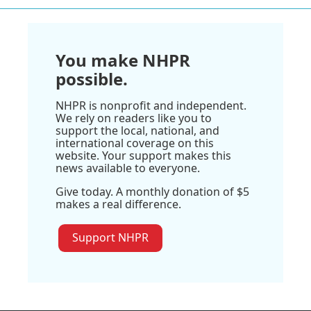
You make NHPR
possible.
NHPR is nonprofit and independent.
We rely on readers like you to
support the local, national, and
international coverage on this
website. Your support makes this
news available to everyone.
Give today. A monthly donation of $5
makes a real difference.
Support NHPR