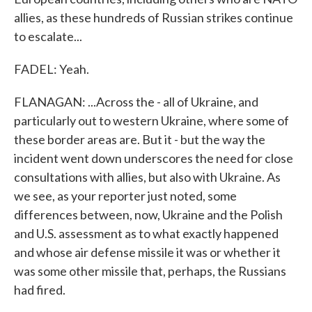
allies, as these hundreds of Russian strikes continue
to escalate...
FADEL: Yeah.
FLANAGAN: ...Across the - all of Ukraine, and
particularly out to western Ukraine, where some of
these border areas are. But it - but the way the
incident went down underscores the need for close
consultations with allies, but also with Ukraine. As
we see, as your reporter just noted, some
differences between, now, Ukraine and the Polish
and U.S. assessment as to what exactly happened
and whose air defense missile it was or whether it
was some other missile that, perhaps, the Russians
had fired.