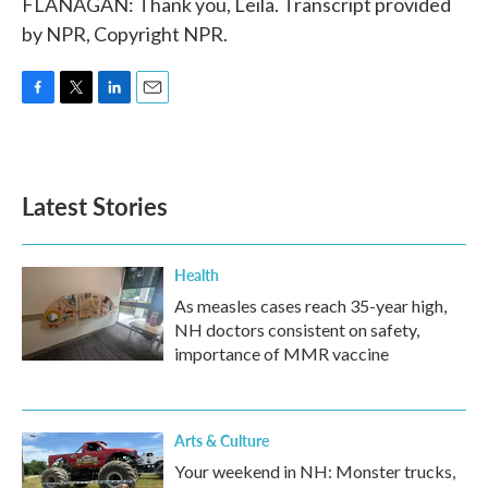
FLANAGAN: Thank you, Leila. Transcript provided
by NPR, Copyright NPR.
F
T
L
E
a
w
i
m
c
i
n
a
e
t
k
i
b
t
e
l
Latest Stories
o
e
d
o
r
I
k
n
Health
As measles cases reach 35-year high,
NH doctors consistent on safety,
importance of MMR vaccine
Arts & Culture
Your weekend in NH: Monster trucks,