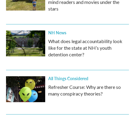
mind readers and movies under the
stars
NH News
What does legal accountability look
like for the state at NH’s youth
detention center?
All Things Considered
Refresher Course: Why are there so
many conspiracy theories?