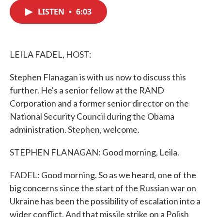
c
i
n
a
e
t
k
i
LISTEN
•
6:03
b
t
e
l
o
e
d
o
r
I
k
n
LEILA FADEL, HOST:
Stephen Flanagan is with us now to discuss this
further. He's a senior fellow at the RAND
Corporation and a former senior director on the
National Security Council during the Obama
administration. Stephen, welcome.
STEPHEN FLANAGAN: Good morning, Leila.
FADEL: Good morning. So as we heard, one of the
big concerns since the start of the Russian war on
Ukraine has been the possibility of escalation into a
wider conflict. And that missile strike on a Polish