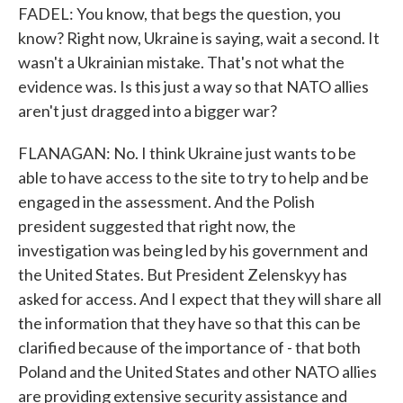
FADEL: You know, that begs the question, you
know? Right now, Ukraine is saying, wait a second. It
wasn't a Ukrainian mistake. That's not what the
evidence was. Is this just a way so that NATO allies
aren't just dragged into a bigger war?
FLANAGAN: No. I think Ukraine just wants to be
able to have access to the site to try to help and be
engaged in the assessment. And the Polish
president suggested that right now, the
investigation was being led by his government and
the United States. But President Zelenskyy has
asked for access. And I expect that they will share all
the information that they have so that this can be
clarified because of the importance of - that both
Poland and the United States and other NATO allies
are providing extensive security assistance and