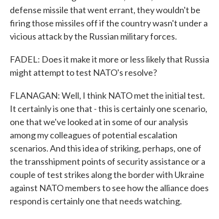
defense missile that went errant, they wouldn't be
firing those missiles off if the country wasn't under a
vicious attack by the Russian military forces.
FADEL: Does it make it more or less likely that Russia
might attempt to test NATO's resolve?
FLANAGAN: Well, I think NATO met the initial test.
It certainly is one that - this is certainly one scenario,
one that we've looked at in some of our analysis
among my colleagues of potential escalation
scenarios. And this idea of striking, perhaps, one of
the transshipment points of security assistance or a
couple of test strikes along the border with Ukraine
against NATO members to see how the alliance does
respond is certainly one that needs watching.