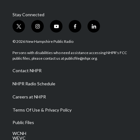
Stay Connected
t
i
y
f
l
w
n
o
a
i
i
s
u
c
n
© 2026 New Hampshire Public Radio
t
t
t
e
k
t
a
u
b
e
Persons with disabilities who need assistance accessing NHPR's FCC
e
g
b
o
d
public files, please contact us at publicfile@nhpr.org.
r
r
e
o
i
a
k
n
Contact NHPR
m
NHPR Radio Schedule
Careers at NHPR
Terms Of Use & Privacy Policy
Public Files
WCNH
WEVC