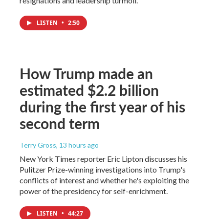
resignations and leadership turmoil.
LISTEN
•
2:50
How Trump made an
estimated $2.2 billion
during the first year of his
second term
Terry Gross
, 13 hours ago
New York Times reporter Eric Lipton discusses his
Pulitzer Prize-winning investigations into Trump's
conflicts of interest and whether he's exploiting the
power of the presidency for self-enrichment.
LISTEN
•
44:27