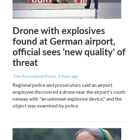
Drone with explosives
found at German airport,
official sees 'new quality' of
threat
The Associated Press
, 1 hour ago
Regional police and prosecutors said an airport
employee discovered a drone near the airport's south
runway with "an unknown explosive device," and the
object was examined by police