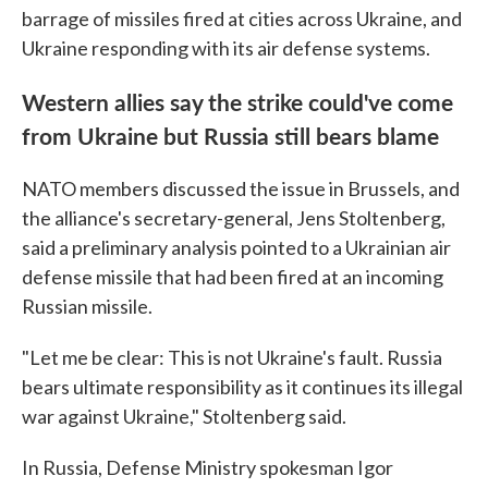
barrage of missiles fired at cities across Ukraine, and
Ukraine responding with its air defense systems.
Western allies say the strike could've come
from Ukraine but Russia still bears blame
NATO members discussed the issue in Brussels, and
the alliance's secretary-general, Jens Stoltenberg,
said a preliminary analysis pointed to a Ukrainian air
defense missile that had been fired at an incoming
Russian missile.
"Let me be clear: This is not Ukraine's fault. Russia
bears ultimate responsibility as it continues its illegal
war against Ukraine," Stoltenberg said.
In Russia, Defense Ministry spokesman Igor