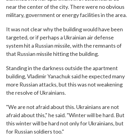
near the center of the city. There were no obvious
military, government or energy facilities in the area.
It was not clear why the building would have been
targeted, or if perhaps a Ukrainian air defense
system hit a Russian missile, with the remnants of
that Russian missile hitting the building.
Standing in the darkness outside the apartment
building, Vladimir Yanachuk said he expected many
more Russian attacks, but this was not weakening
the resolve of Ukrainians.
"We are not afraid about this. Ukrainians are not
afraid about this," he said. "Winter will be hard. But
this winter will be hard not only for Ukrainians, but
for Russian soldiers too."