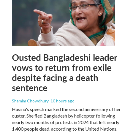
Ousted Bangladeshi leader
vows to return from exile
despite facing a death
sentence
Shamim Chowdhury
, 10 hours ago
Hasina's speech marked the second anniversary of her
ouster. She fled Bangladesh by helicopter following
nearly two months of protests in 2024 that left nearly
1,400 people dead, according to the United Nations.