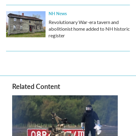
NH News
Revolutionary War-era tavern and
abolitionist home added to NH historic
register
Related Content