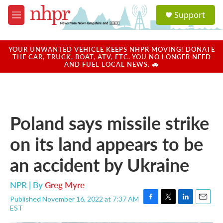
Skip to main content
S
Support
e
M
a
e
r
n
c
u
YOUR UNWANTED VEHICLE KEEPS NHPR MOVING! DONATE
h
THE CAR, TRUCK, BOAT, ATV, ETC. YOU NO LONGER NEED
AND FUEL LOCAL NEWS. 🚗
u
e
r
y
Poland says missile strike
on its land appears to be
an accident by Ukraine
NPR | By
Greg Myre
Published November 16, 2022 at 7:37 AM
F
T
L
E
EST
a
w
i
m