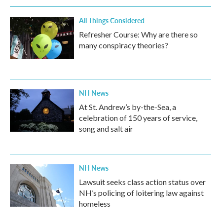
All Things Considered
Refresher Course: Why are there so
many conspiracy theories?
NH News
At St. Andrew’s by-the-Sea, a
celebration of 150 years of service,
song and salt air
NH News
Lawsuit seeks class action status over
NH’s policing of loitering law against
homeless