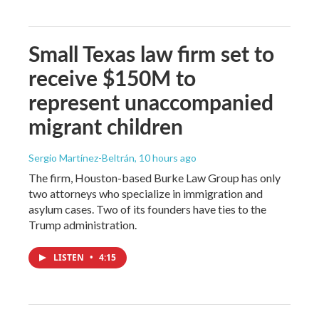
Small Texas law firm set to
receive $150M to
represent unaccompanied
migrant children
Sergio Martínez-Beltrán
, 10 hours ago
The firm, Houston-based Burke Law Group has only
two attorneys who specialize in immigration and
asylum cases. Two of its founders have ties to the
Trump administration.
LISTEN
•
4:15