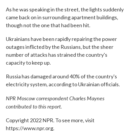
As he was speaking in the street, the lights suddenly
came back on in surrounding apartment buildings,
though not the one that had been hit.
Ukrainians have been rapidly repairing the power
outages inflicted by the Russians, but the sheer
number of attacks has strained the country's
capacity to keep up.
Russia has damaged around 40% of the country's
electricity system, according to Ukrainian officials.
NPR Moscow correspondent Charles Maynes
contributed to this report.
Copyright 2022 NPR. To see more, visit
https://www.npr.org.