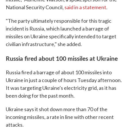
National Security Council,
said in a statement
.
"The party ultimately responsible for this tragic
incident is Russia, which launched a barrage of
missiles on Ukraine specifically intended to target
civilian infrastructure," she added.
Russia fired about 100 missiles at Ukraine
Russia fired a barrage of about 100 missiles into
Ukraine in just a couple of hours Tuesday afternoon.
It was targeting Ukraine's electricity grid, as it has
been doing for the past month.
Ukraine says it shot down more than 70 of the
incoming missiles, a rate in line with other recent
attacks.