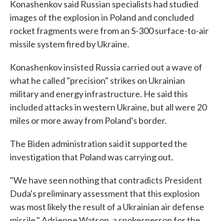
Konashenkov said Russian specialists had studied
images of the explosion in Poland and concluded
rocket fragments were from an S-300 surface-to-air
missile system fired by Ukraine.
Konashenkov insisted Russia carried out a wave of
what he called "precision" strikes on Ukrainian
military and energy infrastructure. He said this
included attacks in western Ukraine, but all were 20
miles or more away from Poland's border.
The Biden administration said it supported the
investigation that Poland was carrying out.
"We have seen nothing that contradicts President
Duda's preliminary assessment that this explosion
was most likely the result of a Ukrainian air defense
missile," Adrienne Watson, a spokesperson for the