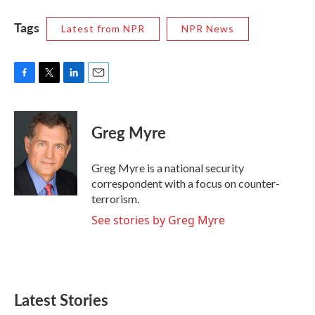
Tags
Latest from NPR
NPR News
F
T
L
E
a
w
i
m
c
i
n
a
e
t
k
i
Greg Myre
b
t
e
l
o
e
d
o
r
I
Greg Myre is a national security
k
n
correspondent with a focus on counter-
terrorism.
See stories by Greg Myre
Latest Stories