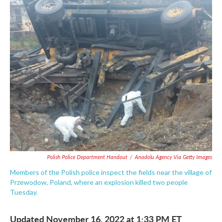
c
i
n
a
e
t
k
i
b
t
e
l
o
e
d
o
r
I
k
n
Polish Police Department Handout
/
Anadolu Agency Via Getty Images
Members of the Polish police inspect the fields near the village of
Przewodow, Poland, where an explosion killed two people
Tuesday.
Updated November 16, 2022 at 1:33 PM ET