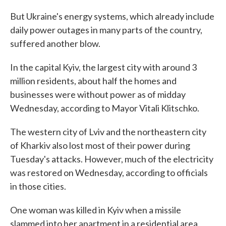
But Ukraine's energy systems, which already include
daily power outages in many parts of the country,
suffered another blow.
In the capital Kyiv, the largest city with around 3
million residents, about half the homes and
businesses were without power as of midday
Wednesday, according to Mayor Vitali Klitschko.
The western city of Lviv and the northeastern city
of Kharkiv also lost most of their power during
Tuesday's attacks. However, much of the electricity
was restored on Wednesday, according to officials
in those cities.
One woman was killed in Kyiv when a missile
slammed into her apartment in a residential area