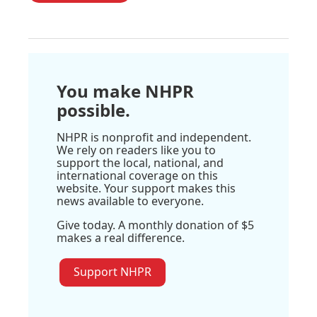
You make NHPR
possible.
NHPR is nonprofit and independent.
We rely on readers like you to
support the local, national, and
international coverage on this
website. Your support makes this
news available to everyone.
Give today. A monthly donation of $5
makes a real difference.
Support NHPR