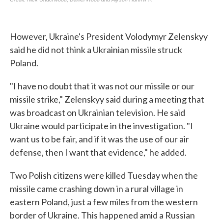
However, Ukraine's President Volodymyr Zelenskyy
said he did not think a Ukrainian missile struck
Poland.
"I have no doubt that it was not our missile or our
missile strike," Zelenskyy said during a meeting that
was broadcast on Ukrainian television. He said
Ukraine would participate in the investigation. "I
want us to be fair, and if it was the use of our air
defense, then I want that evidence," he added.
Two Polish citizens were killed Tuesday when the
missile came crashing down in a rural village in
eastern Poland, just a few miles from the western
border of Ukraine. This happened amid a Russian