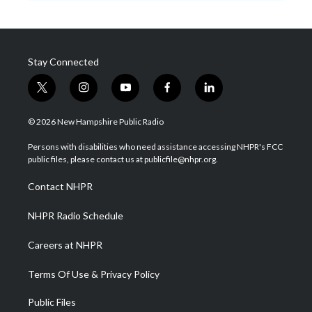
Stay Connected
t
i
y
f
l
w
n
o
a
i
i
s
u
c
n
© 2026 New Hampshire Public Radio
t
t
t
e
k
t
a
u
b
e
Persons with disabilities who need assistance accessing NHPR's FCC
e
g
b
o
d
public files, please contact us at publicfile@nhpr.org.
r
r
e
o
i
a
k
n
Contact NHPR
m
NHPR Radio Schedule
Careers at NHPR
Terms Of Use & Privacy Policy
Public Files