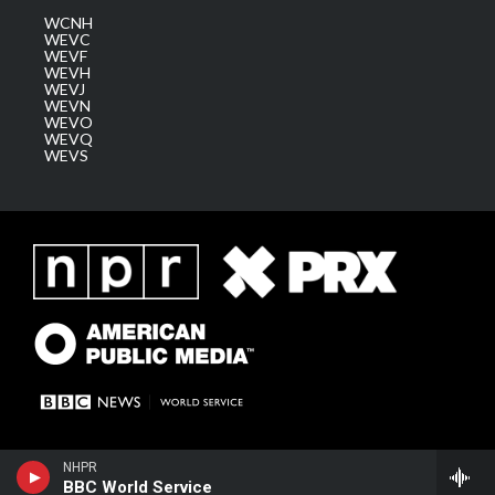
WCNH
WEVC
WEVF
WEVH
WEVJ
WEVN
WEVO
WEVQ
WEVS
NHPR
BBC World Service