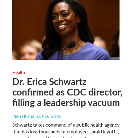
Health
Dr. Erica Schwartz
confirmed as CDC director,
filling a leadership vacuum
Pien Huang
, 10 hours ago
Schwartz takes command of a public health agency
that has lost thousands of employees, amid layoffs,