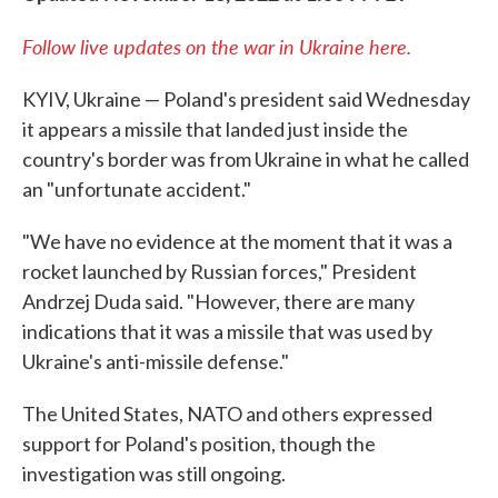
Follow live updates on the war in Ukraine here.
KYIV, Ukraine — Poland's president said Wednesday
it appears a missile that landed just inside the
country's border was from Ukraine in what he called
an "unfortunate accident."
"We have no evidence at the moment that it was a
rocket launched by Russian forces," President
Andrzej Duda said. "However, there are many
indications that it was a missile that was used by
Ukraine's anti-missile defense."
The United States, NATO and others expressed
support for Poland's position, though the
investigation was still ongoing.