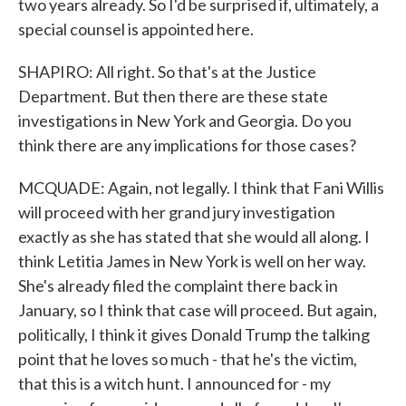
two years already. So I'd be surprised if, ultimately, a
special counsel is appointed here.
SHAPIRO: All right. So that's at the Justice
Department. But then there are these state
investigations in New York and Georgia. Do you
think there are any implications for those cases?
MCQUADE: Again, not legally. I think that Fani Willis
will proceed with her grand jury investigation
exactly as she has stated that she would all along. I
think Letitia James in New York is well on her way.
She's already filed the complaint there back in
January, so I think that case will proceed. But again,
politically, I think it gives Donald Trump the talking
point that he loves so much - that he's the victim,
that this is a witch hunt. I announced for - my