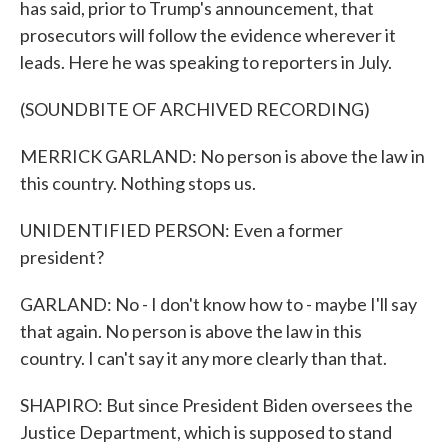
has said, prior to Trump's announcement, that
prosecutors will follow the evidence wherever it
leads. Here he was speaking to reporters in July.
(SOUNDBITE OF ARCHIVED RECORDING)
MERRICK GARLAND: No person is above the law in
this country. Nothing stops us.
UNIDENTIFIED PERSON: Even a former
president?
GARLAND: No - I don't know how to - maybe I'll say
that again. No person is above the law in this
country. I can't say it any more clearly than that.
SHAPIRO: But since President Biden oversees the
Justice Department, which is supposed to stand