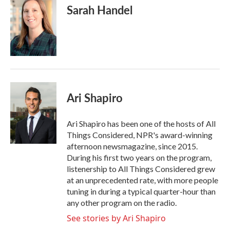
Sarah Handel
Ari Shapiro
Ari Shapiro has been one of the hosts of All
Things Considered, NPR's award-winning
afternoon newsmagazine, since 2015.
During his first two years on the program,
listenership to All Things Considered grew
at an unprecedented rate, with more people
tuning in during a typical quarter-hour than
any other program on the radio.
See stories by Ari Shapiro