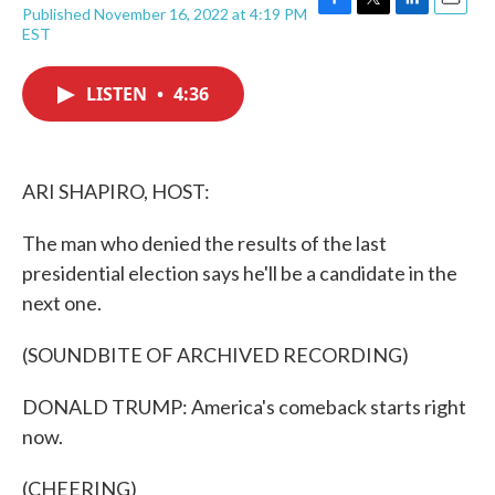
Published November 16, 2022 at 4:19 PM
F
T
L
E
EST
a
w
i
m
c
i
n
a
e
t
k
i
LISTEN
•
4:36
b
t
e
l
o
e
d
o
r
I
k
n
ARI SHAPIRO, HOST:
The man who denied the results of the last
presidential election says he'll be a candidate in the
next one.
(SOUNDBITE OF ARCHIVED RECORDING)
DONALD TRUMP: America's comeback starts right
now.
(CHEERING)