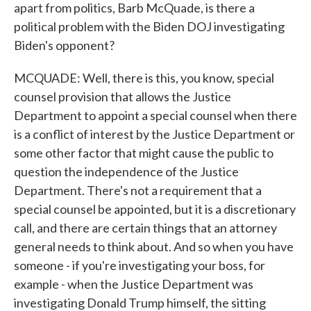
apart from politics, Barb McQuade, is there a
political problem with the Biden DOJ investigating
Biden's opponent?
MCQUADE: Well, there is this, you know, special
counsel provision that allows the Justice
Department to appoint a special counsel when there
is a conflict of interest by the Justice Department or
some other factor that might cause the public to
question the independence of the Justice
Department. There's not a requirement that a
special counsel be appointed, but it is a discretionary
call, and there are certain things that an attorney
general needs to think about. And so when you have
someone - if you're investigating your boss, for
example - when the Justice Department was
investigating Donald Trump himself, the sitting