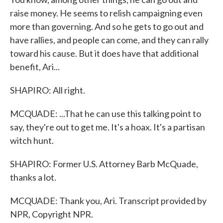
raise money. He seems to relish campaigning even
more than governing. And so he gets to go out and
have rallies, and people can come, and they can rally
toward his cause. But it does have that additional
benefit, Ari...
SHAPIRO: All right.
MCQUADE: ...That he can use this talking point to
say, they're out to get me. It's a hoax. It's a partisan
witch hunt.
SHAPIRO: Former U.S. Attorney Barb McQuade,
thanks a lot.
MCQUADE: Thank you, Ari. Transcript provided by
NPR, Copyright NPR.