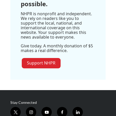
possible.
NHPR is nonprofit and independent.
We rely on readers like you to
support the local, national, and
international coverage on this
website. Your support makes this
news available to everyone.
Give today. A monthly donation of $5
makes a real difference.
Support NHPR
Stay Connected
t
i
y
f
l