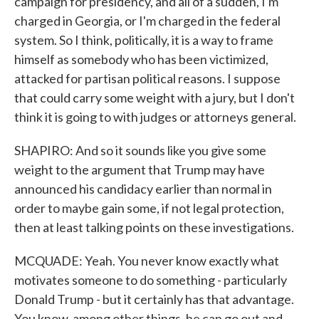
campaign for presidency, and all of a sudden, I'm
charged in Georgia, or I'm charged in the federal
system. So I think, politically, it is a way to frame
himself as somebody who has been victimized,
attacked for partisan political reasons. I suppose
that could carry some weight with a jury, but I don't
think it is going to with judges or attorneys general.
SHAPIRO: And so it sounds like you give some
weight to the argument that Trump may have
announced his candidacy earlier than normal in
order to maybe gain some, if not legal protection,
then at least talking points on these investigations.
MCQUADE: Yeah. You never know exactly what
motivates someone to do something - particularly
Donald Trump - but it certainly has that advantage.
You know, among other things, he can go out and