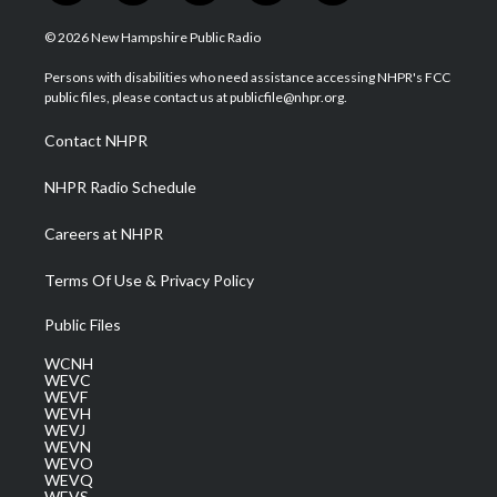
w
n
o
a
i
i
s
u
c
n
© 2026 New Hampshire Public Radio
t
t
t
e
k
t
a
u
b
e
Persons with disabilities who need assistance accessing NHPR's FCC
e
g
b
o
d
public files, please contact us at publicfile@nhpr.org.
r
r
e
o
i
a
k
n
Contact NHPR
m
NHPR Radio Schedule
Careers at NHPR
Terms Of Use & Privacy Policy
Public Files
WCNH
WEVC
WEVF
WEVH
WEVJ
WEVN
WEVO
WEVQ
WEVS