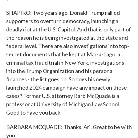
SHAPIRO: Two years ago, Donald Trump rallied
supporters to overturn democracy, launching a
deadly riot at the U.S. Capitol. And that is only part of
the reason he is being investigated at the state and
federal level. There are also investigations into top-
secret documents that he kept at Mar-a-Lago, a
criminal tax fraud trial in New York, investigations
into the Trump Organization and his personal
finances - the list goes on. So does his newly
launched 2024 campaign have any impact on these
cases? Former U.S. attorney Barb McQuade is a
professor at University of Michigan Law School.
Good to have you back.
BARBARA MCQUADE: Thanks, Ari. Great to be with
you.