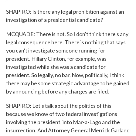
SHAPIRO: Is there any legal prohibition against an
investigation of a presidential candidate?
MCQUADE: There is not. So I don't think there's any
legal consequence here. There is nothing that says
you can't investigate someone running for
president. Hillary Clinton, for example, was
investigated while she was a candidate for
president. So legally, no bar. Now, politically, I think
there may be some strategic advantage to be gained
by announcing before any charges are filed.
SHAPIRO: Let's talk about the politics of this
because we know of two federal investigations
involving the president, into Mar-a-Lago and the
insurrection. And Attorney General Merrick Garland