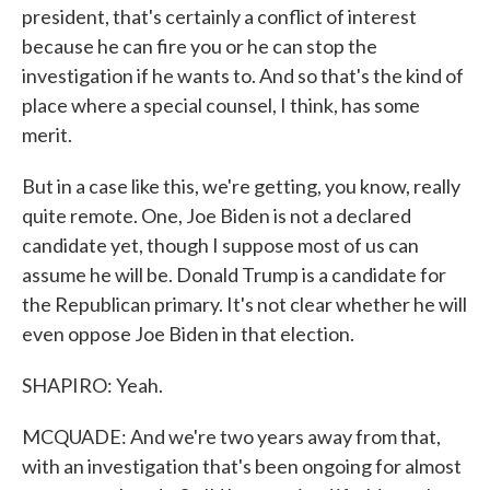
president, that's certainly a conflict of interest
because he can fire you or he can stop the
investigation if he wants to. And so that's the kind of
place where a special counsel, I think, has some
merit.
But in a case like this, we're getting, you know, really
quite remote. One, Joe Biden is not a declared
candidate yet, though I suppose most of us can
assume he will be. Donald Trump is a candidate for
the Republican primary. It's not clear whether he will
even oppose Joe Biden in that election.
SHAPIRO: Yeah.
MCQUADE: And we're two years away from that,
with an investigation that's been ongoing for almost