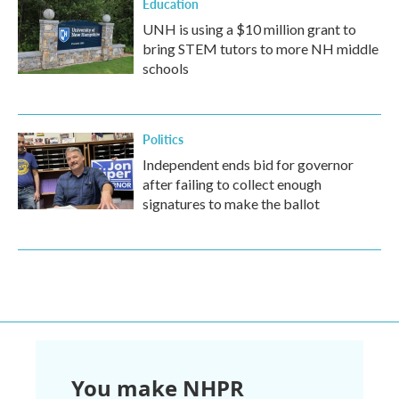
Education
UNH is using a $10 million grant to
bring STEM tutors to more NH middle
schools
Politics
Independent ends bid for governor
after failing to collect enough
signatures to make the ballot
You make NHPR