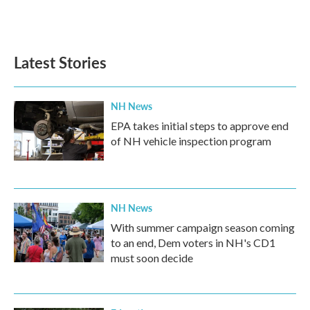
Latest Stories
NH News
EPA takes initial steps to approve end
of NH vehicle inspection program
NH News
With summer campaign season coming
to an end, Dem voters in NH's CD1
must soon decide