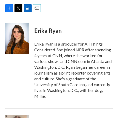
F
T
L
E
a
w
i
m
c
i
n
a
e
t
k
i
Erika Ryan
b
t
e
l
o
e
d
o
r
I
Erika Ryan is a producer for All Things
k
n
Considered. She joined NPR after spending
4 years at CNN, where she worked for
various shows and CNN.com in Atlanta and
Washington, D.C. Ryan began her career in
journalism as a print reporter covering arts
and culture. She's a graduate of the
University of South Carolina, and currently
lives in Washington, D.C., with her dog,
Millie.