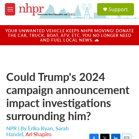
Skip to main content
S
Support
e
M
a
e
r
n
c
u
YOUR UNWANTED VEHICLE KEEPS NHPR MOVING! DONATE
h
THE CAR, TRUCK, BOAT, ATV, ETC. YOU NO LONGER NEED
AND FUEL LOCAL NEWS. 🚗
u
e
r
y
Could Trump's 2024
campaign announcement
impact investigations
surrounding him?
NPR | By
Erika Ryan
,
Sarah
Handel
,
Ari Shapiro