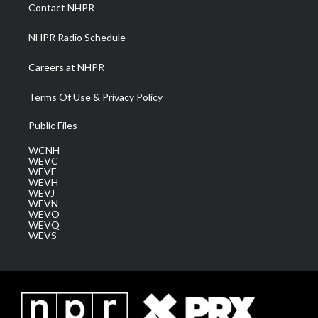
a
k
n
Contact NHPR
m
NHPR Radio Schedule
Careers at NHPR
Terms Of Use & Privacy Policy
Public Files
WCNH
WEVC
WEVF
WEVH
WEVJ
WEVN
WEVO
WEVQ
WEVS