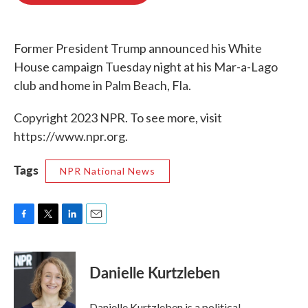
o
e
d
o
r
I
k
n
Former President Trump announced his White
House campaign Tuesday night at his Mar-a-Lago
club and home in Palm Beach, Fla.
Copyright 2023 NPR. To see more, visit
https://www.npr.org.
Tags
NPR National News
F
T
L
E
a
w
i
m
c
i
n
a
e
t
k
i
Danielle Kurtzleben
b
t
e
l
o
e
d
o
r
I
Danielle Kurtzleben is a political