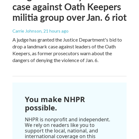
case against Oath Keepers
militia group over Jan. 6 riot
Carrie Johnson
, 21 hours ago
A judge has granted the Justice Department's bid to
drop a landmark case against leaders of the Oath
Keepers, as former prosecutors warn about the
dangers of denying the violence of Jan. 6.
You make NHPR
possible.
NHPR is nonprofit and independent.
We rely on readers like you to
support the local, national, and
international coverage on this