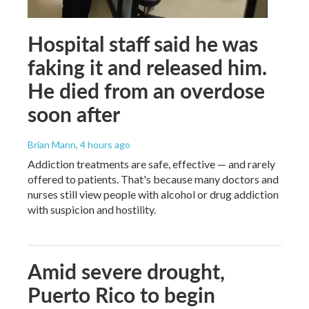
Hospital staff said he was
faking it and released him.
He died from an overdose
soon after
Brian Mann
, 4 hours ago
Addiction treatments are safe, effective — and rarely
offered to patients. That's because many doctors and
nurses still view people with alcohol or drug addiction
with suspicion and hostility.
Amid severe drought,
Puerto Rico to begin