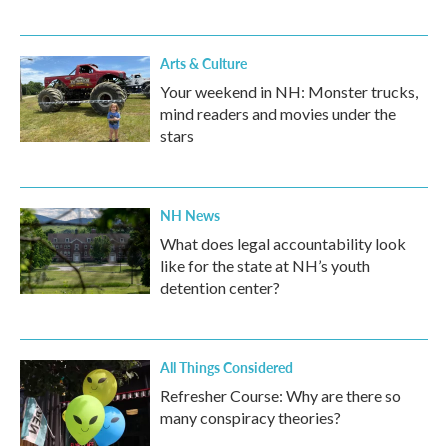
Arts & Culture
Your weekend in NH: Monster trucks,
mind readers and movies under the
stars
NH News
What does legal accountability look
like for the state at NH’s youth
detention center?
All Things Considered
Refresher Course: Why are there so
many conspiracy theories?