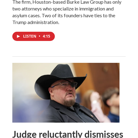
The firm, Houston-based Burke Law Group has only
two attorneys who specialize in immigration and
asylum cases. Two of its founders have ties to the
Trump administration.
LISTEN
•
4:15
Judge reluctantly dismisses