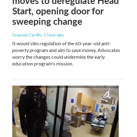
moves to deregulate Head
Start, opening door for
sweeping change
Sequoia Carrillo
, 1 hour ago
It would slim regulation of the 60-year-old anti-
poverty program and aim to save money. Advocates
worry the changes could undermine the early
education program's mission.