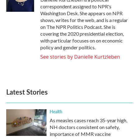
k
n
correspondent assigned to NPR's
Washington Desk. She appears on NPR
shows, writes for the web, and is a regular
on The NPR Politics Podcast. She is
covering the 2020 presidential election,
with particular focuses on on economic
policy and gender politics.
See stories by Danielle Kurtzleben
Latest Stories
Health
As measles cases reach 35-year high,
NH doctors consistent on safety,
importance of MMR vaccine