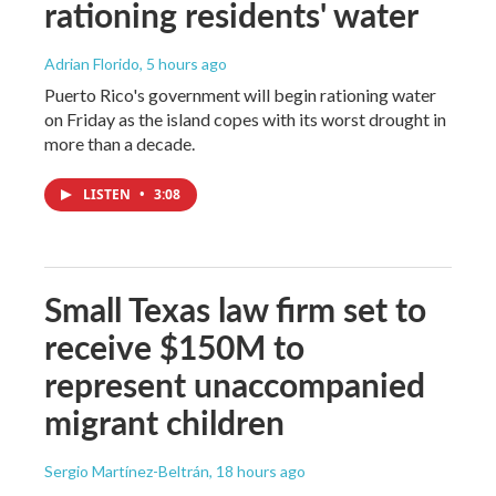
rationing residents' water
Adrian Florido
, 5 hours ago
Puerto Rico's government will begin rationing water
on Friday as the island copes with its worst drought in
more than a decade.
LISTEN
•
3:08
Small Texas law firm set to
receive $150M to
represent unaccompanied
migrant children
Sergio Martínez-Beltrán
, 18 hours ago