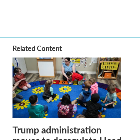
Related Content
Trump administration