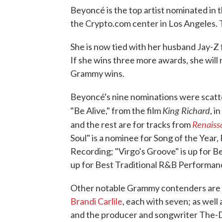
Beyoncé is the top artist nominated in 
the Crypto.com center in Los Angeles. Th
She is now tied with her husband Jay-Z
If she wins three more awards, she will
Grammy wins.
Beyoncé's nine nominations were scatte
King Richard
"Be Alive," from the film
, i
Renaiss
and the rest are for tracks from
Soul" is a nominee for Song of the Year
Recording; "Virgo's Groove" is up for B
up for Best Traditional R&B Performan
Other notable Grammy contenders are
Brandi Carlile
, each with seven; as well
and the producer and songwriter The-