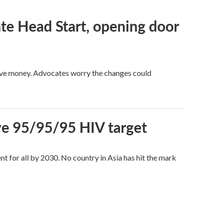
te Head Start, opening door
save money. Advocates worry the changes could
sive 95/95/95 HIV target
t for all by 2030. No country in Asia has hit the mark