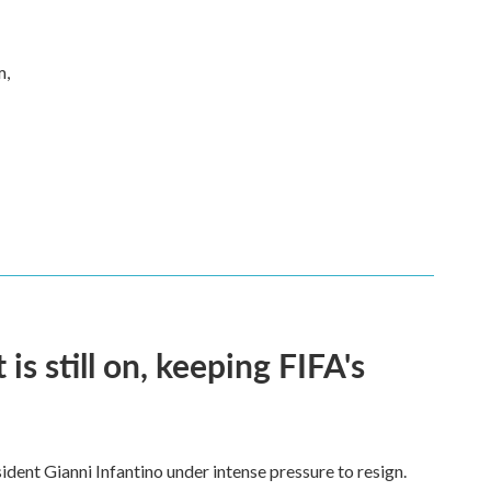
m,
s still on, keeping FIFA's
dent Gianni Infantino under intense pressure to resign.