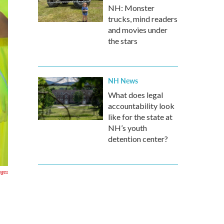
NH: Monster
trucks, mind readers
and movies under
the stars
NH News
What does legal
accountability look
like for the state at
NH’s youth
detention center?
ages