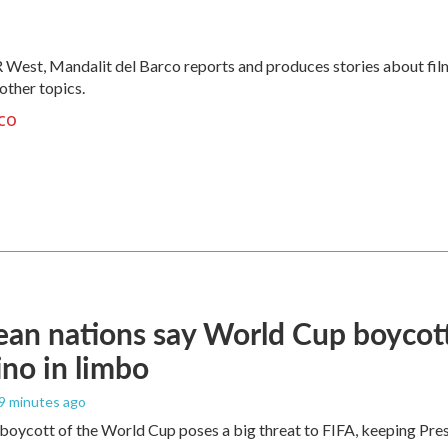
 West, Mandalit del Barco reports and produces stories about fil
 other topics.
co
an nations say World Cup boycott i
ino in limbo
39 minutes ago
boycott of the World Cup poses a big threat to FIFA, keeping Presi