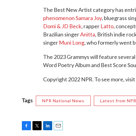
The Best New Artist category has entri
phenomenon Samara Joy
, bluegrass si
Domi & JD Beck
, rapper
Latto
, concept
Brazilian singer
Anitta
, British indie ro
singer
Muni Long
, who formerly went b
The 2023 Grammys will feature several
Word Poetry Album and Best Score Sou
Copyright 2022 NPR. To see more, visit
Tags
NPR National News
Latest from NP
F
T
L
E