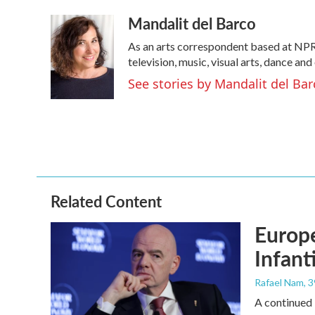
a
w
i
m
Mandalit del Barco
c
i
n
a
e
t
k
i
As an arts correspondent based at NPR
b
t
e
l
o
e
d
television, music, visual arts, dance and
o
r
I
See stories by Mandalit del Bar
k
n
Related Content
Europe
Infant
Rafael Nam
, 
A continued 