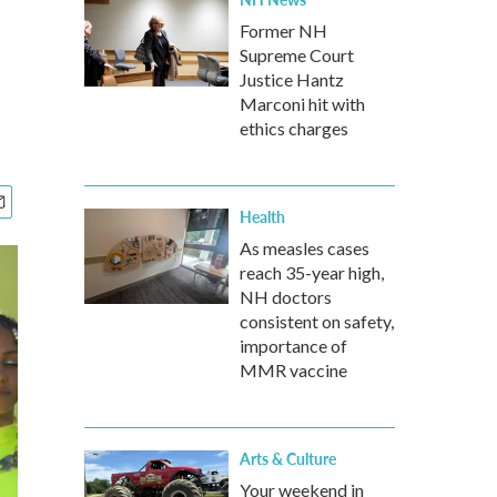
Former NH
Supreme Court
Justice Hantz
Marconi hit with
ethics charges
Health
As measles cases
reach 35-year high,
NH doctors
consistent on safety,
importance of
MMR vaccine
Arts & Culture
Your weekend in