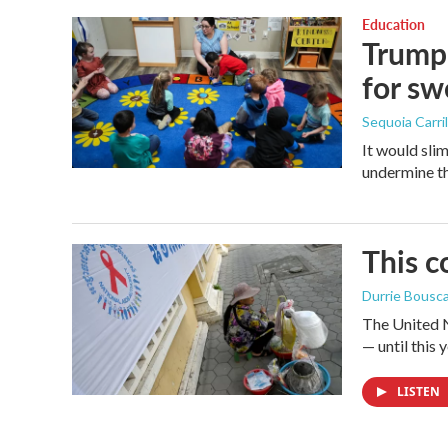
Education
Trump 
for s
Sequoia Carril
It would sli
undermine th
This c
Durrie Bousc
The United N
— until this y
LISTEN