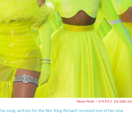
Mason Poole
/
A.M.P.A.S. Via Getty Im
e song, written for the film 'King Richard' received one of her nine