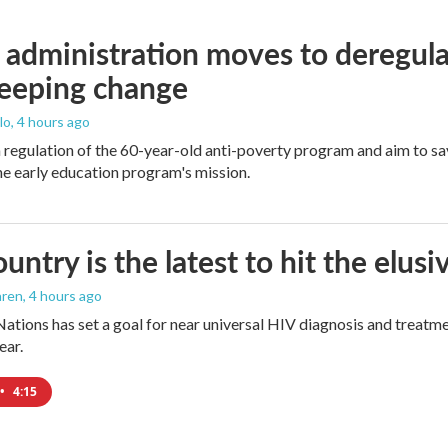
administration moves to deregula
weeping change
lo
, 4 hours ago
m regulation of the 60-year-old anti-poverty program and aim to 
e early education program's mission.
ountry is the latest to hit the elu
aren
, 4 hours ago
ations has set a goal for near universal HIV diagnosis and treatmen
ear.
•
4:15