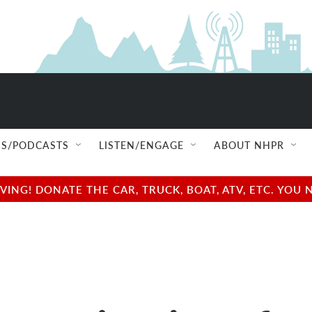
S/PODCASTS
LISTEN/ENGAGE
ABOUT NHPR
NG! DONATE THE CAR, TRUCK, BOAT, ATV, ETC. YOU 