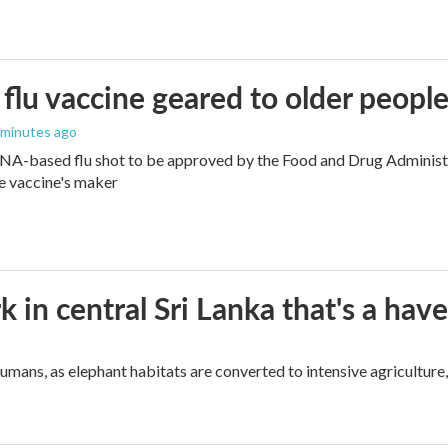
flu vaccine geared to older peopl
4 minutes ago
NA-based flu shot to be approved by the Food and Drug Administra
e vaccine's maker
k in central Sri Lanka that's a hav
umans, as elephant habitats are converted to intensive agriculture,