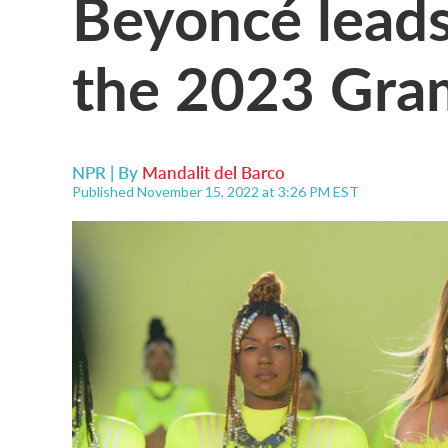
Beyoncé leads
the 2023 Gr
NPR | By
Mandalit del Barco
Published November 15, 2022 at 3:26 PM EST