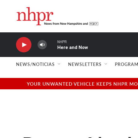
Skip to main content
NHPR
Here and Now
NEWS/NOTICIAS
NEWSLETTERS
PROGRAM
YOUR UNWANTED VEHICLE KEEPS NHPR MOVI