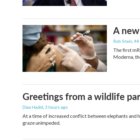
A new 
Rob Stein
, 4
The first mR
Moderna, th
Greetings from a wildlife par
Diaa Hadid
, 3 hours ago
At a time of increased conflict between elephants and h
graze unimpeded.