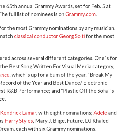
the 65th annual Grammy Awards, set for Feb. 5 at
e full list of nominees is on
Grammy.com
.
 for the most Grammy nominations by any musician.
 match
classical conductor Georg Solti
for the most
red across several different categories. One is for
n the Best Song Written For Visual Media category,
ance
, which is up for album of the year. "Break My
, Record of the Year and Best Dance/ Electronic
est R&B Performance; and "Plastic Off the Sofa" is
ce.
Kendrick Lamar
, with eight nominations;
Adele
and
 as
Harry Styles
, Mary J. Blige, Future, DJ Khaled
Dream, each with six Grammy nominations.