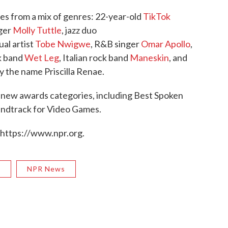
es from a mix of genres: 22-year-old
TikTok
nger
Molly Tuttle
, jazz duo
ual artist
Tobe Nwigwe
, R&B singer
Omar Apollo
,
ck band
Wet Leg
, Italian rock band
Maneskin
, and
y the name Priscilla Renae.
 new awards categories, including Best Spoken
ndtrack for Video Games.
 https://www.npr.org.
R
NPR News