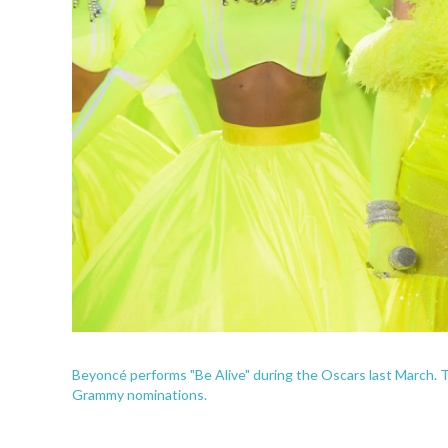
Beyoncé performs "Be Alive" during the Oscars last March. Th
Grammy nominations.