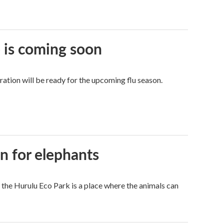
e is coming soon
tion will be ready for the upcoming flu season.
en for elephants
 the Hurulu Eco Park is a place where the animals can