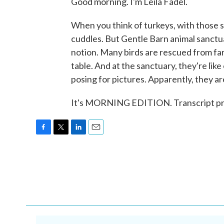
Good morning. I'm Leila Fadel.
When you think of turkeys, with those s
cuddles. But Gentle Barn animal sanctua
notion. Many birds are rescued from f
table. And at the sanctuary, they're like
posing for pictures. Apparently, they ar
It's MORNING EDITION. Transcript pr
F
T
L
E
a
w
i
m
c
i
n
a
e
t
k
i
b
t
e
l
o
e
d
o
r
I
k
n