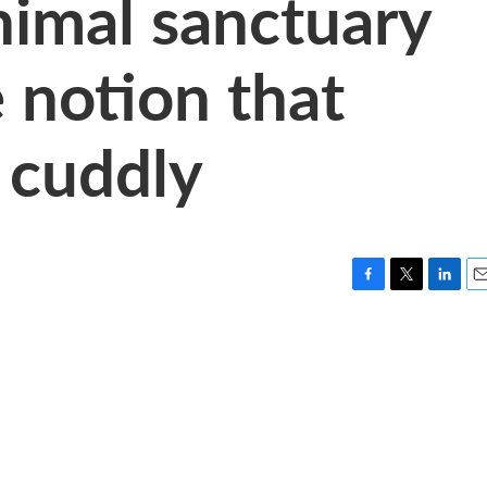
nimal sanctuary
 notion that
 cuddly
F
T
L
E
a
w
i
m
c
i
n
a
e
t
k
i
b
t
e
l
o
e
d
o
r
I
k
n