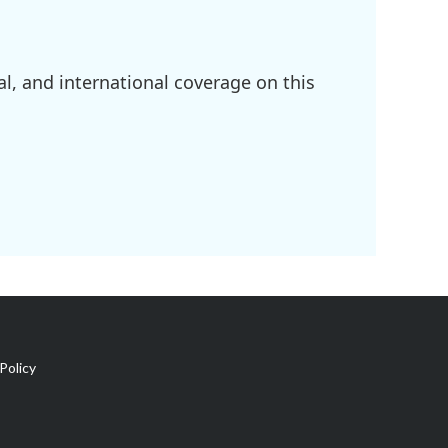
l, and international coverage on this
Policy