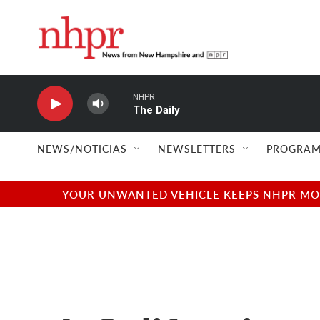
Skip to main content
NHPR
The Daily
NEWS/NOTICIAS
NEWSLETTERS
PROGRAM
YOUR UNWANTED VEHICLE KEEPS NHPR MOVI