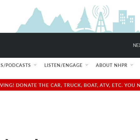
NE
S/PODCASTS
LISTEN/ENGAGE
ABOUT NHPR
NG! DONATE THE CAR, TRUCK, BOAT, ATV, ETC. YOU 