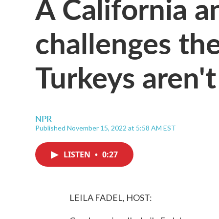
A California a
challenges the
Turkeys aren't
NPR
Published November 15, 2022 at 5:58 AM EST
LISTEN
•
0:27
LEILA FADEL, HOST: