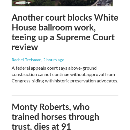
Another court blocks White
House ballroom work,
teeing up a Supreme Court
review
Rachel Treisman
, 2 hours ago
A federal appeals court says above-ground
construction cannot continue without approval from
Congress, siding with historic preservation advocates.
Monty Roberts, who
trained horses through
trust, dies at 91