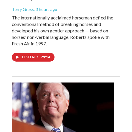
Terry Gross
, 3 hours ago
The internationally acclaimed horseman defied the
conventional method of breaking horses and
developed his own gentler approach — based on
horses' non-verbal language. Roberts spoke with
Fresh Air in 1997.
LISTEN
•
29:14