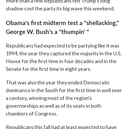
More than a few Republicans felt Trump's long
shadow cost the party its big wave this weekend.
Obama's first midterm test a "shellacking,"
George W. Bush's a "thumpin' "
Republicans had expected to be partying like it was
1994, the year they captured the majority in the U.S.
House for the first time in four decades and in the
Senate for the first time in eight years.
That was also the year they ended Democratic
dominance in the South for the first time in well over
a century, winning most of the region's
governorships as well as of its seats in both
chambers of Congress.
Republicans this fall had at least expected to have