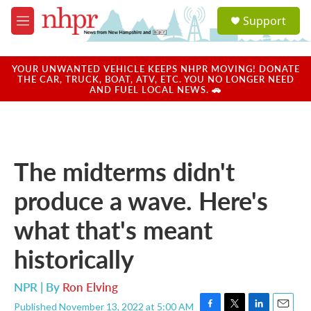
Skip to main content
S
Support
e
M
a
e
r
n
c
u
YOUR UNWANTED VEHICLE KEEPS NHPR MOVING! DONATE
h
THE CAR, TRUCK, BOAT, ATV, ETC. YOU NO LONGER NEED
AND FUEL LOCAL NEWS. 🚗
u
e
r
y
The midterms didn't
produce a wave. Here's
what that's meant
historically
NPR | By
Ron Elving
Published November 13, 2022 at 5:00 AM