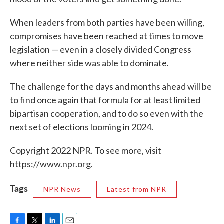
When leaders from both parties have been willing,
compromises have been reached at times to move
legislation — even in a closely divided Congress
where neither side was able to dominate.
The challenge for the days and months ahead will be
to find once again that formula for at least limited
bipartisan cooperation, and to do so even with the
next set of elections looming in 2024.
Copyright 2022 NPR. To see more, visit
https://www.npr.org.
Tags
NPR News
Latest from NPR