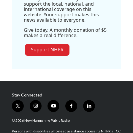
support the local, national, and
international coverage on this
website. Your support makes this
news available to everyone.
Give today. A monthly donation of $5
makes a real difference.
Support NHPR
Stay Connected
t
i
y
f
l
w
n
o
a
i
i
s
u
c
n
© 2026 New Hampshire Public Radio
t
t
t
e
k
t
a
u
b
e
Persons with disabilities who need assistance accessing NHPR's FCC