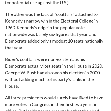
for potential use against the U.S.)
The other was the lack of "coattails" attached to
Kennedy's narrow win in the Electoral College in
1960. Kennedy's edge in the popular vote
nationwide was barely six-figures that year, and
Democrats added only a modest 10 seats nationally
that year.
Biden's coattails were non-existent, as his
Democrats actually lost seats in the House in 2020.
George W. Bush had also won his election in 2000
without adding much to his party's ranks in the
House.
All three presidents would surely have liked to have
more votes in Congress in their first two years in