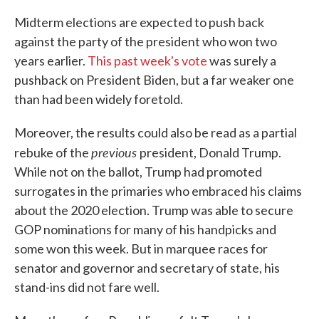
Midterm elections are expected to push back
against the party of the president who won two
years earlier.
This past week's vote
was surely a
pushback on President Biden, but a far weaker one
than had been widely foretold.
Moreover, the results could also be read as a partial
previous
rebuke of the
president, Donald Trump.
While not on the ballot, Trump had promoted
surrogates in the primaries who embraced his claims
about the 2020 election. Trump was able to secure
GOP nominations for many of his handpicks and
some won this week. But in marquee races for
senator and governor and secretary of state, his
stand-ins did not fare well.