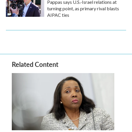
Pappas says U.S.-Israel relations at
turning point, as primary rival blasts
AIPAC ties
Related Content