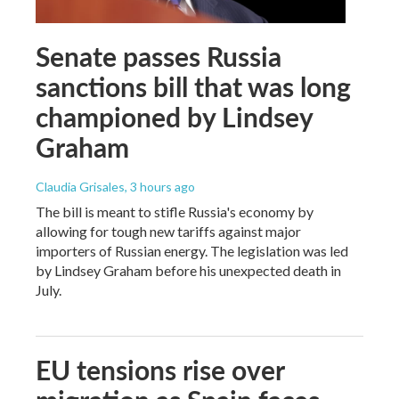
Senate passes Russia
sanctions bill that was long
championed by Lindsey
Graham
Claudia Grisales
, 3 hours ago
The bill is meant to stifle Russia's economy by
allowing for tough new tariffs against major
importers of Russian energy. The legislation was led
by Lindsey Graham before his unexpected death in
July.
EU tensions rise over