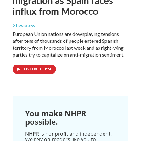
migration as Spain faces
influx from Morocco
5 hours ago
European Union nations are downplaying tensions
after tens of thousands of people entered Spanish
territory from Morocco last week and as right-wing
parties try to capitalize on anti-migration sentiment.
LISTEN
•
3:24
You make NHPR
possible.
NHPR is nonprofit and independent.
We rely on readers like you to