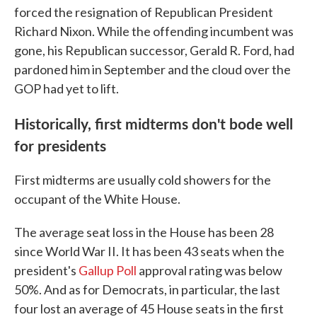
forced the resignation of Republican President
Richard Nixon. While the offending incumbent was
gone, his Republican successor, Gerald R. Ford, had
pardoned him in September and the cloud over the
GOP had yet to lift.
Historically, first midterms don't bode well
for presidents
First midterms are usually cold showers for the
occupant of the White House.
The average seat loss in the House has been 28
since World War II. It has been 43 seats when the
president's
Gallup Poll
approval rating was below
50%. And as for Democrats, in particular, the last
four lost an average of 45 House seats in the first