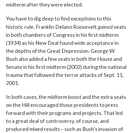
midterm after they were elected.
You have to dig deep to find exceptions to this
gained
historic rule. Franklin Delano Roosevelt
seats
in both chambers of Congress in his first midterm
(1934) as his New Deal found wide acceptance in
the depths of the Great Depression. George W.
Bush also added a few seats in both the House and
Senate in his first midterm (2002) during the national
trauma that followed the terror attacks of Sept. 11,
2001.
In both cases, the midterm boost and the extra seats
on the Hill encouraged those presidents to press
forward with their programs and projects. That led
to a great deal of controversy, of course, and
produced mixed results – such as Bush's invasion of