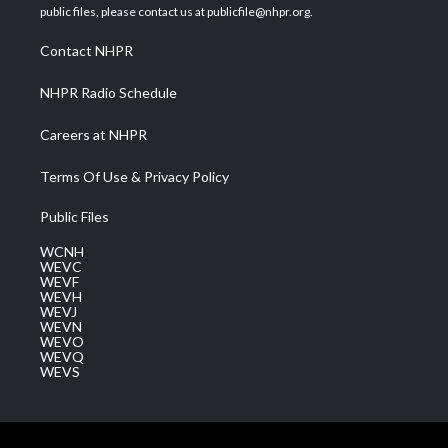
e
g
b
o
d
public files, please contact us at publicfile@nhpr.org.
r
r
e
o
i
a
k
n
Contact NHPR
m
NHPR Radio Schedule
Careers at NHPR
Terms Of Use & Privacy Policy
Public Files
WCNH
WEVC
WEVF
WEVH
WEVJ
WEVN
WEVO
WEVQ
WEVS