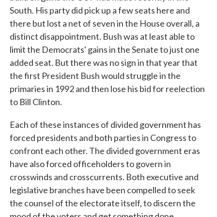
South. His party did pick up a few seats here and
there but lost a net of seven in the House overall, a
distinct disappointment. Bush was at least able to
limit the Democrats' gains in the Senate to just one
added seat. But there was no sign in that year that
the first President Bush would struggle in the
primaries in 1992 and then lose his bid for reelection
to Bill Clinton.
Each of these instances of divided government has
forced presidents and both parties in Congress to
confront each other. The divided government eras
have also forced officeholders to govern in
crosswinds and crosscurrents. Both executive and
legislative branches have been compelled to seek
the counsel of the electorate itself, to discern the
mood of the voters and get something done.