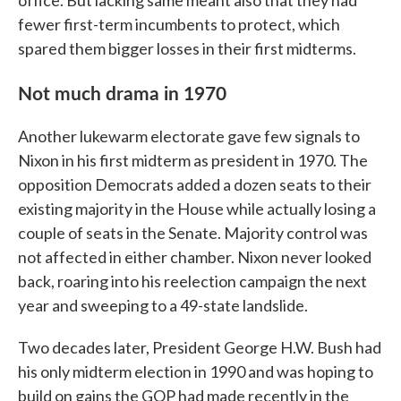
office. But lacking same meant also that they had
fewer first-term incumbents to protect, which
spared them bigger losses in their first midterms.
Not much drama in 1970
Another lukewarm electorate gave few signals to
Nixon in his first midterm as president in 1970. The
opposition Democrats added a dozen seats to their
existing majority in the House while actually losing a
couple of seats in the Senate. Majority control was
not affected in either chamber. Nixon never looked
back, roaring into his reelection campaign the next
year and sweeping to a 49-state landslide.
Two decades later, President George H.W. Bush had
his only midterm election in 1990 and was hoping to
build on gains the GOP had made recently in the