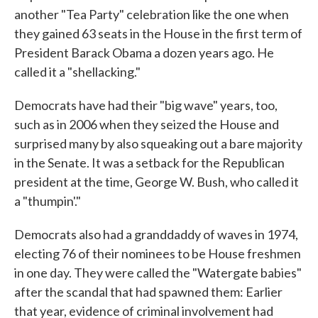
another "Tea Party" celebration like the one when
they gained 63 seats in the House in the first term of
President Barack Obama a dozen years ago. He
called it a "shellacking."
Democrats have had their "big wave" years, too,
such as in 2006 when they seized the House and
surprised many by also squeaking out a bare majority
in the Senate. It was a setback for the Republican
president at the time, George W. Bush, who called it
a "thumpin'."
Democrats also had a granddaddy of waves in 1974,
electing 76 of their nominees to be House freshmen
in one day. They were called the "Watergate babies"
after the scandal that had spawned them: Earlier
that year, evidence of criminal involvement had