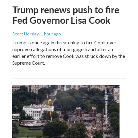
Trump renews push to fire
Fed Governor Lisa Cook
Scott Horsley
, 1 hour ago
Trump is once again threatening to fire Cook over
unproven allegations of mortgage fraud after an
earlier effort to remove Cook was struck down by the
Supreme Court.