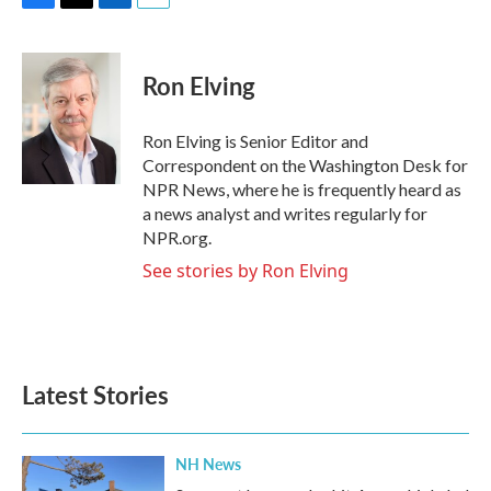
F
T
L
E
a
w
i
m
c
i
n
a
e
t
k
i
Ron Elving
b
t
e
l
o
e
d
o
r
I
Ron Elving is Senior Editor and
k
n
Correspondent on the Washington Desk for
NPR News, where he is frequently heard as
a news analyst and writes regularly for
NPR.org.
See stories by Ron Elving
Latest Stories
NH News