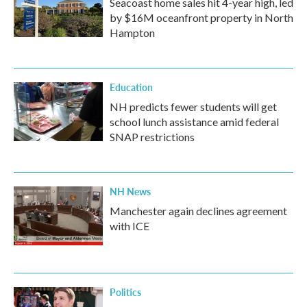
Seacoast home sales hit 4-year high, led
by $16M oceanfront property in North
Hampton
Education
NH predicts fewer students will get
school lunch assistance amid federal
SNAP restrictions
NH News
Manchester again declines agreement
with ICE
Politics