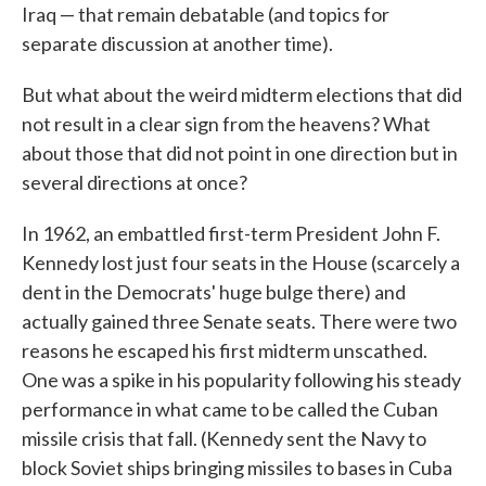
Iraq — that remain debatable (and topics for
separate discussion at another time).
But what about the weird midterm elections that did
not result in a clear sign from the heavens? What
about those that did not point in one direction but in
several directions at once?
In 1962, an embattled first-term President John F.
Kennedy lost just four seats in the House (scarcely a
dent in the Democrats' huge bulge there) and
actually gained three Senate seats. There were two
reasons he escaped his first midterm unscathed.
One was a spike in his popularity following his steady
performance in what came to be called the Cuban
missile crisis that fall. (Kennedy sent the Navy to
block Soviet ships bringing missiles to bases in Cuba